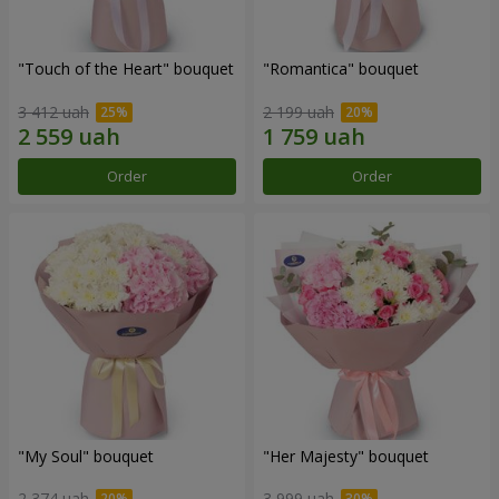
"Touch of the Heart" bouquet
"Romantica" bouquet
3 412 uah
2 199 uah
Order
Order
"My Soul" bouquet
"Her Majesty" bouquet
2 374 uah
3 999 uah