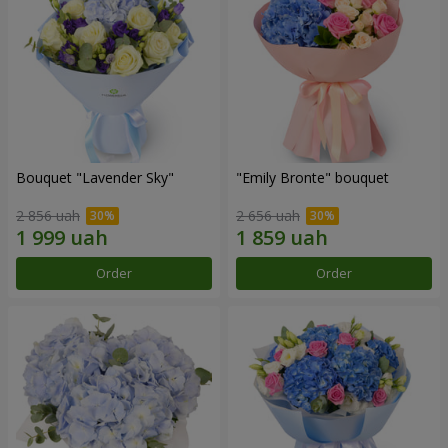
Bouquet "Lavender Sky"
"Emily Bronte" bouquet
2 856 uah
2 656 uah
Order
Order