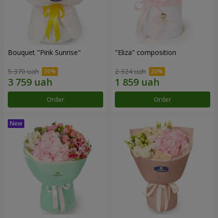
Bouquet "Pink Sunrise"
"Eliza" composition
5 370 uah
2 324 uah
Order
Order