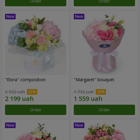
Order
Order
"Elora" composition
"Margaret" bouquet
2 932 uah
1 732 uah
Order
Order