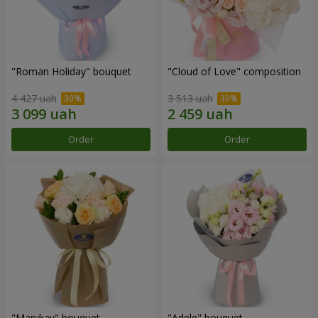
"Roman Holiday" bouquet
"Cloud of Love" composition
4 427 uah
3 513 uah
Order
Order
"Marykay" bouquet
"Adele" bouquet