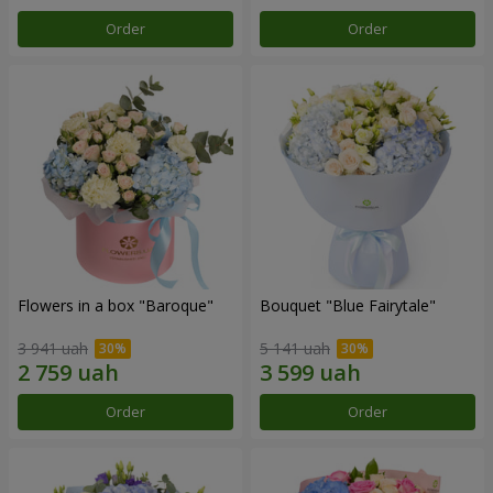
Order
Order
Flowers in a box "Baroque"
Bouquet "Blue Fairytale"
3 941 uah
5 141 uah
Order
Order