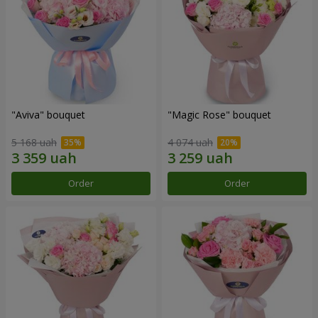
"Aviva" bouquet
"Magic Rose" bouquet
5 168 uah
4 074 uah
Order
Order