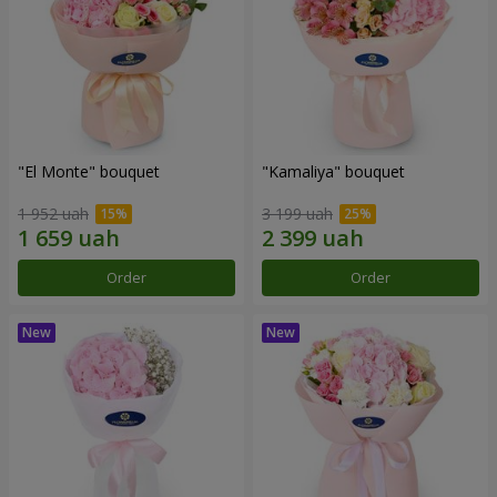
"El Monte" bouquet
"Kamaliya" bouquet
1 952 uah
3 199 uah
Order
Order