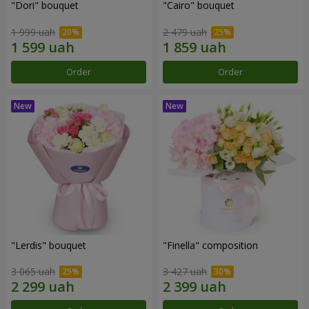
"Dori" bouquet
"Cairo" bouquet
1 999 uah
2 479 uah
Order
Order
"Lerdis" bouquet
"Finella" composition
3 065 uah
3 427 uah