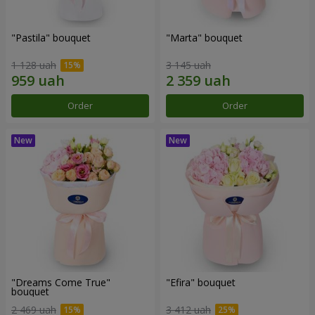
"Pastila" bouquet
"Marta" bouquet
1 128 uah
3 145 uah
Order
Order
"Dreams Come True"
"Efira" bouquet
bouquet
2 469 uah
3 412 uah