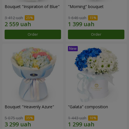
Bouquet "Inspiration of Blue"
"Morning" bouquet
3 412 uah
1 646 uah
Order
Order
Bouquet "Heavenly Azure"
"Galata" composition
5 075 uah
1 443 uah