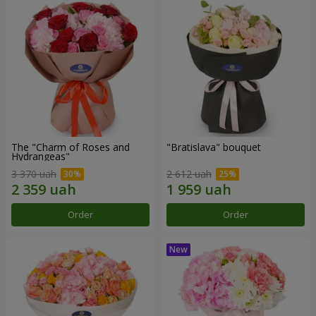
The "Charm of Roses and
"Bratislava" bouquet
Hydrangeas"
3 370 uah
2 612 uah
Order
Order