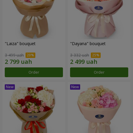
"Laiza" bouquet
"Dayana" bouquet
3 499 uah
3 332 uah
Order
Order