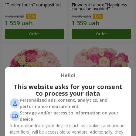
"Tender touch" composition
Flowers in a box "Happiness
cannot be avoided"
1 732 uah
1 599 uah
Order
Order
Hello!
This website asks for your consent
to process your data
Personalized ads, content, analytics, and
performance measurement
Flowers in a box "Solomiya"
"Barbie" composition
Storage and/or access to information on your
device
2 066 uah
2 479 uah
Information from your device (such as cookies and unique
identifiers) will be accessible to vendors. Additionally, they