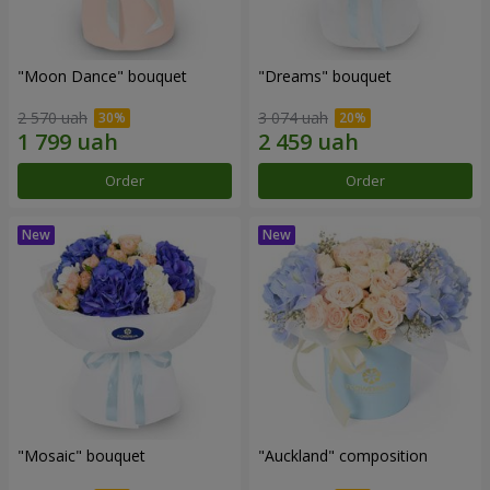
"Moon Dance" bouquet
"Dreams" bouquet
2 570 uah
3 074 uah
Order
Order
"Mosaic" bouquet
"Auckland" composition