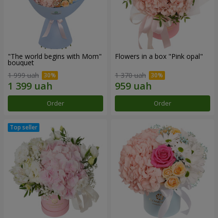
"The world begins with Mom"
Flowers in a box "Pink opal"
bouquet
1 999 uah
1 370 uah
Order
Order