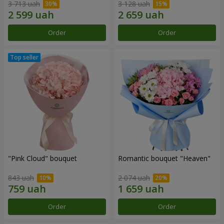
3 713 uah
3 128 uah
Order
Order
"Pink Cloud" bouquet
Romantic bouquet "Heaven"
843 uah
2 074 uah
Order
Order