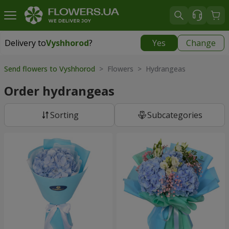
Delivery to
Vyshhorod
?
Yes
Change
Delivery to
Vyshhorod
|
free
Send flowers to Vyshhorod
> Flowers > Hydrangeas
Order hydrangeas
Sorting
Subcategories