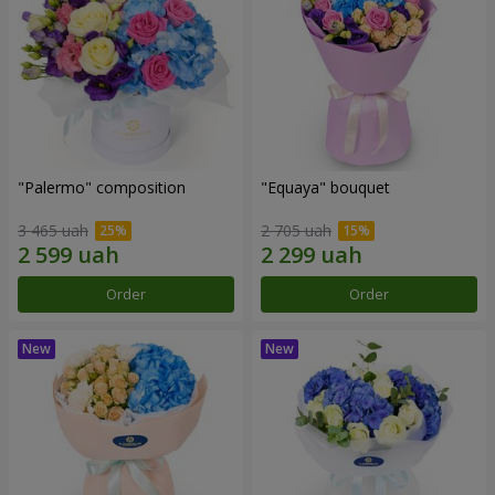
"Palermo" composition
"Equaya" bouquet
3 465 uah
2 705 uah
Order
Order