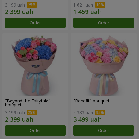
3 199 uah
1 621 uah
Order
Order
"Beyond the Fairytale"
"Benefit" bouquet
bouquet
3 199 uah
5 383 uah
Order
Order