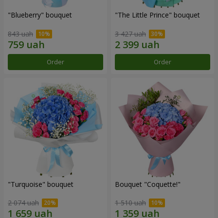
"Blueberry" bouquet
"The Little Prince" bouquet
843 uah
3 427 uah
Order
Order
"Turquoise" bouquet
Bouquet "Coquette!"
2 074 uah
1 510 uah