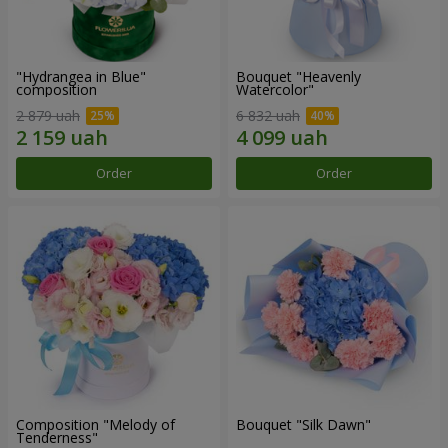
"Hydrangea in Blue"
Bouquet "Heavenly
composition
Watercolor"
2 879 uah
6 832 uah
Order
Order
Composition "Melody of
Bouquet "Silk Dawn"
Tenderness"