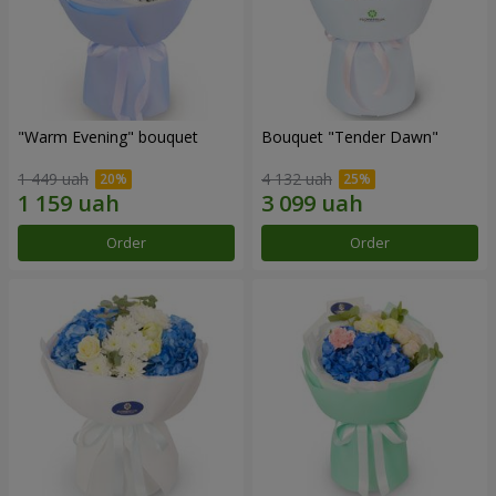
"Warm Evening" bouquet
Bouquet "Tender Dawn"
1 449 uah
4 132 uah
Order
Order