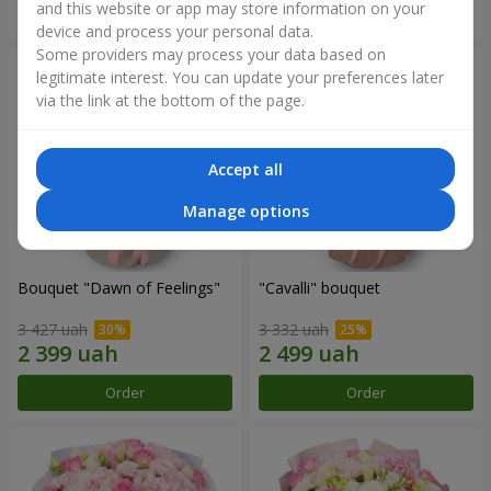
and this website or app may store information on your
Order
Order
device and process your personal data.
Some providers may process your data based on
legitimate interest. You can update your preferences later
via the link at the bottom of the page.
Accept all
Manage options
Bouquet "Dawn of Feelings"
"Cаvalli" bouquet
3 427 uah
3 332 uah
Order
Order