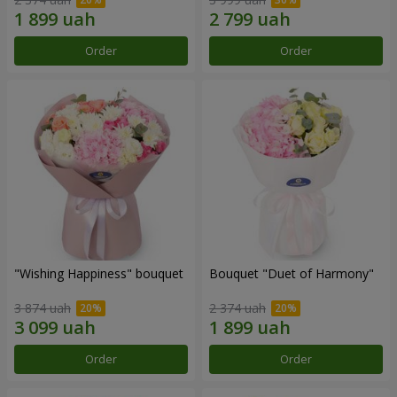
Order
Order
"Wishing Happiness" bouquet
Bouquet "Duet of Harmony"
3 874 uah
2 374 uah
Order
Order