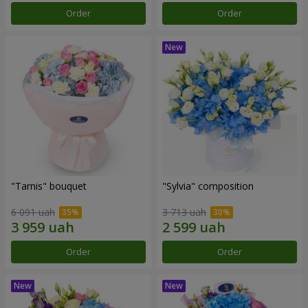
Order
Order
"Tarnis" bouquet
"Sylvia" composition
6 091 uah
3 713 uah
Order
Order