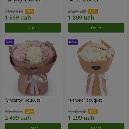
1 949 uah
2 234 uah
Order
Order
"Sincerity" bouquet
"Perseid" bouquet
3 332 uah
1 443 uah
Order
Order