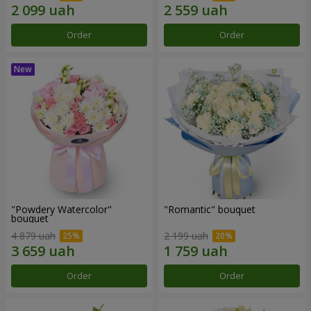
Order
Order
"Powdery Watercolor"
"Romantic" bouquet
bouquet
4 879 uah
2 199 uah
Order
Order