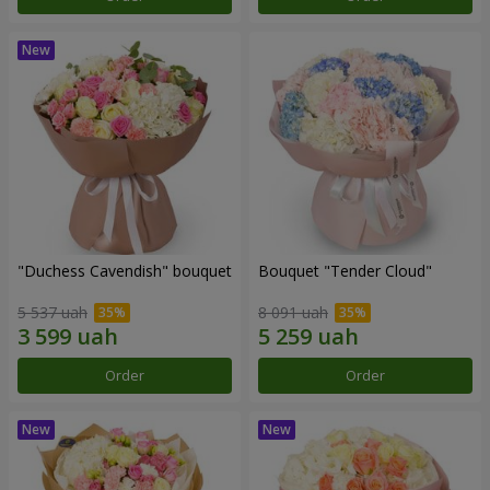
"Duchess Cavendish" bouquet
Bouquet "Tender Cloud"
5 537 uah
8 091 uah
Order
Order