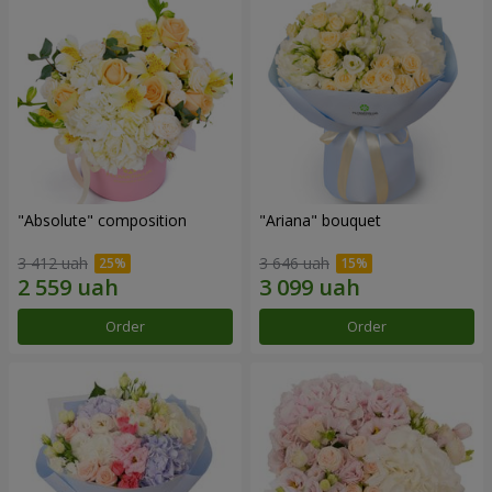
"Absolute" composition
"Ariana" bouquet
3 412 uah
3 646 uah
Order
Order