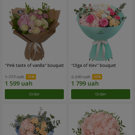
"Pink taste of vanilla" bouquet
"Olga of Kiev" bouquet
1 777 uah
2 249 uah
Order
Order