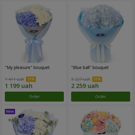
"My pleasure" bouquet
"Blue ball" bouquet
1 411 uah
3 227 uah
Order
Order