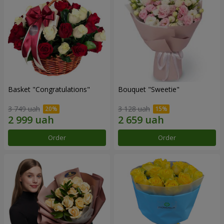
Basket "Congratulations"
Bouquet "Sweetie"
3 749 uah
3 128 uah
Order
Order