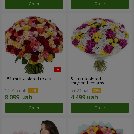
Order
Order
151 multi-colored roses
51 multicolored
chrysanthemums
14 725 uah
5 624 uah
Order
Order