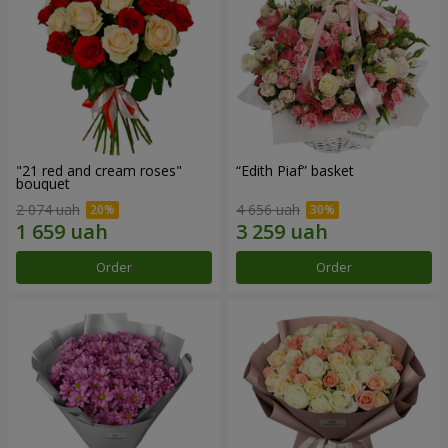
"21 red and cream roses"
“Edith Piaf” basket
bouquet
2 074 uah
4 656 uah
Order
Order