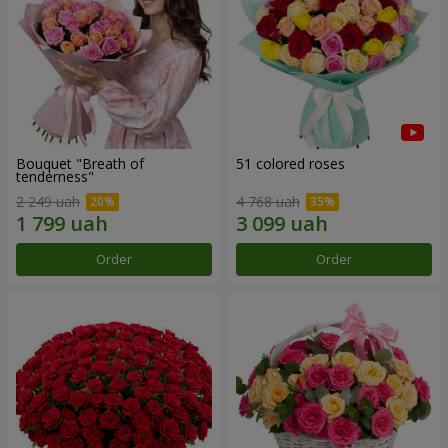
Bouquet "Breath of
51 colored roses
tenderness"
2 249 uah
4 768 uah
Order
Order