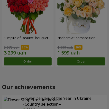
"Empire of Beauty" bouquet
"Bohemia" composition
5 075 uah
1 999 uah
Order
Order
Our achievements
Flower Delivery of the Year in Ukraine
«Country selection»