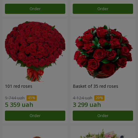
Order
Order
101 red roses
Basket of 35 red roses
9 744 uah
4 124 uah
Order
Order