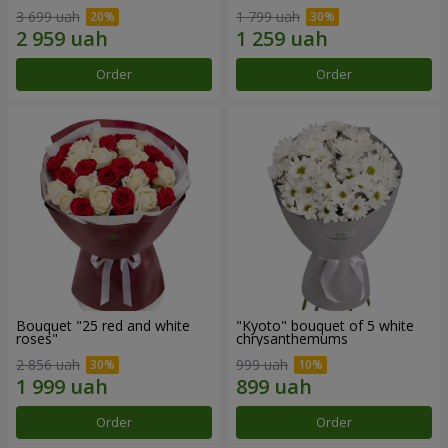
3 699 uah
1 799 uah
Order
Order
Bouquet "25 red and white
"Kyoto" bouquet of 5 white
roses"
chrysanthemums
2 856 uah
999 uah
Order
Order