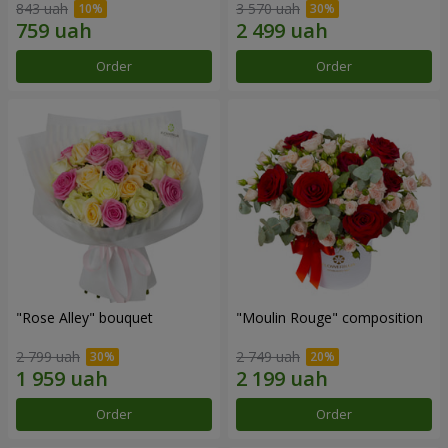
843 uah
3 570 uah
Order
Order
"Rose Alley" bouquet
"Moulin Rouge" composition
2 799 uah
2 749 uah
Order
Order