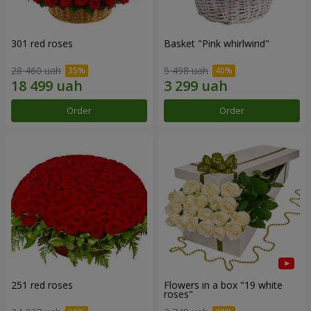
301 red roses
Basket "Pink whirlwind"
28 460 uah
5 498 uah
Order
Order
251 red roses
Flowers in a box "19 white
roses"