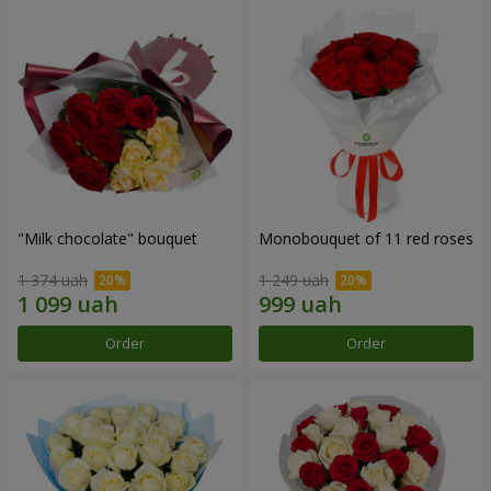
"Milk chocolate" bouquet
Monobouquet of 11 red roses
1 374 uah
1 249 uah
Order
Order