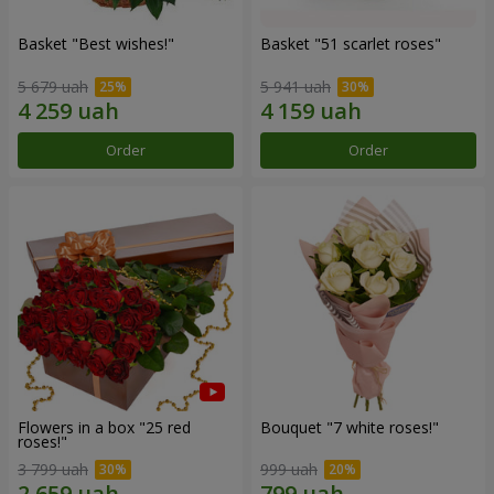
Basket "Best wishes!"
Basket "51 scarlet roses"
5 679 uah
5 941 uah
Order
Order
Flowers in a box "25 red
Bouquet "7 white roses!"
roses!"
3 799 uah
999 uah