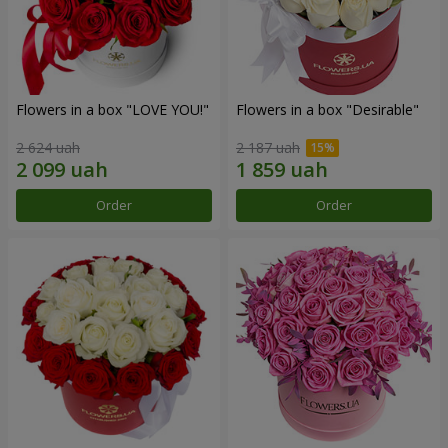
Flowers in a box "LOVE YOU!"
Flowers in a box "Desirable"
2 624 uah
2 187 uah
Order
Order