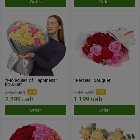
Order
Order
"Molecules of Happiness"
"Perseia" bouquet
bouquet
3 427 uah
1 411 uah
Order
Order