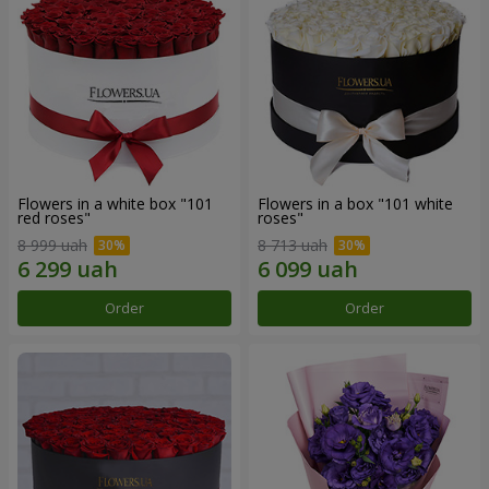
Flowers in a white box "101
Flowers in a box "101 white
red roses"
roses"
8 999 uah
8 713 uah
Order
Order