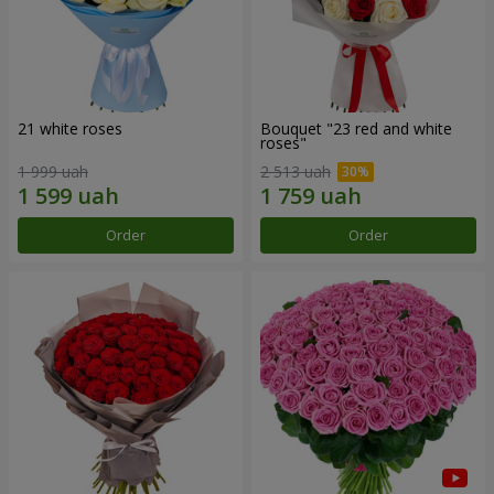
21 white roses
Bouquet "23 red and white
roses"
1 999 uah
2 513 uah
Order
Order