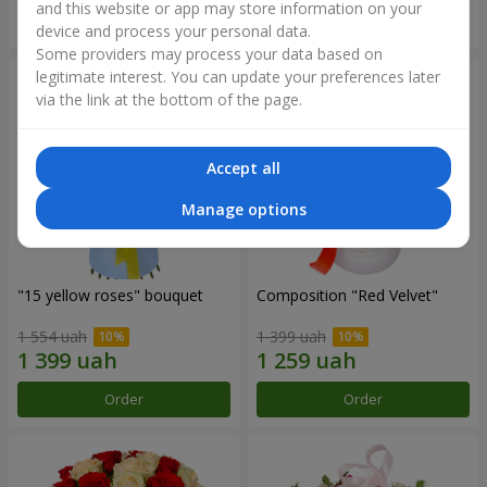
and this website or app may store information on your
Order
Order
device and process your personal data.
Some providers may process your data based on
legitimate interest. You can update your preferences later
via the link at the bottom of the page.
Accept all
Manage options
"15 yellow roses" bouquet
Composition "Red Velvet"
1 554 uah
1 399 uah
Order
Order