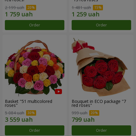
2 199 uah
1 481 uah
Order
Order
Basket "51 multicolored
Bouquet in ECO package "7
roses"
red roses"
5 084 uah
999 uah
Order
Order