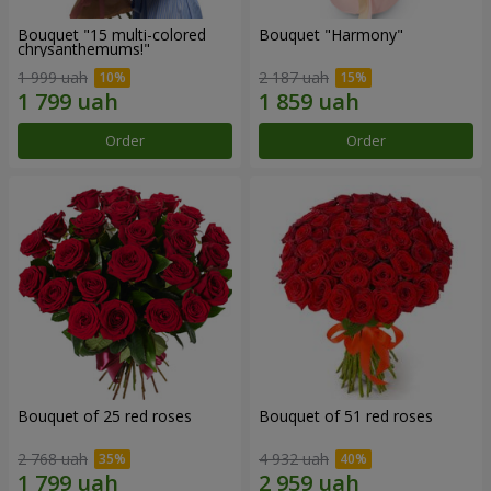
Bouquet "15 multi-colored
Bouquet "Harmony"
chrysanthemums!"
1 999 uah
2 187 uah
Order
Order
Bouquet of 25 red roses
Bouquet of 51 red roses
2 768 uah
4 932 uah