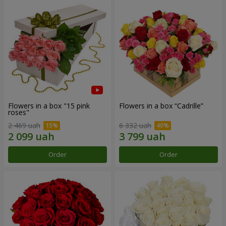
Flowers in a box "15 pink
Flowers in a box “Cadrille”
roses"
2 469 uah
6 332 uah
Order
Order