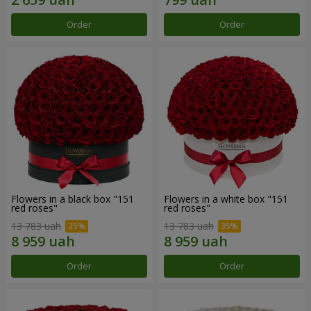
Order
Order
Flowers in a black box "151
Flowers in a white box "151
red roses"
red roses"
13 783 uah
13 783 uah
Order
Order