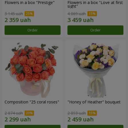
Flowers in a box "Prestige"
Flowers in a box "Love at first
sight"
3 145 uah
4 069 uah
Order
Order
Composition "25 coral roses"
"Honey of Heather" bouquet
2 874 uah
2 893 uah