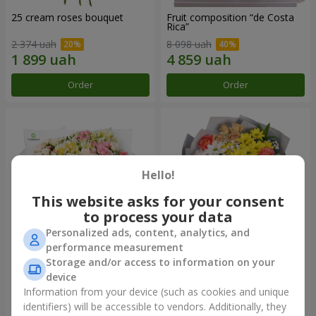
25 cream roses bouquet
Fruit composition “de Costa
Rica”
2 374 uah
8 098 uah
Order
Order
Hello!
This website asks for your consent
to process your data
Personalized ads, content, analytics, and
performance measurement
Storage and/or access to information on your
"Khreshchatyk" bouquet
"Us and Summer" bouquet
device
3 941 uah
1 554 uah
Information from your device (such as cookies and unique
identifiers) will be accessible to vendors. Additionally, they