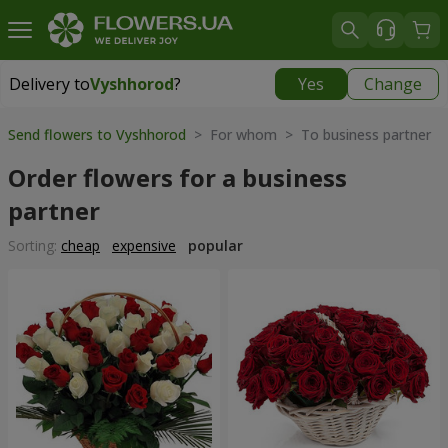
Delivery to
Vyshhorod
?
Yes
Change
Delivery to
Vyshhorod
|
free
Send flowers to Vyshhorod
> For whom > To business partner
Order flowers for a business
partner
Sorting:
cheap
expensive
popular