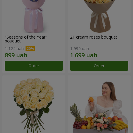
"Seasons of the Year"
21 cream roses bouquet
bouquet
1 124 uah
1 999 uah
Order
Order