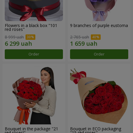
Flowers in a black box "101
9 branches of purple eustoma
red roses"
8 999 uah
2 765 uah
Order
Order
Bouquet in the package "21
Bouquet in ECO packaging
red roses!"
"15 red roses"