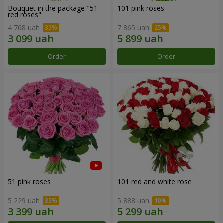
Bouquet in the package "51
101 pink roses
red roses"
4 768 uah
7 865 uah
Order
Order
51 pink roses
101 red and white rose
5 229 uah
5 888 uah