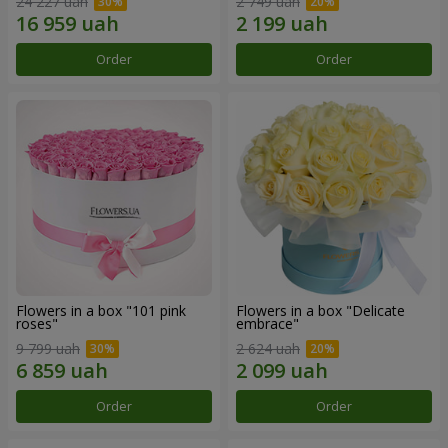
24 227 uah
2 749 uah
Order
Order
Flowers in a box "101 pink
Flowers in a box "Delicate
roses"
embrace"
9 799 uah
2 624 uah
Order
Order