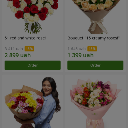
51 red and white rose!
Bouquet "15 creamy roses!"
3 411 uah
1 646 uah
Order
Order