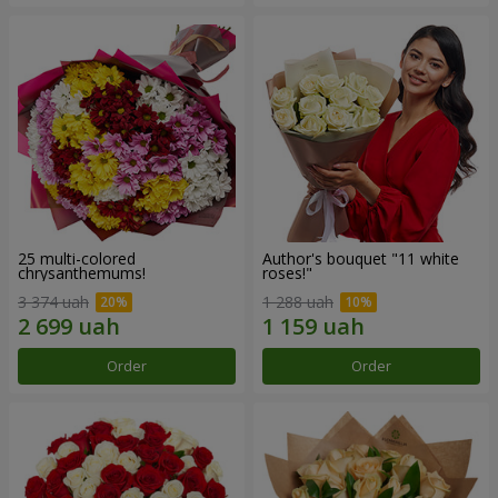
25 multi-colored
Author's bouquet "11 white
chrysanthemums!
roses!"
3 374 uah
1 288 uah
Order
Order