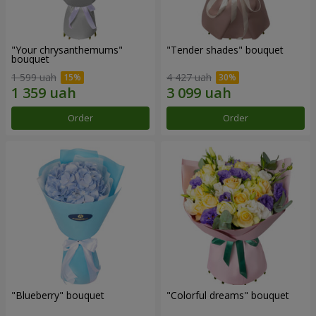
"Your chrysanthemums"
"Tender shades" bouquet
bouquet
1 599 uah
4 427 uah
Order
Order
"Blueberry" bouquet
"Colorful dreams" bouquet