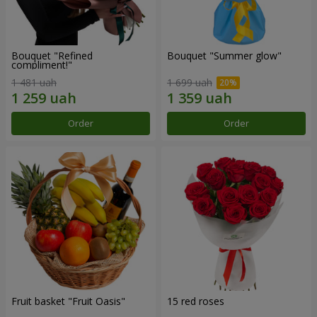
Bouquet "Refined
Bouquet "Summer glow"
compliment!"
1 481 uah
1 699 uah
Order
Order
Fruit basket "Fruit Oasis"
15 red roses