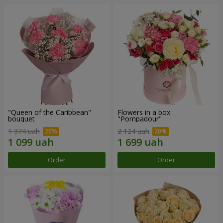
"Queen of the Caribbean"
Flowers in a box
bouquet
"Pompadour"
1 374 uah
2 124 uah
Order
Order