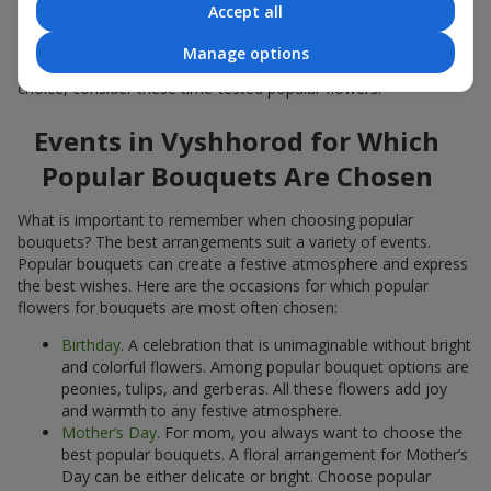
Accept all
Popular flowers for bouquets often change depending on the
season, but these classic popular bouquets always remain
Manage options
among the most in-demand. If you want to be confident in your
choice, consider these time-tested popular flowers.
Events in Vyshhorod for Which
Popular Bouquets Are Chosen
What is important to remember when choosing popular
bouquets? The best arrangements suit a variety of events.
Popular bouquets can create a festive atmosphere and express
the best wishes. Here are the occasions for which popular
flowers for bouquets are most often chosen:
Birthday
. A celebration that is unimaginable without bright
and colorful flowers. Among popular bouquet options are
peonies, tulips, and gerberas. All these flowers add joy
and warmth to any festive atmosphere.
Mother’s Day
. For mom, you always want to choose the
best popular bouquets. A floral arrangement for Mother’s
Day can be either delicate or bright. Choose popular