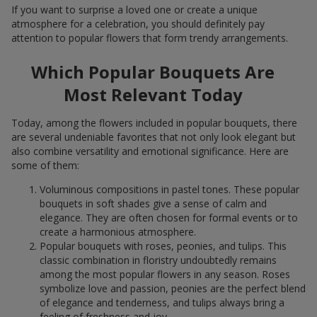
If you want to surprise a loved one or create a unique
atmosphere for a celebration, you should definitely pay
attention to popular flowers that form trendy arrangements.
Which Popular Bouquets Are
Most Relevant Today
Today, among the flowers included in popular bouquets, there
are several undeniable favorites that not only look elegant but
also combine versatility and emotional significance. Here are
some of them:
Voluminous compositions in pastel tones. These popular
bouquets in soft shades give a sense of calm and
elegance. They are often chosen for formal events or to
create a harmonious atmosphere.
Popular bouquets with roses, peonies, and tulips. This
classic combination in floristry undoubtedly remains
among the most popular flowers in any season. Roses
symbolize love and passion, peonies are the perfect blend
of elegance and tenderness, and tulips always bring a
feeling of freshness and joy.