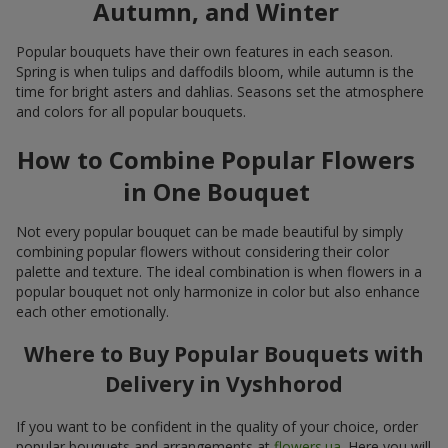
Autumn, and Winter
Popular bouquets have their own features in each season.
Spring is when tulips and daffodils bloom, while autumn is the
time for bright asters and dahlias. Seasons set the atmosphere
and colors for all popular bouquets.
How to Combine Popular Flowers
in One Bouquet
Not every popular bouquet can be made beautiful by simply
combining popular flowers without considering their color
palette and texture. The ideal combination is when flowers in a
popular bouquet not only harmonize in color but also enhance
each other emotionally.
Where to Buy Popular Bouquets with
Delivery in Vyshhorod
If you want to be confident in the quality of your choice, order
popular bouquets and arrangements at
flowers.ua
. Here you will