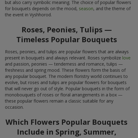
but also carry symbolic meaning. The choice of popular flowers
for bouquets depends on the mood,
season
, and the theme of
the event in Vyshhorod.
Roses, Peonies, Tulips —
Timeless Popular Bouquets
Roses, peonies, and tulips are popular flowers that are always
present in bouquets and always relevant. Roses symbolize
love
and passion, peonies — tenderness and romance, tulips —
freshness and spring mood. These flowers form the basis of
any popular bouquet. The modern floristry world continues to
evolve, but roses and tulips are popular flowers for bouquets
that will never go out of style. Popular bouquets in the form of
monobouquets of roses or floral arrangements in a box —
these popular flowers remain a classic suitable for any
occasion.
Which Flowers Popular Bouquets
Include in Spring, Summer,