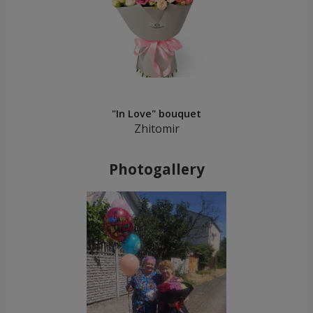
"In Love" bouquet
Zhitomir
Photogallery