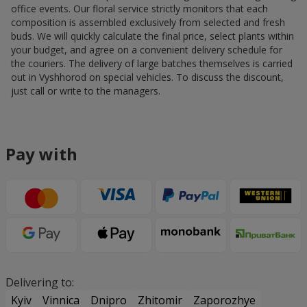
office events. Our floral service strictly monitors that each
composition is assembled exclusively from selected and fresh
buds. We will quickly calculate the final price, select plants within
your budget, and agree on a convenient delivery schedule for
the couriers. The delivery of large batches themselves is carried
out in Vyshhorod on special vehicles. To discuss the discount,
just call or write to the managers.
Pay with
Delivering to:
Kyiv
Vinnica
Dnipro
Zhitomir
Zaporozhye