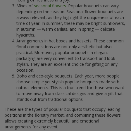
Mixes of
seasonal flowers
. Popular bouquets can vary
depending on the season. Seasonal flower bouquets are
always relevant, as they highlight the uniqueness of each
time of year. In summer, these may be bright sunflowers,
in autumn — warm dahlias, and in spring — delicate
hyacinths.
Arrangements in hat boxes and baskets. These common
floral compositions are not only aesthetic but also
practical. Moreover, popular bouquets in elegant
packaging are very convenient to transport and look
stylish. They are an excellent choice for gifting on any
occasion.
Boho and eco-style bouquets. Each year, more people
choose simple yet stylish popular bouquets made with
natural elements. This is a true trend for those who want
to move away from classical designs and give a gift that
stands out from traditional options.
These are the types of popular bouquets that occupy leading
positions in the floristry market, and combining these flowers
allows creating extremely beautiful and emotional
arrangements for any event.