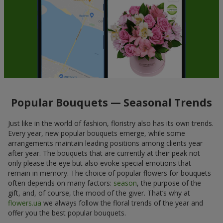
Popular Bouquets — Seasonal Trends
Just like in the world of fashion, floristry also has its own trends.
Every year, new popular bouquets emerge, while some
arrangements maintain leading positions among clients year
after year. The bouquets that are currently at their peak not
only please the eye but also evoke special emotions that
remain in memory. The choice of popular flowers for bouquets
often depends on many factors:
season
, the purpose of the
gift, and, of course, the mood of the giver. That’s why at
flowers.ua
we always follow the floral trends of the year and
offer you the best popular bouquets.