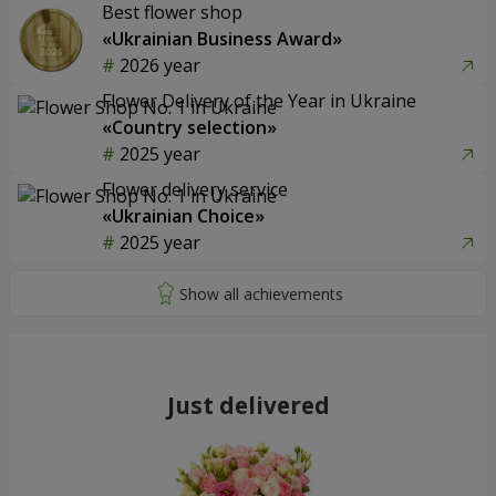
Best flower shop
«Ukrainian Business Award»
2026 year
Flower Delivery of the Year in Ukraine
«Country selection»
2025 year
Flower delivery service
«Ukrainian Choice»
2025 year
Just delivered