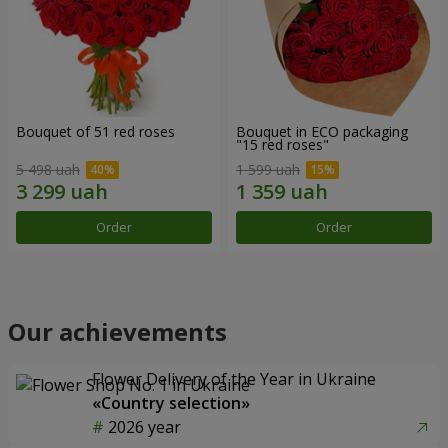
Bouquet of 51 red roses
Bouquet in ECO packaging
"15 red roses"
5 498 uah
1 599 uah
Order
Order
Our achievements
Flower Delivery of the Year in Ukraine
«Country selection»
2026 year