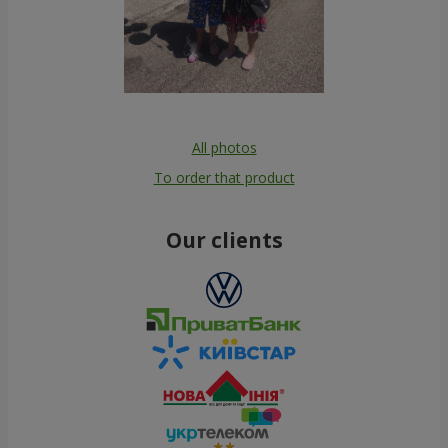
All photos
To order that product
Our clients