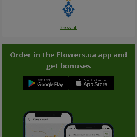
Show all
Order in the Flowers.ua app and
get bonuses