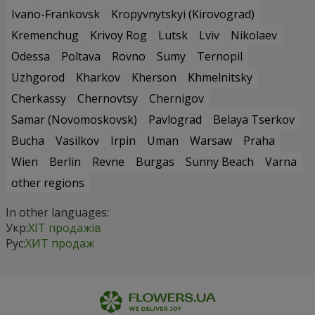
Ivano-Frankovsk
Kropyvnytskyi (Kirovograd)
Kremenchug
Krivoy Rog
Lutsk
Lviv
Nikolaev
Odessa
Poltava
Rovno
Sumy
Ternopil
Uzhgorod
Kharkov
Kherson
Khmelnitsky
Cherkassy
Chernovtsy
Chernigov
Samar (Novomoskovsk)
Pavlograd
Belaya Tserkov
Bucha
Vasilkov
Irpin
Uman
Warsaw
Praha
Wien
Berlin
Revne
Burgas
Sunny Beach
Varna
other regions
In other languages:
Укр:
ХІТ продажів
Рус:
ХИТ продаж