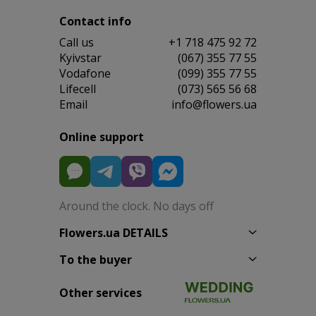
Contact info
Сall us
+1 718 475 92 72
Kyivstar
(067) 355 77 55
Vodafone
(099) 355 77 55
Lifecell
(073) 565 56 68
Email
info@flowers.ua
Online support
Around the clock. No days off
Flowers.ua DETAILS
To the buyer
Other services