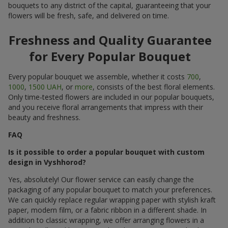
bouquets to any district of the capital, guaranteeing that your
flowers will be fresh, safe, and delivered on time.
Freshness and Quality Guarantee
for Every Popular Bouquet
Every popular bouquet we assemble, whether it costs
700
,
1000
,
1500 UAH
, or
more
, consists of the best floral elements.
Only time-tested flowers are included in our popular bouquets,
and you receive floral arrangements that impress with their
beauty and freshness.
FAQ
Is it possible to order a popular bouquet with custom
design in Vyshhorod?
Yes, absolutely! Our flower service can easily change the
packaging of any popular bouquet to match your preferences.
We can quickly replace regular wrapping paper with stylish kraft
paper, modern film, or a fabric ribbon in a different shade. In
addition to classic wrapping, we offer arranging flowers in a