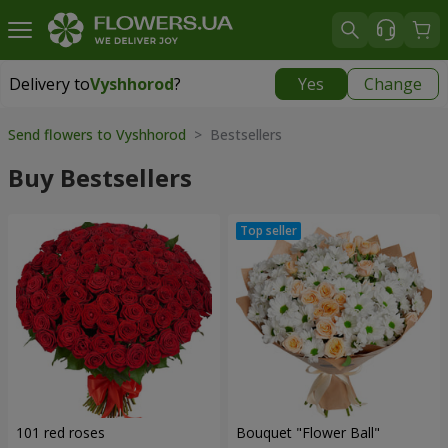
Delivery to
Vyshhorod
?
Yes
Change
Delivery to
Vyshhorod
|
free
Send flowers to Vyshhorod
> Bestsellers
Buy Bestsellers
101 red roses
Bouquet "Flower Ball"