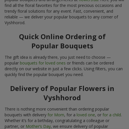
find all the floral favorites for the most precious occasions and
trendy floral solutions for any event. Fast, convenient, and
reliable — we deliver your popular bouquets to any corner of
Vyshhorod.
Quick Online Ordering of
Popular Bouquets
The gift idea is already there, you just need to choose —
popular
bouquets for loved ones
or friends can be ordered
directly on our website in just a few clicks. Using filters, you can
quickly find the popular bouquet you need.
Delivery of Popular Flowers in
Vyshhorod
There is nothing more convenient than ordering popular
bouquets with delivery
for Mom
, for a
loved one
, or
for a child
.
Whether it’s for a birthday, congratulating a colleague or
partner, or
Mother’s Day
, we ensure delivery of popular