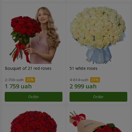
Bouquet of 21 red roses
51 white roses
2 706 uah
4 614 uah
Order
Order