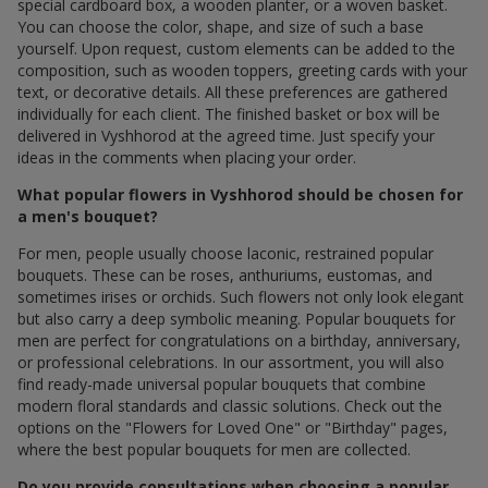
special cardboard box, a wooden planter, or a woven basket.
You can choose the color, shape, and size of such a base
yourself. Upon request, custom elements can be added to the
composition, such as wooden toppers, greeting cards with your
text, or decorative details. All these preferences are gathered
individually for each client. The finished basket or box will be
delivered in Vyshhorod at the agreed time. Just specify your
ideas in the comments when placing your order.
What popular flowers in Vyshhorod should be chosen for
a men's bouquet?
For men, people usually choose laconic, restrained popular
bouquets. These can be roses, anthuriums, eustomas, and
sometimes irises or orchids. Such flowers not only look elegant
but also carry a deep symbolic meaning. Popular bouquets for
men are perfect for congratulations on a birthday, anniversary,
or professional celebrations. In our assortment, you will also
find ready-made universal popular bouquets that combine
modern floral standards and classic solutions. Check out the
options on the "Flowers for Loved One" or "Birthday" pages,
where the best popular bouquets for men are collected.
Do you provide consultations when choosing a popular