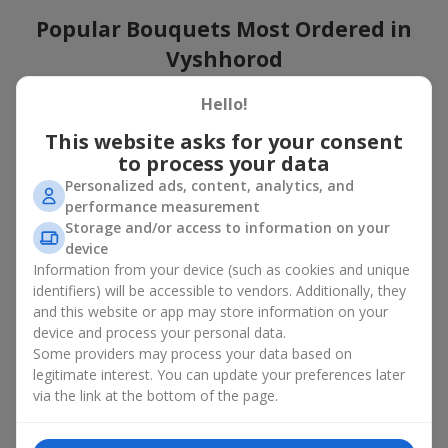
Popular Bouquets Most Ordered in
Vyshhorod
Which popular bouquets are most frequently ordered by our
Hello!
clients in Vyshhorod? Which popular flowers for bouquets
This website asks for your consent
remain trendy and always make it to the top?
to process your data
Classic flower combinations. Red roses, white lilies, pink
Personalized ads, content, analytics, and
chrysanthemums — these are the flowers that have
performance measurement
captured the hearts of thousands of clients. Such popular
Storage and/or access to information on your
bouquets are always relevant for any event, from formal
device
celebrations to romantic moments.
Information from your device (such as cookies and unique
Universal popular bouquets. For those who do not want
identifiers) will be accessible to vendors. Additionally, they
to make a mistake in choosing, there is the perfect option
and this website or app may store information on your
— a universal bouquet. These popular bouquets suit any
device and process your personal data.
age and gender, and their composition can be adapted to
Some providers may process your data based on
any occasion.
legitimate interest. You can update your preferences later
Mass floral preferences. Peonies, tulips, daisies —
popular bouquets that remain attractive to buyers. They
via the link at the bottom of the page.
not only look wonderful, but these popular bouquets also
convey a sense of freshness and natural beauty.