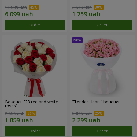
11 089 uah
2 513 uah
Order
Order
Bouquet "23 red and white
"Tender Heart" bouquet
roses"
2 656 uah
3 065 uah
Order
Order