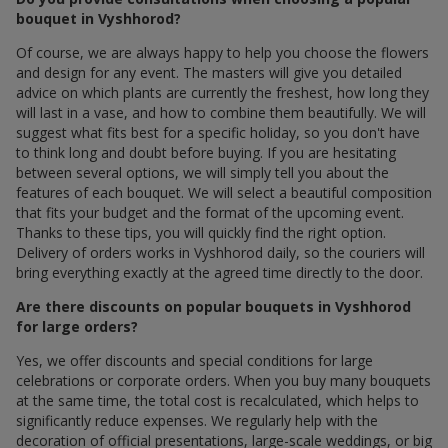
bouquet in Vyshhorod?
Of course, we are always happy to help you choose the flowers
and design for any event. The masters will give you detailed
advice on which plants are currently the freshest, how long they
will last in a vase, and how to combine them beautifully. We will
suggest what fits best for a specific holiday, so you don't have
to think long and doubt before buying. If you are hesitating
between several options, we will simply tell you about the
features of each bouquet. We will select a beautiful composition
that fits your budget and the format of the upcoming event.
Thanks to these tips, you will quickly find the right option.
Delivery of orders works in Vyshhorod daily, so the couriers will
bring everything exactly at the agreed time directly to the door.
Are there discounts on popular bouquets in Vyshhorod
for large orders?
Yes, we offer discounts and special conditions for large
celebrations or corporate orders. When you buy many bouquets
at the same time, the total cost is recalculated, which helps to
significantly reduce expenses. We regularly help with the
decoration of official presentations, large-scale weddings, or big