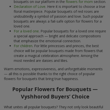
bouquets on our platform in the
flowers for mom
section.
Declaration of Love
. Here it is important to choose a true
floral masterpiece. Popular bouquets of red roses are
undoubtedly a symbol of passion and love. Such popular
bouquets are always a fail-safe option for flowers for a
loved one.
For a loved one
. Popular bouquets for a loved one require
a special approach — bright and delicate compositions
that emphasize the emotional connection.
For children
. For little princesses and princes, the best
choice will be popular bouquets made from flowers that
create a magical celebration atmosphere. Among the
most needed are daisies and lilies.
Warm emotions, expressiveness, and unforgettable moments
— all this is possible thanks to the right choice of popular
flowers for bouquets that bring true happiness.
Popular Flowers for Bouquets —
Vyshhorod Buyers’ Choice
What unites all popular bouquets? They not only look beautiful