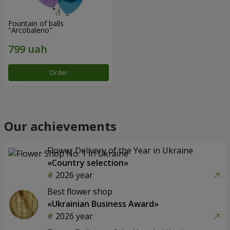
Fountain of balls
"Arcobaleno"
Order
Our achievements
Flower Delivery of the Year in Ukraine
«Country selection»
2026 year
Best flower shop
«Ukrainian Business Award»
2026 year