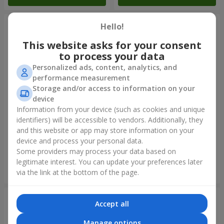
Hello!
This website asks for your consent
to process your data
Personalized ads, content, analytics, and
performance measurement
Storage and/or access to information on your
device
Information from your device (such as cookies and unique
identifiers) will be accessible to vendors. Additionally, they
11 yellow smiley face and red
Balloon fountain "Sky"
hearts
and this website or app may store information on your
device and process your personal data.
Some providers may process your data based on
legitimate interest. You can update your preferences later
Order
Order
via the link at the bottom of the page.
Accept all
Manage options