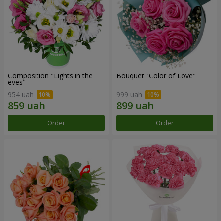
Composition "Lights in the
Bouquet "Color of Love"
eyes"
954 uah
999 uah
Order
Order