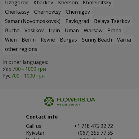
Uzhgorod
Kharkov
Kherson
Khmelnitsky
Cherkassy
Chernovtsy
Chernigov
Samar (Novomoskovsk)
Pavlograd
Belaya Tserkov
Bucha
Vasilkov
Irpin
Uman
Warsaw
Praha
Wien
Berlin
Revne
Burgas
Sunny Beach
Varna
other regions
In other languages:
Укр:
700 - 1000 грн
Рус:
700 - 1000 грн
Contact info
Сall us
+1 718 475 92 72
Kyivstar
(067) 355 77 55