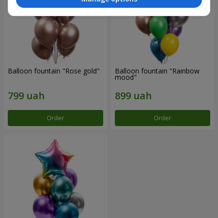
Balloon fountain "Rose gold"
Balloon fountain "Rainbow
mood"
Order
Order