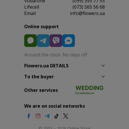
Vodafone
(099) 355 77 55
Lifecell
(073) 565 56 68
Email
info@flowers.ua
Online support
Around the clock. No days off
Flowers.ua DETAILS
To the buyer
Other services
We are on social networks
© 2003 – 2026 Online Store