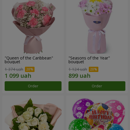
"Queen of the Caribbean"
"Seasons of the Year"
bouquet
bouquet
1 374 uah
1 124 uah
Order
Order