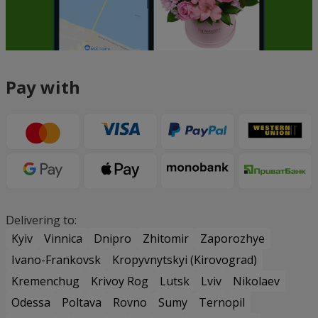
Pay with
Delivering to:
Kyiv
Vinnica
Dnipro
Zhitomir
Zaporozhye
Ivano-Frankovsk
Kropyvnytskyi (Kirovograd)
Kremenchug
Krivoy Rog
Lutsk
Lviv
Nikolaev
Odessa
Poltava
Rovno
Sumy
Ternopil