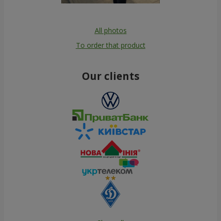
All photos
To order that product
Our clients