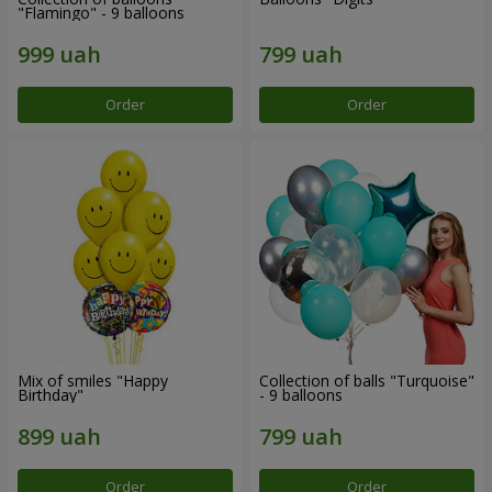
"Flamingo" - 9 balloons
Order
Order
Mix of smiles "Happy
Collection of balls "Turquoise"
Birthday"
- 9 balloons
Order
Order