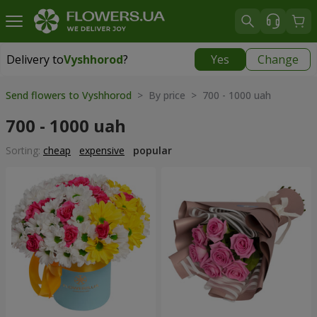
Delivery to
Vyshhorod
?
Yes
Change
Delivery to
Vyshhorod
|
free
Send flowers to Vyshhorod
> By price > 700 - 1000 uah
700 - 1000 uah
Sorting:
cheap
expensive
popular