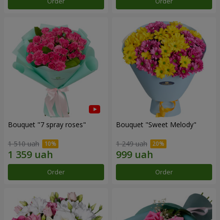
Order
Order
Bouquet "7 spray roses"
Bouquet "Sweet Melody"
1 510 uah
1 249 uah
Order
Order