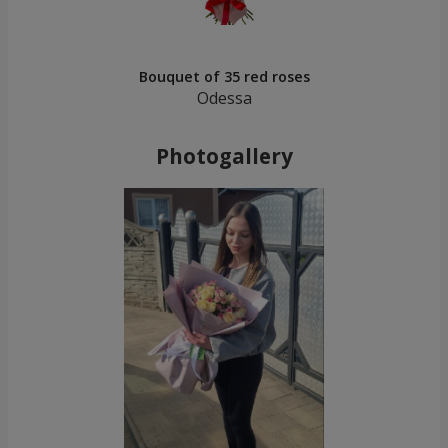
Bouquet of 35 red roses
Odessa
Photogallery