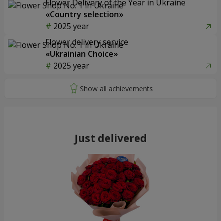
Flower Delivery of the Year in Ukraine
«Country selection»
2025 year
Flower delivery service
«Ukrainian Choice»
2025 year
Just delivered