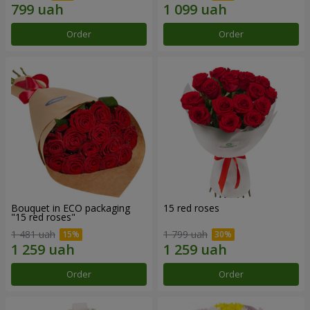
Order
Order
Bouquet in ECO packaging
15 red roses
"15 red roses"
1 481 uah
1 799 uah
Order
Order