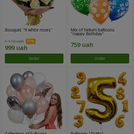
Bouquet "9 white roses"
Mix of helium balloons
"Happy Birthday"
1 110 uah
Order
Order
Collection of balloons
Balloons "Digits"