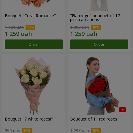
Bouquet "Coral Romance"
"Flamingo" bouquet of 17
pink carnations
1 481 uah
1 399 uah
Order
Order
Bouquet "7 white roses!"
Bouquet of 11 red roses
999 uah
1 293 uah