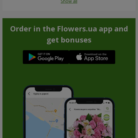
Show all
Order in the Flowers.ua app and
get bonuses