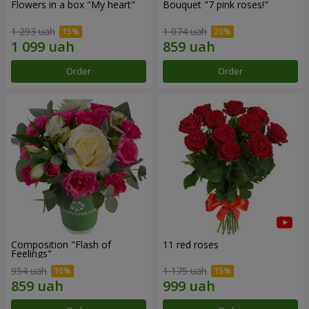
Flowers in a box "My heart"
Bouquet "7 pink roses!"
1 293 uah
1 074 uah
Order
Order
Composition "Flash of
11 red roses
Feelings"
954 uah
1 175 uah