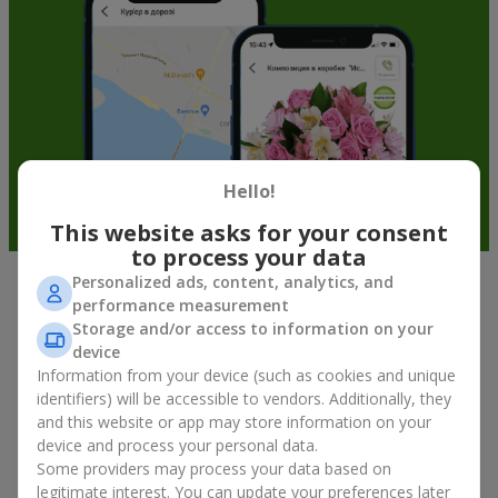
Hello!
This website asks for your consent
to process your data
Personalized ads, content, analytics, and
Fruit baskets in Vyshhorod — an
performance measurement
Storage and/or access to information on your
original way to congratulate your
device
loved ones
Information from your device (such as cookies and unique
identifiers) will be accessible to vendors. Additionally, they
There is no person who would not appreciate an exquisite
and this website or app may store information on your
bouquet of flowers
as a gift. And a fruit basket bouquet adds
device and process your personal data.
even more festive flavor to the gift composition. A fruit basket
Some providers may process your data based on
becomes a perfect addition to a floral arrangement or works as
legitimate interest. You can update your preferences later