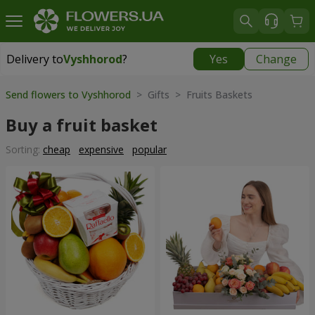
Delivery to
Vyshhorod
?
Yes
Change
Delivery to
Vyshhorod
|
free
Send flowers to Vyshhorod
> Gifts > Fruits Baskets
Buy a fruit basket
Sorting:
cheap
expensive
popular