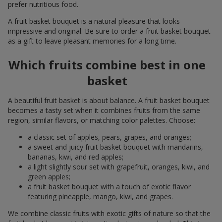
prefer nutritious food.
A fruit basket bouquet is a natural pleasure that looks
impressive and original. Be sure to order a fruit basket bouquet
as a gift to leave pleasant memories for a long time.
Which fruits combine best in one
basket
A beautiful fruit basket is about balance. A fruit basket bouquet
becomes a tasty set when it combines fruits from the same
region, similar flavors, or matching color palettes. Choose:
a classic set of apples, pears, grapes, and oranges;
a sweet and juicy fruit basket bouquet with mandarins,
bananas, kiwi, and red apples;
a light slightly sour set with grapefruit, oranges, kiwi, and
green apples;
a fruit basket bouquet with a touch of exotic flavor
featuring pineapple, mango, kiwi, and grapes.
We combine classic fruits with exotic gifts of nature so that the