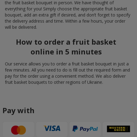
the fruit basket bouquet in person. We have thought of
everything for you! Simply choose the appropriate fruit basket
bouquet, add an extra gift if desired, and don’t forget to specify
the delivery address and time. Within a few hours, your order
will be delivered.
How to order a fruit basket
online in 5 minutes
Our service allows you to order a fruit basket bouquet in just a
few minutes. All you need to do is fill out the required form and
pay for the order using a convenient method. We also deliver
fruit basket bouquets to other regions of Ukraine.
Pay with