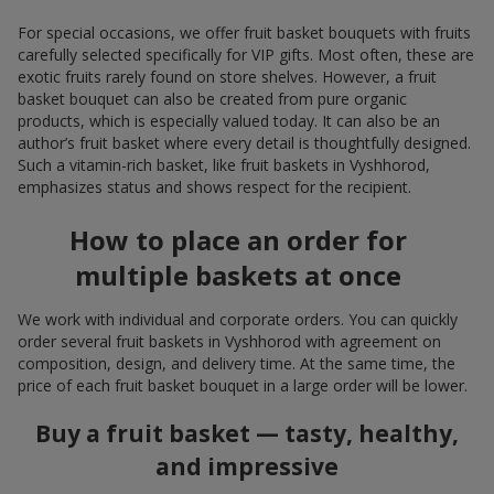
For special occasions, we offer fruit basket bouquets with fruits
carefully selected specifically for VIP gifts. Most often, these are
exotic fruits rarely found on store shelves. However, a fruit
basket bouquet can also be created from pure organic
products, which is especially valued today. It can also be an
author’s fruit basket where every detail is thoughtfully designed.
Such a vitamin-rich basket, like fruit baskets in Vyshhorod,
emphasizes status and shows respect for the recipient.
How to place an order for
multiple baskets at once
We work with individual and corporate orders. You can quickly
order several fruit baskets in Vyshhorod with agreement on
composition, design, and delivery time. At the same time, the
price of each fruit basket bouquet in a large order will be lower.
Buy a fruit basket — tasty, healthy,
and impressive