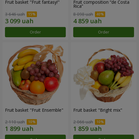
Fruit basket "Fruit fantasy!"
Fruit composition “de Costa
Rica”
3 646 uah
8 098 uah
Order
Order
Fruit basket "Fruit Ensemble"
Fruit basket "Bright mix"
2 110 uah
2 066 uah