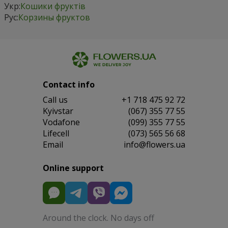
Укр:
Кошики фруктів
Рус:
Корзины фруктов
Contact info
Сall us
+1 718 475 92 72
Kyivstar
(067) 355 77 55
Vodafone
(099) 355 77 55
Lifecell
(073) 565 56 68
Email
info@flowers.ua
Online support
Around the clock. No days off