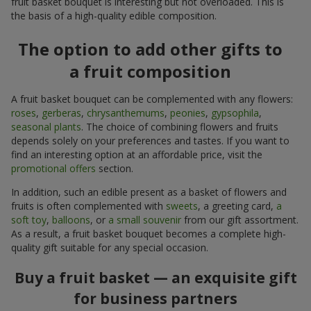
fruit basket bouquet is interesting but not overloaded. This is
the basis of a high-quality edible composition.
The option to add other gifts to
a fruit composition
A fruit basket bouquet can be complemented with any flowers:
roses
,
gerberas
,
chrysanthemums
,
peonies
,
gypsophila
,
seasonal plants
. The choice of combining flowers and fruits
depends solely on your preferences and tastes. If you want to
find an interesting option at an affordable price, visit the
promotional offers
section.
In addition, such an edible present as a basket of flowers and
fruits is often complemented with
sweets
, a greeting card,
a
soft toy
,
balloons
, or
a small souvenir
from our gift assortment.
As a result, a fruit basket bouquet becomes a complete high-
quality gift suitable for any special occasion.
Buy a fruit basket — an exquisite gift
for business partners