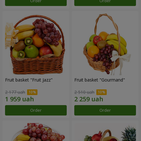
Order
Order
Fruit basket "Fruit Jazz"
Fruit basket "Gourmand"
2 177 uah
2 510 uah
Order
Order