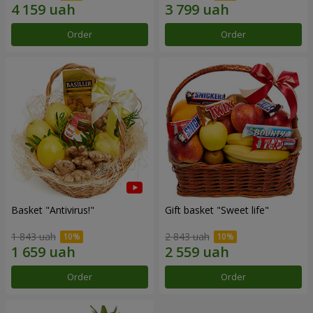
Order
Order
Basket "Antivirus!"
Gift basket "Sweet life"
1 843 uah
2 843 uah
Order
Order