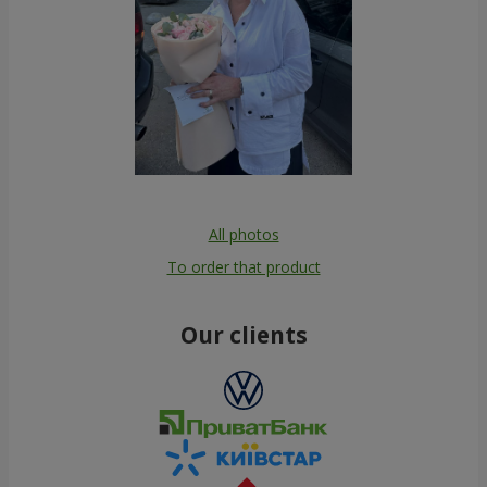
All photos
To order that product
Our clients