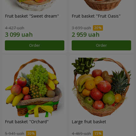
Fruit basket "Sweet dream"
Fruit basket "Fruit Oasis"
4 427 uah
3 699 uah
Order
Order
Fruit basket "Оrchard"
Large fruit basket
5 941 uah
4 469 uah