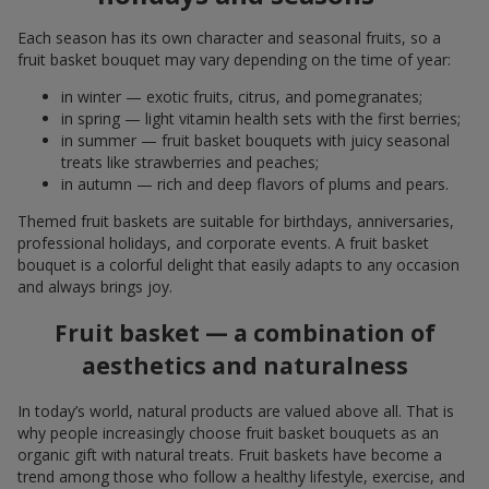
Each season has its own character and seasonal fruits, so a
fruit basket bouquet may vary depending on the time of year:
in winter — exotic fruits, citrus, and pomegranates;
in spring — light vitamin health sets with the first berries;
in summer — fruit basket bouquets with juicy seasonal
treats like strawberries and peaches;
in autumn — rich and deep flavors of plums and pears.
Themed fruit baskets are suitable for birthdays, anniversaries,
professional holidays, and corporate events. A fruit basket
bouquet is a colorful delight that easily adapts to any occasion
and always brings joy.
Fruit basket — a combination of
aesthetics and naturalness
In today’s world, natural products are valued above all. That is
why people increasingly choose fruit basket bouquets as an
organic gift with natural treats. Fruit baskets have become a
trend among those who follow a healthy lifestyle, exercise, and