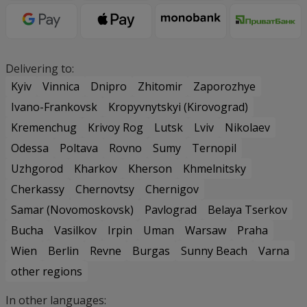
Delivering to:
Kyiv
Vinnica
Dnipro
Zhitomir
Zaporozhye
Ivano-Frankovsk
Kropyvnytskyi (Kirovograd)
Kremenchug
Krivoy Rog
Lutsk
Lviv
Nikolaev
Odessa
Poltava
Rovno
Sumy
Ternopil
Uzhgorod
Kharkov
Kherson
Khmelnitsky
Cherkassy
Chernovtsy
Chernigov
Samar (Novomoskovsk)
Pavlograd
Belaya Tserkov
Bucha
Vasilkov
Irpin
Uman
Warsaw
Praha
Wien
Berlin
Revne
Burgas
Sunny Beach
Varna
other regions
In other languages: