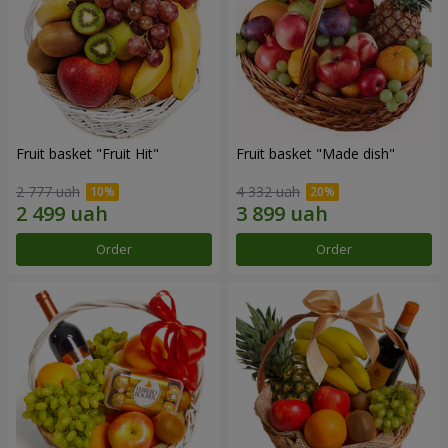
Fruit basket "Fruit Hit"
Fruit basket "Мade ​​dish"
2 777 uah
4 332 uah
Order
Order