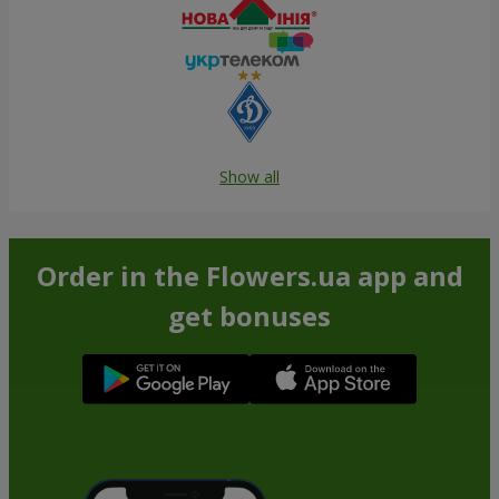
Show all
Order in the Flowers.ua app and
get bonuses