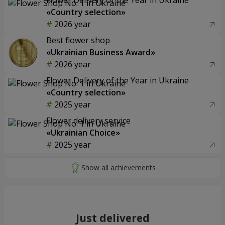
«Country selection»
2026 year
Best flower shop
«Ukrainian Business Award»
2026 year
Flower Delivery of the Year in Ukraine
«Country selection»
2025 year
Flower delivery service
«Ukrainian Choice»
2025 year
Just delivered