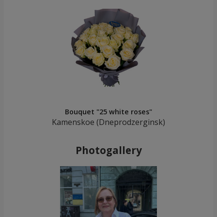
Bouquet "25 white roses"
Kamenskoe (Dneprodzerginsk)
Photogallery