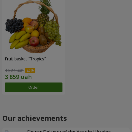
Fruit basket "Tropics"
4 824 uah
Order
Our achievements
Flower Delivery of the Year in Ukraine