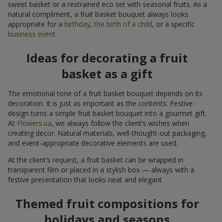
sweet basket or a restrained eco set with seasonal fruits. As a
natural compliment, a fruit basket bouquet always looks
appropriate for a
birthday
,
the birth of a child
, or a specific
business event
.
Ideas for decorating a fruit
basket as a gift
The emotional tone of a fruit basket bouquet depends on its
decoration. It is just as important as the contents. Festive
design turns a simple fruit basket bouquet into a gourmet gift.
At
Flowers.ua
, we always follow the client’s wishes when
creating decor. Natural materials, well-thought-out packaging,
and event-appropriate decorative elements are used.
At the client’s request, a fruit basket can be wrapped in
transparent film or placed in a stylish box — always with a
festive presentation that looks neat and elegant.
Themed fruit compositions for
holidays and seasons