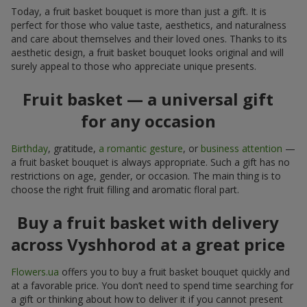
Today, a fruit basket bouquet is more than just a gift. It is
perfect for those who value taste, aesthetics, and naturalness
and care about themselves and their loved ones. Thanks to its
aesthetic design, a fruit basket bouquet looks original and will
surely appeal to those who appreciate unique presents.
Fruit basket — a universal gift
for any occasion
Birthday
, gratitude,
a romantic gesture
, or
business attention
—
a fruit basket bouquet is always appropriate. Such a gift has no
restrictions on age, gender, or occasion. The main thing is to
choose the right fruit filling and aromatic floral part.
Buy a fruit basket with delivery
across Vyshhorod at a great price
Flowers.ua
offers you to buy a fruit basket bouquet quickly and
at a favorable price. You don’t need to spend time searching for
a gift or thinking about how to deliver it if you cannot present