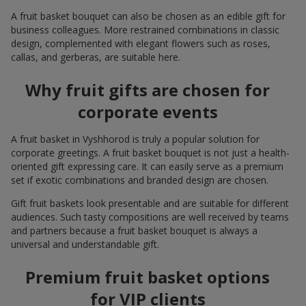
A fruit basket bouquet can also be chosen as an edible gift for
business colleagues. More restrained combinations in classic
design, complemented with elegant flowers such as roses,
callas, and gerberas, are suitable here.
Why fruit gifts are chosen for
corporate events
A fruit basket in Vyshhorod is truly a popular solution for
corporate greetings. A fruit basket bouquet is not just a health-
oriented gift expressing care. It can easily serve as a premium
set if exotic combinations and branded design are chosen.
Gift fruit baskets look presentable and are suitable for different
audiences. Such tasty compositions are well received by teams
and partners because a fruit basket bouquet is always a
universal and understandable gift.
Premium fruit basket options
for VIP clients