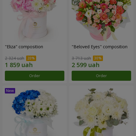
"Eliza" composition
"Beloved Eyes" composition
2 324 uah
3 713 uah
Order
Order