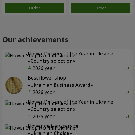
Order
Order
Our achievements
Flower Delivery of the Year in Ukraine
«Country selection»
2026 year
Best flower shop
«Ukrainian Business Award»
2026 year
Flower Delivery of the Year in Ukraine
«Country selection»
2025 year
Flower delivery service
«Ukrainian Choice»