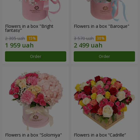
Flowers in a box "Bright
Flowers in a box "Baroque"
fantasy"
2 305 uah
3 570 uah
Order
Order
Flowers in a box "Solomiya"
Flowers in a box “Cadrille”