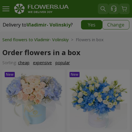
Delivery to
Vladimir- Volinskiy
?
Yes
Change
Delivery to
Vladimir- Volinskiy
|
1146 uah
Send flowers to Vladimir- Volinskiy
> Flowers in box
Order flowers in a box
Sorting:
cheap
expensive
popular