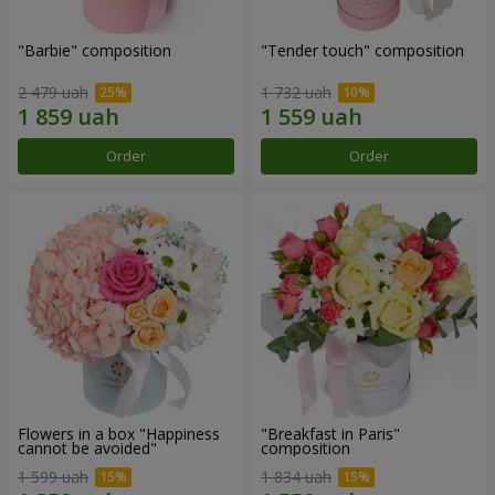
"Barbie" composition
"Tender touch" composition
2 479 uah
1 732 uah
Order
Order
Flowers in a box "Happiness
"Breakfast in Paris"
cannot be avoided"
composition
1 599 uah
1 834 uah