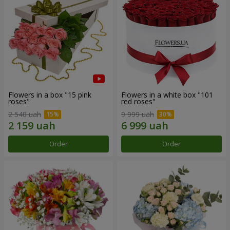
Flowers in a box "15 pink
Flowers in a white box "101
roses"
red roses"
2 540 uah
9 999 uah
Order
Order