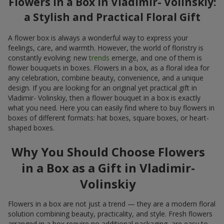
Flowers in a Box in Vladimir- Volinskiy:
a Stylish and Practical Floral Gift
A flower box is always a wonderful way to express your
feelings, care, and warmth. However, the world of floristry is
constantly evolving: new
trends
emerge, and one of them is
flower bouquets in boxes. Flowers in a box, as a floral idea for
any celebration, combine beauty, convenience, and a unique
design. If you are looking for an original yet practical gift in
Vladimir- Volinskiy, then a flower bouquet in a box is exactly
what you need. Here you can easily find where to buy flowers in
boxes of different formats: hat boxes, square boxes, or heart-
shaped boxes.
Why You Should Choose Flowers
in a Box as a Gift in Vladimir-
Volinskiy
Flowers in a box are not just a trend — they are a modern floral
solution combining beauty, practicality, and style. Fresh flowers
arranged in a box require no additional packaging, are easy to