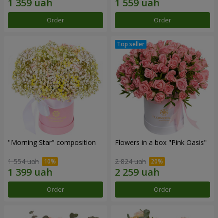
Order
Order
"Morning Star" composition
Flowers in a box "Pink Oasis"
1 554 uah
2 824 uah
Order
Order