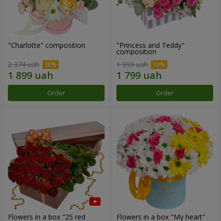
"Charlotte" composition
"Princess and Teddy"
composition
2 374 uah
1 999 uah
Order
Order
Flowers in a box "25 red
Flowers in a box "My heart"