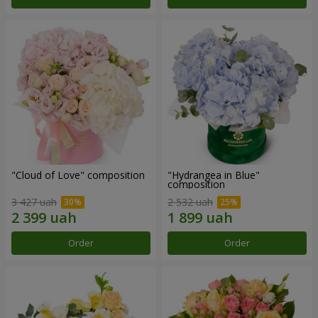
"Cloud of Love" composition
"Hydrangea in Blue"
composition
3 427 uah
2 532 uah
Order
Order