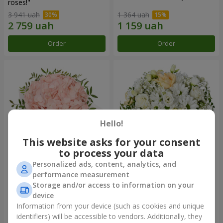
roses!"
3 941 uah
1 364 uah
Order
Order
Hello!
This website asks for your consent
to process your data
Personalized ads, content, analytics, and
Flowers in a box "Pink opal"
Flowers in a box "White silk"
performance measurement
Storage and/or access to information on your
1 284 uah
1 764 uah
device
Information from your device (such as cookies and unique
identifiers) will be accessible to vendors. Additionally, they
Order
Order