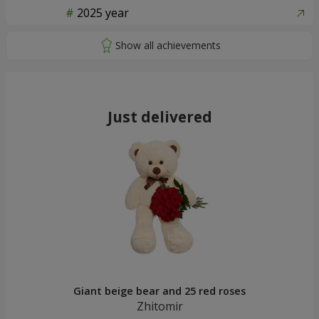
2025 year
Just delivered
Giant beige bear and 25 red roses
Zhitomir