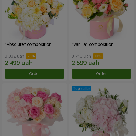
"Absolute" composition
"Vanilla" composition
3 332 uah
3 713 uah
Order
Order