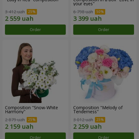
your eyes"
3 412 uah
6 798 uah
Order
Order
Composition "Snow-White
Composition "Melody of
Harmony"
Tenderness"
2 879 uah
3 012 uah
Order
Order