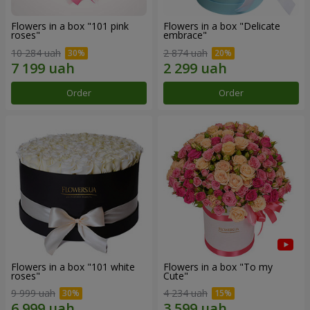
Flowers in a box "101 pink
Flowers in a box "Delicate
roses"
embrace"
10 284 uah
2 874 uah
Order
Order
Flowers in a box "101 white
Flowers in a box "To my
roses"
Сute"
9 999 uah
4 234 uah