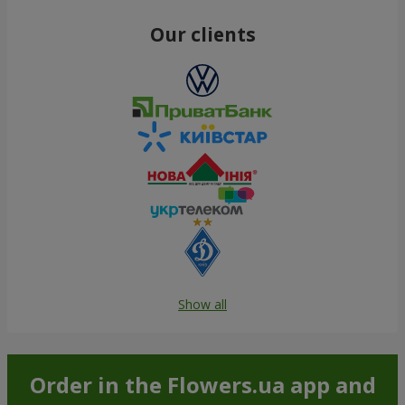
Our clients
Show all
Order in the Flowers.ua app and