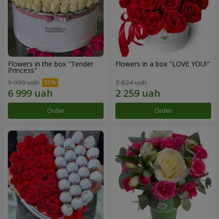
Flowers in the box "Tender
Flowers in a box "LOVE YOU!"
Princess"
9 999 uah
2 824 uah
Order
Order