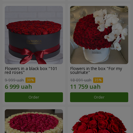
Flowers in a black box "101
Flowers in the box "For my
red roses"
soulmate"
9 999 uah
18 091 uah
Order
Order