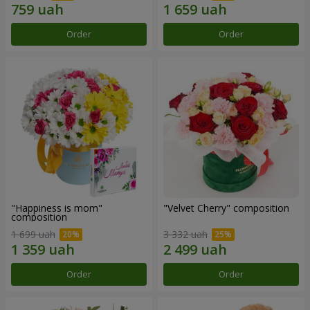
Order
Order
"Happiness is mom"
"Velvet Cherry" composition
composition
1 699 uah
3 332 uah
Order
Order