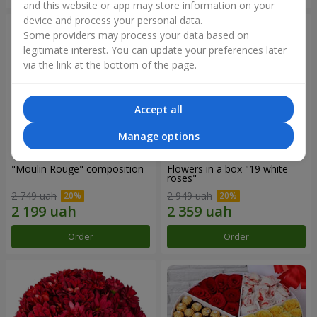
and this website or app may store information on your
device and process your personal data.
Some providers may process your data based on
legitimate interest. You can update your preferences later
via the link at the bottom of the page.
Accept all
Manage options
"Moulin Rouge" composition
Flowers in a box "19 white
roses"
2 749 uah
2 949 uah
Order
Order