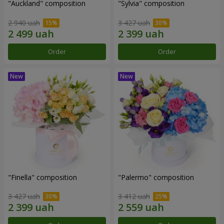
"Auckland" composition
"Sylvia" composition
2 940 uah
3 427 uah
Order
Order
"Finella" composition
"Palermo" composition
3 427 uah
3 412 uah