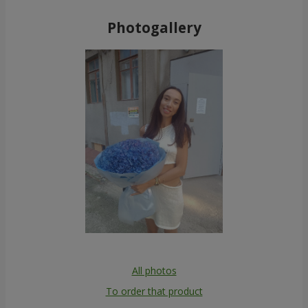
Photogallery
All photos
To order that product