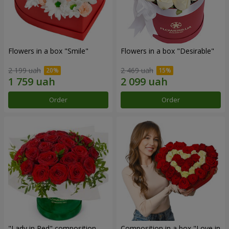
Flowers in a box "Smile"
Flowers in a box "Desirable"
2 199 uah
2 469 uah
Order
Order
"Lady in Red" composition
Composition in a box "Love in