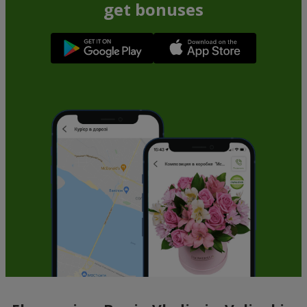
get bonuses