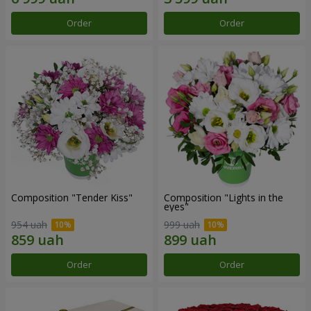
Order
Order
Composition "Tender Kiss"
Composition "Lights in the
eyes"
954 uah
999 uah
Order
Order