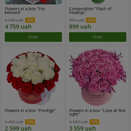
Flowers in a box "For
Composition "Flash of
beloved"
Feelings"
6 345 uah
999 uah
Order
Order
Flowers in a box "Prestige"
Flowers in a box "Love at first
sight"
3 465 uah
4 187 uah