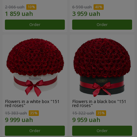
2 066 uah
6 598 uah
Order
Order
Flowers in a white box "151
Flowers in a black box "151
red roses"
red roses"
15 383 uah
15 322 uah
Order
Order