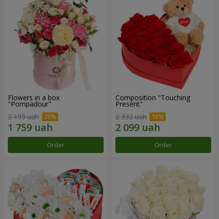
Flowers in a box
Composition "Touching
"Pompadour"
Present"
2 199 uah
2 332 uah
Order
Order