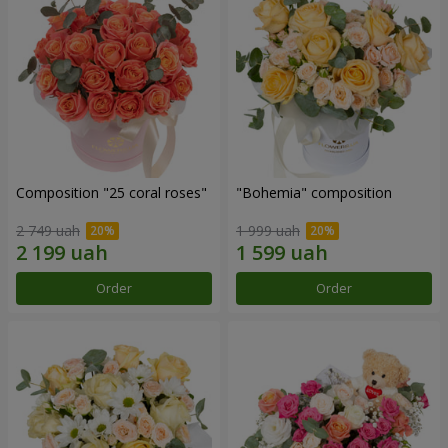
Composition "25 coral roses"
"Bohemia" composition
2 749 uah
1 999 uah
Order
Order