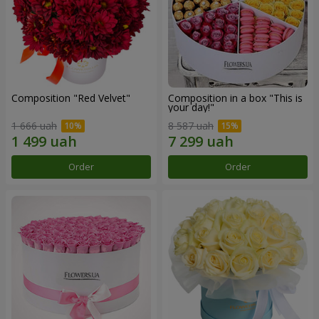
Composition "Red Velvet"
Composition in a box "This is
your day!"
1 666 uah
8 587 uah
Order
Order