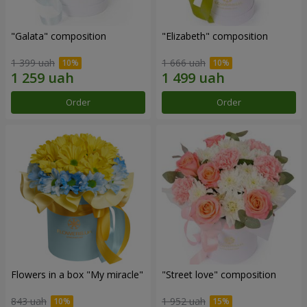
"Galata" composition
"Elizabeth" composition
1 399 uah
1 666 uah
Order
Order
Flowers in a box "My miracle"
"Street love" composition
843 uah
1 952 uah