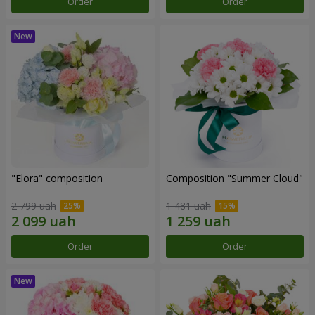
Order
Order
"Elora" composition
Composition "Summer Cloud"
2 799 uah
1 481 uah
Order
Order