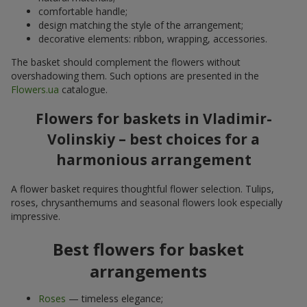
comfortable handle;
design matching the style of the arrangement;
decorative elements: ribbon, wrapping, accessories.
The basket should complement the flowers without
overshadowing them. Such options are presented in the
Flowers.ua
catalogue.
Flowers for baskets in Vladimir-
Volinskiy – best choices for a
harmonious arrangement
A flower basket requires thoughtful flower selection. Tulips,
roses, chrysanthemums and seasonal flowers look especially
impressive.
Best flowers for basket
arrangements
Roses
— timeless elegance;