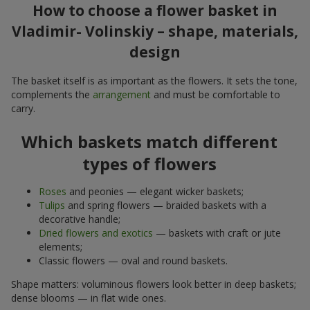
How to choose a flower basket in
Vladimir- Volinskiy – shape, materials,
design
The basket itself is as important as the flowers. It sets the tone,
complements the
arrangement
and must be comfortable to
carry.
Which baskets match different
types of flowers
Roses
and peonies — elegant wicker baskets;
Tulips
and spring flowers — braided baskets with a
decorative handle;
Dried flowers and exotics
— baskets with craft or jute
elements;
Classic flowers — oval and round baskets.
Shape matters: voluminous flowers look better in deep baskets;
dense blooms — in flat wide ones.