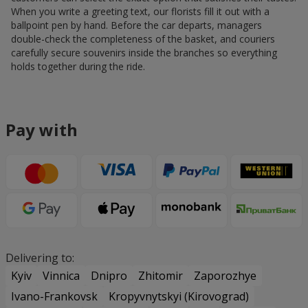
When you write a greeting text, our florists fill it out with a
ballpoint pen by hand. Before the car departs, managers
double-check the completeness of the basket, and couriers
carefully secure souvenirs inside the branches so everything
holds together during the ride.
Pay with
Delivering to:
Kyiv
Vinnica
Dnipro
Zhitomir
Zaporozhye
Ivano-Frankovsk
Kropyvnytskyi (Kirovograd)