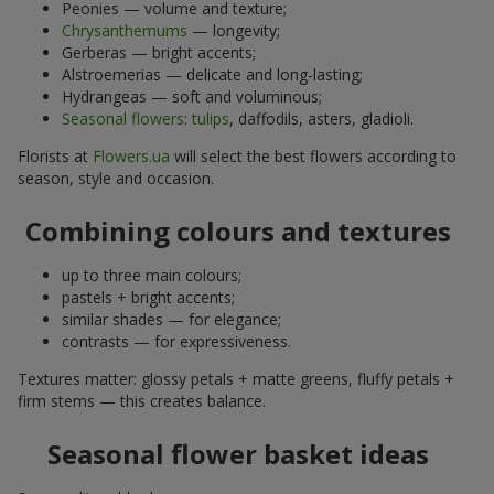
Peonies — volume and texture;
Chrysanthemums
— longevity;
Gerberas — bright accents;
Alstroemerias — delicate and long-lasting;
Hydrangeas — soft and voluminous;
Seasonal flowers
:
tulips
, daffodils, asters, gladioli.
Florists at
Flowers.ua
will select the best flowers according to
season, style and occasion.
Combining colours and textures
up to three main colours;
pastels + bright accents;
similar shades — for elegance;
contrasts — for expressiveness.
Textures matter: glossy petals + matte greens, fluffy petals +
firm stems — this creates balance.
Seasonal flower basket ideas