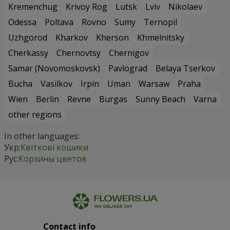
Kremenchug
Krivoy Rog
Lutsk
Lviv
Nikolaev
Odessa
Poltava
Rovno
Sumy
Ternopil
Uzhgorod
Kharkov
Kherson
Khmelnitsky
Cherkassy
Chernovtsy
Chernigov
Samar (Novomoskovsk)
Pavlograd
Belaya Tserkov
Bucha
Vasilkov
Irpin
Uman
Warsaw
Praha
Wien
Berlin
Revne
Burgas
Sunny Beach
Varna
other regions
In other languages:
Укр:
Квіткові кошики
Рус:
Корзины цветов
Contact info