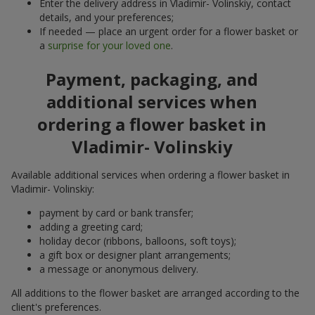
Enter the delivery address in Vladimir- Volinskiy, contact
details, and your preferences;
If needed — place an urgent order for a flower basket or
a
surprise for your loved one
.
Payment, packaging, and
additional services when
ordering a flower basket in
Vladimir- Volinskiy
Available additional services when ordering a flower basket in
Vladimir- Volinskiy:
payment by card or bank transfer;
adding a greeting card;
holiday decor (ribbons, balloons, soft toys);
a gift box or designer plant arrangements;
a message or anonymous delivery.
All additions to the flower basket are arranged according to the
client's preferences.