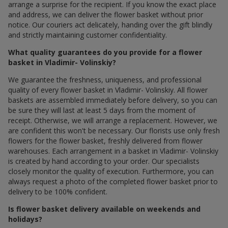
arrange a surprise for the recipient. If you know the exact place
and address, we can deliver the flower basket without prior
notice. Our couriers act delicately, handing over the gift blindly
and strictly maintaining customer confidentiality.
What quality guarantees do you provide for a flower
basket in Vladimir- Volinskiy?
We guarantee the freshness, uniqueness, and professional
quality of every flower basket in Vladimir- Volinskiy. All flower
baskets are assembled immediately before delivery, so you can
be sure they will last at least 5 days from the moment of
receipt. Otherwise, we will arrange a replacement. However, we
are confident this won't be necessary. Our florists use only fresh
flowers for the flower basket, freshly delivered from flower
warehouses. Each arrangement in a basket in Vladimir- Volinskiy
is created by hand according to your order. Our specialists
closely monitor the quality of execution. Furthermore, you can
always request a photo of the completed flower basket prior to
delivery to be 100% confident.
Is flower basket delivery available on weekends and
holidays?