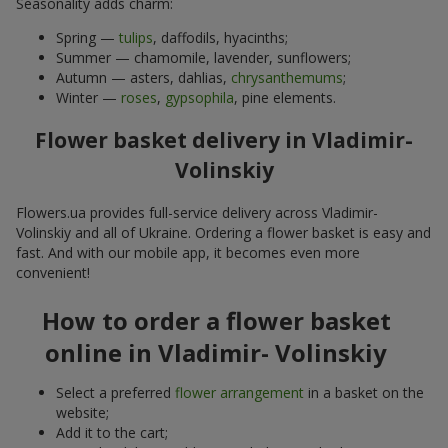
Seasonality adds charm:
Spring —
tulips
, daffodils, hyacinths;
Summer — chamomile, lavender, sunflowers;
Autumn — asters, dahlias,
chrysanthemums
;
Winter —
roses
,
gypsophila
, pine elements.
Flower basket delivery in Vladimir-
Volinskiy
Flowers.ua provides full-service delivery across Vladimir-
Volinskiy and all of Ukraine. Ordering a flower basket is easy and
fast. And with our mobile app, it becomes even more
convenient!
How to order a flower basket
online in Vladimir- Volinskiy
Select a preferred
flower arrangement
in a basket on the
website;
Add it to the cart;