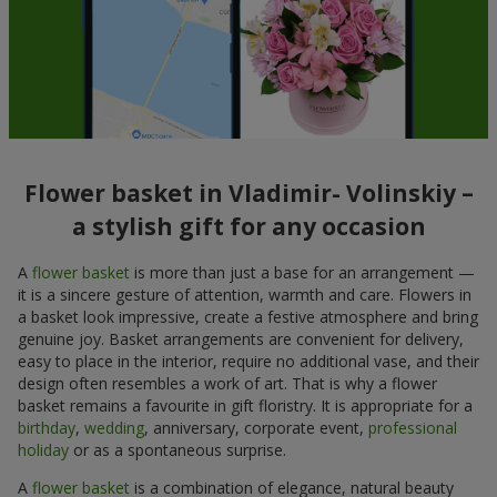
Flower basket in Vladimir- Volinskiy –
a stylish gift for any occasion
A
flower basket
is more than just a base for an arrangement —
it is a sincere gesture of attention, warmth and care. Flowers in
a basket look impressive, create a festive atmosphere and bring
genuine joy. Basket arrangements are convenient for delivery,
easy to place in the interior, require no additional vase, and their
design often resembles a work of art. That is why a flower
basket remains a favourite in gift floristry. It is appropriate for a
birthday
,
wedding
, anniversary, corporate event,
professional
holiday
or as a spontaneous surprise.
A
flower basket
is a combination of elegance, natural beauty