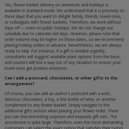
Yes, flower basket delivery on weekends and holidays is
available in standard mode. We understand that it is precisely on
these days that you want to delight family, friends, loved ones,
or colleagues with flower baskets. Therefore, we work without
days off — even on public holidays. We do not change our
schedule due to calendar red days. However, please note that
order volume may be higher on these dates, so we recommend
placing holiday orders in advance. Nevertheless, we are always
ready to help. For instance, if a gift is needed urgently,
consultants will suggest available plant options from the base,
and couriers will find a way out of any situation to ensure your
loved ones get positive emotions.
Can I add a postcard, chocolates, or other gifts to the
arrangement?
Of course, you can add an author's postcard with a wish,
delicious chocolates, a toy, a fine bottle of wine, or another
compliment to any flower basket. Simply navigate to the
additional gifts section when placing your flower order. There
you can find interesting surprises and exquisite gift sets. The
assortment is quite large. Therefore, even the most demanding
customers can select the exact option that satisfies their tastes.