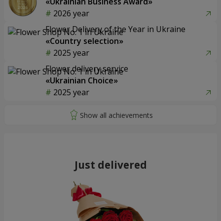
«Ukrainian Business Award»
2026 year
Flower Delivery of the Year in Ukraine
«Country selection»
2025 year
Flower delivery service
«Ukrainian Choice»
2025 year
Just delivered