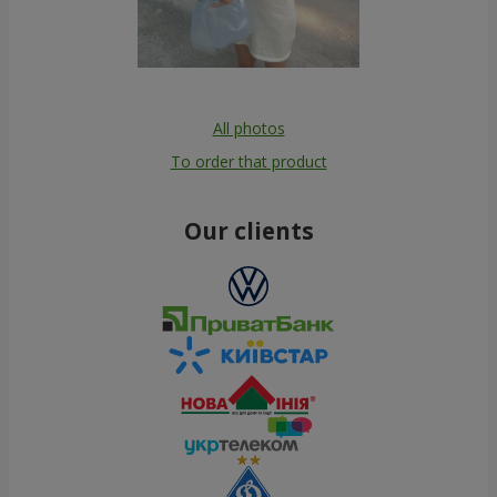
All photos
To order that product
Our clients