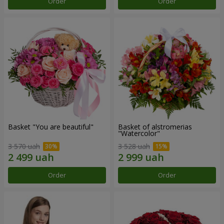
Order
Order
Basket "You are beautiful"
Basket of alstromerias
"Watercolor"
3 570 uah
3 528 uah
Order
Order