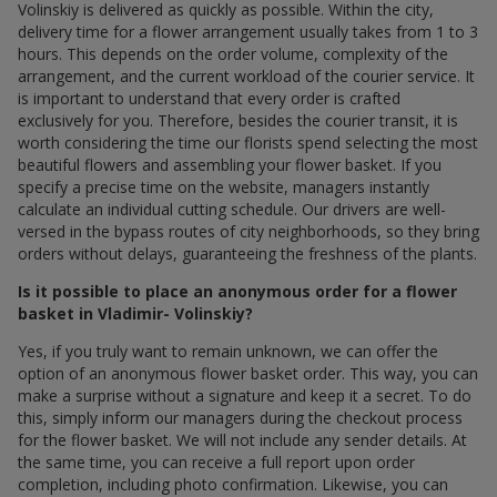
Volinskiy is delivered as quickly as possible. Within the city,
delivery time for a flower arrangement usually takes from 1 to 3
hours. This depends on the order volume, complexity of the
arrangement, and the current workload of the courier service. It
is important to understand that every order is crafted
exclusively for you. Therefore, besides the courier transit, it is
worth considering the time our florists spend selecting the most
beautiful flowers and assembling your flower basket. If you
specify a precise time on the website, managers instantly
calculate an individual cutting schedule. Our drivers are well-
versed in the bypass routes of city neighborhoods, so they bring
orders without delays, guaranteeing the freshness of the plants.
Is it possible to place an anonymous order for a flower
basket in Vladimir- Volinskiy?
Yes, if you truly want to remain unknown, we can offer the
option of an anonymous flower basket order. This way, you can
make a surprise without a signature and keep it a secret. To do
this, simply inform our managers during the checkout process
for the flower basket. We will not include any sender details. At
the same time, you can receive a full report upon order
completion, including photo confirmation. Likewise, you can