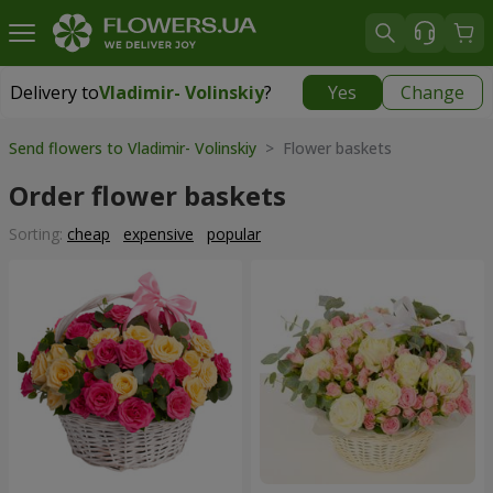
Delivery to
Vladimir- Volinskiy
?
Yes
Change
Delivery to
Vladimir- Volinskiy
|
1146 uah
Send flowers to Vladimir- Volinskiy
> Flower baskets
Order flower baskets
Sorting:
cheap
expensive
popular