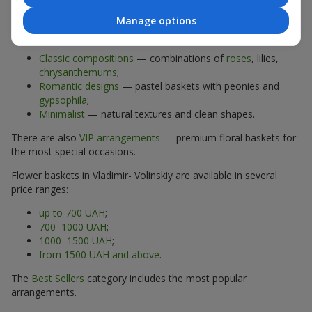
Manage options
The assortment of flower baskets at
flowers.ua
includes
options for every taste:
Classic compositions
— combinations of
roses
, lilies,
chrysanthemums
;
Romantic designs
— pastel baskets with peonies and
gypsophila
;
Minimalist
— natural textures and clean shapes.
There are also
VIP arrangements
— premium floral baskets for
the most special occasions.
Flower baskets in Vladimir- Volinskiy are available in several
price ranges:
up to 700 UAH
;
700–1000 UAH
;
1000–1500 UAH
;
from 1500 UAH and above
.
The
Best Sellers
category includes the most popular
arrangements.