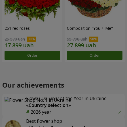
251 red roses
Composition "You + Me"
25 570 uah
55 798 uah
Order
Order
Our achievements
Flower Delivery of the Year in Ukraine
«Country selection»
2026 year
Best flower shop