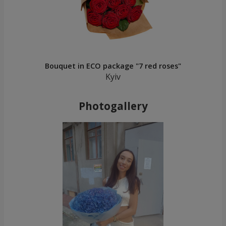
Bouquet in ECO package "7 red roses"
Kyiv
Photogallery