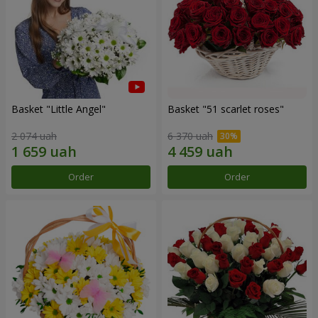
Basket "Little Angel"
Basket "51 scarlet roses"
2 074 uah
6 370 uah
Order
Order