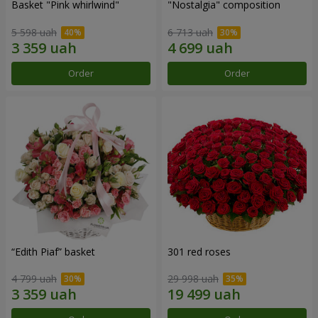
Basket "Pink whirlwind"
"Nostalgia" composition
5 598 uah
6 713 uah
Order
Order
“Edith Piaf” basket
301 red roses
4 799 uah
29 998 uah