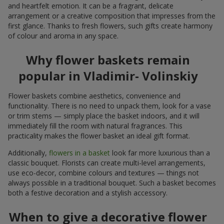
and heartfelt emotion. It can be a fragrant, delicate
arrangement or a creative composition that impresses from the
first glance. Thanks to fresh flowers, such gifts create harmony
of colour and aroma in any space.
Why flower baskets remain
popular in Vladimir- Volinskiy
Flower baskets combine aesthetics, convenience and
functionality. There is no need to unpack them, look for a vase
or trim stems — simply place the basket indoors, and it will
immediately fill the room with natural fragrances. This
practicality makes the flower basket an ideal gift format.
Additionally,
flowers in a basket
look far more luxurious than a
classic bouquet. Florists can create multi-level arrangements,
use eco-decor, combine colours and textures — things not
always possible in a traditional bouquet. Such a basket becomes
both a festive decoration and a stylish accessory.
When to give a decorative flower