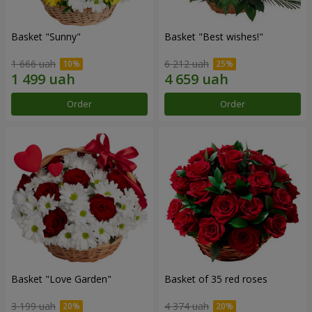
Basket "Sunny"
Basket "Best wishes!"
1 666 uah
6 212 uah
Order
Order
Basket "Love Garden"
Basket of 35 red roses
3 199 uah
4 374 uah