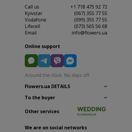
Сall us
+1 718 475 92 72
Kyivstar
(067) 355 77 55
Vodafone
(099) 355 77 55
Lifecell
(073) 565 56 68
Email
info@flowers.ua
Online support
Around the clock. No days off
Flowers.ua DETAILS
To the buyer
Other services
We are on social networks