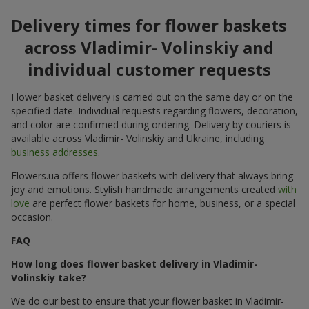
Delivery times for flower baskets
across Vladimir- Volinskiy and
individual customer requests
Flower basket delivery is carried out on the same day or on the
specified date. Individual requests regarding flowers, decoration,
and color are confirmed during ordering. Delivery by couriers is
available across Vladimir- Volinskiy and Ukraine, including
business addresses
.
Flowers.ua offers flower baskets with delivery that always bring
joy and emotions. Stylish handmade arrangements created
with
love
are perfect flower baskets for home, business, or a special
occasion.
FAQ
How long does flower basket delivery in Vladimir-
Volinskiy take?
We do our best to ensure that your flower basket in Vladimir-