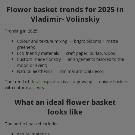
Flower basket trends for 2025 in
Vladimir- Volinskiy
Trending in 2025:
Colour and texture mixing — bright blooms + matte
greenery;
Eco-friendly materials — craft paper, burlap, wood;
Custom-made floristry — arrangements tailored to the
mood or event;
Natural aesthetics — minimal artificial decor.
The trend of
floral inspiration
is also growing — unique baskets
with natural accents.
What an ideal flower basket
looks like
The perfect basket includes:
natural materials;