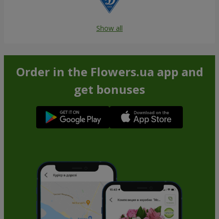
Show all
Order in the Flowers.ua app and
get bonuses