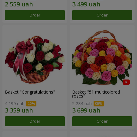
Order
Order
Basket "Congratulations"
Basket "51 multicolored
roses"
4 199 uah
5 284 uah
Order
Order