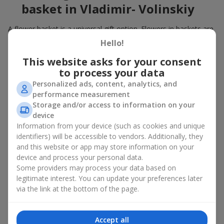
basket in Vladimir- Volinskiy
A flower basket is a universal gift option. Flowers in baskets are
suitable for:
Hello!
Birthday
— a luxurious basket that will impress;
This website asks for your consent
Mother’s Day or a gift for mom
— a touching gesture of
to process your data
love;
Personalized ads, content, analytics, and
Weddings
— a beautiful floristic idea for newlyweds or
performance measurement
guests;
Storage and/or access to information on your
Professional holidays — a thoughtful gift for colleagues
device
or management;
Information from your device (such as cookies and unique
Romantic occasions
— a gentle and expressive gesture;
Corporate events
— a perfect gift for business partners.
identifiers) will be accessible to vendors. Additionally, they
and this website or app may store information on your
A flower basket suits recipients of any age. Handcrafted
device and process your personal data.
arrangements convey gratitude, admiration, support or
love
.
Some providers may process your data based on
legitimate interest. You can update your preferences later
Types of flower baskets in
via the link at the bottom of the page.
Vladimir- Volinskiy: classic,
romantic, minimalist
Accept all