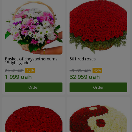
Basket of chrysanthemums
501 red roses
"Bright glade"
2 352 uah
59 925 uah
Order
Order