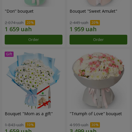
"Dori" bouquet
Bouquet "Sweet Amulet"
2 074 uah
2 449 uah
Order
Order
Bouquet "Mom as a gift"
"Triumph of Love" bouquet
1 843 uah
4 999 uah