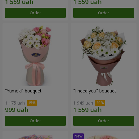
Order
Order
"Yumoki" bouquet
"I need you" bouquet
1 175 uah
1 949 uah
Order
Order