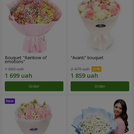
Bouquet "Rainbow of
"Avanti" bouquet
emotions"
1 888 uah
2 479 uah
Order
Order