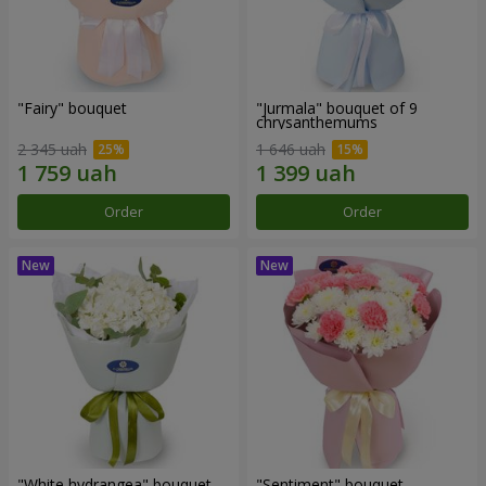
"Fairy" bouquet
"Jurmala" bouquet of 9
chrysanthemums
2 345 uah
1 646 uah
Order
Order
"White hydrangea" bouquet
"Sentiment" bouquet