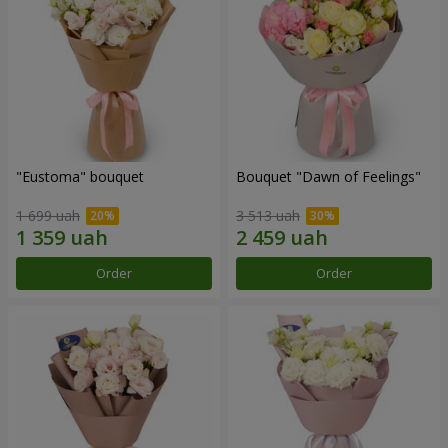
"Eustoma" bouquet
Bouquet "Dawn of Feelings"
1 699 uah
3 513 uah
Order
Order