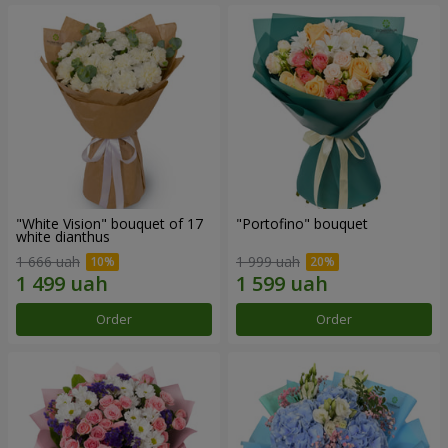
"White Vision" bouquet of 17
"Portofino" bouquet
white dianthus
1 666 uah
1 999 uah
Order
Order