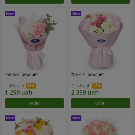
"Sonya" bouquet
"Lerdis" bouquet
1 481 uah
3 145 uah
Order
Order