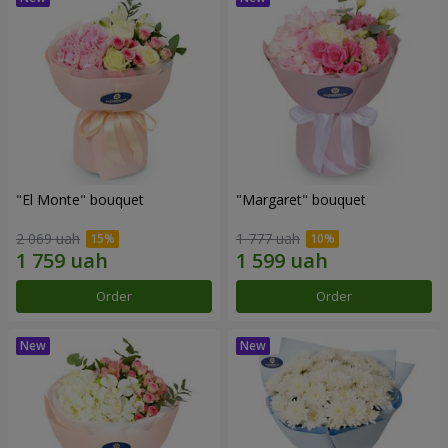
"El Monte" bouquet
"Margaret" bouquet
2 069 uah
1 777 uah
Order
Order