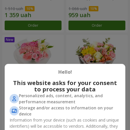
1 510 uah
1 066 uah
Order
Order
Hello!
This website asks for your consent
to process your data
Personalized ads, content, analytics, and
Bouquet "Pink Marshmallow"
"Dzintars" bouquet
performance measurement
Storage and/or access to information on your
1 481 uah
1 999 uah
device
Information from your device (such as cookies and unique
identifiers) will be accessible to vendors. Additionally, they
Order
Order