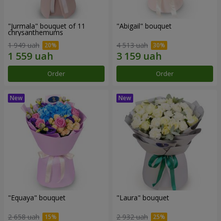
"Jurmala" bouquet of 11
"Abigail" bouquet
chrysanthemums
1 949 uah
4 513 uah
Order
Order
"Equaya" bouquet
"Laura" bouquet
2 658 uah
2 932 uah