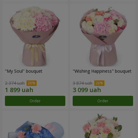
"My Soul" bouquet
"Wishing Happiness" bouquet
2 374 uah
3 874 uah
Order
Order