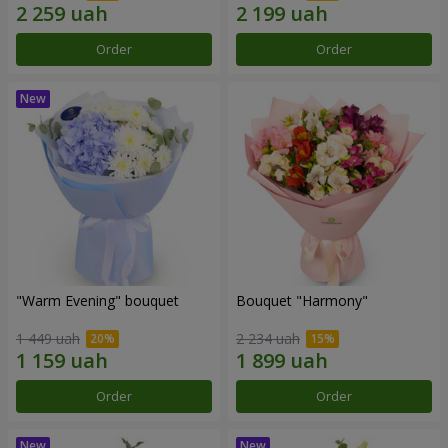
Order
Order
"Warm Evening" bouquet
Bouquet "Harmony"
1 449 uah
2 234 uah
Order
Order