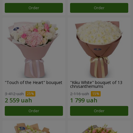
Order
Order
"Touch of the Heart" bouquet
"Kiku White" bouquet of 13
chrysanthemums
3 412 uah
2 116 uah
Order
Order