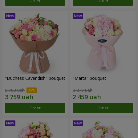
Order
Order
"Duchess Cavendish" bouquet
"Marta" bouquet
5 783 uah
3 279 uah
Order
Order