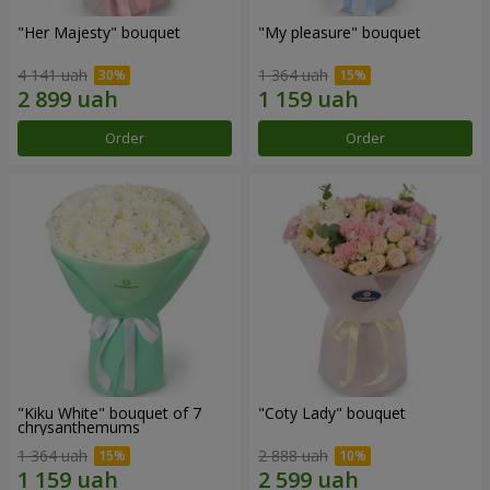
"Her Majesty" bouquet
"My pleasure" bouquet
4 141 uah
1 364 uah
Order
Order
"Kiku White" bouquet of 7
"Coty Lady" bouquet
chrysanthemums
1 364 uah
2 888 uah