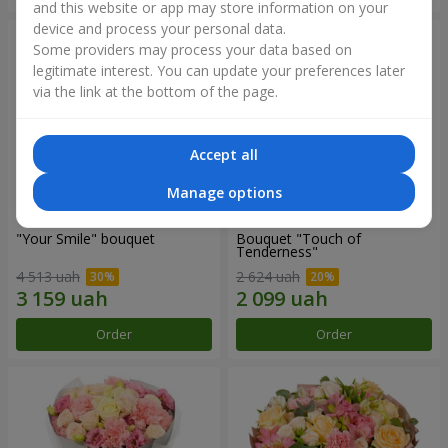
and this website or app may store information on your
device and process your personal data.
Some providers may process your data based on
legitimate interest. You can update your preferences later
via the link at the bottom of the page.
Accept all
Manage options
"Your Smile" bouquet
Bouquet "Touch of
Tenderness"
4 513 uah
2 624 uah
Order
Order