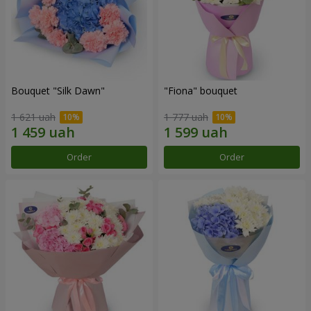
Bouquet "Silk Dawn"
"Fiona" bouquet
1 621 uah
1 777 uah
Order
Order