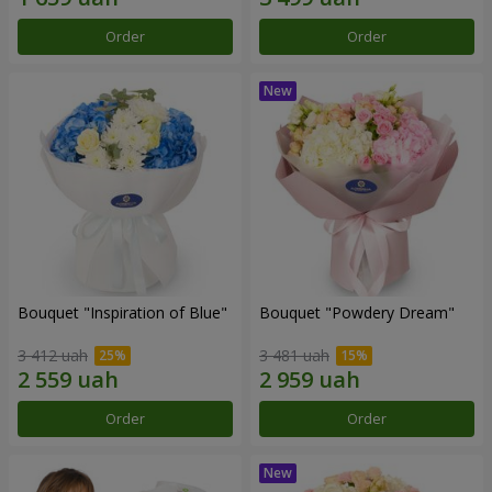
Order
Order
Bouquet "Inspiration of Blue"
Bouquet "Powdery Dream"
3 412 uah
3 481 uah
Order
Order