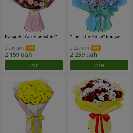
Bouquet "You're beautiful!"
"The Little Prince" bouquet
2 399 uah
3 227 uah
Order
Order