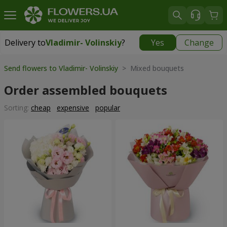
Delivery to
Vladimir- Volinskiy
?
Yes
Change
Delivery to
Vladimir- Volinskiy
|
1146 uah
Send flowers to Vladimir- Volinskiy
> Mixed bouquets
Order assembled bouquets
Sorting:
cheap
expensive
popular