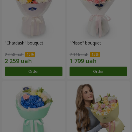
"Chardash" bouquet
"Plisse" bouquet
2 658 uah
2 116 uah
Order
Order