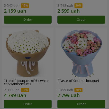
2 540 uah
3 713 uah
Order
Order
"Tokio" bouquet of 51 white
"Taste of Sorbet" bouquet
chrysanthemums
7 383 uah
3 499 uah
Order
Order