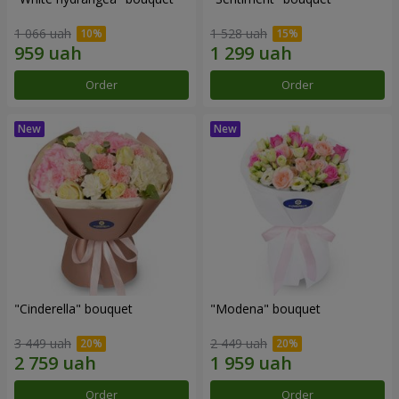
1 066 uah
1 528 uah
Order
Order
"Cinderella" bouquet
"Modena" bouquet
3 449 uah
2 449 uah
Order
Order