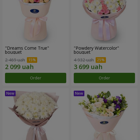
"Dreams Come True"
"Powdery Watercolor"
bouquet
bouquet
2 469 uah
4 932 uah
Order
Order