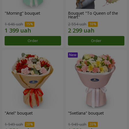
"Morning" bouquet
Bouquet "To Queen of the
Heart"
1 646 uah
2 554 uah
Order
Order
"Ariel" bouquet
"Svetlana" bouquet
1 949 uah
1 949 uah