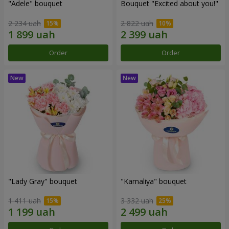
"Adele" bouquet
Bouquet "Excited about you!"
2 234 uah
2 822 uah
Order
Order
"Lady Gray" bouquet
"Kamaliya" bouquet
1 411 uah
3 332 uah