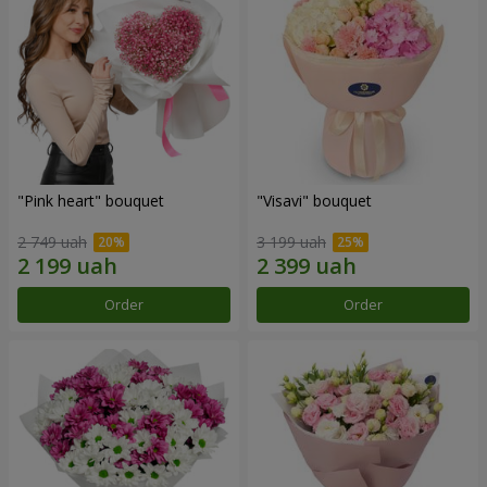
"Pink heart" bouquet
"Visavi" bouquet
2 749 uah
3 199 uah
Order
Order