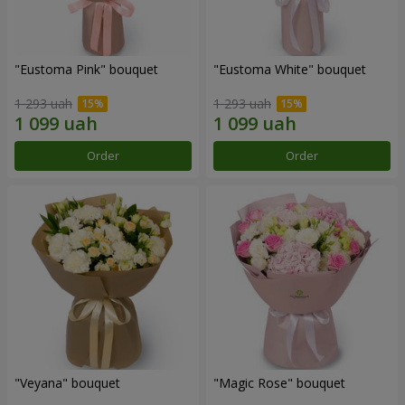
"Eustoma Pink" bouquet
"Eustoma White" bouquet
1 293 uah
1 293 uah
Order
Order
"Veyana" bouquet
"Magic Rose" bouquet