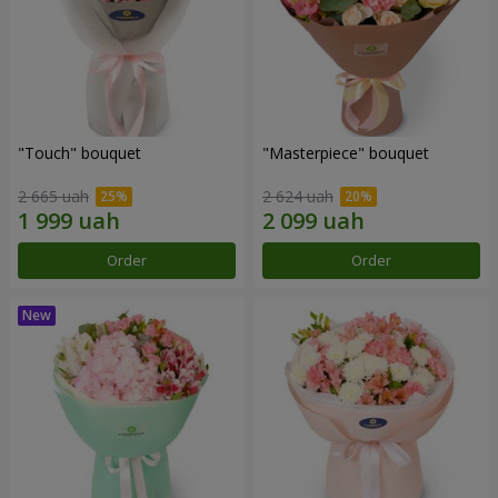
"Touch" bouquet
"Masterpiece" bouquet
2 665 uah
2 624 uah
Order
Order