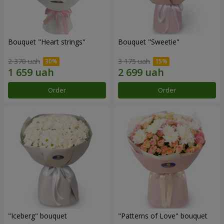
Bouquet "Heart strings"
Bouquet "Sweetie"
2 370 uah
3 175 uah
Order
Order
"Iceberg" bouquet
"Patterns of Love" bouquet