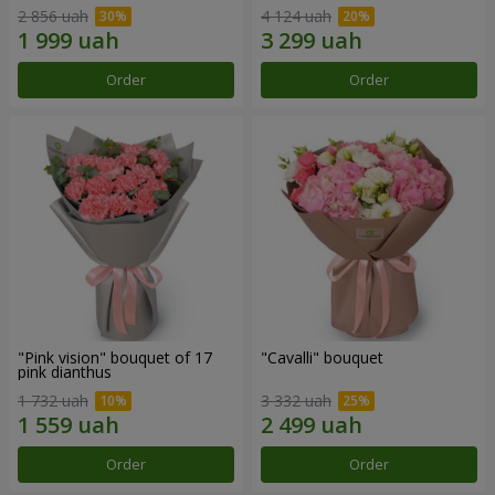
2 856 uah
4 124 uah
Order
Order
"Pink vision" bouquet of 17
"Cаvalli" bouquet
pink dianthus
1 732 uah
3 332 uah
Order
Order