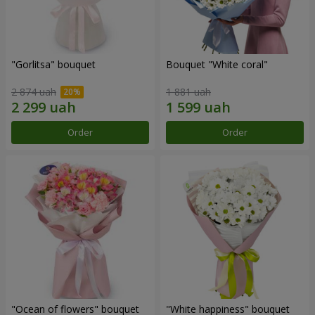
"Gorlitsa" bouquet
Bouquet "White coral"
2 874 uah
1 881 uah
Order
Order
"Ocean of flowers" bouquet
"White happiness" bouquet