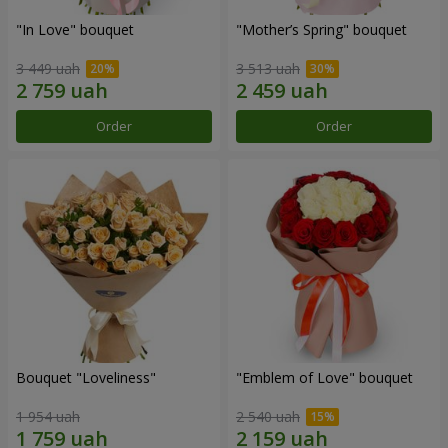
"In Love" bouquet
"Mother’s Spring" bouquet
3 449 uah
3 513 uah
Order
Order
Bouquet "Loveliness"
"Emblem of Love" bouquet
1 954 uah
2 540 uah