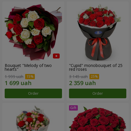
Bouquet "Melody of two
"Cupid" monobouquet of 25
hearts"
red roses
1 999 uah
3 145 uah
Order
Order