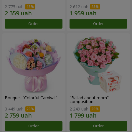
2 775 uah
2 612 uah
Order
Order
Bouquet "Colorful Carnival"
"Ballad about mom"
composition
3 449 uah
2 249 uah
Order
Order