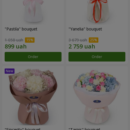
"Pastila" bouquet
"Yanelia" bouquet
1 058 uah
3 679 uah
Order
Order
"Sincerity" bouquet
"Tarnis" bouquet