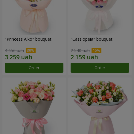
"Princess Aiko" bouquet
"Cassiopeia" bouquet
4 656 uah
2 540 uah
Order
Order