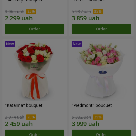
3 065 uah
5 937 uah
Order
Order
"Katarina" bouquet
"Piedmont" bouquet
3 074 uah
5 332 uah
Order
Order