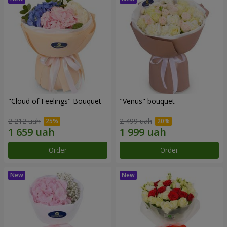
"Cloud of Feelings" Bouquet
"Venus" bouquet
2 212 uah
2 499 uah
Order
Order