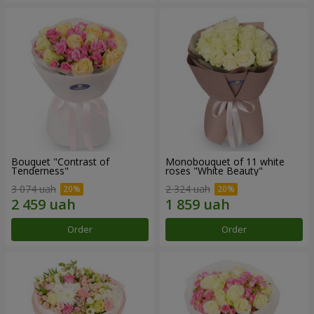
Bouquet "Contrast of
Monobouquet of 11 white
Tenderness"
roses "White Beauty"
3 074 uah
2 324 uah
Order
Order