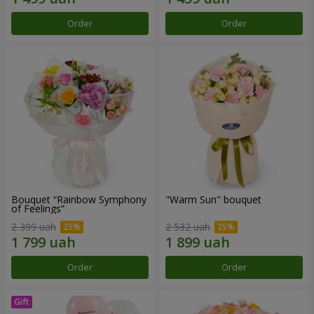
Order
Order
Bouquet “Rainbow Symphony
"Warm Sun" bouquet
of Feelings”
2 399 uah
2 532 uah
Order
Order