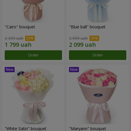
"Cairo" bouquet
"Blue ball" bouquet
2 399 uah
2 999 uah
Order
Order
"White Satin" bouquet
"Maryann" bouquet