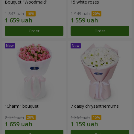
Bouquet "Woodmaid"
15 white roses
1 843 uah
1 949 uah
Order
Order
"Charm" bouquet
7 daisy chrysanthemums
2 074 uah
1 364 uah