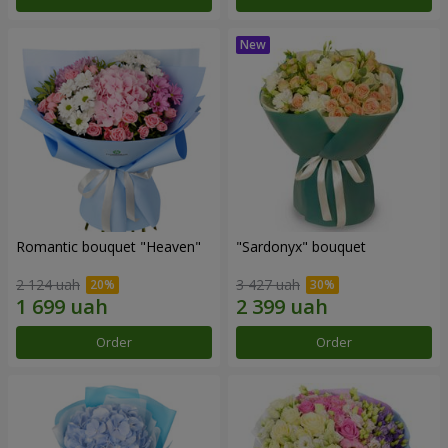
Romantic bouquet "Heaven"
"Sardonyx" bouquet
2 124 uah
3 427 uah
Order
Order