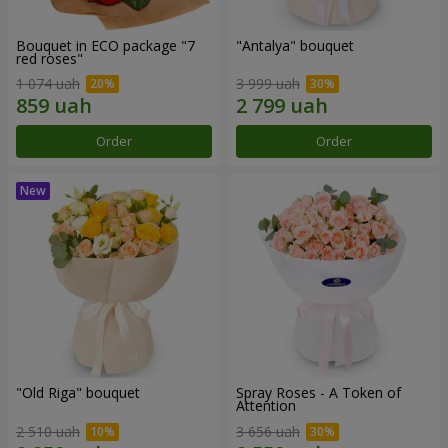
Bouquet in ECO package "7
"Antalya" bouquet
red roses"
1 074 uah
3 999 uah
Order
Order
"Old Riga" bouquet
Spray Roses - A Token of
Attention
2 510 uah
3 656 uah