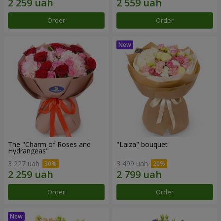
Order
Order
The "Charm of Roses and
"Laiza" bouquet
Hydrangeas"
3 227 uah
3 499 uah
Order
Order