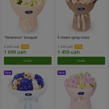
"Reverence" bouquet
9 cream spray roses
2 265 uah
1 945 uah
Order
Order