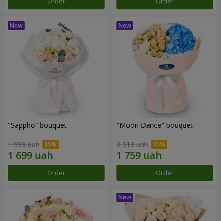
Order
Order
"Sappho" bouquet
"Moon Dance" bouquet
1 999 uah
2 513 uah
Order
Order