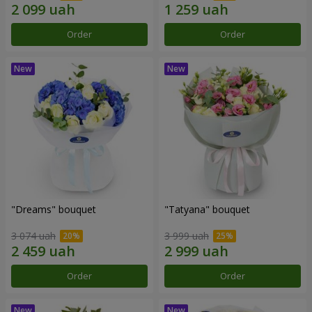
Order
Order
"Dreams" bouquet
"Tatyana" bouquet
3 074 uah
3 999 uah
Order
Order