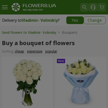
Delivery to
Vladimir- Volinskiy
?
Yes
Change
Delivery to
Vladimir- Volinskiy
|
1146 uah
Send flowers to Vladimir- Volinskiy
> Bouquets
Buy a bouquet of flowers
Sorting:
cheap
expensive
popular