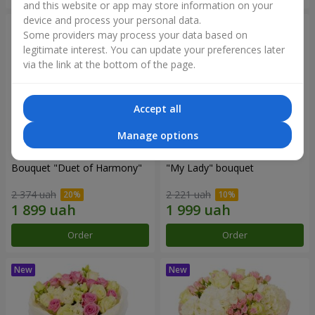
and this website or app may store information on your
device and process your personal data.
Some providers may process your data based on
legitimate interest. You can update your preferences later
via the link at the bottom of the page.
Accept all
Manage options
Bouquet "Duet of Harmony"
"My Lady" bouquet
2 374 uah
2 221 uah
Order
Order