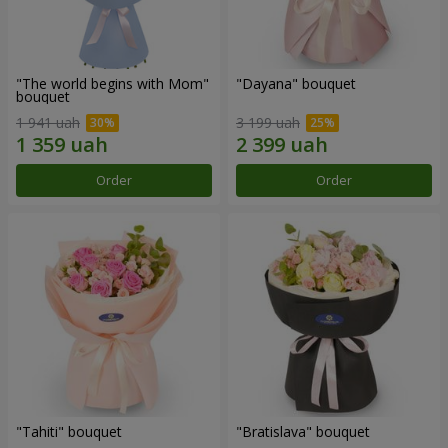
"The world begins with Mom"
"Dayana" bouquet
bouquet
1 941 uah
3 199 uah
Order
Order
"Tahiti" bouquet
"Bratislava" bouquet