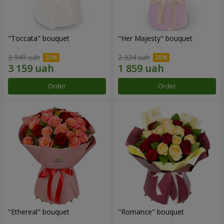
"Toccata" bouquet
"Her Majesty" bouquet
3 949 uah
2 324 uah
Order
Order
"Ethereal" bouquet
"Romance" bouquet