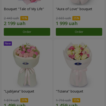
Bouquet "Tale of My Life"
"Aura of Love" bouquet
2 443 uah
2 665 uah
Order
Order
"Ljubljana" bouquet
"Tiziana" bouquet
1 874 uah
1 716 uah