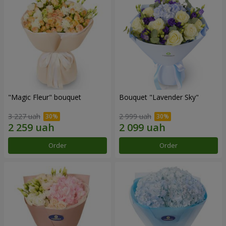
"Magic Fleur" bouquet
Bouquet "Lavender Sky"
3 227 uah
2 999 uah
Order
Order