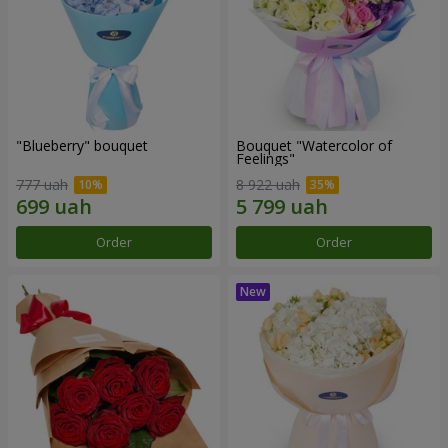
"Blueberry" bouquet
Bouquet "Watercolor of
Feelings"
777 uah
8 922 uah
Order
Order