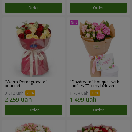
Order
Order
"Warm Pomegranate"
"Daydream" bouquet with
bouquet
candies "To my beloved
Mom"
3 012 uah
1 764 uah
Order
Order