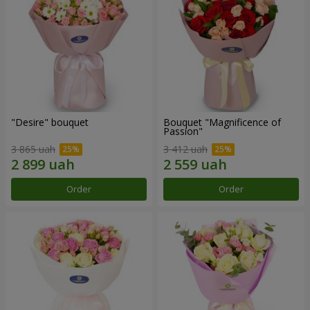
"Desire" bouquet
Bouquet "Magnificence of
Passion"
3 865 uah
3 412 uah
Order
Order