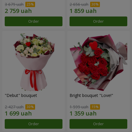
3 679 uah
2 656 uah
Order
Order
"Debut" bouquet
Bright bouquet "Love!"
2 427 uah
1 599 uah
Order
Order