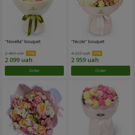
"Novella" bouquet
"Nicole" bouquet
2 469 uah
4 227 uah
Order
Order