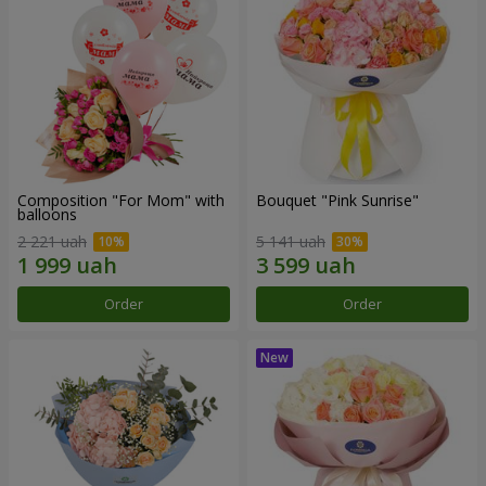
Composition "For Mom" ​​with
Bouquet "Pink Sunrise"
balloons
2 221 uah
5 141 uah
Order
Order