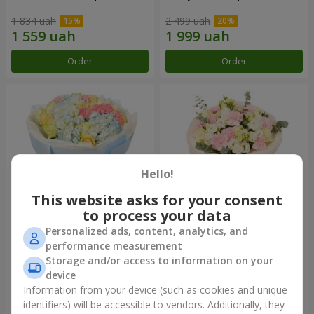
1 834 uah
2 499 uah
Order
Order
Hello!
This website asks for your consent
to process your data
Personalized ads, content, analytics, and
Bouquet "Heavenly Azure"
"Secret" bouquet
performance measurement
Storage and/or access to information on your
4 922 uah
2 443 uah
device
Information from your device (such as cookies and unique
identifiers) will be accessible to vendors. Additionally, they
Order
Order