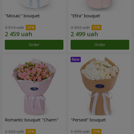
"Mosaic" bouquet
"Efira" bouquet
3 513 uah
3 332 uah
Order
Order
Romantic bouquet "Charm"
"Perseid" bouquet
2 332 uah
1 399 uah