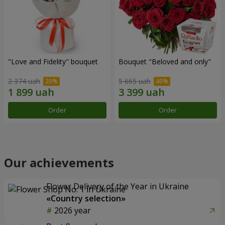
"Love and Fidelity" bouquet
Bouquet "Beloved and only"
2 374 uah
5 665 uah
Order
Order
Our achievements
Flower Delivery of the Year in Ukraine
«Country selection»
2026 year