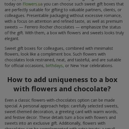
today on
Flowers.ua
you can choose such sweet gift boxes that
are perfectly suitable for gifting to valuable partners, clients, or
colleagues. Presentable packaging without excessive romance,
with a focus on attention and refined taste, as well as premium
sweets — Ferrero Rocher chocolates — emphasize the status
of the gift. With them, a box with flowers and sweets looks truly
elegant.
Sweet gift boxes for colleagues, combined with minimalist
flowers, look like a compliment box. Such flowers with
chocolates look restrained, neat, and tasteful, and are suitable
for official occasions,
birthdays
, or New Year celebrations.
How to add uniqueness to a box
with flowers and chocolate?
Even a classic flowers-with-chocolates option can be made
special. A personal approach helps: carefully selected sweets,
sweet-themed decoration, a greeting card with warm words,
and festive decor. These details turn a box with flowers and
sweets into an exclusive gift. Additionally, flowers with
chocolates can be complemented with extra treats: a small