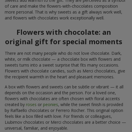
Sweets add warmth to the gift. They are perceived as a symbol
of care and make the flowers-with-chocolates composition
more personal. That is why sweets as a gift always work well,
and flowers with chocolates work exceptionally well.
Flowers with chocolate: an
original gift for special moments
There are not many people who do not love chocolate. Dark,
white, or milk chocolate — a chocolate box with flowers and
sweets turns into a sweet surprise that fits many occasions.
Flowers with chocolate candies, such as Merci chocolates, give
the recipient warmth in the heart and pleasant memories.
A box with flowers and sweets can be subtle or vibrant — it all
depends on the occasion and the person. For a loved one,
flowers with chocolates are often chosen with floral accents
created by
roses
or
peonies
, while the sweet finish is provided
by Raffaello chocolates or Ferrero Rocher. This original option
feels like a box filled with love. For friends or colleagues,
Liubimov chocolates or Merci chocolates are a better choice —
universal, familiar, and enjoyable.