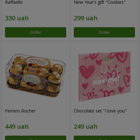
Raffaello
New Year's gift "Cookies"
Order
Order
Ferrero Rocher
Chocolate set "I love you"