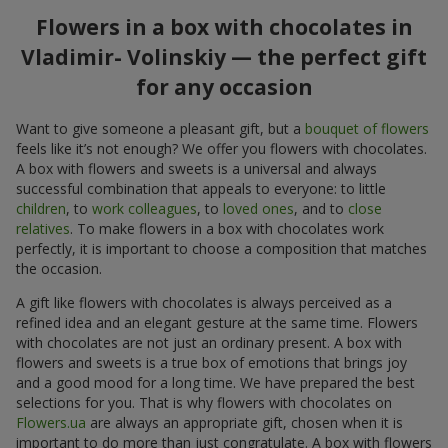
Flowers in a box with chocolates in
Vladimir- Volinskiy — the perfect gift
for any occasion
Want to give someone a pleasant gift, but a
bouquet of flowers
feels like it’s not enough? We offer you flowers with chocolates.
A box with flowers and sweets is a universal and always
successful combination that appeals to everyone: to little
children
, to
work colleagues
, to
loved ones
, and to
close
relatives
. To make flowers in a box with chocolates work
perfectly, it is important to choose a composition that matches
the occasion.
A gift like flowers with chocolates is always perceived as a
refined idea and an elegant gesture at the same time. Flowers
with chocolates are not just an ordinary present. A box with
flowers and sweets is a true box of emotions that brings joy
and a good mood for a long time. We have prepared the best
selections for you. That is why flowers with chocolates on
Flowers.ua
are always an appropriate gift, chosen when it is
important to do more than just congratulate. A box with flowers