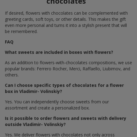
chocolates
If desired, flowers with chocolates can be complemented with
greeting cards, soft toys, or other details. This makes the gift
even more personal and turns it into a stylish present that will
be remembered.
FAQ
What sweets are included in boxes with flowers?
As an addition to flowers-with-chocolates compositions, we use
popular brands: Ferrero Rocher, Merci, Raffaello, Liubimov, and
others.
Can I choose specific types of chocolates for a flower
box in Vladimir- Volinskiy?
Yes. You can independently choose sweets from our
assortment and create a personalized box.
Is it possible to order flowers and sweets with delivery
outside Vladimir- Volinskiy?
Yes. We deliver flowers with chocolates not only across