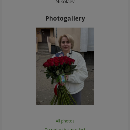
Nikolaev
Photogallery
All photos
To order that product