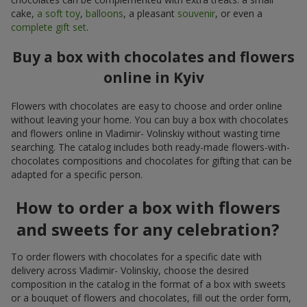
cake,
a soft toy
,
balloons
, a pleasant
souvenir
, or even a
complete gift set
.
Buy a box with chocolates and flowers
online in Kyiv
Flowers with chocolates are easy to choose and order online
without leaving your home. You can buy a box with chocolates
and flowers online in Vladimir- Volinskiy without wasting time
searching. The catalog includes both ready-made flowers-with-
chocolates compositions and chocolates for gifting that can be
adapted for a specific person.
How to order a box with flowers
and sweets for any celebration?
To order flowers with chocolates for a specific date with
delivery across Vladimir- Volinskiy, choose the desired
composition in the catalog in the format of a box with sweets
or a bouquet of flowers and chocolates, fill out the order form,