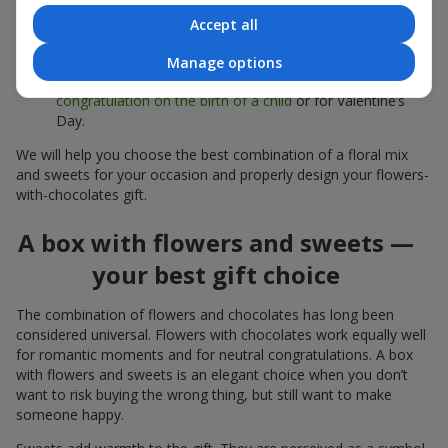
sweets;
Accept all
Delicate bouquets of
eustoma
,
tulips
or
alstroemeria
pair
beautifully with Merci chocolates, supporting a soft
Manage options
presentation and a light mood — perfect as a
congratulation on the birth of a child
or for Valentine’s
Day.
We will help you choose the best combination of a floral mix
and sweets for your occasion and properly design your flowers-
with-chocolates gift.
A box with flowers and sweets —
your best gift choice
The combination of flowers and chocolates has long been
considered universal. Flowers with chocolates work equally well
for romantic moments and for neutral congratulations. A box
with flowers and sweets is an elegant choice when you don’t
want to risk buying the wrong thing, but still want to make
someone happy.