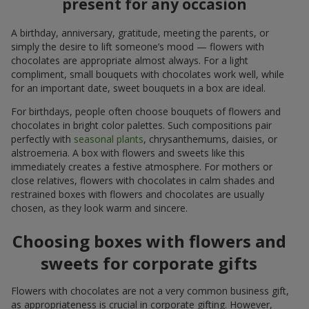
present for any occasion
A birthday, anniversary, gratitude, meeting the parents, or
simply the desire to lift someone’s mood — flowers with
chocolates are appropriate almost always. For a light
compliment, small bouquets with chocolates work well, while
for an important date, sweet bouquets in a box are ideal.
For birthdays, people often choose bouquets of flowers and
chocolates in bright color palettes. Such compositions pair
perfectly with
seasonal plants
, chrysanthemums, daisies, or
alstroemeria. A box with flowers and sweets like this
immediately creates a festive atmosphere. For mothers or
close relatives, flowers with chocolates in calm shades and
restrained boxes with flowers and chocolates are usually
chosen, as they look warm and sincere.
Choosing boxes with flowers and
sweets for corporate gifts
Flowers with chocolates are not a very common business gift,
as appropriateness is crucial in corporate gifting. However,