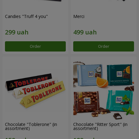
Candies "Truff 4 you"
Merci
Order
Order
Chocolate "Toblerone" (in
Chocolate "Ritter Sport" (in
assortment)
assortment)