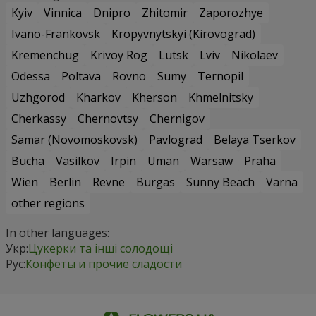
Kyiv
Vinnica
Dnipro
Zhitomir
Zaporozhye
Ivano-Frankovsk
Kropyvnytskyi (Kirovograd)
Kremenchug
Krivoy Rog
Lutsk
Lviv
Nikolaev
Odessa
Poltava
Rovno
Sumy
Ternopil
Uzhgorod
Kharkov
Kherson
Khmelnitsky
Cherkassy
Chernovtsy
Chernigov
Samar (Novomoskovsk)
Pavlograd
Belaya Tserkov
Bucha
Vasilkov
Irpin
Uman
Warsaw
Praha
Wien
Berlin
Revne
Burgas
Sunny Beach
Varna
other regions
In other languages:
Укр:
Цукерки та інші солодощі
Рус:
Конфеты и прочие сладости