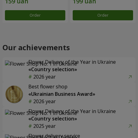
Order
Order
Our achievements
Flower Delivery of the Year in Ukraine
«Country selection»
2026 year
Best flower shop
«Ukrainian Business Award»
2026 year
Flower Delivery of the Year in Ukraine
«Country selection»
2025 year
Flower delivery service