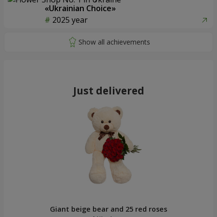
«Ukrainian Choice»
2025 year
Just delivered
Giant beige bear and 25 red roses