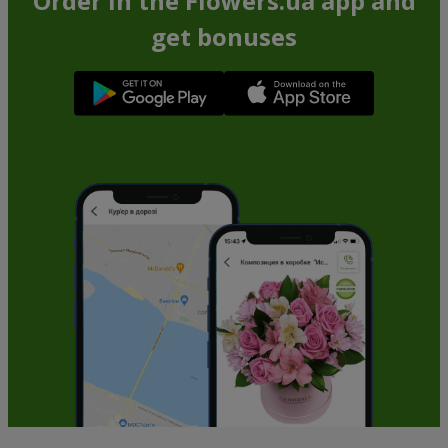
Order in the Flowers.ua app and
get bonuses