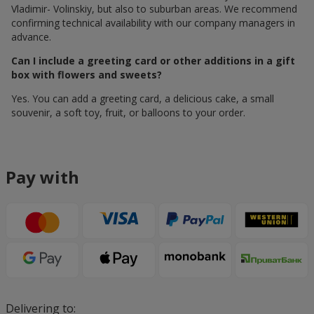
Vladimir- Volinskiy, but also to suburban areas. We recommend
confirming technical availability with our company managers in
advance.
Can I include a greeting card or other additions in a gift
box with flowers and sweets?
Yes. You can add a greeting card, a delicious cake, a small
souvenir, a soft toy, fruit, or balloons to your order.
Pay with
Delivering to: