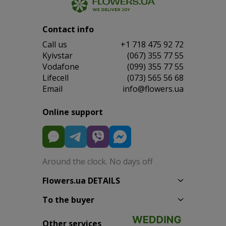
Contact info
Сall us
+1 718 475 92 72
Kyivstar
(067) 355 77 55
Vodafone
(099) 355 77 55
Lifecell
(073) 565 56 68
Email
info@flowers.ua
Online support
Around the clock. No days off
Flowers.ua DETAILS
To the buyer
Other services