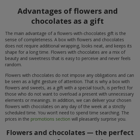
Advantages of flowers and
chocolates as a gift
The main advantage of a flowers-with-chocolates gift is the
sense of completeness. A box with flowers and chocolates
does not require additional wrapping, looks neat, and keeps its
shape for a long time. Flowers with chocolates are a mix of
beauty and sweetness that is easy to perceive and never feels
random.
Flowers with chocolates do not impose any obligations and can
be seen as a light gesture of attention. That is why a box with
flowers and sweets, as a gift with a special touch, is perfect for
those who do not want to overload a present with unnecessary
elements or meanings. In addition, we can deliver your chosen
flowers with chocolates on any day of the week at a strictly
scheduled time. You won’t need to spend time searching. The
prices in the
promotions section
will pleasantly surprise you.
Flowers and chocolates — the perfect