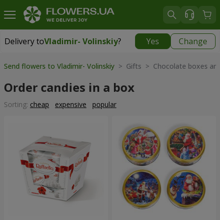
Delivery to
Vladimir- Volinskiy
?
Yes
Change
Delivery to
Vladimir- Volinskiy
|
1146 uah
Send flowers to Vladimir- Volinskiy
> Gifts > Chocolate boxes and
Order candies in a box
Sorting:
cheap
expensive
popular