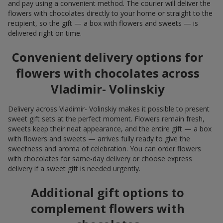
and pay using a convenient method. The courier will deliver the
flowers with chocolates directly to your home or straight to the
recipient, so the gift — a box with flowers and sweets — is
delivered right on time.
Convenient delivery options for
flowers with chocolates across
Vladimir- Volinskiy
Delivery across Vladimir- Volinskiy makes it possible to present
sweet gift sets at the perfect moment. Flowers remain fresh,
sweets keep their neat appearance, and the entire gift — a box
with flowers and sweets — arrives fully ready to give the
sweetness and aroma of celebration. You can order flowers
with chocolates for same-day delivery or choose express
delivery if a sweet gift is needed urgently.
Additional gift options to
complement flowers with