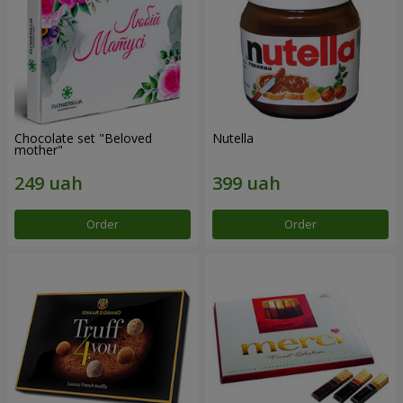
Chocolate set "Beloved
Nutella
mother"
Order
Order