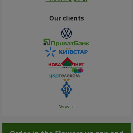
Our clients
Show all