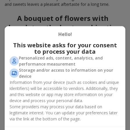
and sweets leaves a pleasant aftertaste for a long time.
A bouquet of flowers with
chocolates: the best combination
Hello!
for a celebration
This website asks for your consent
Flowers with chocolates are an example of how a simple idea
to process your data
can look truly impressive. Flowers give emotions here and now,
Personalized ads, content, analytics, and
while a box with flowers and sweets provides a small
performance measurement
continuation of joy. Together, flowers with chocolates create a
Storage and/or access to information on your
harmony of color and taste that always works. The key is to
device
choose the right dessert and flower combination:
Information from your device (such as cookies and unique
As a romantic combination, a
surprise for your loved one
identifiers) will be accessible to vendors. Additionally, they
is a perfect choice, where classic
roses
are
and this website or app may store information on your
complemented by Ferrero Rocher chocolates or Raffaello
device and process your personal data.
chocolates;
Some providers may process your data based on
legitimate interest. You can update your preferences later
For a
corporate event
, a premium gift works best: here a
via the link at the bottom of the page.
box with flowers and sweets is complemented by elegant
calla lilies,
gerberas
or
orchids
, along with high-end