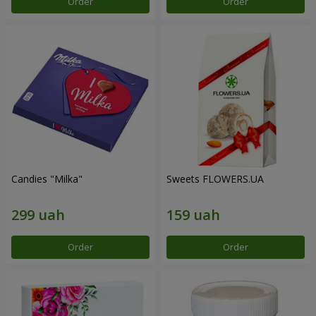
Order
Order
Candies "Milka"
Sweets FLOWERS.UA
Order
Order