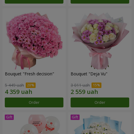
Bouquet "Fresh decision"
Bouquet "Deja Vu"
5 449 uah
3 011 uah
Order
Order