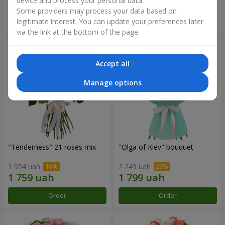
device and process your personal data.
Some providers may process your data based on
Order
Order
legitimate interest. You can update your preferences later
via the link at the bottom of the page.
Accept all
Manage options
"Tenderness" 21 roses mix
"Olga of Kiev" bouquet
1 954 uah
2 249 uah
Order
Order