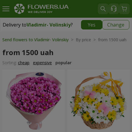
Delivery to
Vladimir- Volinskiy
?
Yes
Change
Delivery to
Vladimir- Volinskiy
|
1146 uah
Send flowers to Vladimir- Volinskiy
> By price > from 1500 uah
from 1500 uah
Sorting:
cheap
expensive
popular