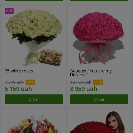
75 white roses
Bouquet "You are my
Universe"
7 370 uah
12 799 uah
Order
Order