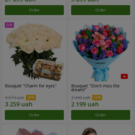
Order
Order
Bouquet "Сharm for eyes"
Bouquet "Don't miss the
dream!"
4 074 uah
2 443 uah
Order
Order