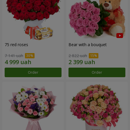
75 red roses
Bear with a bouquet
7 141 uah
2 822 uah
Order
Order