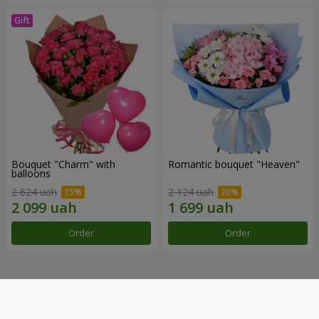
Bouquet "Charm" with
Romantic bouquet "Heaven"
balloons
2 624 uah
2 124 uah
Order
Order
Our achievements