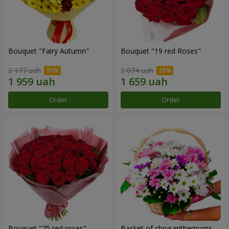
Bouquet "Fairy Autumn"
Bouquet "19 red Roses"
2 177 uah
2 074 uah
Order
Order
Bouquet "75 red roses"
Basket of chrysanthemums