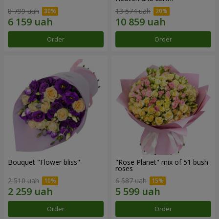
8 799 uah
13 574 uah
Order
Order
Bouquet "Flower bliss"
"Rose Planet" mix of 51 bush
roses
2 510 uah
6 587 uah
Order
Order