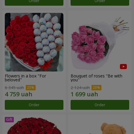
Order
Order
Flowers in a box "For
Bouquet of roses "Be with
beloved"
you"
6 345 uah
2 124 uah
Order
Order