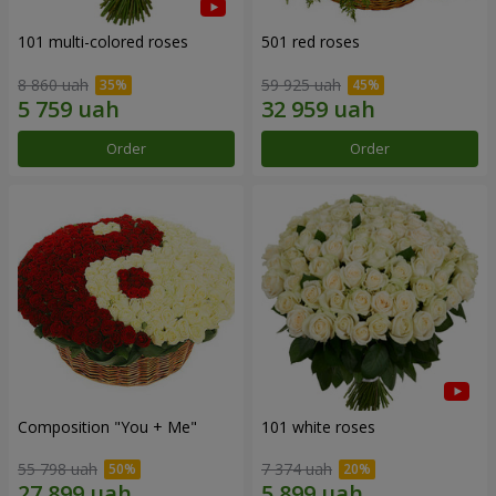
101 multi-colored roses
501 red roses
8 860 uah
59 925 uah
Order
Order
Composition "You + Me"
101 white roses
55 798 uah
7 374 uah