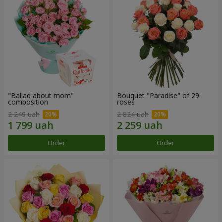
"Ballad about mom"
Bouquet "Paradise" of 29
composition
roses
2 249 uah
2 824 uah
Order
Order