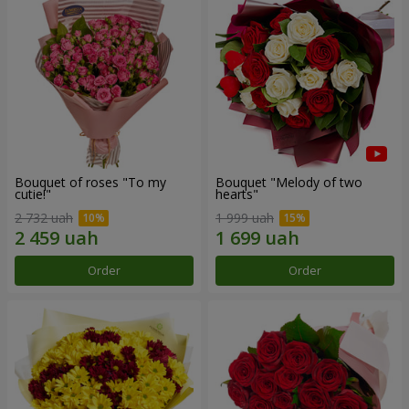
Bouquet of roses "To my
Bouquet "Melody of two
cutie!"
hearts"
2 732 uah
1 999 uah
Order
Order