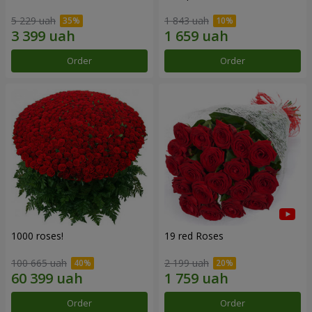
5 229 uah
1 843 uah
Order
Order
1000 roses!
19 red Roses
100 665 uah
2 199 uah
Order
Order