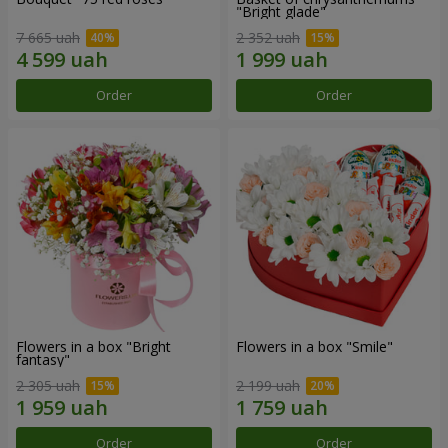
"Bright glade"
7 665 uah
2 352 uah
Order
Order
Flowers in a box "Bright
Flowers in a box "Smile"
fantasy"
2 305 uah
2 199 uah
Order
Order