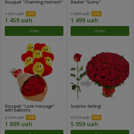
Bouquet "Charming moment"
Basket "Sunny"
1 621 uah
1 666 uah
Order
Order
Bouquet "Love message"
Surprise darling!
with balloons
2 374 uah
8 513 uah