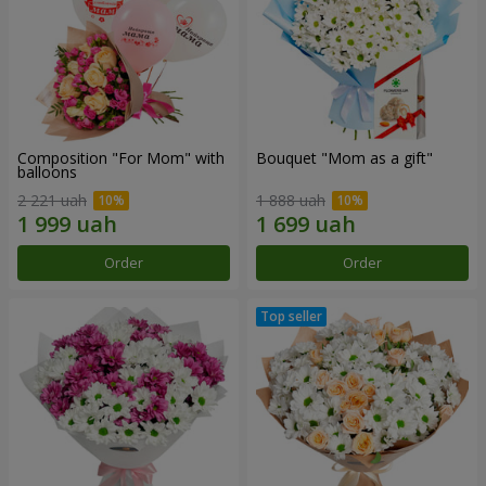
Composition "For Mom" ​​with
Bouquet "Mom as a gift"
balloons
2 221 uah
1 888 uah
Order
Order