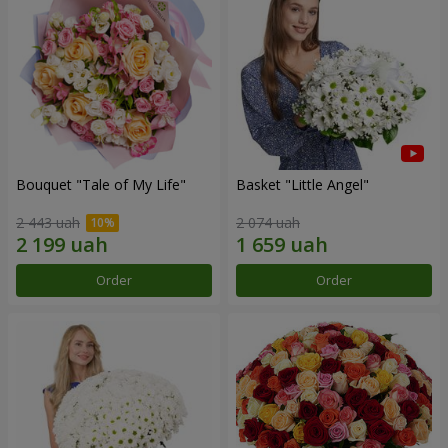
Bouquet "Tale of My Life"
Basket "Little Angel"
2 443 uah
2 074 uah
Order
Order