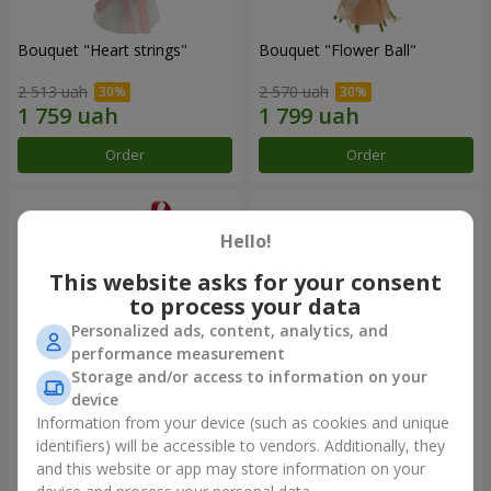
Bouquet "Heart strings"
Bouquet "Flower Ball"
2 513 uah
2 570 uah
Order
Order
Hello!
This website asks for your consent
to process your data
Personalized ads, content, analytics, and
performance measurement
Storage and/or access to information on your
device
Information from your device (such as cookies and unique
Basket "Love Garden"
Basket "You are beautiful"
identifiers) will be accessible to vendors. Additionally, they
and this website or app may store information on your
3 199 uah
3 570 uah