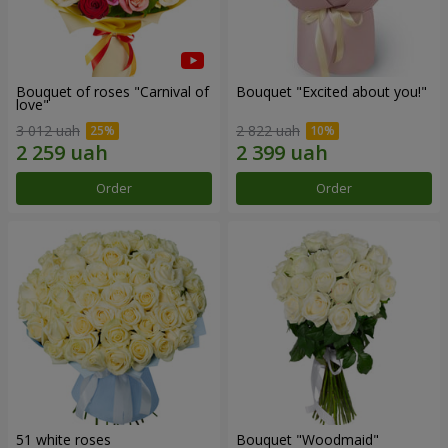
Bouquet of roses "Carnival of
Bouquet "Excited about you!"
love"
3 012 uah
2 822 uah
Order
Order
51 white roses
Bouquet "Woodmaid"