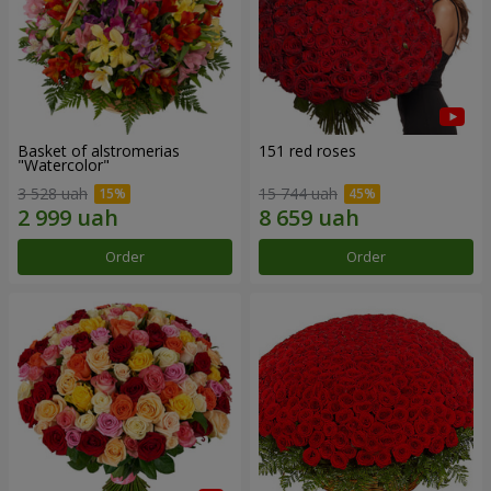
Basket of alstromerias
151 red roses
"Watercolor"
3 528 uah
15 744 uah
Order
Order