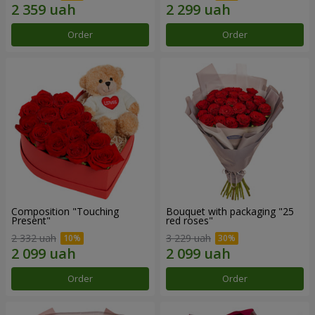
Order
Order
Composition "Touching
Bouquet with packaging "25
Present"
red roses"
2 332 uah
3 229 uah
Order
Order