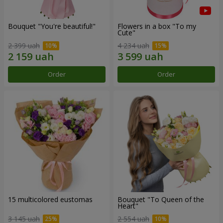
Bouquet "You're beautiful!"
Flowers in a box "To my
Сute"
2 399 uah
4 234 uah
Order
Order
15 multicolored eustomas
Bouquet "To Queen of the
Heart"
3 145 uah
2 554 uah