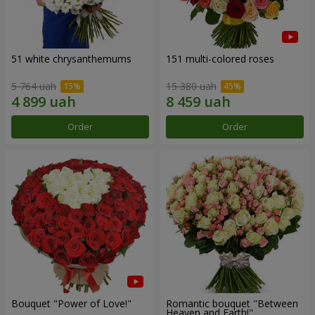
51 white chrysanthemums
151 multi-colored roses
5 764 uah
15 380 uah
Order
Order
Bouquet "Power of Love!"
Romantic bouquet "Between
Heaven and Earth!"