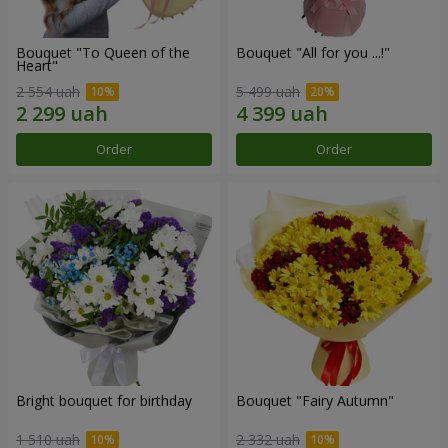
Bouquet "To Queen of the
Bouquet "All for you ...!"
Heart"
2 554 uah
5 499 uah
Order
Order
Bright bouquet for birthday
Bouquet "Fairy Autumn"
1 510 uah
2 332 uah