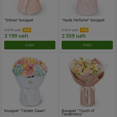
"Eritrea" bouquet
"Nude Perfume" bouquet
4 570 uah
3 011 uah
Order
Order
Bouquet "Tender Dawn"
Bouquet "Touch of
Tenderness"