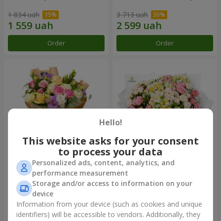
1 834 uah
3 713 uah
Order
Order
Hello!
This website asks for your consent
to process your data
Personalized ads, content, analytics, and
Bouquet "Flowers' Selfie!"
"Khreshchatyk" bouquet
performance measurement
Storage and/or access to information on your
2 234 uah
3 941 uah
device
Information from your device (such as cookies and unique
identifiers) will be accessible to vendors. Additionally, they
Order
Order