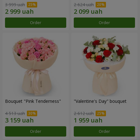
3 999 uah
2 624 uah
Order
Order
Bouquet "Pink Tenderness"
"Valentine's Day" bouquet
4 513 uah
2 612 uah
Order
Order