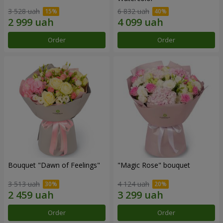
3 528 uah
6 832 uah
Order
Order
Bouquet "Dawn of Feelings"
"Magic Rose" bouquet
3 513 uah
4 124 uah
Order
Order