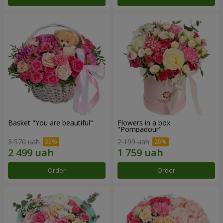
Basket "You are beautiful"
Flowers in a box
"Pompadour"
3 570 uah
2 199 uah
Order
Order