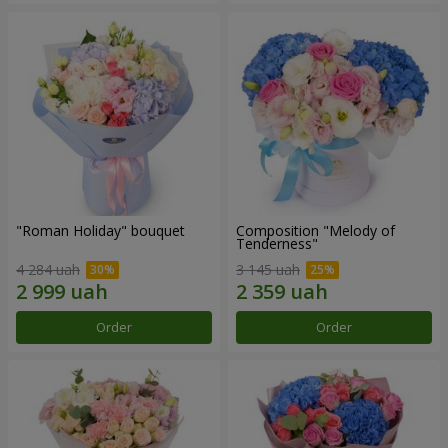
"Roman Holiday" bouquet
Composition "Melody of
Tenderness"
4 284 uah
3 145 uah
Order
Order