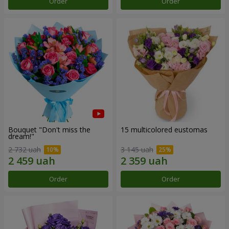
Order
Order
Bouquet "Don't miss the
15 multicolored eustomas
dream!"
2 732 uah
3 145 uah
Order
Order