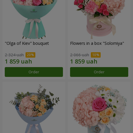
"Olga of Kiev" bouquet
Flowers in a box "Solomiya"
2 324 uah
2 066 uah
Order
Order