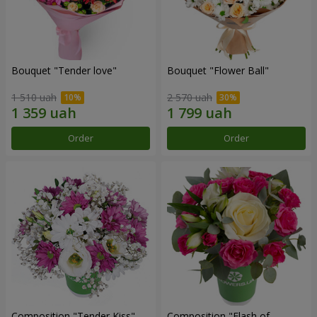
Bouquet "Tender love"
Bouquet "Flower Ball"
1 510 uah
2 570 uah
Order
Order
Composition "Tender Kiss"
Composition "Flash of