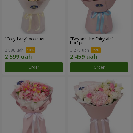
"Coty Lady" bouquet
"Beyond the Fairytale"
bouquet
2 888 uah
3 279 uah
Order
Order