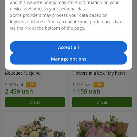
and this website or app may store information on your
device and process your personal data.
Some providers may process your data based on
legitimate interest. You can update your preferences later
via the link at the bottom of the page.
Accept all
Manage options
Bouquet "Deja Vu"
Flowers in a box "My heart"
2 893 uah
1 364 uah
Order
Order