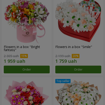
Flowers in a box "Bright
Flowers in a box "Smile"
fantasy"
2 305 uah
2 199 uah
Order
Order