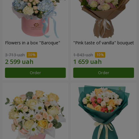
Flowers in a box "Baroque"
"Pink taste of vanilla" bouquet
3 713 uah
1 843 uah
Order
Order