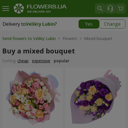
Delivery to
Velikiy Lubin
?
Yes
Change
Delivery to
Velikiy Lubin
|
508 uah
Send flowers to Velikiy Lubin
> Flowers > Mixed bouquet
Buy a mixed bouquet
Sorting:
cheap
expensive
popular