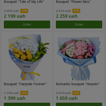
Bouquet "Tale of My Life"
Bouquet "Flower bliss"
2 443 uah
2 510 uah
Order
Order
Bouquet "Fairytale Forever"
Romantic bouquet "Heaven"
1 749 uah
2 074 uah