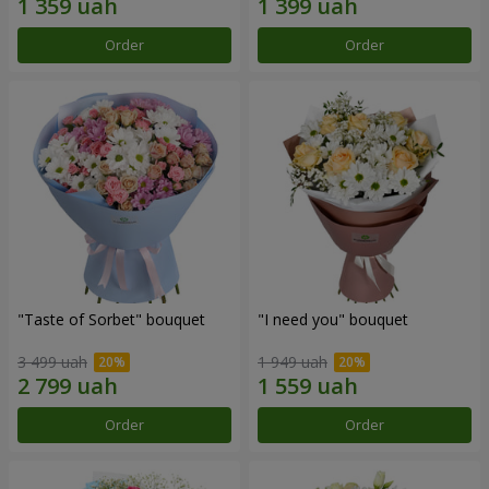
Order
Order
"Taste of Sorbet" bouquet
"I need you" bouquet
3 499 uah
1 949 uah
Order
Order