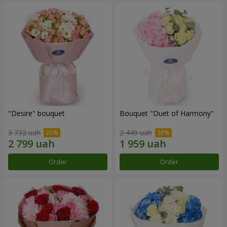
"Desire" bouquet
Bouquet "Duet of Harmony"
3 732 uah
2 449 uah
Order
Order