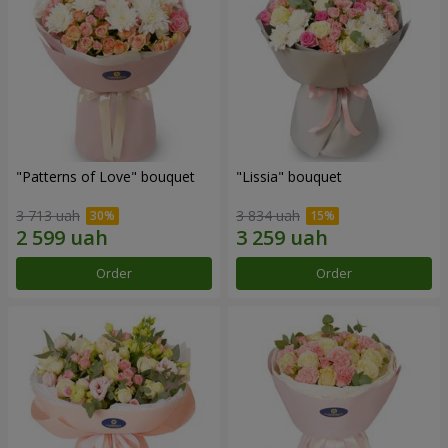
"Patterns of Love" bouquet
"Lissia" bouquet
3 713 uah
3 834 uah
Order
Order