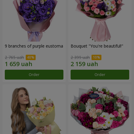
9 branches of purple eustoma
Bouquet "You're beautiful!"
2 765 uah
2 399 uah
Order
Order