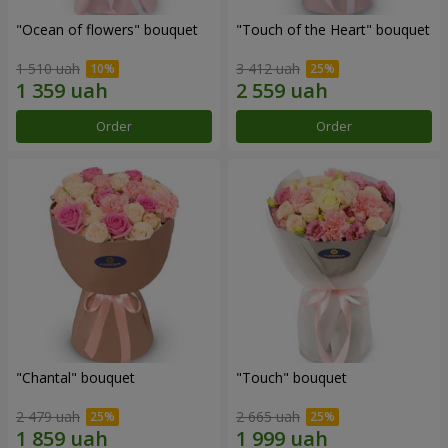
"Ocean of flowers" bouquet
"Touch of the Heart" bouquet
1 510 uah
3 412 uah
Order
Order
"Chantal" bouquet
"Touch" bouquet
2 479 uah
2 665 uah