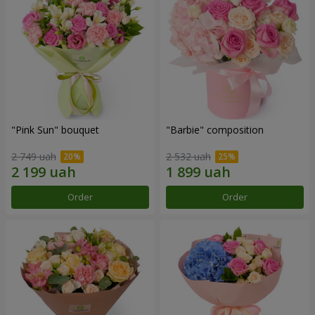
"Pink Sun" bouquet
"Barbie" composition
2 749 uah
2 532 uah
Order
Order