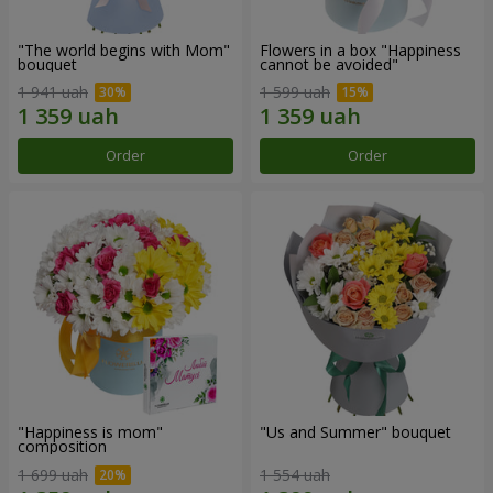
"The world begins with Mom"
Flowers in a box "Happiness
bouquet
cannot be avoided"
1 941 uah
1 599 uah
Order
Order
"Happiness is mom"
"Us and Summer" bouquet
composition
1 699 uah
1 554 uah