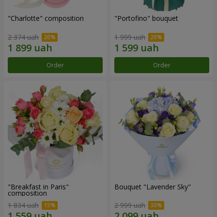
"Charlotte" composition
"Portofino" bouquet
2 374 uah
1 999 uah
Order
Order
"Breakfast in Paris"
Bouquet "Lavender Sky"
composition
1 834 uah
2 999 uah