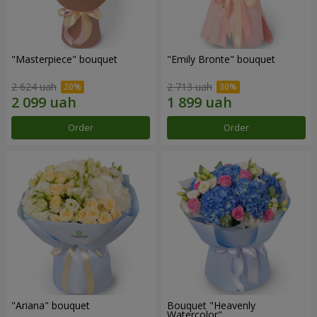
"Masterpiece" bouquet
"Emily Bronte" bouquet
2 624 uah
2 713 uah
Order
Order
"Ariana" bouquet
Bouquet "Heavenly
Watercolor"