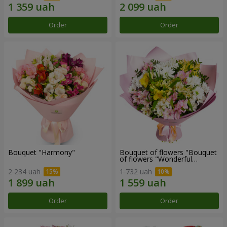
Order
Order
Bouquet "Harmony"
Bouquet of flowers "Bouquet
of flowers "Wonderful
mood""
2 234 uah
1 732 uah
Order
Order