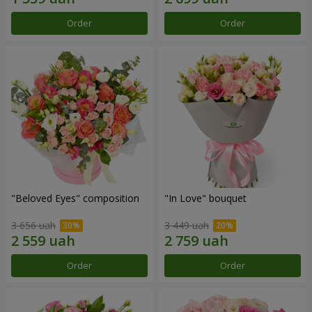
Order
Order
"Beloved Eyes" composition
"In Love" bouquet
3 656 uah
3 449 uah
Order
Order