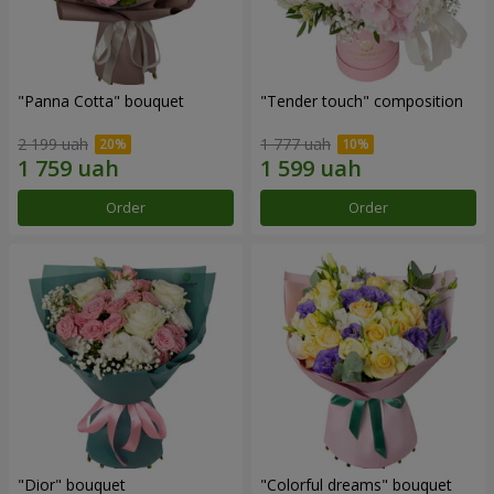
"Panna Cotta" bouquet
"Tender touch" composition
2 199 uah
1 777 uah
Order
Order
"Dior" bouquet
"Colorful dreams" bouquet