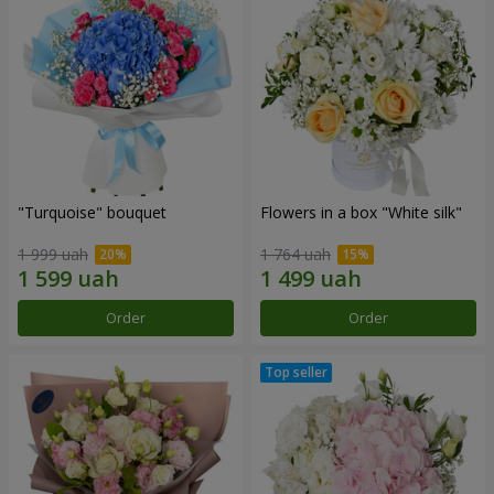
"Turquoise" bouquet
Flowers in a box "White silk"
1 999 uah
1 764 uah
Order
Order