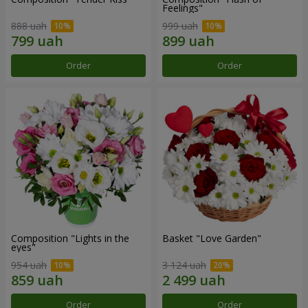
Feelings"
888 uah
999 uah
Order
Order
Composition "Lights in the
Basket "Love Garden"
eyes"
954 uah
3 124 uah
Order
Order