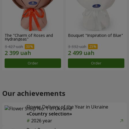
The "Charm of Roses and
Bouquet "Inspiration of Blue"
Hydrangeas"
3 427 uah
3 332 uah
Order
Order
Our achievements
Flower Delivery of the Year in Ukraine
«Country selection»
2026 year