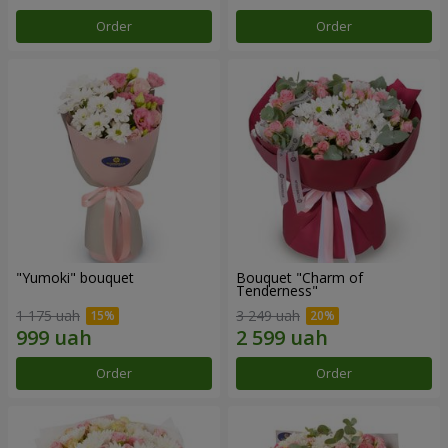
Order
Order
"Yumoki" bouquet
Bouquet "Charm of
Tenderness"
1 175 uah
3 249 uah
Order
Order