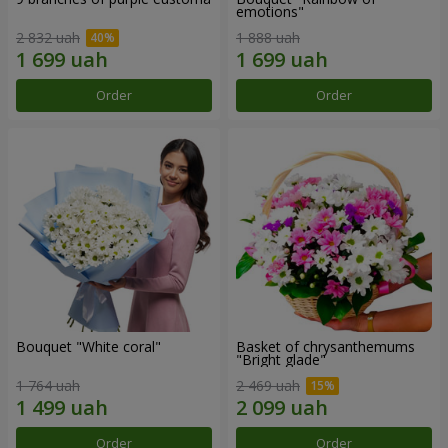
emotions"
2 832 uah
1 888 uah
Order
Order
Bouquet "White coral"
Basket of chrysanthemums
"Bright glade"
1 764 uah
2 469 uah
Order
Order