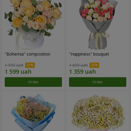
"Bohemia" composition
"Happiness" bouquet
1 999 uah
1 699 uah
Order
Order