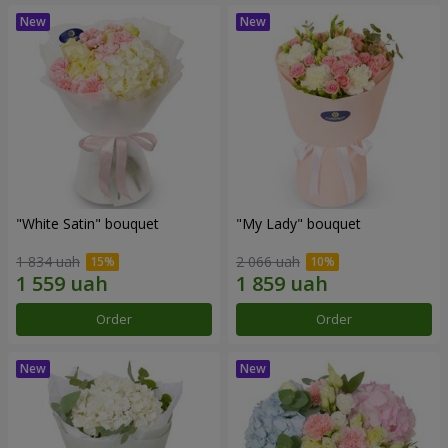
"White Satin" bouquet
"My Lady" bouquet
1 834 uah
2 066 uah
Order
Order