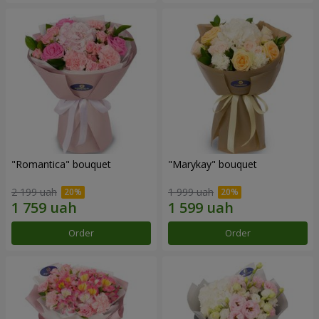
"Romantica" bouquet
"Marykay" bouquet
2 199 uah
1 999 uah
Order
Order