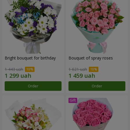
Bright bouquet for birthday
Bouquet of spray roses
1 443 uah
1 621 uah
Order
Order