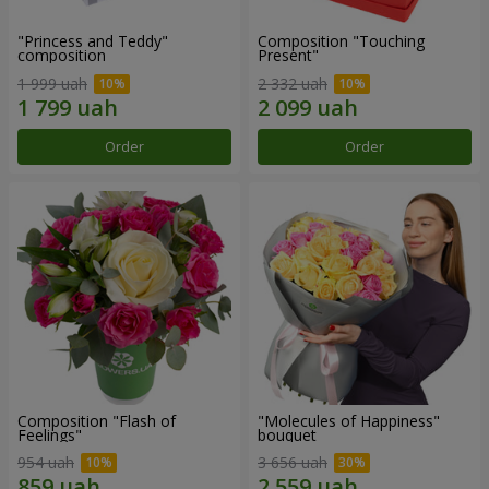
"Princess and Teddy"
Composition "Touching
composition
Present"
1 999 uah
2 332 uah
Order
Order
Composition "Flash of
"Molecules of Happiness"
Feelings"
bouquet
954 uah
3 656 uah