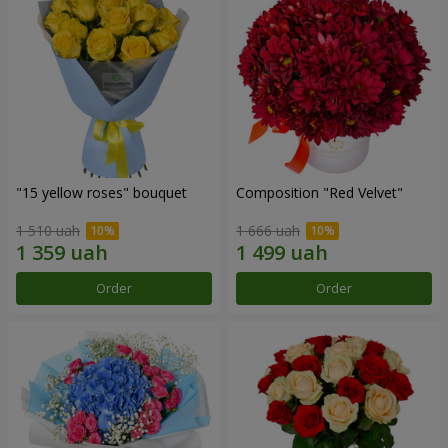
"15 yellow roses" bouquet
Composition "Red Velvet"
1 510 uah
1 666 uah
Order
Order