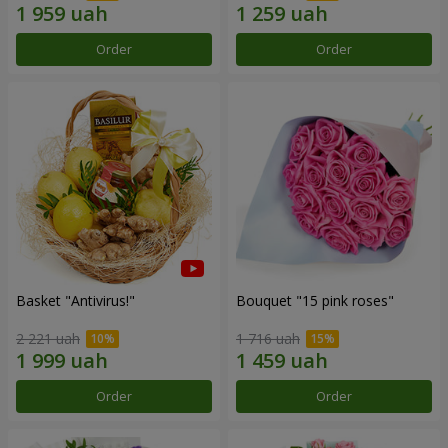
Order
Order
Basket "Antivirus!"
Bouquet "15 pink roses"
2 221 uah
1 716 uah
Order
Order