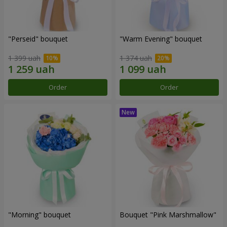
"Perseid" bouquet
"Warm Evening" bouquet
1 399 uah
1 374 uah
Order
Order
"Morning" bouquet
Bouquet "Pink Marshmallow"