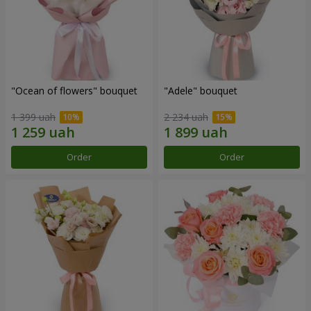
"Ocean of flowers" bouquet
"Adele" bouquet
1 399 uah
2 234 uah
Order
Order