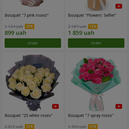
Bouquet "7 pink roses!"
Bouquet "Flowers' Selfie!"
1 124 uah
2 187 uah
Order
Order
Bouquet "25 white roses"
Bouquet "7 spray roses"
2 612 uah
1 399 uah