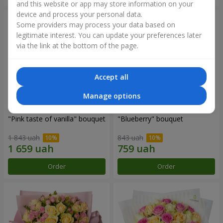
and this website or app may store information on your
device and process your personal data.
Some providers may process your data based on
legitimate interest. You can update your preferences later
via the link at the bottom of the page.
Accept all
Manage options
"Pink taste of vanilla" bouquet
"Blueberry" bouquet
1 843 uah
843 uah
Order
Order