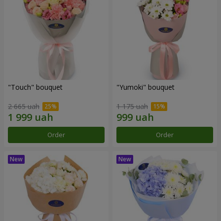
"Touch" bouquet
"Yumoki" bouquet
2 665 uah
1 175 uah
Order
Order