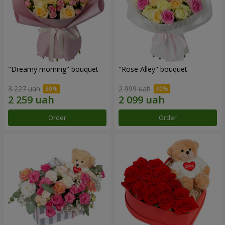
"Dreamy morning" bouquet
"Rose Alley" bouquet
3 227 uah
2 999 uah
Order
Order