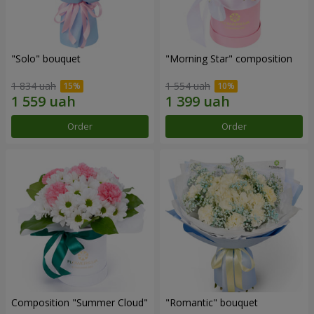
"Solo" bouquet
"Morning Star" composition
1 834 uah
1 554 uah
Order
Order
Composition "Summer Cloud"
"Romantic" bouquet