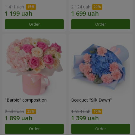
1 411 uah
2 124 uah
Order
Order
"Barbie" composition
Bouquet "Silk Dawn"
2 532 uah
1 554 uah
Order
Order