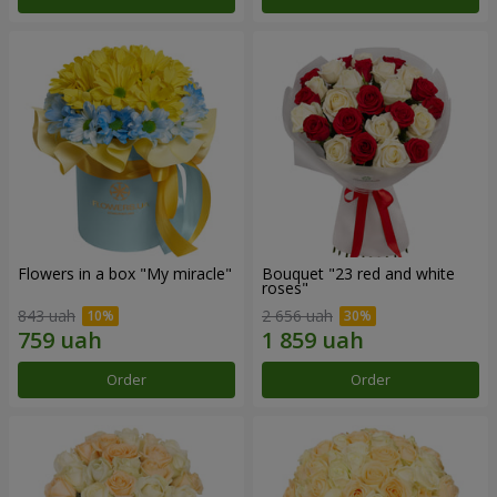
Flowers in a box "My miracle"
Bouquet "23 red and white
roses"
843 uah
2 656 uah
Order
Order