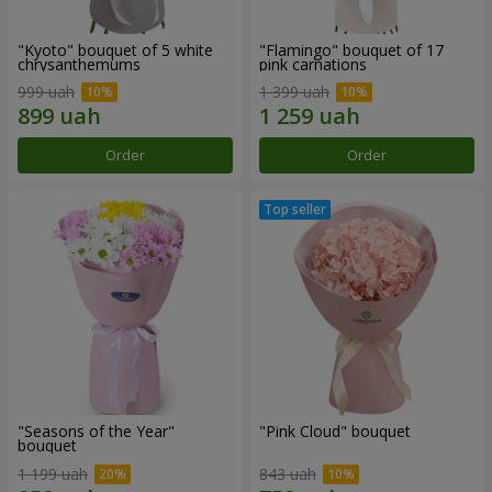
"Kyoto" bouquet of 5 white
"Flamingo" bouquet of 17
chrysanthemums
pink carnations
999 uah
1 399 uah
Order
Order
"Seasons of the Year"
"Pink Cloud" bouquet
bouquet
1 199 uah
843 uah