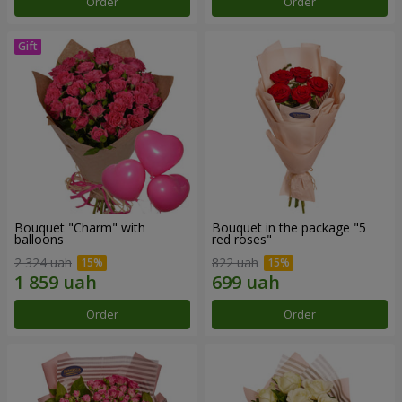
Order
Order
Bouquet "Charm" with
Bouquet in the package "5
balloons
red roses"
2 324 uah
822 uah
Order
Order