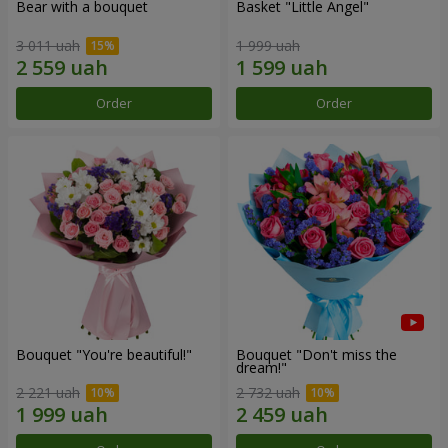
Bear with a bouquet
Basket "Little Angel"
3 011 uah
1 999 uah
Order
Order
Bouquet "You're beautiful!"
Bouquet "Don't miss the
dream!"
2 221 uah
2 732 uah