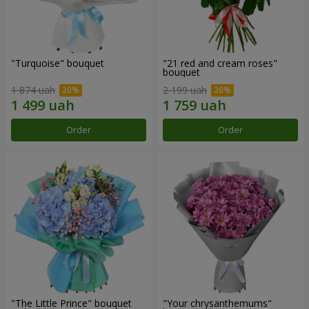
"Turquoise" bouquet
"21 red and cream roses"
bouquet
1 874 uah
2 199 uah
Order
Order
"The Little Prince" bouquet
"Your chrysanthemums"