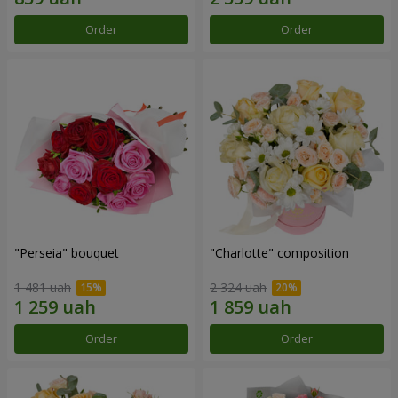
Order
Order
"Perseia" bouquet
"Charlotte" composition
1 481 uah
2 324 uah
Order
Order