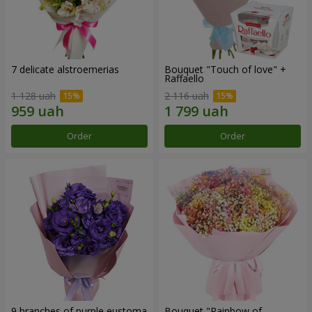
7 delicate alstroemerias
Bouquet "Touch of love" +
Raffaello
1 128 uah
2 116 uah
Order
Order
9 branches of purple eustoma
Bouquet "Rainbow of