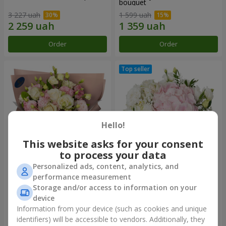
bouquet
3 227 uah
1 599 uah
Order
Order
Hello!
This website asks for your consent
to process your data
Personalized ads, content, analytics, and
"Panna Cotta" bouquet
"Tender touch" composition
performance measurement
Storage and/or access to information on your
2 199 uah
1 777 uah
device
Information from your device (such as cookies and unique
identifiers) will be accessible to vendors. Additionally, they
Order
Order