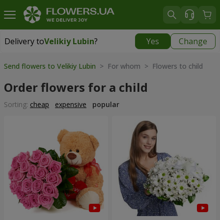
Delivery to
Velikiy Lubin
?
Yes
Change
Delivery to
Velikiy Lubin
|
508 uah
Send flowers to Velikiy Lubin
> For whom > Flowers to child
Order flowers for a child
Sorting:
cheap
expensive
popular