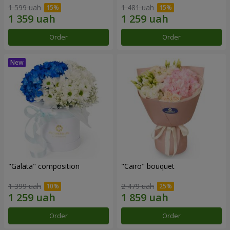
1 599 uah
1 481 uah
Order
Order
"Galata" composition
"Cairo" bouquet
1 399 uah
2 479 uah
Order
Order