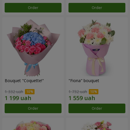
Order
Order
Bouquet "Coquette!"
"Fiona" bouquet
1 332 uah
1 732 uah
Order
Order