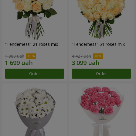
"Tenderness" 21 roses mix
"Tenderness" 51 roses mix
1 888 uah
4 427 uah
Order
Order