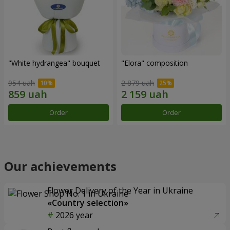
"White hydrangea" bouquet
"Elora" composition
954 uah
2 879 uah
Order
Order
Our achievements
Flower Delivery of the Year in Ukraine
«Country selection»
2026 year