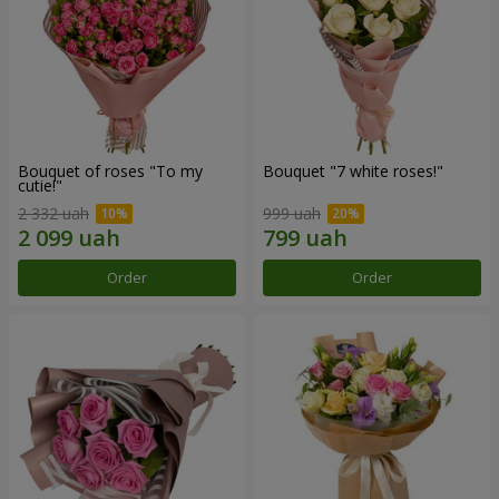
Bouquet of roses "To my
Bouquet "7 white roses!"
cutie!"
2 332 uah
999 uah
Order
Order