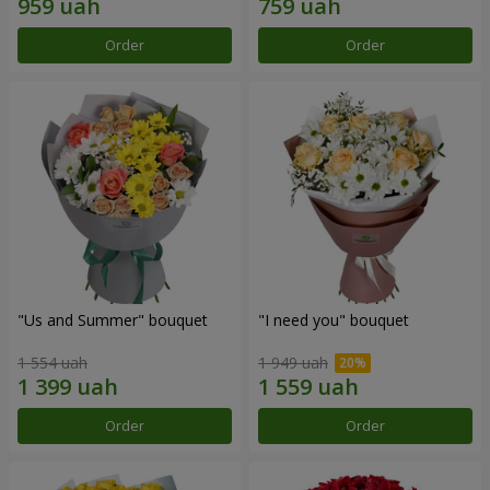
Order
Order
"Us and Summer" bouquet
"I need you" bouquet
1 554 uah
1 949 uah
Order
Order