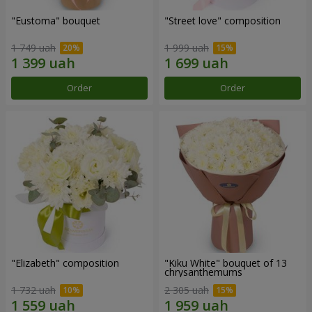
"Eustoma" bouquet
"Street love" composition
1 749 uah
1 999 uah
Order
Order
"Elizabeth" composition
"Kiku White" bouquet of 13
chrysanthemums
1 732 uah
2 305 uah