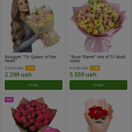
Bouquet "To Queen of the
"Rose Planet" mix of 51 bush
Heart"
roses
2 554 uah
6 540 uah
Order
Order