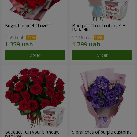
Bright bouquet "Love!"
Bouquet "Touch of love" +
Raffaello
1 599 uah
2 116 uah
Order
Order
Bouquet "On your birthday,
9 branches of purple eustoma
with love!"