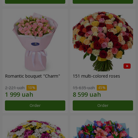
Romantic bouquet "Charm"
151 multi-colored roses
2 221 uah
15 635 uah
Order
Order