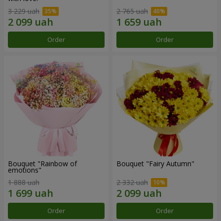
3 229 uah
2 765 uah
Order
Order
Bouquet "Rainbow of
Bouquet "Fairy Autumn"
emotions"
1 888 uah
2 332 uah
Order
Order