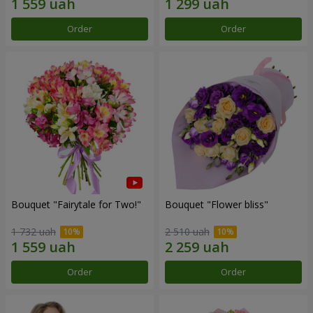
Order
Order
Bouquet "Fairytale for Two!"
Bouquet "Flower bliss"
1 732 uah
2 510 uah
Order
Order