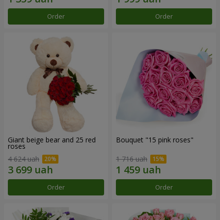
Order
Order
Giant beige bear and 25 red
Bouquet "15 pink roses"
roses
4 624 uah
1 716 uah
Order
Order