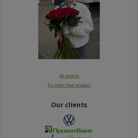
All photos
To order that product
Our clients