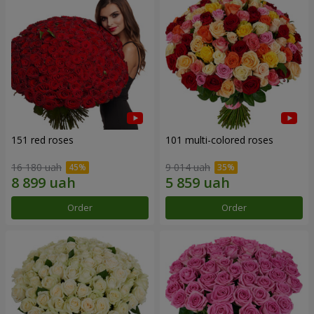
151 red roses
101 multi-colored roses
16 180 uah
9 014 uah
Order
Order