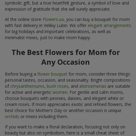
symbolic gift, but a true heartfelt gesture, a symbol of love and
expression of gratitude that she will surely appreciate.
At the online store
Flowers.ua
, you can buy a bouquet for mom
with fast delivery in Velikiy Lubin. We offer
elegant arrangements
for big holidays and important celebrations, as well as
minimalist mixes, just to make mom happy.
The Best Flowers for Mom for
Any Occasion
Before buying a
flower bouquet
for mom, consider three things:
personal tastes, occasion, and seasonality. Bright compositions
of
chrysanthemums
,
bush roses
, and
alstroemerias
are suitable
for active and energetic
women
. For gentle and calm moms,
choose bouquets with peonies, daisies, and elegant white or
cream roses. If mom appreciates exotic and refined flowers, the
best choice for Mother’s Day or another occasion is unique
orchids
or mixes including them.
If you want to make a floral declaration, focusing not only on
beauty but also on symbolism, here is a small cheat sheet of