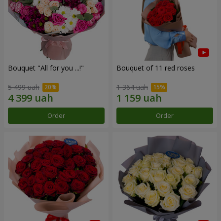
Bouquet "All for you ...!"
Bouquet of 11 red roses
5 499 uah
1 364 uah
Order
Order