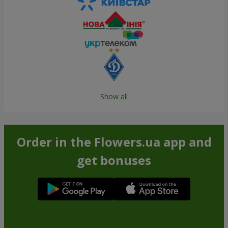
Show all
Order in the Flowers.ua app and
get bonuses