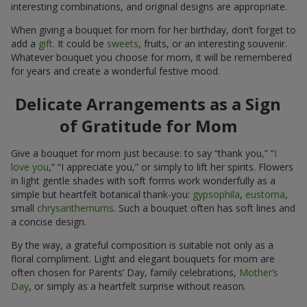
interesting combinations, and original designs are appropriate.
When giving a bouquet for mom for her birthday, don’t forget to
add a
gift
. It could be
sweets
, fruits, or an interesting souvenir.
Whatever bouquet you choose for mom, it will be remembered
for years and create a wonderful festive mood.
Delicate Arrangements as a Sign
of Gratitude for Mom
Give a bouquet for mom just because: to say “thank you,” “
I
love you
,” “I appreciate you,” or simply to lift her spirits. Flowers
in light gentle shades with soft forms work wonderfully as a
simple but heartfelt botanical thank-you:
gypsophila
,
eustoma
,
small
chrysanthemums
. Such a bouquet often has soft lines and
a concise design.
By the way, a grateful composition is suitable not only as a
floral compliment. Light and elegant bouquets for mom are
often chosen for Parents’ Day, family celebrations,
Mother’s
Day
, or simply as a heartfelt surprise without reason.