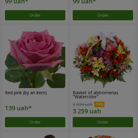
Order
Order
Red pink (by an item)
Basket of alstromerias
"Watercolor"
3 834 uah
Order
Order