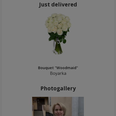
Just delivered
Bouquet "Woodmaid"
Boyarka
Photogallery