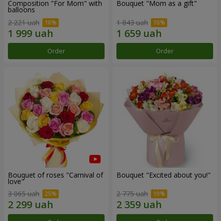
Composition "For Mom" ​​with
Bouquet "Mom as a gift"
balloons
2 221 uah
1 843 uah
Order
Order
Bouquet of roses "Carnival of
Bouquet "Excited about you!"
love"
3 065 uah
2 775 uah