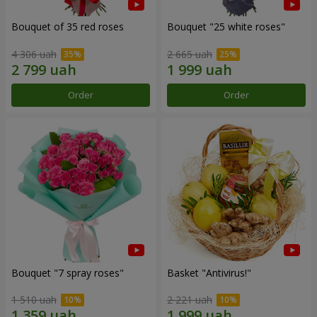
Bouquet of 35 red roses
Bouquet "25 white roses"
4 306 uah
2 665 uah
Order
Order
Bouquet "7 spray roses"
Basket "Antivirus!"
1 510 uah
2 221 uah