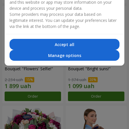
and this website or app may store information on your
device and process your personal data.
Some providers may process your data based on
legitimate interest. You can update your preferences later
via the link at the bottom of the page.
Accept all
Manage options
Bouquet "Flowers' Selfie!"
Bouquet "Bright suns!"
2 234 uah
1 374 uah
Order
Order