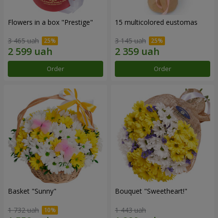
Flowers in a box "Prestige"
15 multicolored eustomas
3 465 uah
3 145 uah
Order
Order
Basket "Sunny"
Bouquet "Sweetheart!"
1 732 uah
1 443 uah