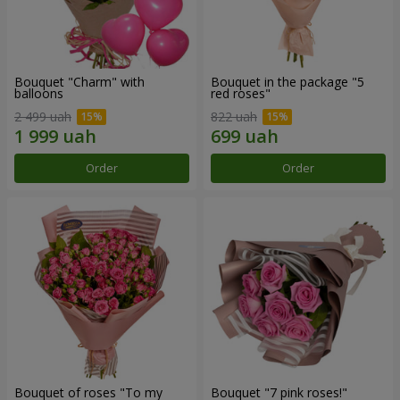
Bouquet "Charm" with
Bouquet in the package "5
balloons
red roses"
2 499 uah
822 uah
Order
Order
Bouquet of roses "To my
Bouquet "7 pink roses!"