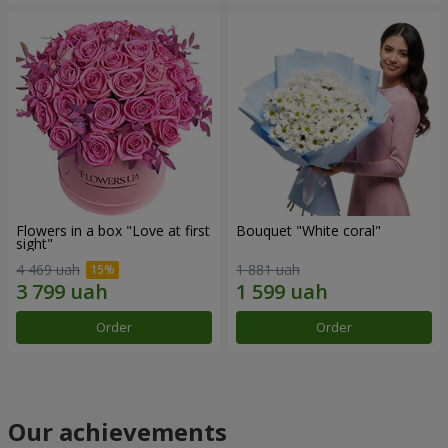
Flowers in a box "Love at first
Bouquet "White coral"
sight"
4 469 uah
1 881 uah
Order
Order
Our achievements