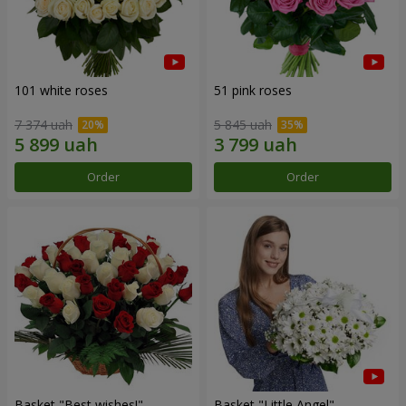
101 white roses
51 pink roses
7 374 uah
5 845 uah
Order
Order
Basket "Best wishes!"
Basket "Little Angel"