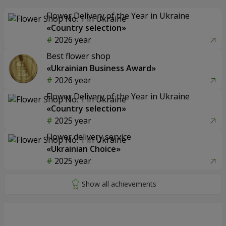
Flower Delivery of the Year in Ukraine
«Country selection»
2026 year
Best flower shop
«Ukrainian Business Award»
2026 year
Flower Delivery of the Year in Ukraine
«Country selection»
2025 year
Flower delivery service
«Ukrainian Choice»
2025 year