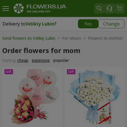
Delivery to
Velikiy Lubin
?
Yes
Change
Delivery to
Velikiy Lubin
|
508 uah
Send flowers to Velikiy Lubin
> For whom > Flowers to mother
Order flowers for mom
Sorting:
cheap
expensive
popular