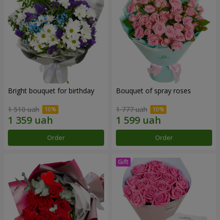
Bright bouquet for birthday
Bouquet of spray roses
1 510 uah
1 777 uah
Order
Order