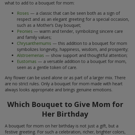
what to add to a bouquet for mom:
Roses
— a classic that can be seen both as a sign of
respect and as an elegant greeting for a special occasion,
such as a Mother’s Day bouquet;
Peonies
— warm and tender, symbolizing sincere care
and family values;
Chrysanthemums
— this addition to a bouquet for mom
symbolizes longevity, happiness, wisdom, and prosperity;
Alstroemerias
— show support and thoughtful attention;
Eustomas
— a versatile addition to a bouquet for mom,
seen as a gentle token of care.
Any flower can be used alone or as part of a larger mix. There
are no strict rules. Only a bouquet for mom made with heart
always looks appropriate and brings genuine emotions.
Which Bouquet to Give Mom for
Her Birthday
A bouquet for mom on her birthday is not just a gift, but a
festive greeting. For such a celebration, richer, brighter colors,