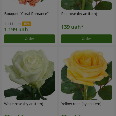
Bouquet "Coral Romance"
Red rose (by an item)
1 411 uah
Order
Order
White rose (by an item)
Yellow rose (by an item)