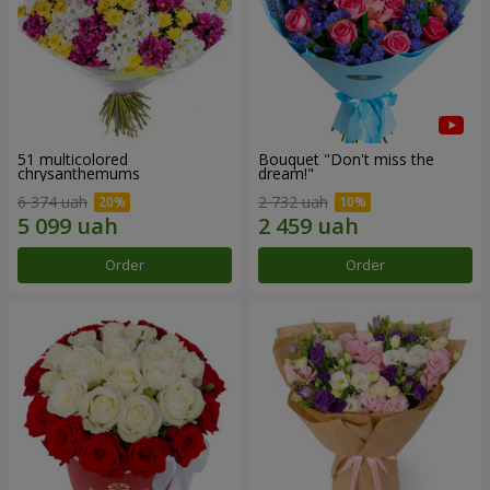
51 multicolored
Bouquet "Don't miss the
chrysanthemums
dream!"
6 374 uah
2 732 uah
Order
Order