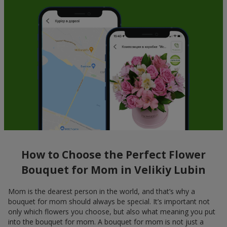
How to Choose the Perfect Flower
Bouquet for Mom in Velikiy Lubin
Mom is the dearest person in the world, and that’s why a
bouquet for mom should always be special. It’s important not
only which flowers you choose, but also what meaning you put
into the bouquet for mom. A bouquet for mom is not just a