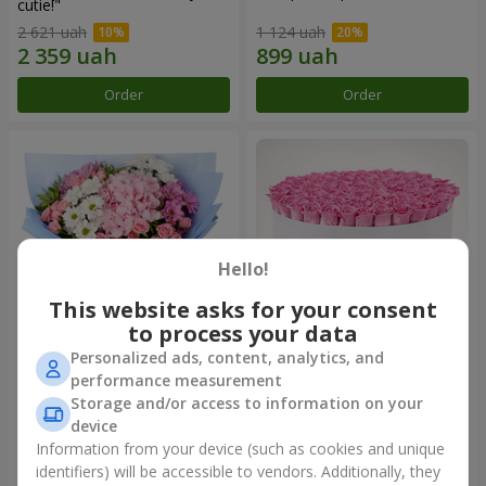
cutie!"
2 621 uah
1 124 uah
Order
Order
Hello!
This website asks for your consent
to process your data
Personalized ads, content, analytics, and
Romantic bouquet "Heaven"
Flowers in a box "101 pink
performance measurement
roses"
Storage and/or access to information on your
2 074 uah
10 941 uah
device
Information from your device (such as cookies and unique
identifiers) will be accessible to vendors. Additionally, they
Order
Order