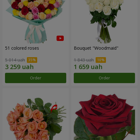
51 colored roses
Bouquet "Woodmaid"
5 014 uah
1 843 uah
Order
Order