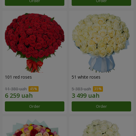
Order
Order
101 red roses
51 white roses
11 380 uah
5 383 uah
Order
Order