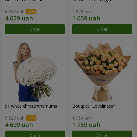
6 212 uah
2 074 uah
Order
Order
51 white chrysanthemums
Bouquet "Loveliness"
5 528 uah
1 954 uah
Order
Order