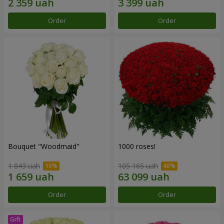
Order
Order
Bouquet "Woodmaid"
1000 roses!
1 843 uah
105 165 uah
Order
Order