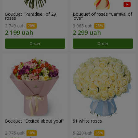
Bouquet "Paradise" of 29
Bouquet of roses "Carnival of
roses
love"
2 749 uah
3 065 uah
Order
Order
Bouquet "Excited about you!"
51 white roses
2 775 uah
5 229 uah