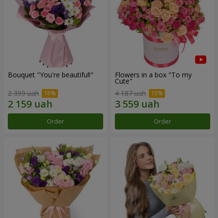
Bouquet "You're beautiful!"
Flowers in a box "To my
Сute"
2 399 uah
4 187 uah
Order
Order