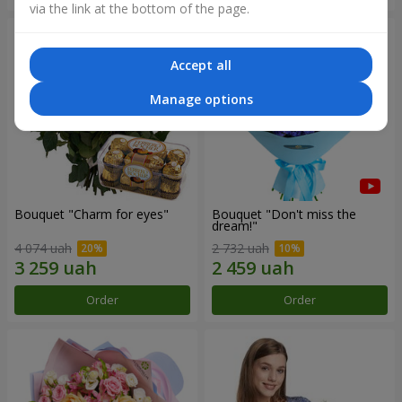
via the link at the bottom of the page.
Accept all
Manage options
Bouquet "Сharm for eyes"
Bouquet "Don't miss the
dream!"
4 074 uah
2 732 uah
Order
Order