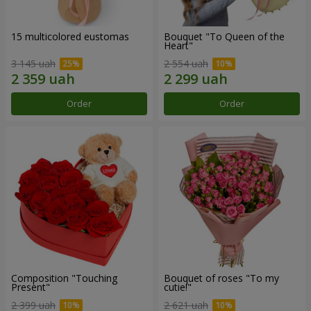
15 multicolored eustomas
Bouquet "To Queen of the
Heart"
3 145 uah
2 554 uah
Order
Order
Composition "Touching
Bouquet of roses "To my
Present"
cutie!"
2 399 uah
2 621 uah