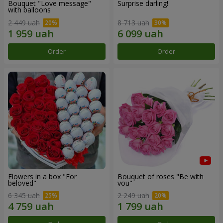
Bouquet "Love message"
Surprise darling!
with balloons
2 449 uah
8 713 uah
Order
Order
Flowers in a box "For
Bouquet of roses "Be with
beloved"
you"
6 345 uah
2 249 uah