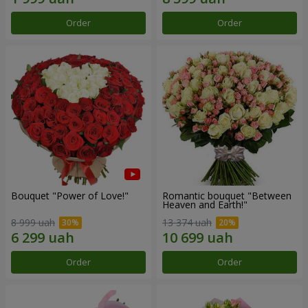
Order
Order
Bouquet "Power of Love!"
Romantic bouquet "Between
Heaven and Earth!"
8 999 uah
13 374 uah
Order
Order