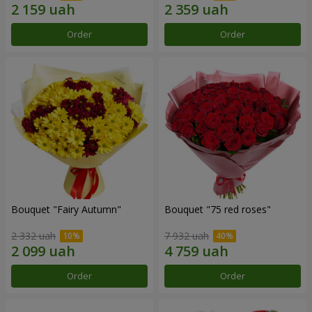
Order
Order
Bouquet "Fairy Autumn"
Bouquet "75 red roses"
2 332 uah
7 932 uah
Order
Order