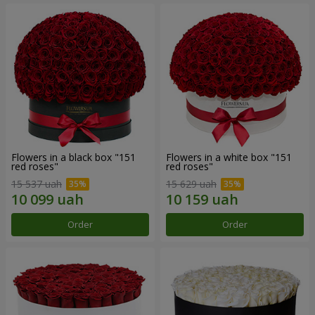
Flowers in a black box "151
Flowers in a white box "151
red roses"
red roses"
15 537 uah
15 629 uah
Order
Order