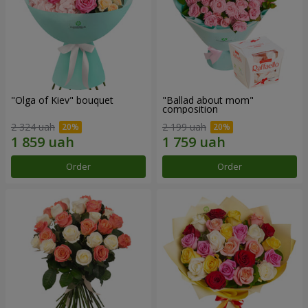
"Olga of Kiev" bouquet
"Ballad about mom"
composition
2 324 uah
2 199 uah
Order
Order