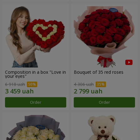
Composition in a box "Love in
Bouquet of 35 red roses
your eyes"
6 918 uah
4 306 uah
Order
Order