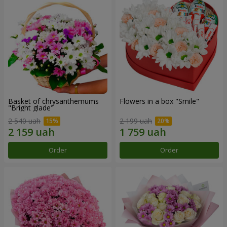
Basket of chrysanthemums
Flowers in a box "Smile"
"Bright glade"
2 540 uah
2 199 uah
Order
Order