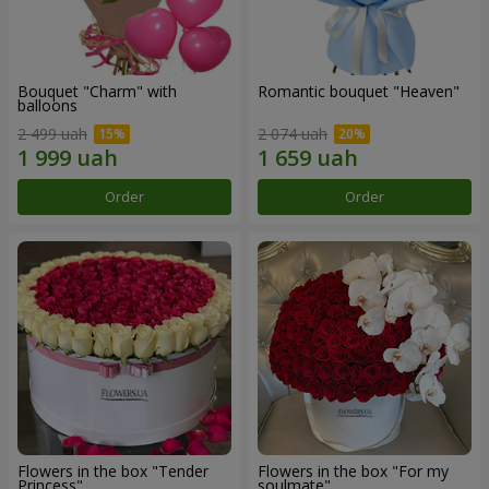
Bouquet "Charm" with
Romantic bouquet "Heaven"
balloons
2 499 uah
2 074 uah
Order
Order
Flowers in the box "Tender
Flowers in the box "For my
Princess"
soulmate"