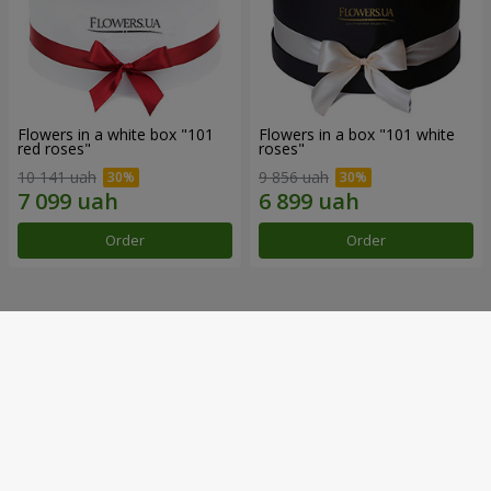
Flowers in a white box "101
Flowers in a box "101 white
red roses"
roses"
10 141 uah
9 856 uah
Order
Order
Our achievements
Flower Delivery of the Year in Ukraine
«Country selection»
2026 year