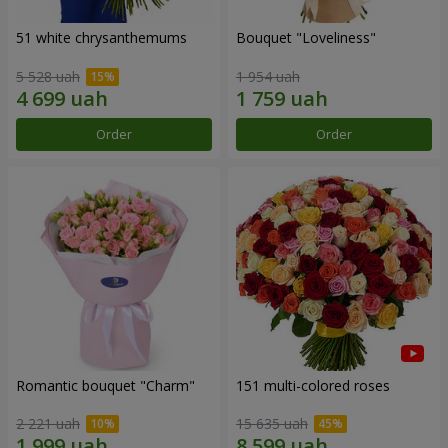
51 white chrysanthemums
Bouquet "Loveliness"
5 528 uah
1 954 uah
Order
Order
Romantic bouquet "Charm"
151 multi-colored roses
2 221 uah
15 635 uah