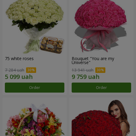
75 white roses
Bouquet "You are my
Universe"
7 284 uah
13 941 uah
Order
Order