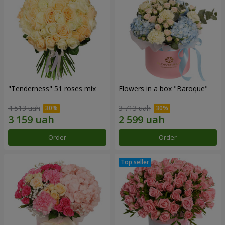
"Tenderness" 51 roses mix
Flowers in a box "Baroque"
4 513 uah
3 713 uah
Order
Order