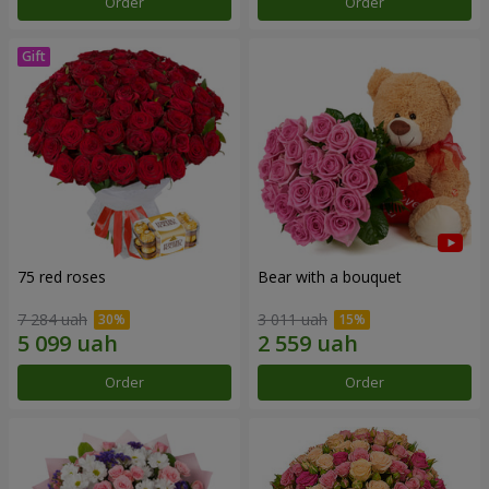
Order
Order
75 red roses
Bear with a bouquet
7 284 uah
3 011 uah
Order
Order