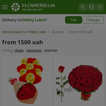
Delivery to
Velikiy Lubin
?
Yes
Change
Delivery to
Velikiy Lubin
|
508 uah
Send flowers to Velikiy Lubin
> By price > from 1500 uah
from 1500 uah
Sorting:
cheap
expensive
popular