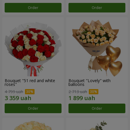
Order
Order
Bouquet "51 red and white
Bouquet "Lovely" with
roses"
balloons
4 799 uah
2 713 uah
Order
Order