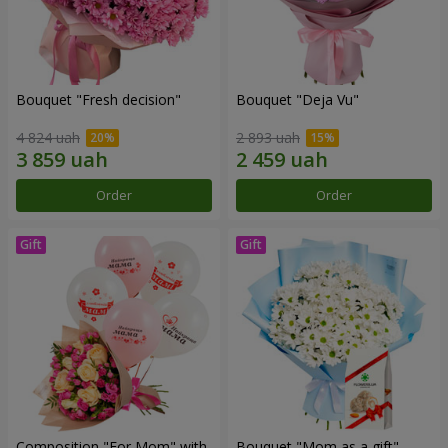
Bouquet "Fresh decision"
Bouquet "Deja Vu"
4 824 uah
2 893 uah
Order
Order
Composition "For Mom" ​​with
Bouquet "Mom as a gift"