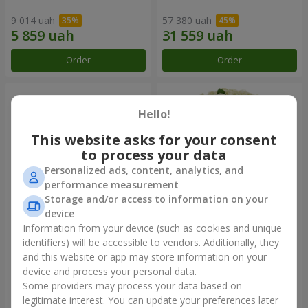
9 014 uah
57 380 uah
Order
Order
Hello!
This website asks for your consent
to process your data
Personalized ads, content, analytics, and
performance measurement
Storage and/or access to information on your
device
Information from your device (such as cookies and unique
Composition "You + Me"
101 white roses
identifiers) will be accessible to vendors. Additionally, they
and this website or app may store information on your
53 198 uah
7 374 uah
device and process your personal data.
Some providers may process your data based on
Order
Order
legitimate interest. You can update your preferences later