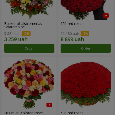
Basket of alstromerias
151 red roses
"Watercolor"
3 834 uah
16 180 uah
Order
Order
101 multi-colored roses
501 red roses