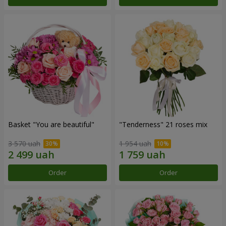
Basket "You are beautiful"
"Tenderness" 21 roses mix
3 570 uah
1 954 uah
Order
Order