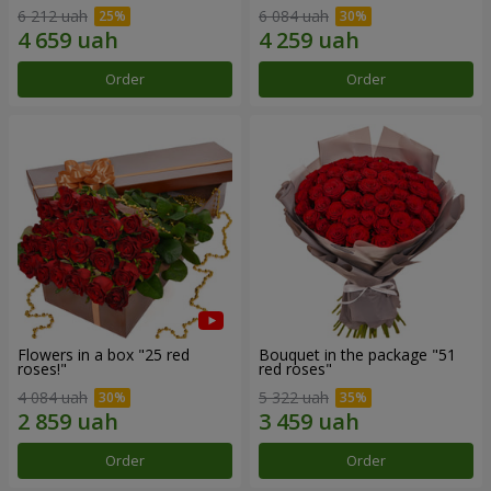
6 212 uah
6 084 uah
Order
Order
Flowers in a box "25 red
Bouquet in the package "51
roses!"
red roses"
4 084 uah
5 322 uah
Order
Order