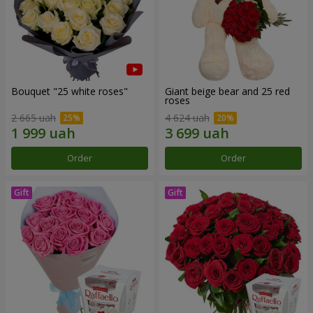
Bouquet "25 white roses"
Giant beige bear and 25 red
roses
2 665 uah
4 624 uah
Order
Order