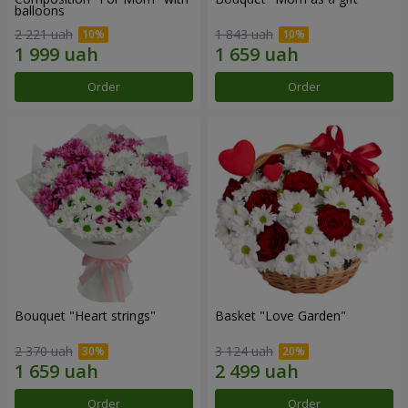
balloons
2 221 uah
1 843 uah
Order
Order
Bouquet "Heart strings"
Basket "Love Garden"
2 370 uah
3 124 uah
Order
Order