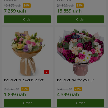
10 370 uah
21 322 uah
Order
Order
Bouquet "Flowers' Selfie!"
Bouquet "All for you ...!"
2 234 uah
5 499 uah
Order
Order