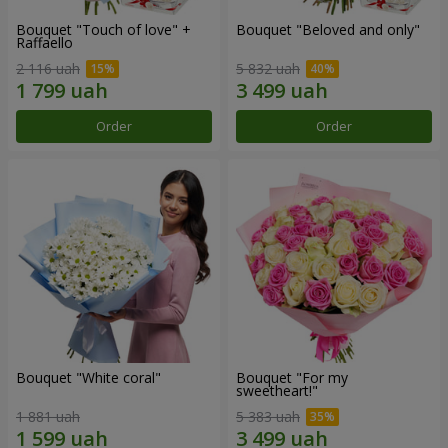
Bouquet "Touch of love" +
Bouquet "Beloved and only"
Raffaello
2 116 uah
5 832 uah
Order
Order
Bouquet "White coral"
Bouquet "For my
sweetheart!"
1 881 uah
5 383 uah