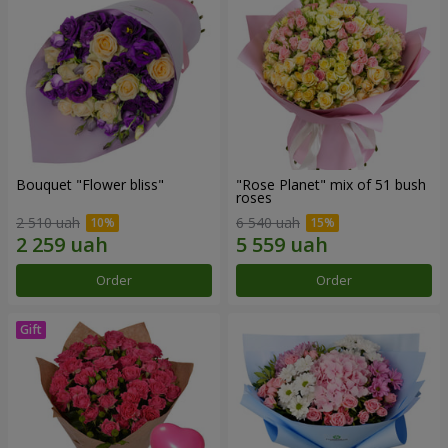
Bouquet "Flower bliss"
"Rose Planet" mix of 51 bush
roses
2 510 uah
6 540 uah
Order
Order