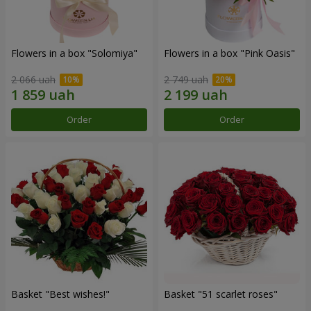
Flowers in a box "Solomiya"
Flowers in a box "Pink Oasis"
2 066 uah
2 749 uah
Order
Order
Basket "Best wishes!"
Basket "51 scarlet roses"