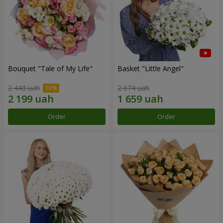
Bouquet "Tale of My Life"
Basket "Little Angel"
2 443 uah
2 074 uah
Order
Order