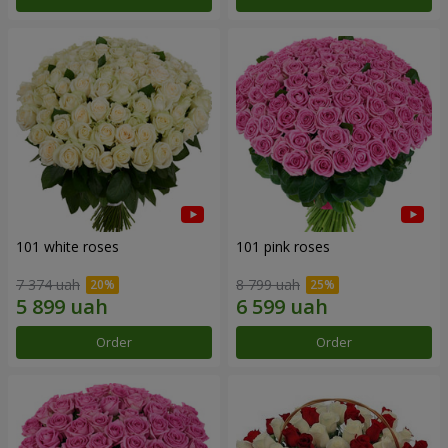
101 white roses
101 pink roses
7 374 uah
8 799 uah
Order
Order