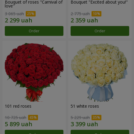
Bouquet of roses "Carnival of
Bouquet "Excited about you!"
love"
3 065 uah
2 775 uah
Order
Order
101 red roses
51 white roses
10 725 uah
5 229 uah