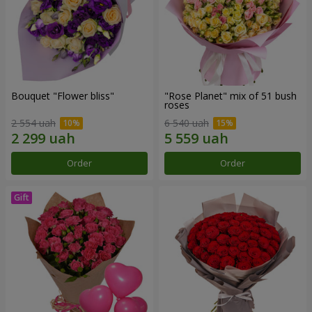
Bouquet "Flower bliss"
"Rose Planet" mix of 51 bush
roses
2 554 uah
6 540 uah
Order
Order