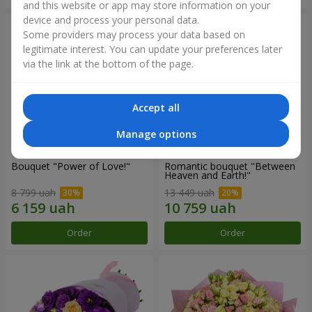
and this website or app may store information on your
device and process your personal data.
Some providers may process your data based on
legitimate interest. You can update your preferences later
via the link at the bottom of the page.
Accept all
Manage options
Bouquet "Power of Love!"
Romantic bouquet "Between
Heaven and Earth!"
8 799 uah
13 449 uah
Order
Order