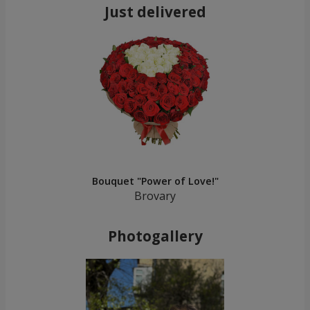
Just delivered
Bouquet "Power of Love!"
Brovary
Photogallery