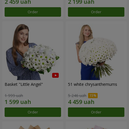
Order
Order
Basket "Little Angel"
51 white chrysanthemums
1 999 uah
5 246 uah
Order
Order