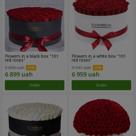
Flowers in a black box "101
Flowers in a white box "101
red roses"
red roses"
9 856 uah
9 941 uah
Order
Order