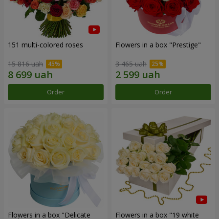
151 multi-colored roses
Flowers in a box "Prestige"
15 816 uah
3 465 uah
Order
Order
Flowers in a box "Delicate
Flowers in a box "19 white