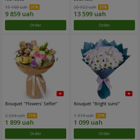
15 168 uah
20 922 uah
Order
Order
Bouquet "Flowers' Selfie!"
Bouquet "Bright suns!"
2 234 uah
1 374 uah
Order
Order