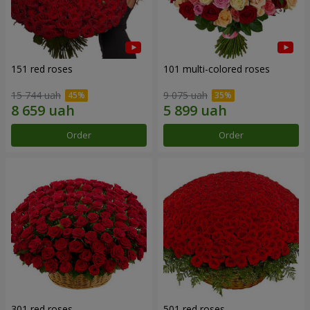
151 red roses
101 multi-colored roses
15 744 uah
9 075 uah
Order
Order
301 red roses
501 red roses