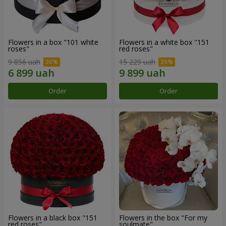
Flowers in a box "101 white
Flowers in a white box "151
roses"
red roses"
9 856 uah
15 229 uah
Order
Order
Flowers in a black box "151
Flowers in the box "For my
red roses"
soulmate"