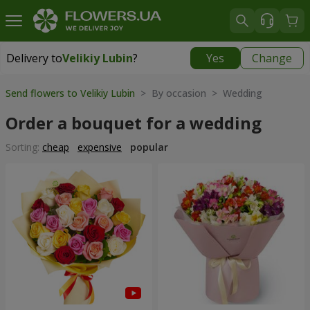
Delivery to
Velikiy Lubin
?
Yes
Change
Delivery to
Velikiy Lubin
|
508 uah
Send flowers to Velikiy Lubin
> By occasion > Wedding
Order a bouquet for a wedding
Sorting:
cheap
expensive
popular