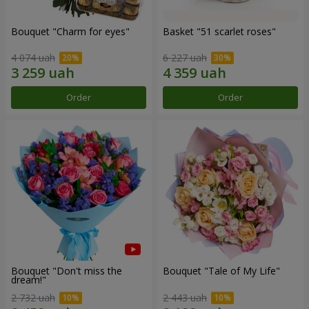
Bouquet "Сharm for eyes"
Basket "51 scarlet roses"
4 074 uah
6 227 uah
Order
Order
Bouquet "Don't miss the
Bouquet "Tale of My Life"
dream!"
2 732 uah
2 443 uah