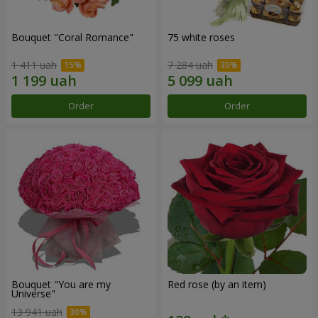
Bouquet "Coral Romance"
75 white roses
1 411 uah
7 284 uah
Order
Order
Bouquet "You are my
Red rose (by an item)
Universe"
13 941 uah