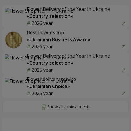
Flower Delivery of the Year in Ukraine
«Country selection»
2026 year
Best flower shop
«Ukrainian Business Award»
2026 year
Flower Delivery of the Year in Ukraine
«Country selection»
2025 year
Flower delivery service
«Ukrainian Choice»
2025 year