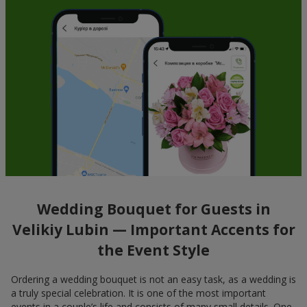
Wedding Bouquet for Guests in
Velikiy Lubin — Important Accents for
the Event Style
Ordering a wedding bouquet is not an easy task, as a wedding is
a truly special celebration. It is one of the most important
events in a couple’s life and consists of many small details. One