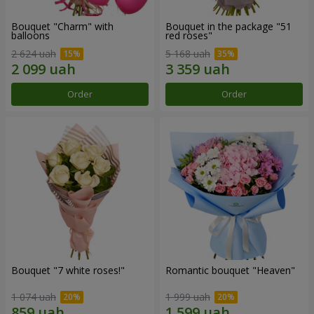
Bouquet "Charm" with
Bouquet in the package "51
balloons
red roses"
2 624 uah
5 168 uah
Order
Order
Bouquet "7 white roses!"
Romantic bouquet "Heaven"
1 074 uah
1 999 uah