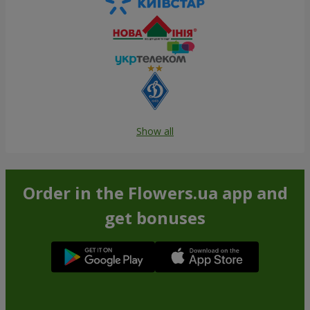
Show all
Order in the Flowers.ua app and
get bonuses