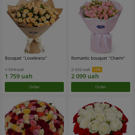
Bouquet "Loveliness"
Romantic bouquet "Charm"
1 954 uah
2 332 uah
Order
Order