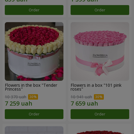
Order
Order
Flowers in the box "Tender
Flowers in a box "101 pink
Princess"
roses"
10 370 uah
10 941 uah
Order
Order