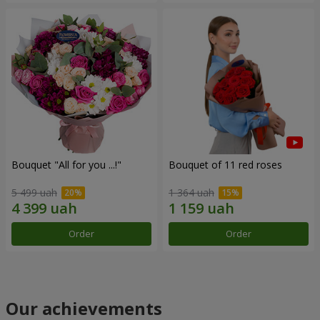
Bouquet "All for you ...!"
Bouquet of 11 red roses
5 499 uah
1 364 uah
Order
Order
Our achievements