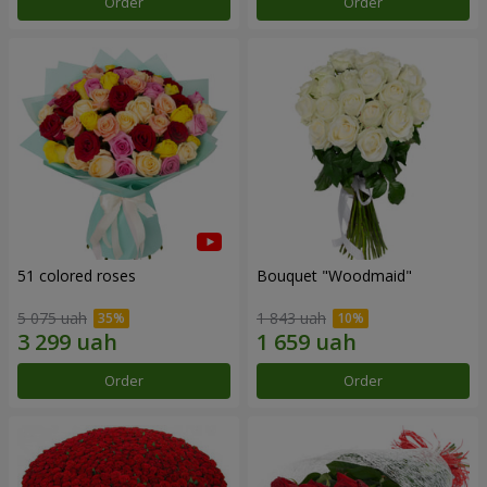
Order
Order
51 colored roses
Bouquet "Woodmaid"
5 075 uah
1 843 uah
Order
Order