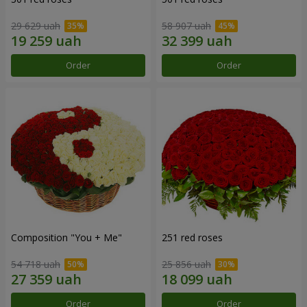
29 629 uah
58 907 uah
Order
Order
Composition "You + Me"
251 red roses
54 718 uah
25 856 uah
Order
Order