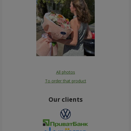
All photos
To order that product
Our clients