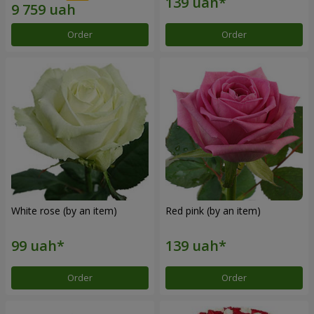
Order
Order
White rose (by an item)
Red pink (by an item)
Order
Order