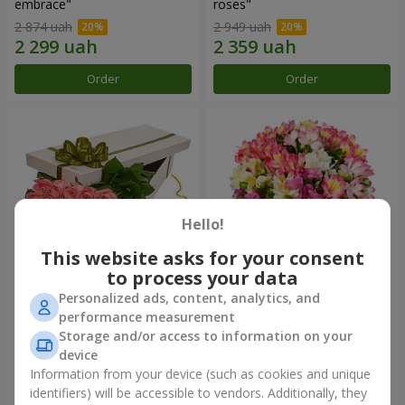
embrace"
roses"
2 874 uah
2 949 uah
Order
Order
Hello!
This website asks for your consent
to process your data
Personalized ads, content, analytics, and
Flowers in a box "15 pink
Bouquet "Fairytale for Two!"
performance measurement
roses"
Storage and/or access to information on your
2 587 uah
1 732 uah
device
Information from your device (such as cookies and unique
identifiers) will be accessible to vendors. Additionally, they
Order
Order