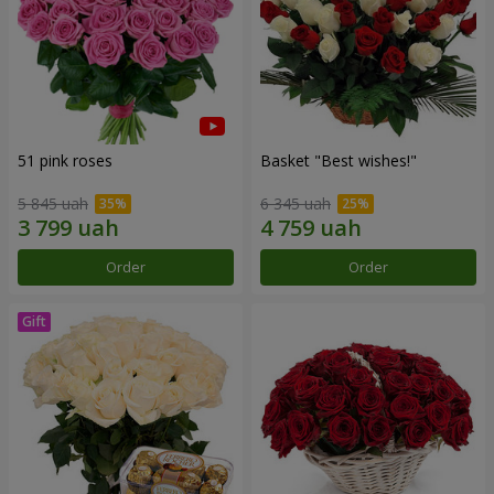
51 pink roses
Basket "Best wishes!"
5 845 uah
6 345 uah
Order
Order