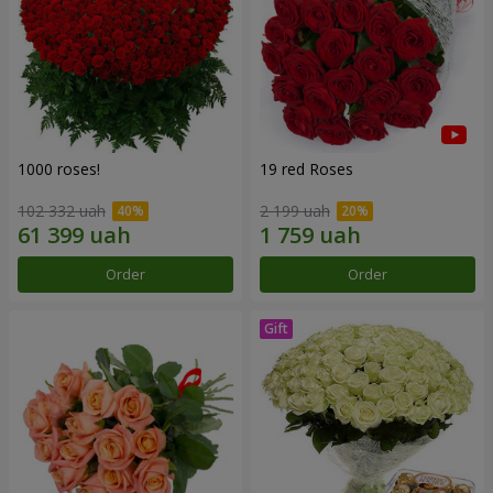
1000 roses!
19 red Roses
102 332 uah
2 199 uah
Order
Order