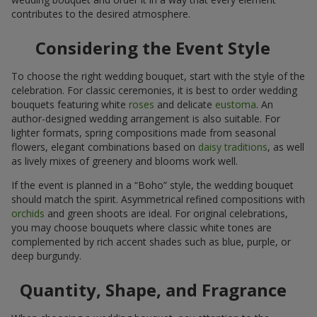
contributes to the desired atmosphere.
Considering the Event Style
To choose the right wedding bouquet, start with the style of the
celebration. For classic ceremonies, it is best to order wedding
bouquets featuring white
roses
and delicate
eustoma
. An
author-designed wedding arrangement is also suitable. For
lighter formats, spring compositions made from seasonal
flowers, elegant combinations based on
daisy traditions
, as well
as lively mixes of greenery and blooms work well.
If the event is planned in a “Boho” style, the wedding bouquet
should match the spirit. Asymmetrical refined compositions with
orchids
and green shoots are ideal. For original celebrations,
you may choose bouquets where classic white tones are
complemented by rich accent shades such as blue, purple, or
deep burgundy.
Quantity, Shape, and Fragrance