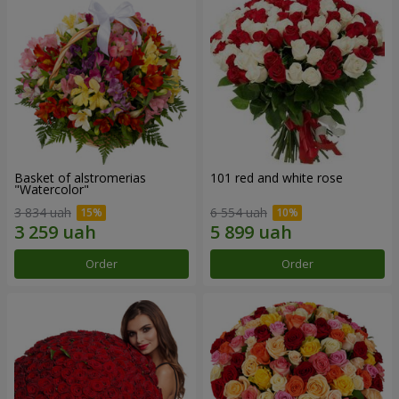
Basket of alstromerias
101 red and white rose
"Watercolor"
3 834 uah
6 554 uah
Order
Order