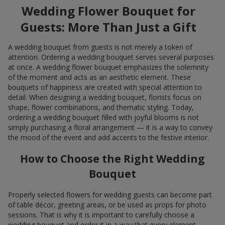
Wedding Flower Bouquet for
Guests: More Than Just a Gift
A wedding bouquet from guests is not merely a token of
attention. Ordering a wedding bouquet serves several purposes
at once. A wedding flower bouquet emphasizes the solemnity
of the moment and acts as an aesthetic element. These
bouquets of happiness are created with special attention to
detail. When designing a wedding bouquet, florists focus on
shape, flower combinations, and thematic styling. Today,
ordering a wedding bouquet filled with joyful blooms is not
simply purchasing a floral arrangement — it is a way to convey
the mood of the event and add accents to the festive interior.
How to Choose the Right Wedding
Bouquet
Properly selected flowers for wedding guests can become part
of table décor, greeting areas, or be used as props for photo
sessions. That is why it is important to carefully choose a
wedding bouquet and order it in a way that every element