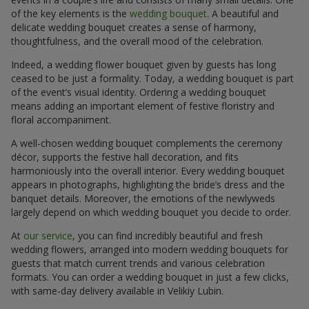
of the key elements is the
wedding bouquet
. A beautiful and
delicate wedding bouquet creates a sense of harmony,
thoughtfulness, and the overall mood of the celebration.
Indeed, a wedding flower bouquet given by guests has long
ceased to be just a formality. Today, a wedding bouquet is part
of the event’s visual identity. Ordering a wedding bouquet
means adding an important element of festive floristry and
floral accompaniment.
A well-chosen wedding bouquet complements the ceremony
décor, supports the festive hall decoration, and fits
harmoniously into the overall interior. Every wedding bouquet
appears in photographs, highlighting the bride’s dress and the
banquet details. Moreover, the emotions of the newlyweds
largely depend on which wedding bouquet you decide to order.
At
our service
, you can find incredibly beautiful and fresh
wedding flowers, arranged into modern wedding bouquets for
guests that match current trends and various celebration
formats. You can order a wedding bouquet in just a few clicks,
with same-day delivery available in Velikiy Lubin.