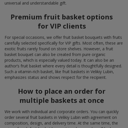
universal and understandable gift.
Premium fruit basket options
for VIP clients
For special occasions, we offer fruit basket bouquets with fruits
carefully selected specifically for VIP gifts. Most often, these are
exotic fruits rarely found on store shelves. However, a fruit
basket bouquet can also be created from pure organic
products, which is especially valued today. It can also be an
author’s fruit basket where every detail is thoughtfully designed.
Such a vitamin-rich basket, like fruit baskets in Velikiy Lubin,
emphasizes status and shows respect for the recipient.
How to place an order for
multiple baskets at once
We work with individual and corporate orders. You can quickly
order several fruit baskets in Velikiy Lubin with agreement on
composition, design, and delivery time. At the same time, the