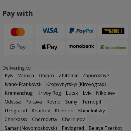
Pay with
Delivering to:
Kyiv
Vinnica
Dnipro
Zhitomir
Zaporozhye
Ivano-Frankovsk
Kropyvnytskyi (Kirovograd)
Kremenchug
Krivoy Rog
Lutsk
Lviv
Nikolaev
Odessa
Poltava
Rovno
Sumy
Ternopil
Uzhgorod
Kharkov
Kherson
Khmelnitsky
Cherkassy
Chernovtsy
Chernigov
Samar (Novomoskovsk)
Pavlograd
Belaya Tserkov