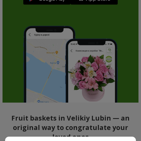
Fruit baskets in Velikiy Lubin — an
original way to congratulate your
loved ones