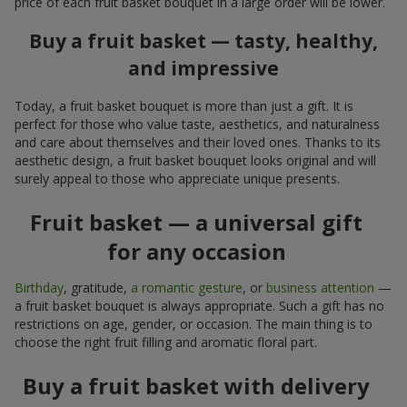
price of each fruit basket bouquet in a large order will be lower.
Buy a fruit basket — tasty, healthy,
and impressive
Today, a fruit basket bouquet is more than just a gift. It is
perfect for those who value taste, aesthetics, and naturalness
and care about themselves and their loved ones. Thanks to its
aesthetic design, a fruit basket bouquet looks original and will
surely appeal to those who appreciate unique presents.
Fruit basket — a universal gift
for any occasion
Birthday
, gratitude,
a romantic gesture
, or
business attention
—
a fruit basket bouquet is always appropriate. Such a gift has no
restrictions on age, gender, or occasion. The main thing is to
choose the right fruit filling and aromatic floral part.
Buy a fruit basket with delivery