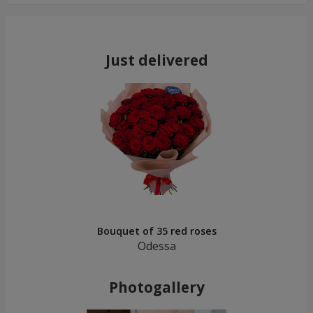
Just delivered
Bouquet of 35 red roses
Odessa
Photogallery