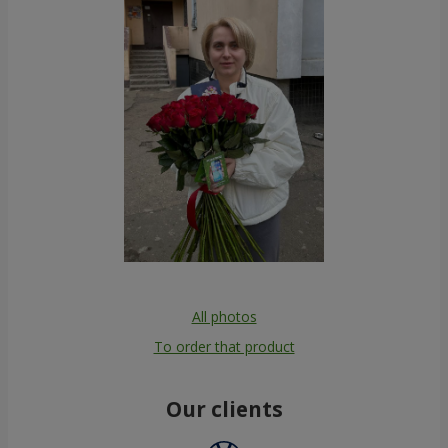
All photos
To order that product
Our clients