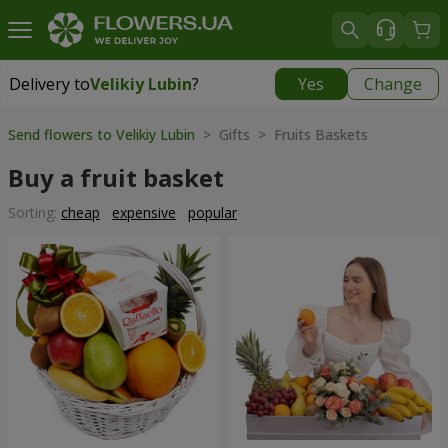
Delivery to
Velikiy Lubin
?
Yes
Change
Delivery to
Velikiy Lubin
|
508 uah
Send flowers to Velikiy Lubin
> Gifts > Fruits Baskets
Buy a fruit basket
Sorting:
cheap
expensive
popular