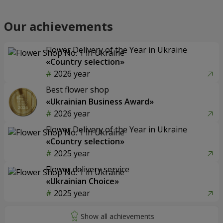
Our achievements
Flower Delivery of the Year in Ukraine
«Country selection»
2026 year
Best flower shop
«Ukrainian Business Award»
2026 year
Flower Delivery of the Year in Ukraine
«Country selection»
2025 year
Flower delivery service
«Ukrainian Choice»
2025 year