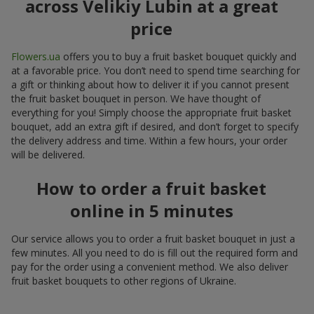
across Velikiy Lubin at a great
price
Flowers.ua
offers you to buy a fruit basket bouquet quickly and
at a favorable price. You don’t need to spend time searching for
a gift or thinking about how to deliver it if you cannot present
the fruit basket bouquet in person. We have thought of
everything for you! Simply choose the appropriate fruit basket
bouquet, add an extra gift if desired, and don’t forget to specify
the delivery address and time. Within a few hours, your order
will be delivered.
How to order a fruit basket
online in 5 minutes
Our service allows you to order a fruit basket bouquet in just a
few minutes. All you need to do is fill out the required form and
pay for the order using a convenient method. We also deliver
fruit basket bouquets to other regions of Ukraine.