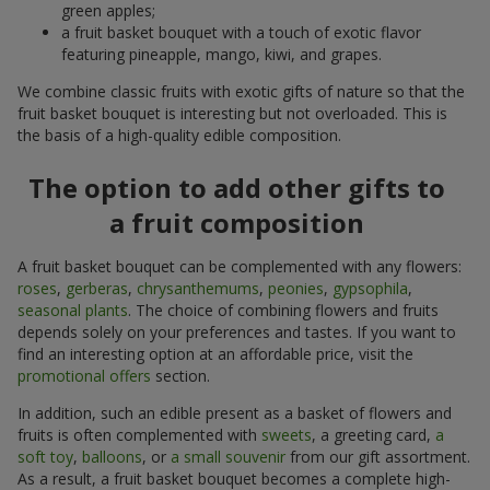
green apples;
a fruit basket bouquet with a touch of exotic flavor
featuring pineapple, mango, kiwi, and grapes.
We combine classic fruits with exotic gifts of nature so that the
fruit basket bouquet is interesting but not overloaded. This is
the basis of a high-quality edible composition.
The option to add other gifts to
a fruit composition
A fruit basket bouquet can be complemented with any flowers:
roses
,
gerberas
,
chrysanthemums
,
peonies
,
gypsophila
,
seasonal plants
. The choice of combining flowers and fruits
depends solely on your preferences and tastes. If you want to
find an interesting option at an affordable price, visit the
promotional offers
section.
In addition, such an edible present as a basket of flowers and
fruits is often complemented with
sweets
, a greeting card,
a
soft toy
,
balloons
, or
a small souvenir
from our gift assortment.
As a result, a fruit basket bouquet becomes a complete high-