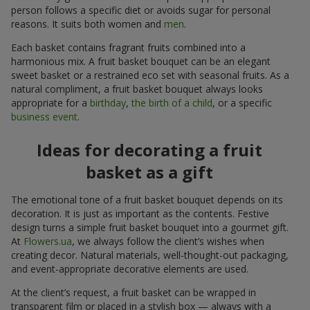
person follows a specific diet or avoids sugar for personal
reasons. It suits both women and
men
.
Each basket contains fragrant fruits combined into a
harmonious mix. A fruit basket bouquet can be an elegant
sweet basket or a restrained eco set with seasonal fruits. As a
natural compliment, a fruit basket bouquet always looks
appropriate for a
birthday
,
the birth of a child
, or a specific
business event
.
Ideas for decorating a fruit
basket as a gift
The emotional tone of a fruit basket bouquet depends on its
decoration. It is just as important as the contents. Festive
design turns a simple fruit basket bouquet into a gourmet gift.
At
Flowers.ua
, we always follow the client’s wishes when
creating decor. Natural materials, well-thought-out packaging,
and event-appropriate decorative elements are used.
At the client’s request, a fruit basket can be wrapped in
transparent film or placed in a stylish box — always with a