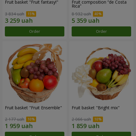
Fruit basket "Fruit fantasy!"
Fruit composition “de Costa
Rica”
3 834 uah
8 932 uah
Order
Order
Fruit basket "Fruit Ensemble"
Fruit basket "Bright mix"
2 177 uah
2 066 uah