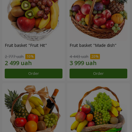
Fruit basket "Fruit Hit"
Fruit basket "Мade ​​dish"
2 777 uah
4 443 uah
Order
Order