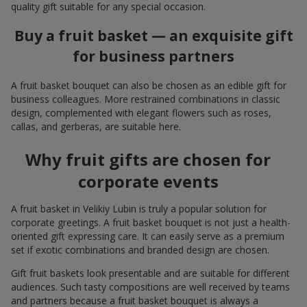
quality gift suitable for any special occasion.
Buy a fruit basket — an exquisite gift
for business partners
A fruit basket bouquet can also be chosen as an edible gift for
business colleagues. More restrained combinations in classic
design, complemented with elegant flowers such as roses,
callas, and gerberas, are suitable here.
Why fruit gifts are chosen for
corporate events
A fruit basket in Velikiy Lubin is truly a popular solution for
corporate greetings. A fruit basket bouquet is not just a health-
oriented gift expressing care. It can easily serve as a premium
set if exotic combinations and branded design are chosen.
Gift fruit baskets look presentable and are suitable for different
audiences. Such tasty compositions are well received by teams
and partners because a fruit basket bouquet is always a