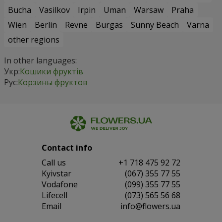
Bucha
Vasilkov
Irpin
Uman
Warsaw
Praha
Wien
Berlin
Revne
Burgas
Sunny Beach
Varna
other regions
In other languages:
Укр:
Кошики фруктів
Рус:
Корзины фруктов
Contact info
Сall us
+1 718 475 92 72
Kyivstar
(067) 355 77 55
Vodafone
(099) 355 77 55
Lifecell
(073) 565 56 68
Email
info@flowers.ua