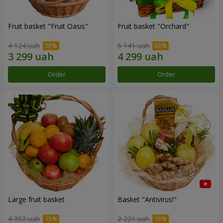
Fruit basket "Fruit Oasis"
Fruit basket "Оrchard"
4 124 uah
6 141 uah
Order
Order
Large fruit basket
Basket "Antivirus!"
4 352 uah
2 221 uah