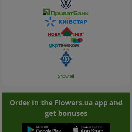
Show all
Order in the Flowers.ua app and
get bonuses