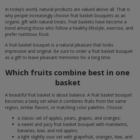
In today’s world, natural products are valued above all. That is
why people increasingly choose fruit basket bouquets as an
organic gift with natural treats. Fruit baskets have become a
trend among those who follow a healthy lifestyle, exercise, and
prefer nutritious food.
A fruit basket bouquet is a natural pleasure that looks
impressive and original. Be sure to order a fruit basket bouquet
as a gift to leave pleasant memories for a long time.
Which fruits combine best in one
basket
A beautiful fruit basket is about balance. A fruit basket bouquet
becomes a tasty set when it combines fruits from the same
region, similar flavors, or matching color palettes. Choose:
a classic set of apples, pears, grapes, and oranges;
a sweet and juicy fruit basket bouquet with mandarins,
bananas, kiwi, and red apples;
a light slightly sour set with grapefruit, oranges, kiwi, and