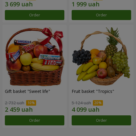
Order
Order
Gift basket "Sweet life"
Fruit basket "Tropics"
2 732 uah
5 124 uah
Order
Order