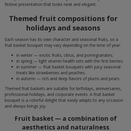
festive presentation that looks neat and elegant.
Themed fruit compositions for
holidays and seasons
Each season has its own character and seasonal fruits, so a
fruit basket bouquet may vary depending on the time of year:
in winter — exotic fruits, citrus, and pomegranates;
in spring — light vitamin health sets with the first berries;
in summer — fruit basket bouquets with juicy seasonal
treats like strawberries and peaches;
in autumn — rich and deep flavors of plums and pears.
Themed fruit baskets are suitable for birthdays, anniversaries,
professional holidays, and corporate events. A fruit basket
bouquet is a colorful delight that easily adapts to any occasion
and always brings joy.
Fruit basket — a combination of
aesthetics and naturalness