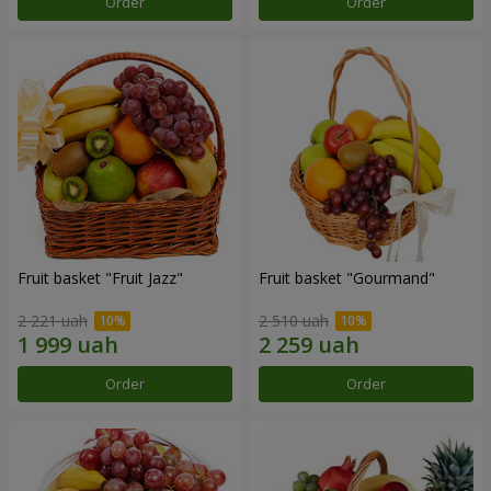
Order
Order
Fruit basket "Fruit Jazz"
Fruit basket "Gourmand"
2 221 uah
2 510 uah
Order
Order