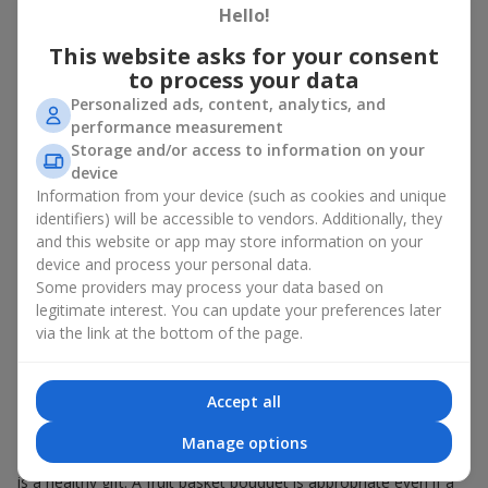
Hello!
There is no person who would not appreciate an exquisite
This website asks for your consent
bouquet of flowers
as a gift. And a fruit basket bouquet adds
even more festive flavor to the gift composition. A fruit basket
to process your data
becomes a perfect addition to a floral arrangement or works as
Personalized ads, content, analytics, and
a standalone present. Such a gift as a fruit basket bouquet is
performance measurement
not just pleasing to the eye — it creates a feeling of care,
Storage and/or access to information on your
warmth, and genuine attention.
device
Information from your device (such as cookies and unique
Modern fruit gifts at Flowers.ua are not a random set of fruits,
identifiers) will be accessible to vendors. Additionally, they
but a thoughtfully crafted edible composition where color,
and this website or app may store information on your
shape, aroma, and even mood are combined. We create fruit
basket bouquets as appetizing combinations that will be
device and process your personal data.
appropriate for any order.
Some providers may process your data based on
legitimate interest. You can update your preferences later
A gift fruit basket as a symbol of
via the link at the bottom of the page.
care and attention
Accept all
By giving a fruit basket as a gift, you show your care. A fruit
basket bouquet is a suitable sweet present for
mom
,
a child
,
a
Manage options
colleague
, or
a beloved woman
. Unlike flowers with sweets, this
is a healthy gift. A fruit basket bouquet is appropriate even if a