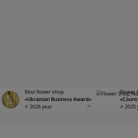
Best flower shop
Flower 
«Ukrainian Business Award»
«Countr
2026 year
2025 