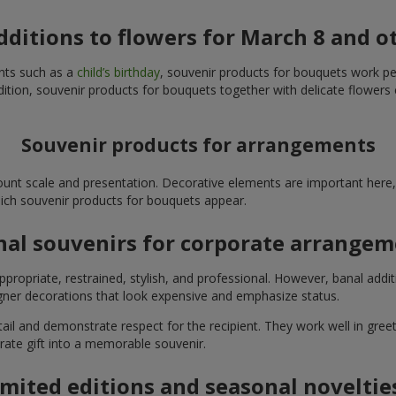
additions to flowers for March 8 and o
ents such as a
child’s birthday
, souvenir products for bouquets work perfe
ition, souvenir products for bouquets together with delicate flowers 
Souvenir products for arrangements
unt scale and presentation. Decorative elements are important here, 
which souvenir products for bouquets appear.
nal souvenirs for corporate arrange
propriate, restrained, stylish, and professional. However, banal addi
ner decorations that look expensive and emphasize status.
l and demonstrate respect for the recipient. They work well in greeti
rate gift into a memorable souvenir.
imited editions and seasonal noveltie