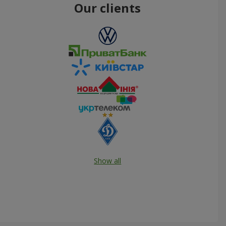
Our clients
Show all