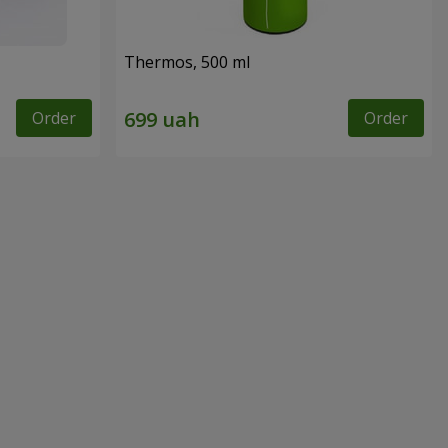
Thermos, 500 ml
Order
Order