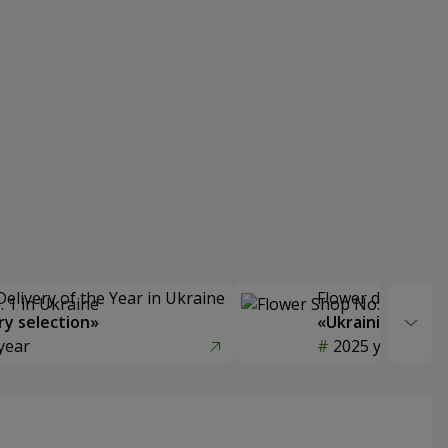
Delivery of the Year in Ukraine
Flower delivery s
y selection»
«Ukrainian Choic
year
2025 year