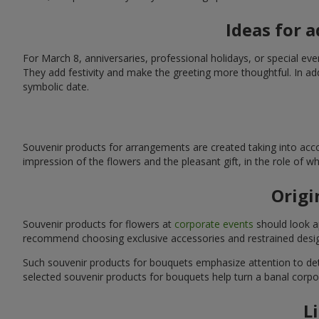
Ideas for 
For March 8, anniversaries, professional holidays, or special ev
They add festivity and make the greeting more thoughtful. In add
symbolic date.
Souvenir products for arrangements are created taking into acco
impression of the flowers and the pleasant gift, in the role of 
Origi
Souvenir products for flowers at
corporate events
should look ap
recommend choosing exclusive accessories and restrained desig
Such souvenir products for bouquets emphasize attention to detai
selected souvenir products for bouquets help turn a banal corpo
L