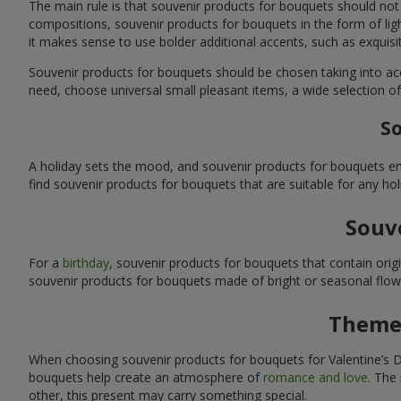
The main rule is that souvenir products for bouquets should not
compositions, souvenir products for bouquets in the form of ligh
it makes sense to use bolder additional accents, such as exquis
Souvenir products for bouquets should be chosen taking into ac
need, choose universal small pleasant items, a wide selection of
So
A holiday sets the mood, and souvenir products for bouquets emp
find souvenir products for bouquets that are suitable for any ho
Souve
For a
birthday
, souvenir products for bouquets that contain ori
souvenir products for bouquets made of bright or seasonal flower
Themed
When choosing souvenir products for bouquets for Valentine’s Da
bouquets help create an atmosphere of
romance and love
. The
other, this present may carry something special.