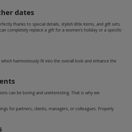
ther dates
ctly thanks to special details, stylish little items, and gift sets.
can completely replace a gift for a women’s holiday or a specific
which harmoniously fit into the overall look and enhance the
ments
tions can be boring and uninteresting. That is why we
ngs for partners, clients, managers, or colleagues. Properly
s