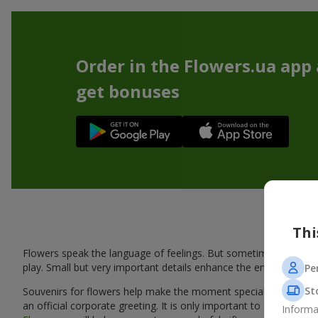
Order in the Flowers.ua app
get bonuses
Thi
Flowers speak the language of feelings. But sometimes one bou
play. Small but very important details enhance the emotion and 
Pe
St
Souvenirs for flowers help make the moment special: adding warm
an official corporate greeting. It is only important to choose a
Informa