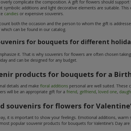
 overly complicate the composition. A gift for flowers should support
t symbolic additions and light decorative elements are suitable. This
ite
candies
or expensive souvenirs.
count both the occasion and the person to whom the gift is addresse
 which can be found in our catalog.
uvenirs for bouquets for different holid
hasize it. That is why souvenirs for flowers are often chosen taking 
liday and can be designed for any budget.
nir products for bouquets for a Birt
ginal details and make
floral additions
personal are well suited. These 
s will be an appropriate gift for a
friend
,
girlfriend
,
loved one
,
daugh
 souvenirs for flowers for Valentine
y, it is important to show your feelings. Emotional additions, warm 
 most popular souvenir products for bouquets for Valentine’s Day are 