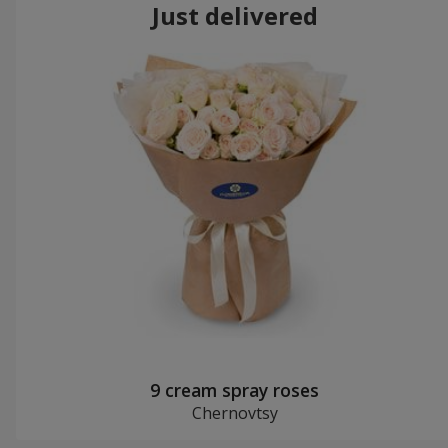
Just delivered
9 cream spray roses
Chernovtsy