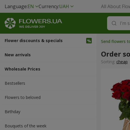
Language:
EN
Currency:
UAH
All About Flo
Flower discounts & specials
Send flowers to
Order s
New arrivals
Sorting:
cheap
Wholesale Prices
Bestsellers
Flowers to beloved
Вirthday
Bouquets of the week