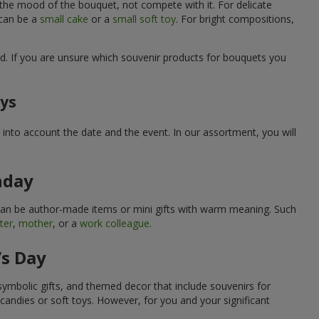
 the mood of the bouquet, not compete with it. For delicate
 can be a
small cake
or a
small soft toy
. For bright compositions,
d. If you are unsure which souvenir products for bouquets you
ays
into account the date and the event. In our assortment, you will
hday
can be author-made items or mini gifts with warm meaning. Such
ter
,
mother
, or a
work colleague
.
’s Day
symbolic gifts, and themed decor that include souvenirs for
candies or soft toys. However, for you and your significant