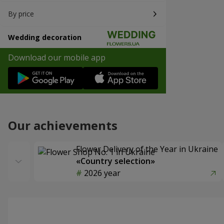
By price
Wedding decoration
Download our mobile app
Our achievements
Flower Delivery of the Year in Ukraine
«Country selection»
2026 year