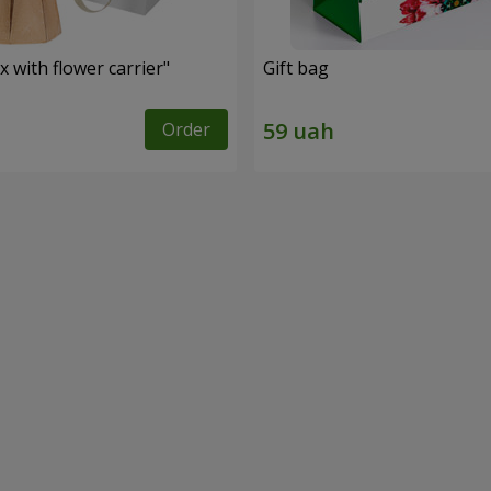
 with flower carrier"
Gift bag
Order