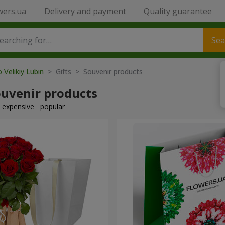
wers.ua
Delivery and payment
Quality guarantee
Sea
 Velikiy Lubin
> Gifts > Souvenir products
ouvenir products
expensive
popular