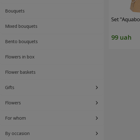
Bouquets
Set "Aquabox
Mixed bouquets
Bento bouquets
Flowers in box
Flower baskets
Gifts
Flowers
For whom
By occasion