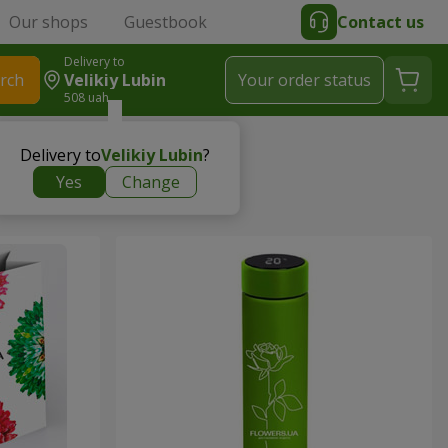
Our shops
Guestbook
Contact us
Delivery to
rch
Velikiy Lubin
Your order status
508 uah
Delivery to
Velikiy Lubin
?
Yes
Change