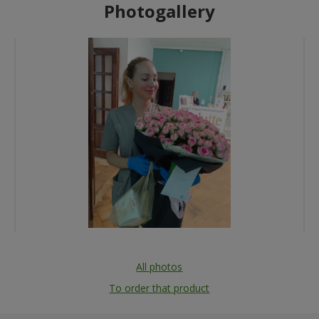
Photogallery
All photos
To order that product