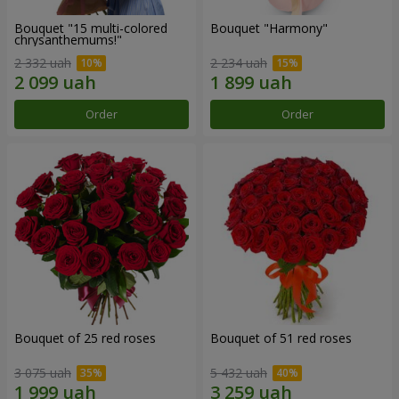
Bouquet "15 multi-colored
Bouquet "Harmony"
chrysanthemums!"
2 332 uah
2 234 uah
Order
Order
Bouquet of 25 red roses
Bouquet of 51 red roses
3 075 uah
5 432 uah