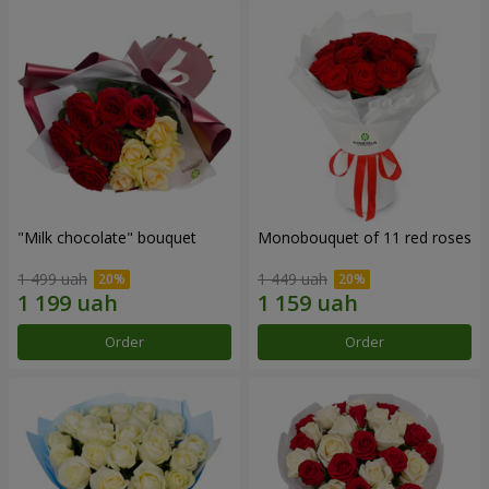
"Milk chocolate" bouquet
Monobouquet of 11 red roses
1 499 uah
1 449 uah
Order
Order