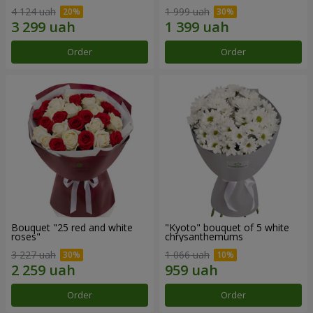
4 124 uah
1 999 uah
Order
Order
Bouquet "25 red and white
"Kyoto" bouquet of 5 white
roses"
chrysanthemums
3 227 uah
1 066 uah
Order
Order