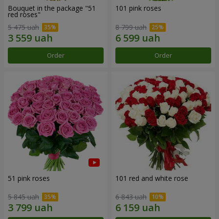
Bouquet in the package "51
101 pink roses
red roses"
5 475 uah
8 799 uah
Order
Order
51 pink roses
101 red and white rose
5 845 uah
6 843 uah