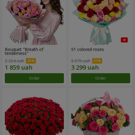
Bouquet "Breath of
51 colored roses
tenderness"
2 324 uah
5 075 uah
Order
Order