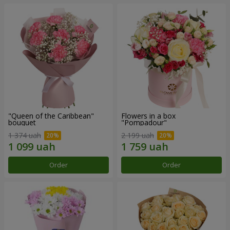
"Queen of the Caribbean"
Flowers in a box
bouquet
"Pompadour"
1 374 uah
2 199 uah
Order
Order