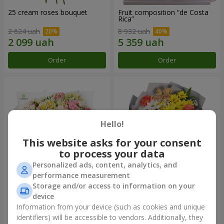
25 cream roses bouquet
Fruit composition “de Costa
Rica”
2 624 uah
8 932 uah
Order
Order
Hello!
This website asks for your consent
to process your data
Personalized ads, content, analytics, and
performance measurement
Storage and/or access to information on your
"Khreshchatyk" bouquet
"Us and Summer" bouquet
device
3 941 uah
1 554 uah
Information from your device (such as cookies and unique
identifiers) will be accessible to vendors. Additionally, they