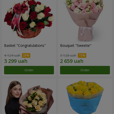
Basket "Congratulations"
Bouquet "Sweetie"
4 124 uah
3 128 uah
Order
Order