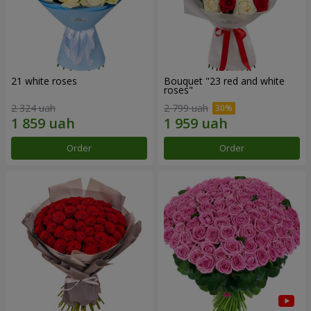
21 white roses
Bouquet "23 red and white
roses"
2 324 uah
2 799 uah
Order
Order