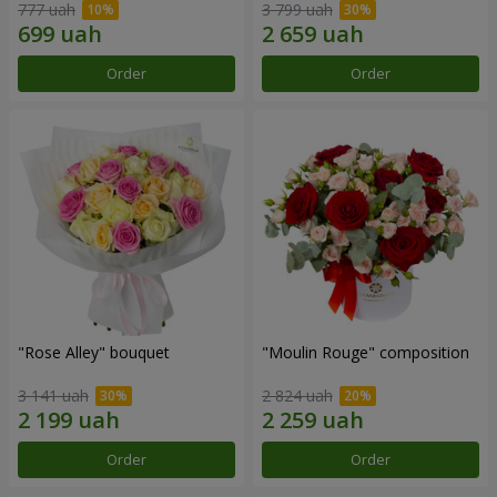
777 uah
3 799 uah
Order
Order
"Rose Alley" bouquet
"Moulin Rouge" composition
3 141 uah
2 824 uah
Order
Order