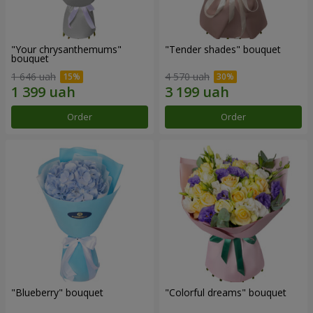
"Your chrysanthemums"
"Tender shades" bouquet
bouquet
1 646 uah
4 570 uah
Order
Order
"Blueberry" bouquet
"Colorful dreams" bouquet