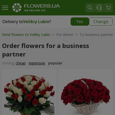
Delivery to
Velikiy Lubin
?
Yes
Change
Delivery to
Velikiy Lubin
|
508 uah
Send flowers to Velikiy Lubin
> For whom > To business partner
Order flowers for a business
partner
Sorting:
cheap
expensive
popular