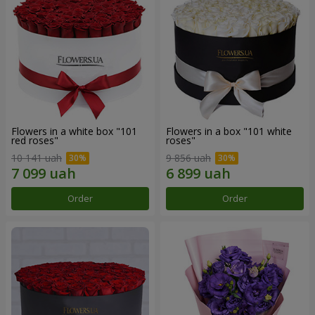
Flowers in a white box "101
Flowers in a box "101 white
red roses"
roses"
10 141 uah
9 856 uah
Order
Order