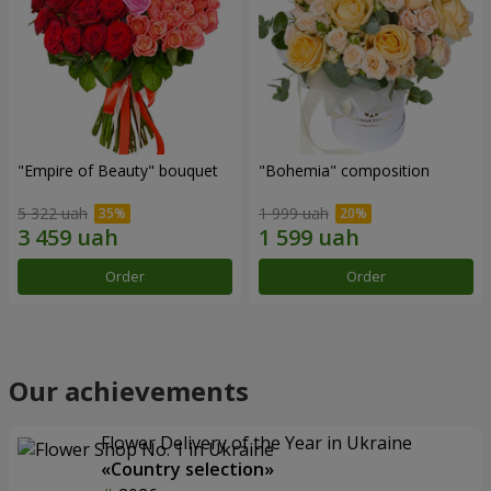
"Empire of Beauty" bouquet
"Bohemia" composition
5 322 uah
1 999 uah
Order
Order
Our achievements
Flower Delivery of the Year in Ukraine
«Country selection»