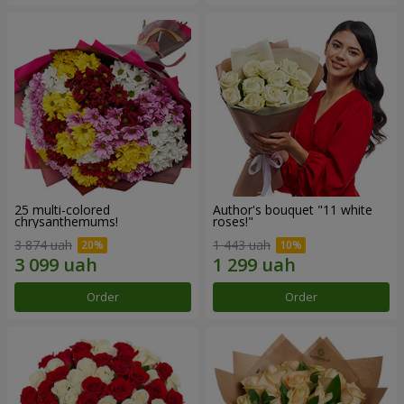
25 multi-colored
Author's bouquet "11 white
chrysanthemums!
roses!"
3 874 uah
1 443 uah
Order
Order