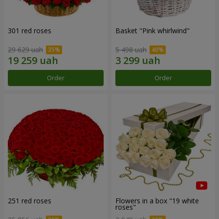
301 red roses
Basket "Pink whirlwind"
29 629 uah
5 498 uah
Order
Order
251 red roses
Flowers in a box "19 white
roses"