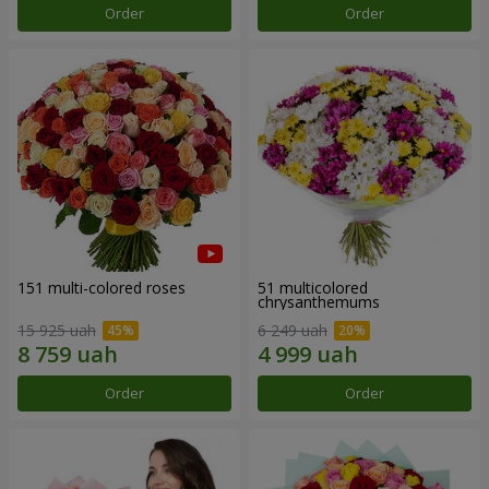
Order
Order
151 multi-colored roses
51 multicolored
chrysanthemums
15 925 uah
6 249 uah
Order
Order