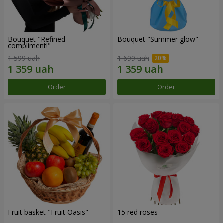
Bouquet "Refined
Bouquet "Summer glow"
compliment!"
1 599 uah
1 699 uah
Order
Order
Fruit basket "Fruit Oasis"
15 red roses