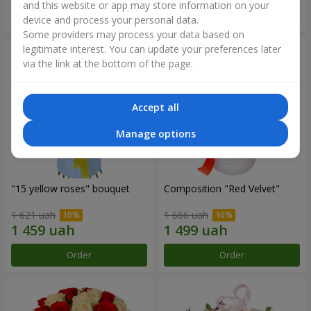
and this website or app may store information on your
Order
Order
device and process your personal data.
Some providers may process your data based on
legitimate interest. You can update your preferences later
via the link at the bottom of the page.
Accept all
Manage options
"15 yellow roses" bouquet
Composition "Red Velvet"
1 621 uah
1 666 uah
Order
Order