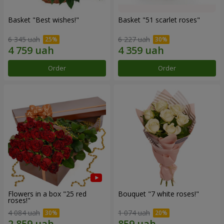
Basket "Best wishes!"
Basket "51 scarlet roses"
6 345 uah
6 227 uah
Order
Order
Flowers in a box "25 red
Bouquet "7 white roses!"
roses!"
4 084 uah
1 074 uah