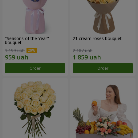
"Seasons of the Year"
21 cream roses bouquet
bouquet
1 199 uah
2 187 uah
Order
Order