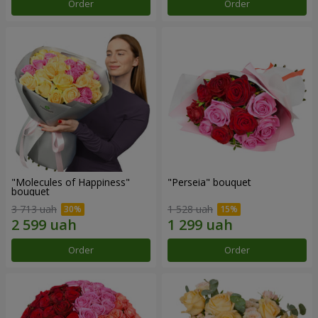
Order
Order
"Molecules of Happiness"
"Perseia" bouquet
bouquet
3 713 uah
1 528 uah
Order
Order