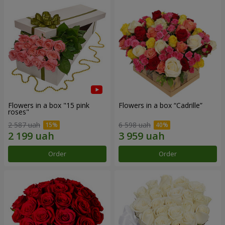
Flowers in a box "15 pink
Flowers in a box “Cadrille”
roses"
2 587 uah
6 598 uah
Order
Order