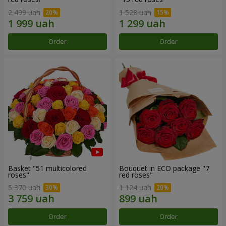
2 499 uah
1 528 uah
Order
Order
Basket "51 multicolored
Bouquet in ECO package "7
roses"
red roses"
5 370 uah
1 124 uah
Order
Order