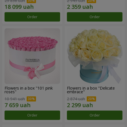
25 856 uah
2 949 uah
Order
Order
Flowers in a box "101 pink
Flowers in a box "Delicate
roses"
embrace"
10 941 uah
2 874 uah
Order
Order