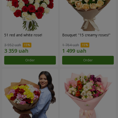
51 red and white rose!
Bouquet "15 creamy roses!"
3 952 uah
1 764 uah
Order
Order