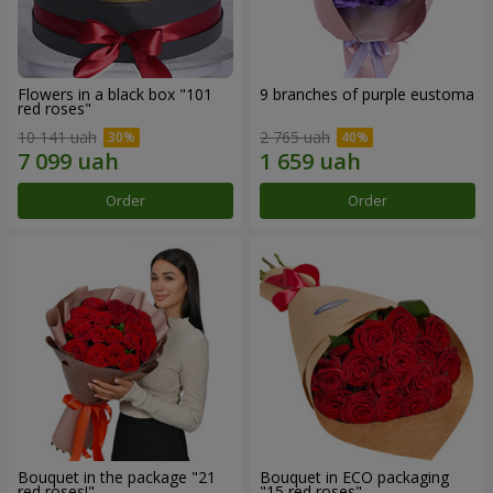
Flowers in a black box "101
9 branches of purple eustoma
red roses"
10 141 uah
2 765 uah
Order
Order
Bouquet in the package "21
Bouquet in ECO packaging
red roses!"
"15 red roses"