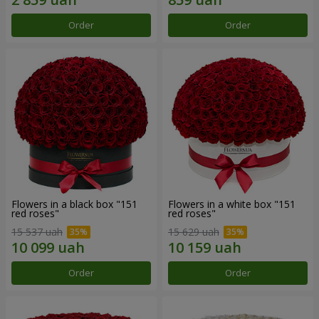
Order
Order
Flowers in a black box "151
Flowers in a white box "151
red roses"
red roses"
15 537 uah
15 629 uah
Order
Order