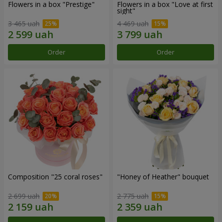
Flowers in a box "Prestige"
Flowers in a box "Love at first
sight"
3 465 uah
4 469 uah
Order
Order
Composition "25 coral roses"
"Honey of Heather" bouquet
2 699 uah
2 775 uah