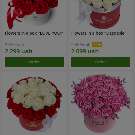
Flowers in a box "LOVE YOU!"
Flowers in a box "Desirable"
2 874 uah
2 469 uah
Order
Order