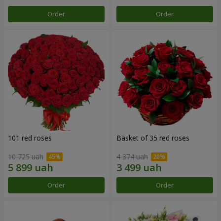
Order
Order
101 red roses
Basket of 35 red roses
10 725 uah
4 374 uah
Order
Order