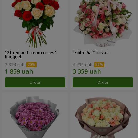
"21 red and cream roses"
“Edith Piaf” basket
bouquet
2 324 uah
4 799 uah
Order
Order