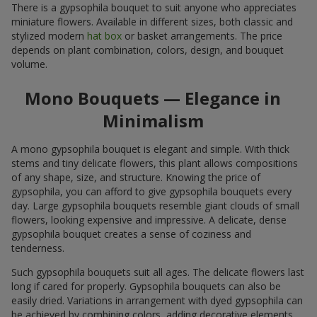
There is a gypsophila bouquet to suit anyone who appreciates
miniature flowers. Available in different sizes, both classic and
stylized modern
hat box
or basket arrangements. The price
depends on plant combination, colors, design, and bouquet
volume.
Mono Bouquets — Elegance in
Minimalism
A mono gypsophila bouquet is elegant and simple. With thick
stems and tiny delicate flowers, this plant allows compositions
of any shape, size, and structure. Knowing the price of
gypsophila, you can afford to give gypsophila bouquets every
day. Large gypsophila bouquets resemble giant clouds of small
flowers, looking expensive and impressive. A delicate, dense
gypsophila bouquet creates a sense of coziness and
tenderness.
Such gypsophila bouquets suit all ages. The delicate flowers last
long if cared for properly. Gypsophila bouquets can also be
easily dried. Variations in arrangement with dyed gypsophila can
be achieved by combining colors, adding decorative elements,