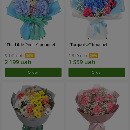
"The Little Prince" bouquet
"Turquoise" bouquet
3 141 uah
1 949 uah
Order
Order