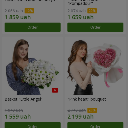
"Pompadour"
2 066 uah
2 074 uah
Order
Order
Basket "Little Angel"
"Pink heart" bouquet
1 949 uah
2 749 uah
Order
Order