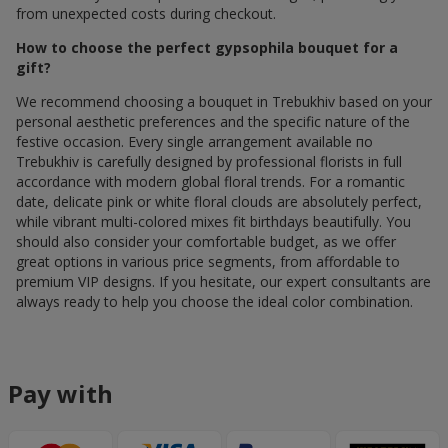
from unexpected costs during checkout.
How to choose the perfect gypsophila bouquet for a
gift?
We recommend choosing a bouquet in Trebukhiv based on your
personal aesthetic preferences and the specific nature of the
festive occasion. Every single arrangement available по
Trebukhiv is carefully designed by professional florists in full
accordance with modern global floral trends. For a romantic
date, delicate pink or white floral clouds are absolutely perfect,
while vibrant multi-colored mixes fit birthdays beautifully. You
should also consider your comfortable budget, as we offer
great options in various price segments, from affordable to
premium VIP designs. If you hesitate, our expert consultants are
always ready to help you choose the ideal color combination.
Pay with