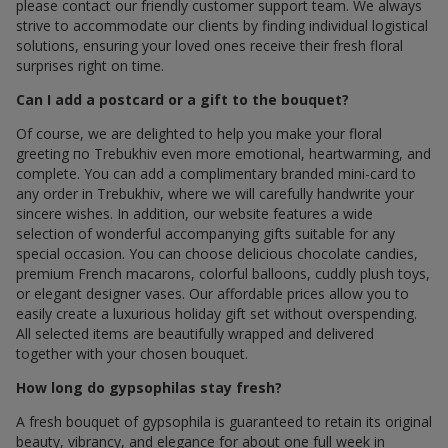
please contact our friendly customer support team. We always
strive to accommodate our clients by finding individual logistical
solutions, ensuring your loved ones receive their fresh floral
surprises right on time.
Can I add a postcard or a gift to the bouquet?
Of course, we are delighted to help you make your floral
greeting по Trebukhiv even more emotional, heartwarming, and
complete. You can add a complimentary branded mini-card to
any order in Trebukhiv, where we will carefully handwrite your
sincere wishes. In addition, our website features a wide
selection of wonderful accompanying gifts suitable for any
special occasion. You can choose delicious chocolate candies,
premium French macarons, colorful balloons, cuddly plush toys,
or elegant designer vases. Our affordable prices allow you to
easily create a luxurious holiday gift set without overspending.
All selected items are beautifully wrapped and delivered
together with your chosen bouquet.
How long do gypsophilas stay fresh?
A fresh bouquet of gypsophila is guaranteed to retain its original
beauty, vibrancy, and elegance for about one full week in