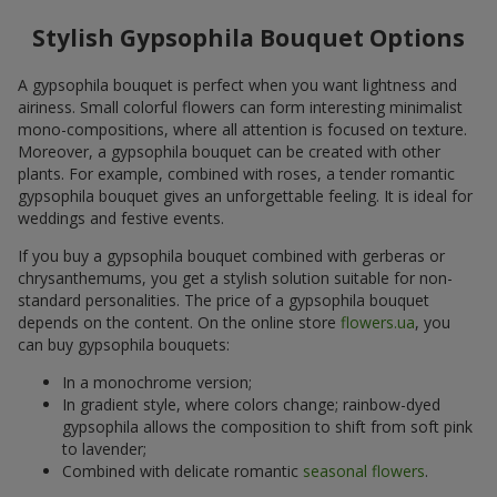
Stylish Gypsophila Bouquet Options
A gypsophila bouquet is perfect when you want lightness and
airiness. Small colorful flowers can form interesting minimalist
mono-compositions, where all attention is focused on texture.
Moreover, a gypsophila bouquet can be created with other
plants. For example, combined with roses, a tender romantic
gypsophila bouquet gives an unforgettable feeling. It is ideal for
weddings and festive events.
If you buy a gypsophila bouquet combined with gerberas or
chrysanthemums, you get a stylish solution suitable for non-
standard personalities. The price of a gypsophila bouquet
depends on the content. On the online store
flowers.ua
, you
can buy gypsophila bouquets:
In a monochrome version;
In gradient style, where colors change; rainbow-dyed
gypsophila allows the composition to shift from soft pink
to lavender;
Combined with delicate romantic
seasonal flowers
.