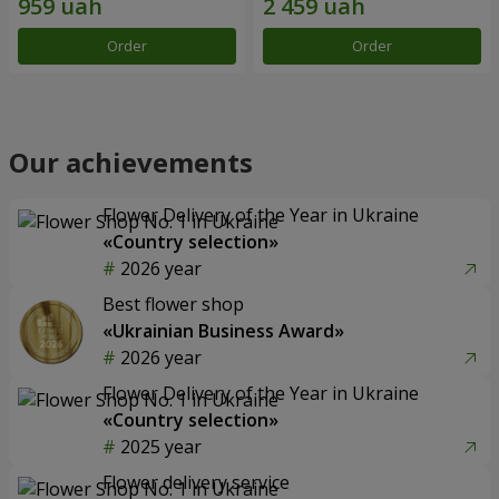
Order
Order
Our achievements
Flower Delivery of the Year in Ukraine
«Country selection»
2026 year
Best flower shop
«Ukrainian Business Award»
2026 year
Flower Delivery of the Year in Ukraine
«Country selection»
2025 year
Flower delivery service