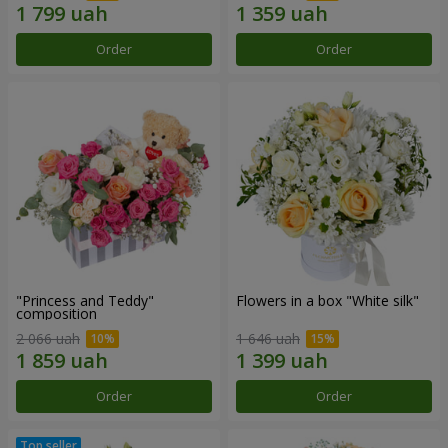
Order
Order
"Princess and Teddy"
Flowers in a box "White silk"
composition
2 066 uah
1 646 uah
Order
Order