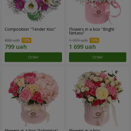
Composition "Tender Kiss"
Flowers in a box "Bright
fantasy"
888 uah
1 999 uah
Order
Order
Flowers in a box "Solomiya"
Flowers in a box