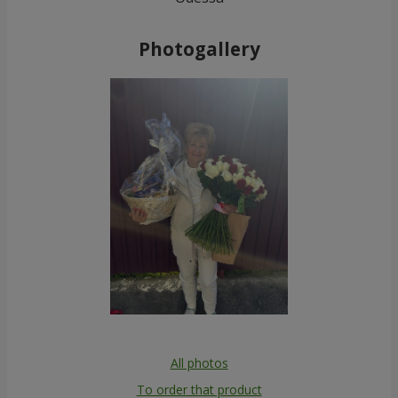
Photogallery
All photos
To order that product