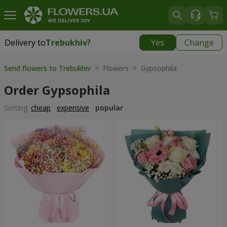
Delivery to
Trebukhiv
?
Yes
Change
Delivery to
Trebukhiv
|
free
Send flowers to Trebukhiv
> Flowers > Gypsophila
Order Gypsophila
Sorting:
cheap
expensive
popular