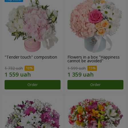
"Tender touch" composition
Flowers in a box "Happiness
cannot be avoided"
1 732 uah
1 599 uah
Order
Order