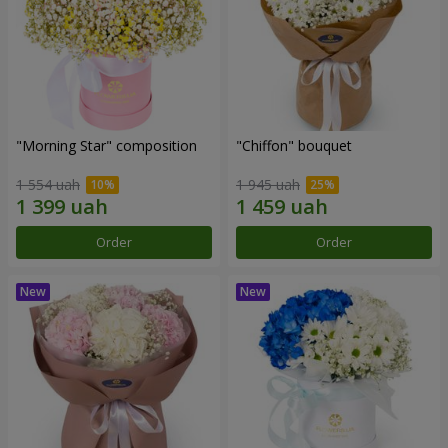
"Morning Star" composition
"Chiffon" bouquet
1 554 uah
1 945 uah
Order
Order