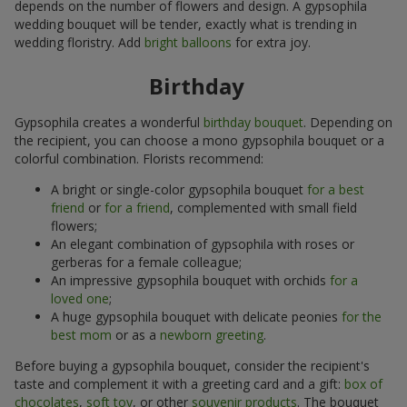
depends on the number of flowers and design. A gypsophila
wedding bouquet will be tender, exactly what is trending in
wedding floristry. Add
bright balloons
for extra joy.
Birthday
Gypsophila creates a wonderful
birthday bouquet
. Depending on
the recipient, you can choose a mono gypsophila bouquet or a
colorful combination. Florists recommend:
A bright or single-color gypsophila bouquet
for a best
friend
or
for a friend
, complemented with small field
flowers;
An elegant combination of gypsophila with roses or
gerberas for a female colleague;
An impressive gypsophila bouquet with orchids
for a
loved one
;
A huge gypsophila bouquet with delicate peonies
for the
best mom
or as a
newborn greeting
.
Before buying a gypsophila bouquet, consider the recipient's
taste and complement it with a greeting card and a gift:
box of
chocolates
,
soft toy
, or other
souvenir products
. The bouquet