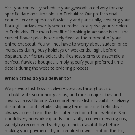
Yes, you can easily schedule your gypsophila delivery for any
specific date and time slot по Trebukhiv. Our professional
courier service operates flawlessly and punctually, ensuring your
floral gift arrives exactly when needed to surprise your recipient
in Trebukhiv. The main benefit of booking in advance is that the
current flower price is securely fixed at the moment of your
online checkout. You will not have to worry about sudden price
increases during busy holidays or weekends. Right before
dispatch, our florists select the freshest stems to assemble a
perfect, flawless bouquet. Simply specify your preferred time
details during the website ordering process.
Which cities do you deliver to?
We provide fast flower delivery services throughout по
Trebukhiv, its surrounding areas, and most major cities and
towns across Ukraine. A comprehensive list of available delivery
destinations and detailed shipping terms outside Trebukhiv is
always accessible in the dedicated section of our website. Since
our delivery network expands constantly to cover new regions,
we highly recommend verifying technical availability before
making your payment. If your required town is not on the list,