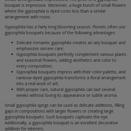
bouquet is impressive. Moreover, a huge bunch of small flowers
where the gypsophila is dyed costs less than a similar
arrangement with roses.
Gypsophila has a fairly long blooming season. Florists often use
gypsophila bouquets because of the following advantages:
Delicate romantic gypsophila creates an airy bouquet and
emphasizes sincere care;
Gypsophila bouquets perfectly complement various plants
and seasonal flowers, adding aesthetics and color to
every composition;
Gypsophila bouquets impress with their color palette, and
rainbow-dyed gypsophila transforms a floral arrangement
into a real work of art;
With proper care, natural gypsophila can last several
weeks without losing its appearance or subtle aroma.
Small gypsophila sprigs can be used as delicate additions, filling
gaps in compositions with larger flowers or creating large
gypsophila bouquets. Such bouquets captivate the eye.
Additionally, a gypsophila bouquet is an excellent decorative
addition for interiors.