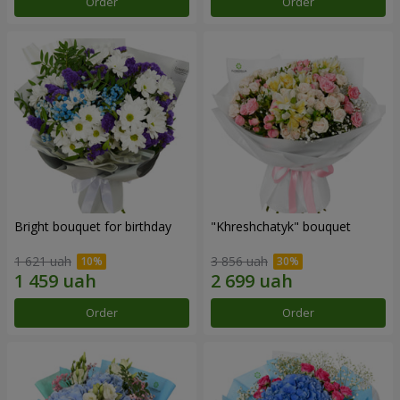
Order
Order
Bright bouquet for birthday
"Khreshchatyk" bouquet
1 621 uah
3 856 uah
Order
Order