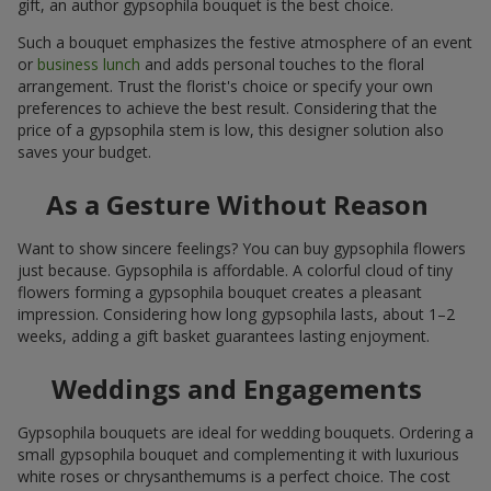
gift, an author gypsophila bouquet is the best choice.
Such a bouquet emphasizes the festive atmosphere of an event
or
business lunch
and adds personal touches to the floral
arrangement. Trust the florist's choice or specify your own
preferences to achieve the best result. Considering that the
price of a gypsophila stem is low, this designer solution also
saves your budget.
As a Gesture Without Reason
Want to show sincere feelings? You can buy gypsophila flowers
just because. Gypsophila is affordable. A colorful cloud of tiny
flowers forming a gypsophila bouquet creates a pleasant
impression. Considering how long gypsophila lasts, about 1–2
weeks, adding a gift basket guarantees lasting enjoyment.
Weddings and Engagements
Gypsophila bouquets are ideal for wedding bouquets. Ordering a
small gypsophila bouquet and complementing it with luxurious
white roses or chrysanthemums is a perfect choice. The cost