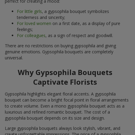
perfect for creating a mood:
For little girls
, a gypsophila bouquet symbolizes
tenderness and sincerity;
For loved women
on a first date, as a display of pure
feelings;
For colleagues
, as a sign of respect and goodwill.
There are no restrictions on buying gypsophila and giving
genuine emotions. Gypsophila bouquets are completely
universal.
Why Gypsophila Bouquets
Captivate Florists
Gypsophila highlights elegant floral accents. A gypsophila
bouquet can become a bright focal point in floral arrangements
to create volume. Even a mono gypsophila bouquet acts as a
luxurious and refined romantic bouquet. The cost of a
gypsophila bouquet depends on its size and design.
Large gypsophila bouquets always look stylish, vibrant, and
create unforgettable impressions. The price of a gypsophila