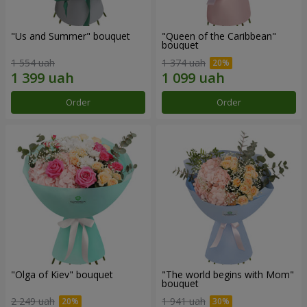
"Us and Summer" bouquet
"Queen of the Caribbean"
bouquet
1 554 uah
1 374 uah
Order
Order
"Olga of Kiev" bouquet
"The world begins with Mom"
bouquet
2 249 uah
1 941 uah