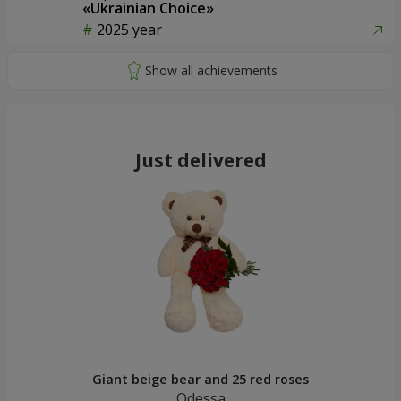
«Ukrainian Choice»
2025 year
Just delivered
Giant beige bear and 25 red roses
Odessa