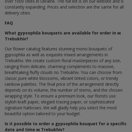
over 1000 cities in Ukraine. The full list is on our website and is
constantly expanding. Prices and selection are the same for all
delivery cities.
FAQ
What gypsophila bouquets are available for order in м
Trebukhiv?
Our flower catalog features stunning mono-bouquets of
gypsophila as well as exquisite mixed arrangements in
Trebukhiv. We create custom floral masterpieces of any size,
ranging from delicate, charming compliments to massive,
breathtaking fluffy clouds по Trebukhiv. You can choose from
classic pure white blossoms, vibrant tinted colors, or trendy
rainbow palettes. The final price of the arrangement directly
depends on its volume, the number of stems, and the chosen
wrapping style. To ensure a premium look, our florists use
stylish kraft paper, elegant tracing paper, or sophisticated
signature hatboxes. We will gladly help you select the most
beautiful option tailored to your budget.
Is it possible to order a gypsophila bouquet for a specific
date and time м Trebukhiv?