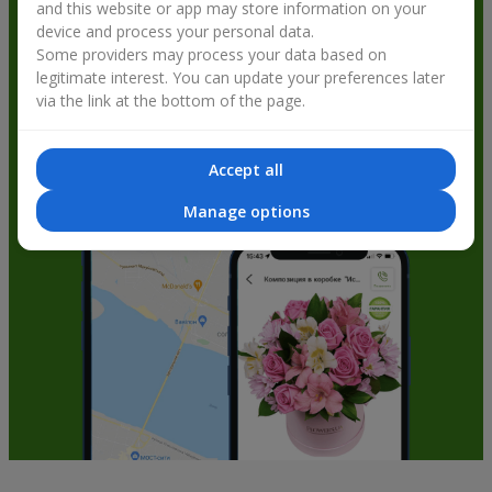
and this website or app may store information on your
get bonuses
device and process your personal data.
Some providers may process your data based on
legitimate interest. You can update your preferences later
via the link at the bottom of the page.
Accept all
Manage options