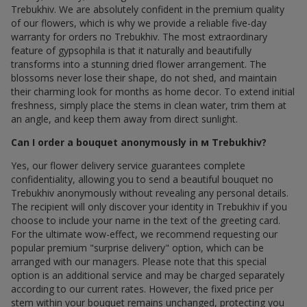
Trebukhiv. We are absolutely confident in the premium quality
of our flowers, which is why we provide a reliable five-day
warranty for orders по Trebukhiv. The most extraordinary
feature of gypsophila is that it naturally and beautifully
transforms into a stunning dried flower arrangement. The
blossoms never lose their shape, do not shed, and maintain
their charming look for months as home decor. To extend initial
freshness, simply place the stems in clean water, trim them at
an angle, and keep them away from direct sunlight.
Can I order a bouquet anonymously in м Trebukhiv?
Yes, our flower delivery service guarantees complete
confidentiality, allowing you to send a beautiful bouquet по
Trebukhiv anonymously without revealing any personal details.
The recipient will only discover your identity in Trebukhiv if you
choose to include your name in the text of the greeting card.
For the ultimate wow-effect, we recommend requesting our
popular premium "surprise delivery" option, which can be
arranged with our managers. Please note that this special
option is an additional service and may be charged separately
according to our current rates. However, the fixed price per
stem within your bouquet remains unchanged, protecting you