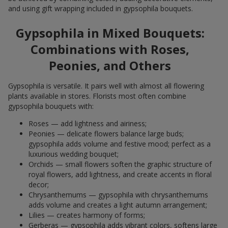
and using gift wrapping included in gypsophila bouquets.
Gypsophila in Mixed Bouquets:
Combinations with Roses,
Peonies, and Others
Gypsophila is versatile. It pairs well with almost all flowering
plants available in stores. Florists most often combine
gypsophila bouquets with:
Roses — add lightness and airiness;
Peonies — delicate flowers balance large buds;
gypsophila adds volume and festive mood; perfect as a
luxurious wedding bouquet;
Orchids — small flowers soften the graphic structure of
royal flowers, add lightness, and create accents in floral
decor;
Chrysanthemums — gypsophila with chrysanthemums
adds volume and creates a light autumn arrangement;
Lilies — creates harmony of forms;
Gerberas — gypsophila adds vibrant colors, softens large