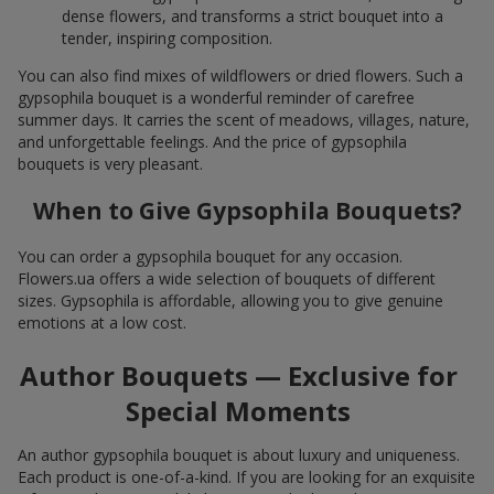
dense flowers, and transforms a strict bouquet into a
tender, inspiring composition.
You can also find mixes of wildflowers or dried flowers. Such a
gypsophila bouquet is a wonderful reminder of carefree
summer days. It carries the scent of meadows, villages, nature,
and unforgettable feelings. And the price of gypsophila
bouquets is very pleasant.
When to Give Gypsophila Bouquets?
You can order a gypsophila bouquet for any occasion.
Flowers.ua offers a wide selection of bouquets of different
sizes. Gypsophila is affordable, allowing you to give genuine
emotions at a low cost.
Author Bouquets — Exclusive for
Special Moments
An author gypsophila bouquet is about luxury and uniqueness.
Each product is one-of-a-kind. If you are looking for an exquisite