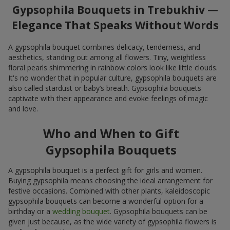
Gypsophila Bouquets in Trebukhiv —
Elegance That Speaks Without Words
A gypsophila bouquet combines delicacy, tenderness, and
aesthetics, standing out among all flowers. Tiny, weightless
floral pearls shimmering in rainbow colors look like little clouds.
It's no wonder that in popular culture, gypsophila bouquets are
also called stardust or baby’s breath. Gypsophila bouquets
captivate with their appearance and evoke feelings of magic
and love.
Who and When to Gift
Gypsophila Bouquets
A gypsophila bouquet is a perfect gift for girls and women.
Buying gypsophila means choosing the ideal arrangement for
festive occasions. Combined with other plants, kaleidoscopic
gypsophila bouquets can become a wonderful option for a
birthday or a
wedding bouquet
. Gypsophila bouquets can be
given just because, as the wide variety of gypsophila flowers is