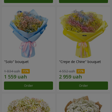
"Solo" bouquet
"Crepe de Chine" bouquet
1 834 uah
4 552 uah
Order
Order