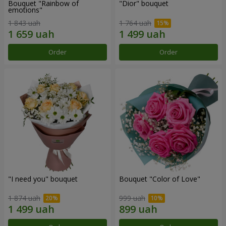
Bouquet "Rainbow of
"Dior" bouquet
emotions"
1 843 uah
1 764 uah
Order
Order
"I need you" bouquet
Bouquet "Color of Love"
1 874 uah
999 uah