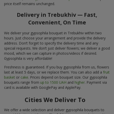
price itself remains unchanged.
Delivery in Trebukhiv — Fast,
Convenient, On Time
We deliver your gypsophila bouquet in Trebukhiv within two
hours. Just choose your arrangement and provide the delivery
address. Don’t forget to specify the delivery time and any
special requests. We don’t just deliver flowers; we deliver a good
mood, which we can capture in photos/videos if desired.
Gypsophila is very affordable!
Freshness is guaranteed. If you buy gypsophila from us, flowers
last at least 5 days, or we replace them. You can also add a
fruit
basket
or
cake
. Prices depend on bouquet size. Our gypsophila
bouquets range from
up to 1500 UAH
and
higher
. Payment via
card is available with GooglePay and ApplePay.
Cities We Deliver To
We offer a wide selection and deliver gypsophila bouquets to