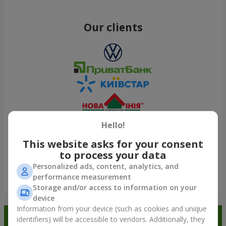
Our clients
Hello!
This website asks for your consent
to process your data
Personalized ads, content, analytics, and
performance measurement
Show all
Storage and/or access to information on your
device
Information from your device (such as cookies and unique
Order in the Flowers.ua app and
identifiers) will be accessible to vendors. Additionally, they