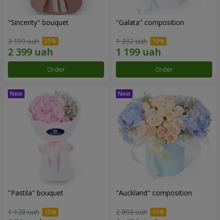
"Sincerity" bouquet
"Galata" composition
3 199 uah
1 332 uah
Order
Order
"Pastila" bouquet
"Auckland" composition
1 128 uah
2 893 uah