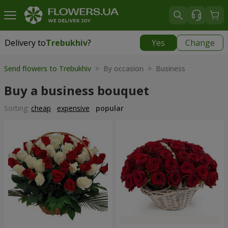
Delivery to
Trebukhiv
?
Yes
Change
Delivery to
Trebukhiv
|
free
Send flowers to Trebukhiv
> By occasion > Вusiness
Buy a business bouquet
Sorting:
cheap
expensive
popular