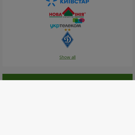
Show all
Order in the Flowers.ua app and
get bonuses