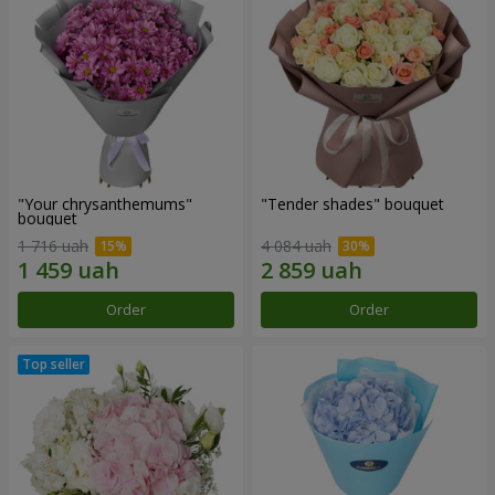
"Your chrysanthemums"
"Tender shades" bouquet
bouquet
1 716 uah
4 084 uah
Order
Order