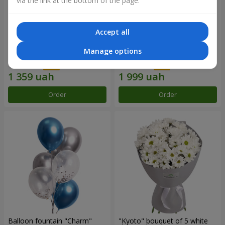
via the link at the bottom of the page.
Accept all
15 red roses
Bouquet "25 red and white
Manage options
roses"
1 941 uah
2 856 uah
Order
Order
Balloon fountain "Charm"
"Kyoto" bouquet of 5 white