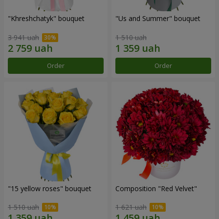
"Khreshchatyk" bouquet
"Us and Summer" bouquet
3 941 uah
1 510 uah
Order
Order
"15 yellow roses" bouquet
Composition "Red Velvet"
1 510 uah
1 621 uah