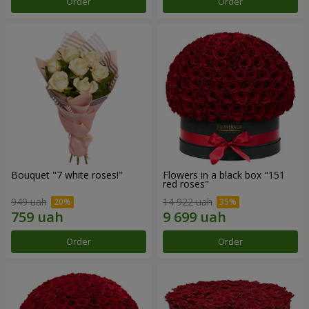
Order
Order
Bouquet "7 white roses!"
Flowers in a black box "151
red roses"
949 uah
14 922 uah
Order
Order