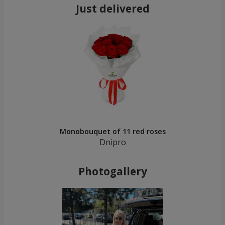
Just delivered
Monobouquet of 11 red roses
Dnipro
Photogallery