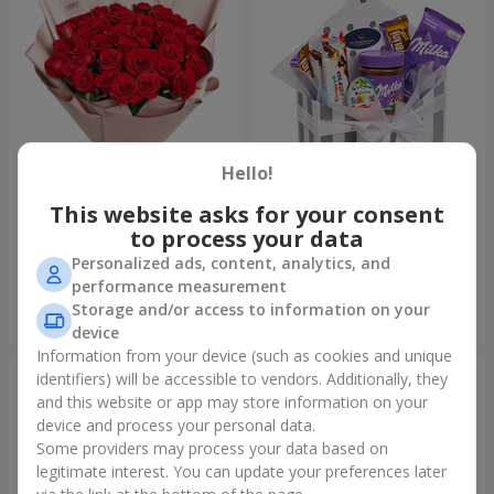
Hello!
This website asks for your consent
Bouquet "31 red roses"
Composition "Sweet
tenderness"
to process your data
3 937 uah
1 666 uah
Personalized ads, content, analytics, and
performance measurement
Storage and/or access to information on your
Order
Order
device
Information from your device (such as cookies and unique
identifiers) will be accessible to vendors. Additionally, they
and this website or app may store information on your
device and process your personal data.
Some providers may process your data based on
legitimate interest. You can update your preferences later