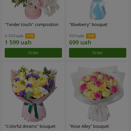
"Tender touch" composition
"Blueberry" bouquet
1 777 uah
777 uah
Order
Order
"Colorful dreams" bouquet
"Rose Alley" bouquet