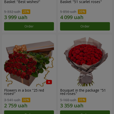
Basket "Best wishes!"
Basket "51 scarlet roses"
5 332 uah
5 856 uah
Order
Order
Flowers in a box "25 red
Bouquet in the package "51
roses!"
red roses"
3 941 uah
5 168 uah