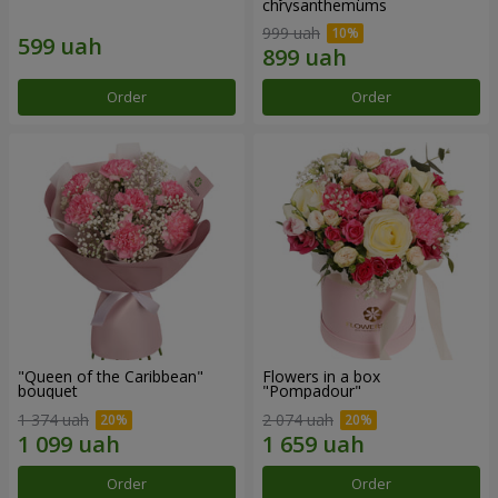
chrysanthemums
999 uah
Order
Order
"Queen of the Caribbean"
Flowers in a box
bouquet
"Pompadour"
1 374 uah
2 074 uah
Order
Order