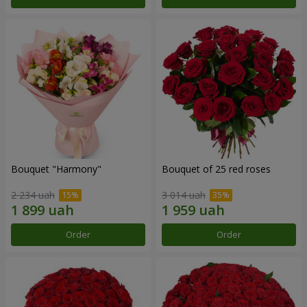
Bouquet "Harmony"
Bouquet of 25 red roses
2 234 uah
3 014 uah
Order
Order