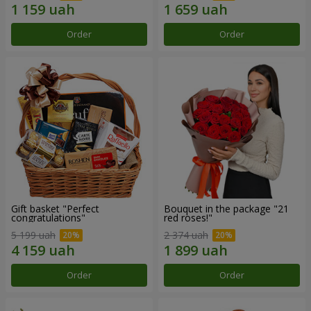
Order
Order
Gift basket "Perfect
Bouquet in the package "21
congratulations"
red roses!"
5 199 uah
2 374 uah
Order
Order