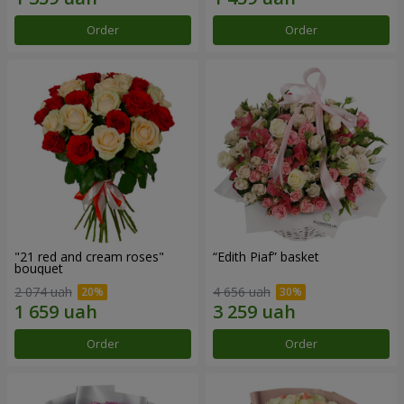
Order
Order
"21 red and cream roses"
“Edith Piaf” basket
bouquet
2 074 uah
4 656 uah
Order
Order