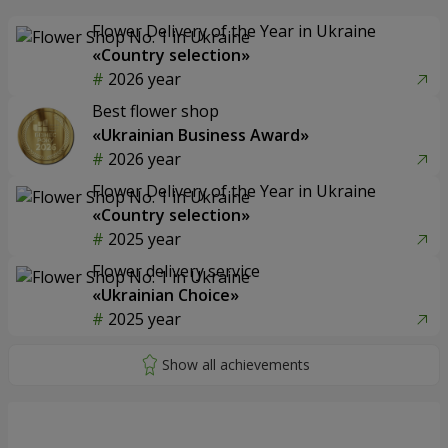
Flower Delivery of the Year in Ukraine
«Country selection»
2026 year
Best flower shop
«Ukrainian Business Award»
2026 year
Flower Delivery of the Year in Ukraine
«Country selection»
2025 year
Flower delivery service
«Ukrainian Choice»
2025 year