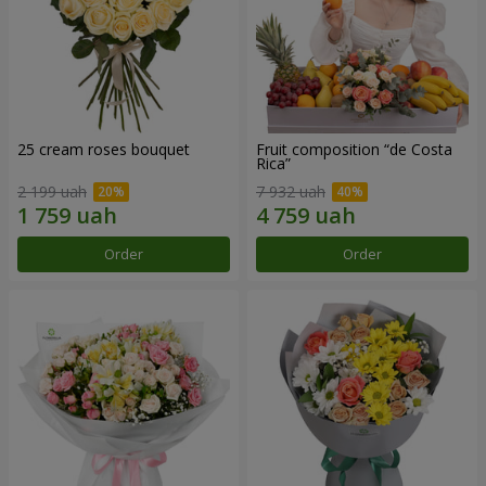
25 cream roses bouquet
Fruit composition “de Costa
Rica”
2 199 uah
7 932 uah
Order
Order