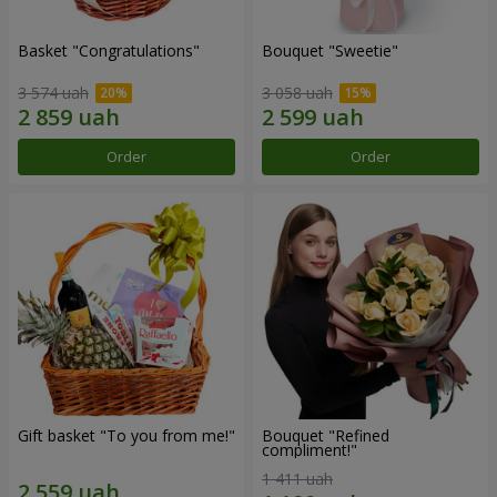
Basket "Congratulations"
Bouquet "Sweetie"
3 574 uah
3 058 uah
Order
Order
Gift basket "To you from me!"
Bouquet "Refined
compliment!"
1 411 uah