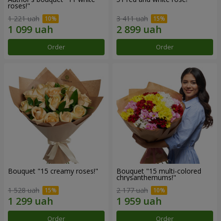
roses!"
1 221 uah
3 411 uah
Order
Order
Bouquet "15 creamy roses!"
Bouquet "15 multi-colored
chrysanthemums!"
1 528 uah
2 177 uah
Order
Order