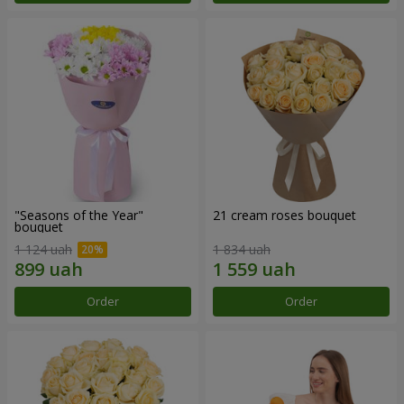
"Seasons of the Year"
21 cream roses bouquet
bouquet
1 124 uah
1 834 uah
Order
Order