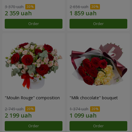
3 370 uah
2 656 uah
Order
Order
"Moulin Rouge" composition
"Milk chocolate" bouquet
2 749 uah
1 374 uah
Order
Order