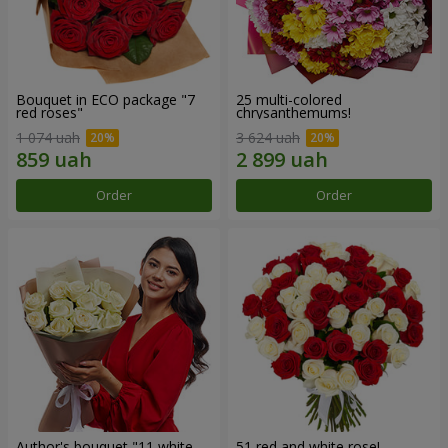
Bouquet in ECO package "7
25 multi-colored
red roses"
chrysanthemums!
1 074 uah
3 624 uah
Order
Order
Author's bouquet "11 white
51 red and white rose!