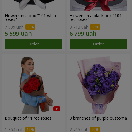
Flowers in a box "101 white
Flowers in a black box "101
roses"
red roses"
7 999 uah
9 713 uah
Order
Order
Bouquet of 11 red roses
9 branches of purple eustoma
1 364 uah
2 765 uah