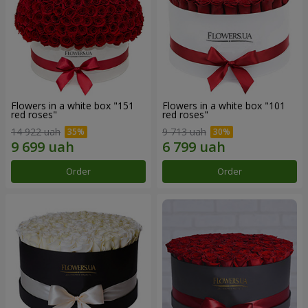
Flowers in a white box "151
Flowers in a white box "101
red roses"
red roses"
14 922 uah
9 713 uah
Order
Order