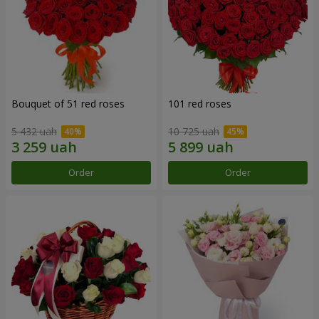
Bouquet of 51 red roses
101 red roses
5 432 uah
10 725 uah
Order
Order