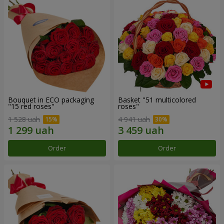
Bouquet in ECO packaging
Basket "51 multicolored
"15 red roses"
roses"
1 528 uah
4 941 uah
Order
Order