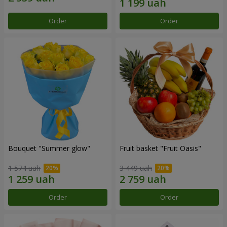
Order
Order
Bouquet "Summer glow"
Fruit basket "Fruit Oasis"
1 574 uah
3 449 uah
Order
Order