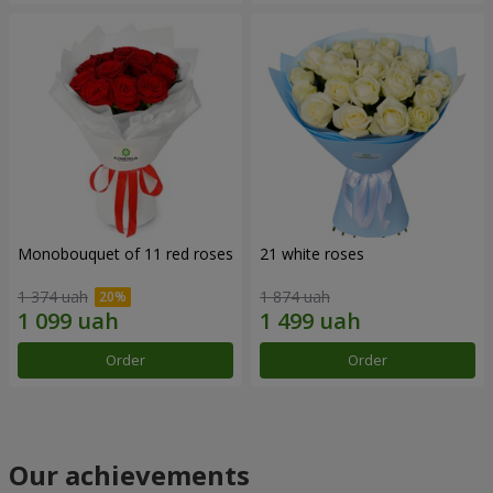
Monobouquet of 11 red roses
21 white roses
1 374 uah
1 874 uah
Order
Order
Our achievements