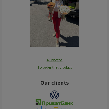
All photos
To order that product
Our clients