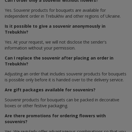
Can I order only a souvenir without flowers?
Yes. Souvenir products for bouquets are available for
independent order in Trebukhiv and other regions of Ukraine.
Is it possible to give a souvenir anonymously in
Trebukhiv?
Yes. At your request, we will not disclose the sender's
information without your permission.
Can I replace the souvenir after placing an order in
Trebukhiv?
Adjusting an order that includes souvenir products for bouquets
is possible only before it is handed over to the delivery service.
Are gift packages available for souvenirs?
Souvenir products for bouquets can be packed in decorative
boxes or other festive packaging.
Are there promotions for ordering flowers with
souvenirs?
Yes. We regularly offer advantageous combinations so that you