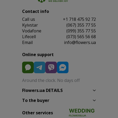
Contact info
Сall us
+1 718 475 92 72
Kyivstar
(067) 355 77 55
Vodafone
(099) 355 77 55
Lifecell
(073) 565 56 68
Email
info@flowers.ua
Online support
Around the clock. No days off
Flowers.ua DETAILS
To the buyer
Other services