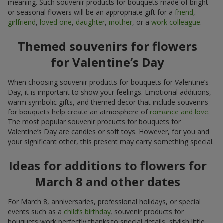
meaning. Such souvenir products for bouquets made of bright
or seasonal flowers will be an appropriate gift for a
friend
,
girlfriend
,
loved one
,
daughter
,
mother
, or a
work colleague
.
Themed souvenirs for flowers
for Valentine’s Day
When choosing souvenir products for bouquets for Valentine’s
Day, it is important to show your feelings. Emotional additions,
warm symbolic gifts, and themed decor that include souvenirs
for bouquets help create an atmosphere of
romance and love
.
The most popular souvenir products for bouquets for
Valentine’s Day are candies or soft toys. However, for you and
your significant other, this present may carry something special.
Ideas for additions to flowers for
March 8 and other dates
For March 8, anniversaries, professional holidays, or special
events such as a
child’s birthday
, souvenir products for
bouquets work perfectly thanks to special details, stylish little