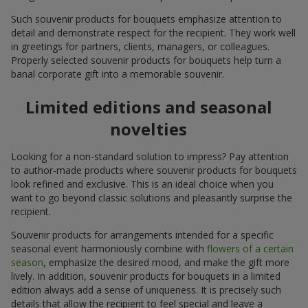
Such souvenir products for bouquets emphasize attention to
detail and demonstrate respect for the recipient. They work well
in greetings for partners, clients, managers, or colleagues.
Properly selected souvenir products for bouquets help turn a
banal corporate gift into a memorable souvenir.
Limited editions and seasonal
novelties
Looking for a non-standard solution to impress? Pay attention
to author-made products where souvenir products for bouquets
look refined and exclusive. This is an ideal choice when you
want to go beyond classic solutions and pleasantly surprise the
recipient.
Souvenir products for arrangements intended for a specific
seasonal event harmoniously combine with
flowers of a certain
season
, emphasize the desired mood, and make the gift more
lively. In addition, souvenir products for bouquets in a limited
edition always add a sense of uniqueness. It is precisely such
details that allow the recipient to feel special and leave a