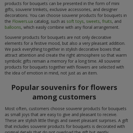
products for bouquets can be presented in the form of mini
gifts, souvenir trinkets, exclusive accessories, and designer
decorations. You can choose souvenir products for bouquets in
the
Flowers.ua
catalog, such as
soft toys
,
sweets
,
fruits
, and
balloons
, which easily combine with any floral arrangement.
Souvenir products for bouquets are not only decorative
elements for a festive mood, but also a very pleasant addition.
We pack everything together in stylish decorative boxes that
attract attention and create the right atmosphere so that warm
symbolic gifts remain a memory for a long time. All souvenir
products for bouquets together with flowers are selected with
the idea of emotion in mind, not just as an item.
Popular souvenirs for flowers
among customers
Most often, customers choose souvenir products for bouquets
as small joys that are easy to give and pleasant to receive.
These are stylish little things and sweet pleasant surprises. A gift
that includes souvenir products for bouquets is decorated with
original details that do not overload the gift but gently