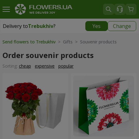
Delivery to
Trebukhiv
?
Yes
Change
Delivery to
Trebukhiv
|
free
Send flowers to Trebukhiv
> Gifts > Souvenir products
Order souvenir products
Sorting:
cheap
expensive
popular