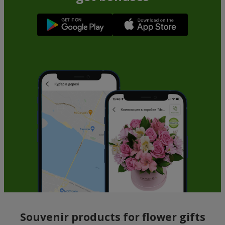
Souvenir products for flower gifts