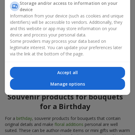
Storage and/or access to information on your
account both the occasion and the person to whom the gift is
device
addressed. If you are unsure which souvenir products for
Information from your device (such as cookies and unique
bouquets you need, choose universal small pleasant items, a
identifiers) will be accessible to vendors. Additionally, they
wide selection of which can be found in our catalog.
and this website or app may store information on your
device and process your personal data.
Souvenirs for bouquets for different
Some providers may process your data based on
holidays
legitimate interest. You can update your preferences later
via the link at the bottom of the page.
A holiday sets the mood, and souvenir products for bouquets
emphasize it. That is why souvenirs for flowers are often
chosen taking into account the date and the event. In our
Accept all
assortment, you will find souvenir products for bouquets that
are suitable for any holiday and can be designed for any budget.
Manage options
Souvenir products for bouquets
for a Birthday
For a
birthday
, souvenir products for bouquets that contain
original details and make
floral additions
personal are well
suited. These can be author-made items or mini gifts with warm