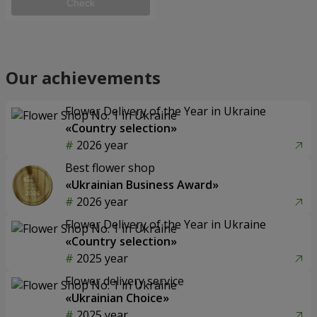
Check
Our achievements
Flower Delivery of the Year in Ukraine
«Country selection»
2026 year
Best flower shop
«Ukrainian Business Award»
2026 year
Flower Delivery of the Year in Ukraine
«Country selection»
2025 year
Flower delivery service
«Ukrainian Choice»
2025 year