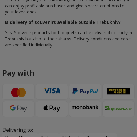
can enjoy profitable purchases and give sincere emotions to
your loved ones.
Is delivery of souvenirs available outside Trebukhiv?
Yes. Souvenir products for bouquets can be delivered not only in
Trebukhiv but also to the suburbs. Delivery conditions and costs
are specified individually.
Pay with
Delivering to: