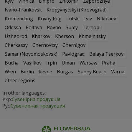
Kyiv
Vinnica
Dnipro
Zhitomir
Zaporozhye
Ivano-Frankovsk
Kropyvnytskyi (Kirovograd)
Kremenchug
Krivoy Rog
Lutsk
Lviv
Nikolaev
Odessa
Poltava
Rovno
Sumy
Ternopil
Uzhgorod
Kharkov
Kherson
Khmelnitsky
Cherkassy
Chernovtsy
Chernigov
Samar (Novomoskovsk)
Pavlograd
Belaya Tserkov
Bucha
Vasilkov
Irpin
Uman
Warsaw
Praha
Wien
Berlin
Revne
Burgas
Sunny Beach
Varna
other regions
In other languages:
Укр:
Сувенірна продукція
Рус:
Сувенирная продукция