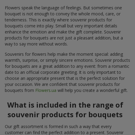
Flowers speak the language of feelings. But sometimes one
bouquet is not enough to convey the whole mood, care, or
tenderness. This is exactly where souvenir products for
bouquets come into play. Small but very important details
enhance the emotion and make the gift complete. Souvenir
products for bouquets are not just a pleasant addition, but a
way to say more without words.
Souvenirs for flowers help make the moment special: adding
warmth, surprise, or simply sincere emotions. Souvenir products
for bouquets are a great addition to any event: from a romantic
date to an official corporate greeting. It is only important to
choose an appropriate present that is the perfect solution for
your occasion. We are confident that souvenir products for
bouquets from
Flowers.ua
will help you create a wonderful gift.
What is included in the range of
souvenir products for bouquets
Our gift assortment is formed in such a way that every
customer can find the perfect addition to a present. Souvenir