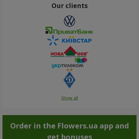
Our clients
Show all
Order in the Flowers.ua app and
get bonuses