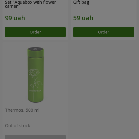
Set "Aquabox with flower
Gift bag
carrier"
Order
Order
Thermos, 500 ml
Out of stock