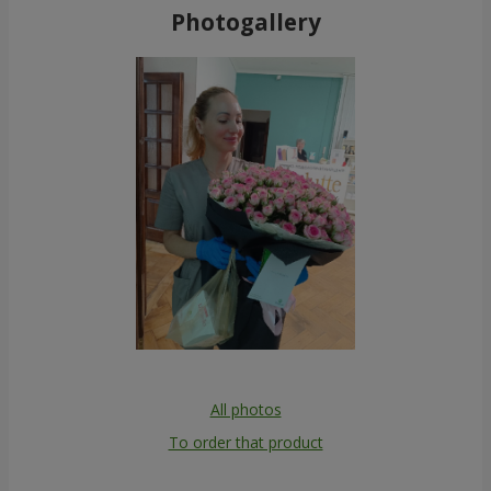
Photogallery
All photos
To order that product