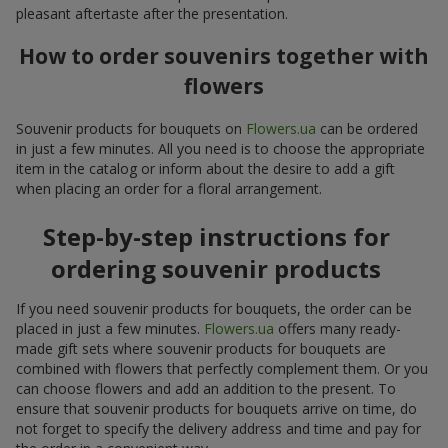
pleasant aftertaste after the presentation.
How to order souvenirs together with
flowers
Souvenir products for bouquets on
Flowers.ua
can be ordered
in just a few minutes. All you need is to choose the appropriate
item in the catalog or inform about the desire to add a gift
when placing an order for a floral arrangement.
Step-by-step instructions for
ordering souvenir products
If you need souvenir products for bouquets, the order can be
placed in just a few minutes.
Flowers.ua
offers many ready-
made gift sets where souvenir products for bouquets are
combined with flowers that perfectly complement them. Or you
can choose flowers and add an addition to the present. To
ensure that souvenir products for bouquets arrive on time, do
not forget to specify the delivery address and time and pay for