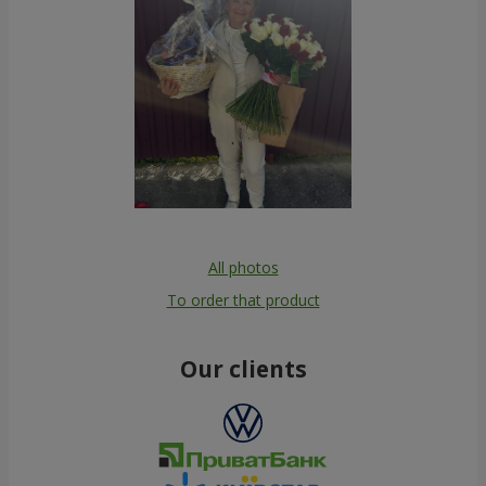
All photos
To order that product
Our clients