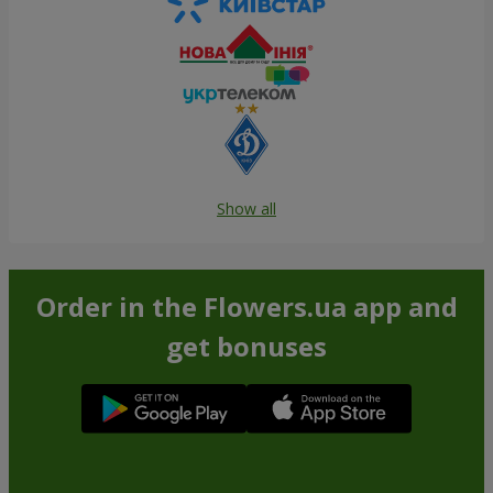
Show all
Order in the Flowers.ua app and
get bonuses