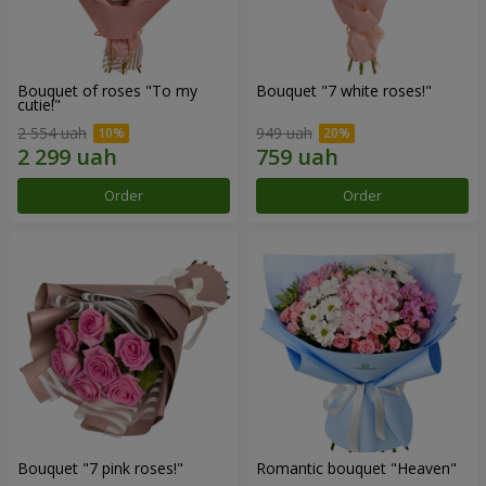
Bouquet of roses "To my
Bouquet "7 white roses!"
cutie!"
2 554 uah
949 uah
Order
Order
Bouquet "7 pink roses!"
Romantic bouquet "Heaven"