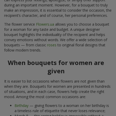
during an important moment. However, for a bouquet to truly
make an impression, it is essential to consider the occasion, the
recipient’s character, and of course, her personal preferences.
The flower service
Flowers.ua
allows you to choose a bouquet
for a woman for any taste and budget. A unique designer
bouquet highlights the individuality of the recipient and helps
convey emotions without words. We offer a wide selection of
bouquets — from classic
roses
to original floral designs that
follow modern trends.
When bouquets for women are
given
It is easier to list occasions when flowers are not given than
when they are. Bouquets for women are presented in hundreds
of situations, and in each case, flowers help create the right
mood. Among the most common occasions are:
Birthday
— giving flowers to a woman on her birthday is
a timeless rule of etiquette that never loses relevance;
March 8 — this spring holiday is impossible without a