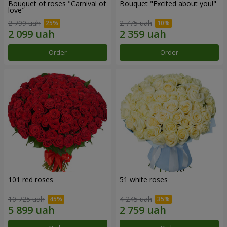
Bouquet of roses "Carnival of
Bouquet "Excited about you!"
love"
2 799 uah
2 775 uah
Order
Order
101 red roses
51 white roses
10 725 uah
4 245 uah