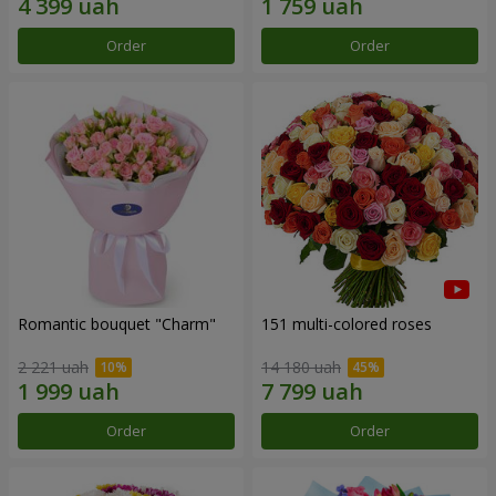
Order
Order
Romantic bouquet "Charm"
151 multi-colored roses
2 221 uah
14 180 uah
Order
Order