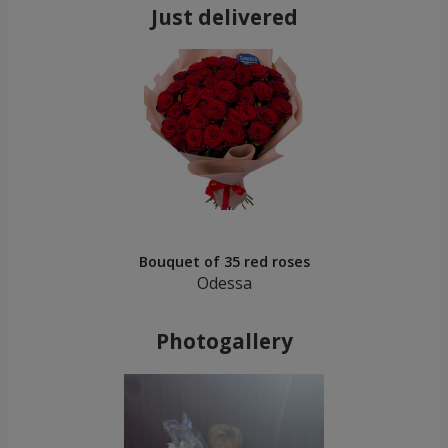
Just delivered
Bouquet of 35 red roses
Odessa
Photogallery