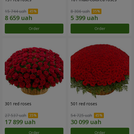
15 744 uah
8 306 uah
Order
Order
301 red roses
501 red roses
27 537 uah
54 725 uah
Order
Order