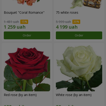
Bouquet "Coral Romance"
75 white roses
1 481 uah
5 999 uah
Order
Order
Red rose (by an item)
White rose (by an item)