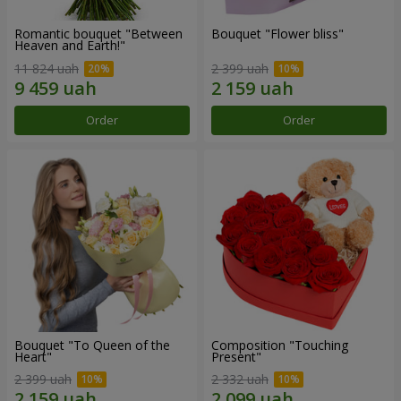
Romantic bouquet "Between
Bouquet "Flower bliss"
Heaven and Earth!"
11 824 uah
2 399 uah
Order
Order
Bouquet "To Queen of the
Composition "Touching
Heart"
Present"
2 399 uah
2 332 uah