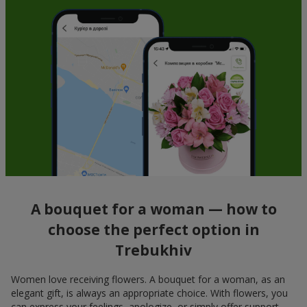
A bouquet for a woman — how to
choose the perfect option in
Trebukhiv
Women love receiving flowers. A bouquet for a woman, as an
elegant gift, is always an appropriate choice. With flowers, you
can express your feelings, apologize, or simply offer support