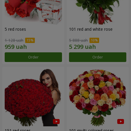
5 red roses
101 red and white rose
1 128 uah
5 888 uah
Order
Order
151 red roses
101 multi-colored roses