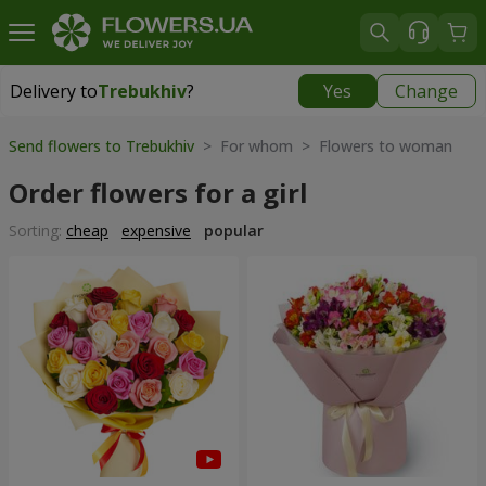
Delivery to
Trebukhiv
?
Yes
Change
Delivery to
Trebukhiv
|
free
Send flowers to Trebukhiv
> For whom > Flowers to woman
Order flowers for a girl
Sorting:
cheap
expensive
popular