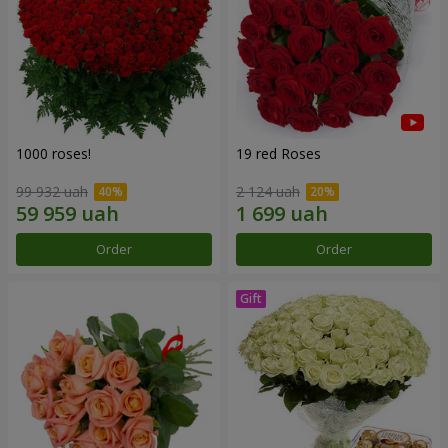
1000 roses!
19 red Roses
99 932 uah
2 124 uah
Order
Order