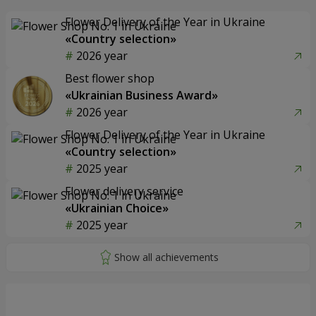
Flower Delivery of the Year in Ukraine
«Country selection»
2026 year
Best flower shop
«Ukrainian Business Award»
2026 year
Flower Delivery of the Year in Ukraine
«Country selection»
2025 year
Flower delivery service
«Ukrainian Choice»
2025 year