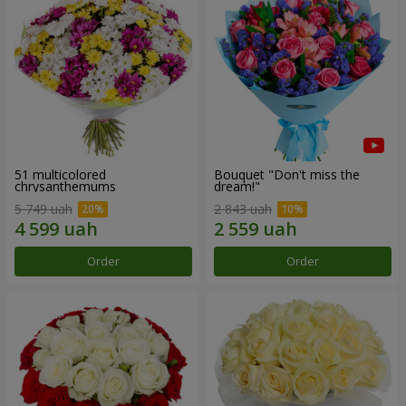
51 multicolored
Bouquet "Don't miss the
chrysanthemums
dream!"
5 749 uah
2 843 uah
Order
Order