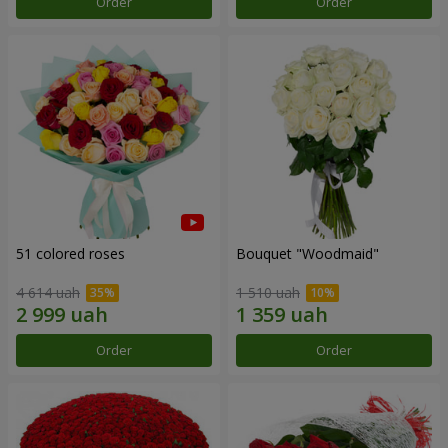
Order
Order
51 colored roses
Bouquet "Woodmaid"
4 614 uah
1 510 uah
Order
Order