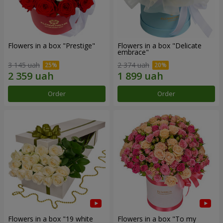
Flowers in a box "Prestige"
Flowers in a box "Delicate
embrace"
3 145 uah
2 374 uah
Order
Order
Flowers in a box "19 white
Flowers in a box "To my