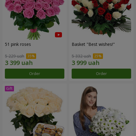
51 pink roses
Basket "Best wishes!"
5 229 uah
5 332 uah
Order
Order