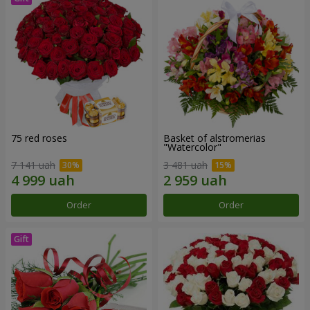
75 red roses
Basket of alstromerias
"Watercolor"
7 141 uah
3 481 uah
Order
Order