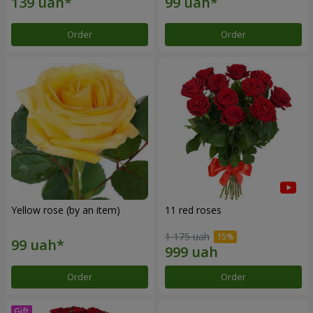
Order
Order
Yellow rose (by an item)
11 red roses
1 175 uah
Order
Order