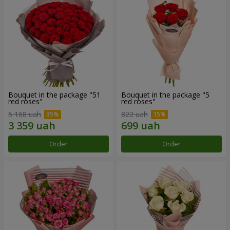
Bouquet in the package "51
Bouquet in the package "5
red roses"
red roses"
5 168 uah
822 uah
Order
Order