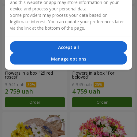
and this website or app may store information on your
device and process your personal data.
Some providers may process your data based on
legitimate interest. You can update your preferences later
via the link at the bottom of the page.
Accept all
Manage options
Flowers in a box "25 red
Flowers in a box "For
roses!"
beloved"
3 941 uah
6 345 uah
Order
Order