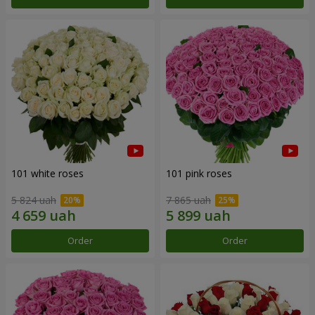
101 white roses
101 pink roses
5 824 uah
7 865 uah
Order
Order