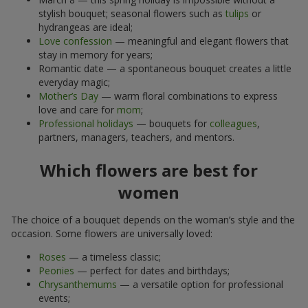
stylish bouquet; seasonal flowers such as
tulips
or
hydrangeas are ideal;
Love confession
— meaningful and elegant flowers that
stay in memory for years;
Romantic date — a spontaneous bouquet creates a little
everyday magic;
Mother’s Day
— warm floral combinations to express
love and care for
mom
;
Professional holidays
— bouquets for
colleagues
,
partners, managers, teachers, and mentors.
Which flowers are best for
women
The choice of a bouquet depends on the woman’s style and the
occasion. Some flowers are universally loved:
Roses
— a timeless classic;
Peonies
— perfect for dates and birthdays;
Chrysanthemums
— a versatile option for professional
events;