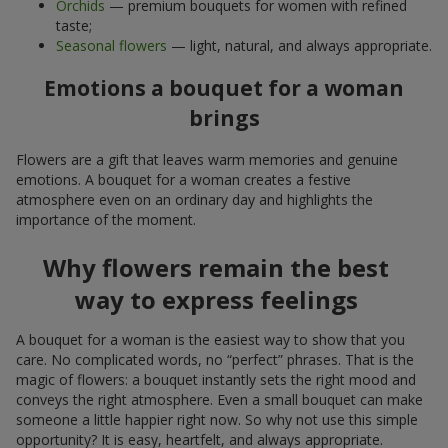
Orchids
— premium bouquets for women with refined
taste;
Seasonal flowers
— light, natural, and always appropriate.
Emotions a bouquet for a woman
brings
Flowers are a gift that leaves warm memories and genuine
emotions. A bouquet for a woman creates a festive
atmosphere even on an ordinary day and highlights the
importance of the moment.
Why flowers remain the best
way to express feelings
A bouquet for a woman is the easiest way to show that you
care. No complicated words, no “perfect” phrases. That is the
magic of flowers: a bouquet instantly sets the right mood and
conveys the right atmosphere. Even a small bouquet can make
someone a little happier right now. So why not use this simple
opportunity? It is easy, heartfelt, and always appropriate.