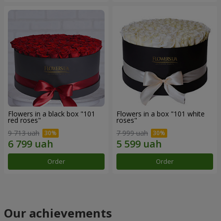
Flowers in a black box "101
Flowers in a box "101 white
red roses"
roses"
9 713 uah
7 999 uah
Order
Order
Our achievements