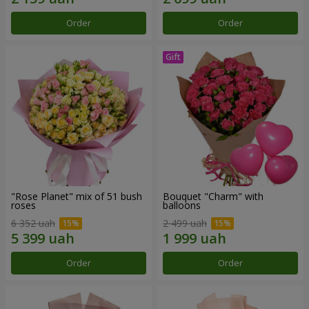
Order
Order
"Rose Planet" mix of 51 bush
Bouquet "Charm" with
roses
balloons
6 352 uah
2 499 uah
Order
Order