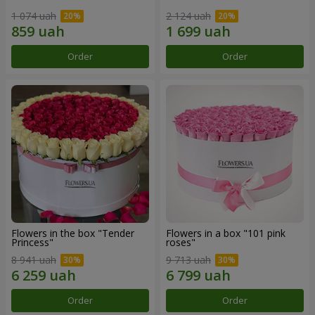
1 074 uah
2 124 uah
Order
Order
Flowers in the box "Tender
Flowers in a box "101 pink
Princess"
roses"
8 941 uah
9 713 uah
Order
Order