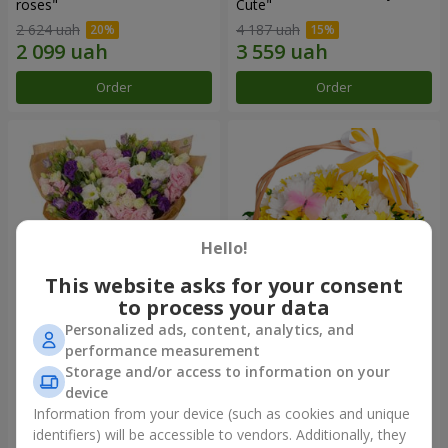
roses"
Сute"
2 624 uah
4 187 uah
Order
Order
Hello!
This website asks for your consent
to process your data
Personalized ads, content, analytics, and
15 multicolored eustomas
Basket "Sunny"
performance measurement
Storage and/or access to information on your
3 145 uah
1 554 uah
device
Information from your device (such as cookies and unique
identifiers) will be accessible to vendors. Additionally, they
Order
Order