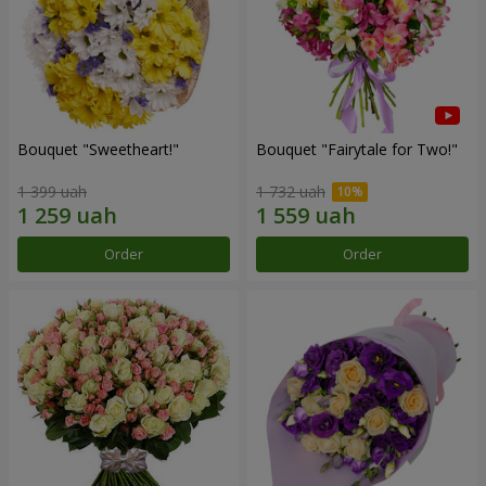
Bouquet "Sweetheart!"
Bouquet "Fairytale for Two!"
1 399 uah
1 732 uah
Order
Order