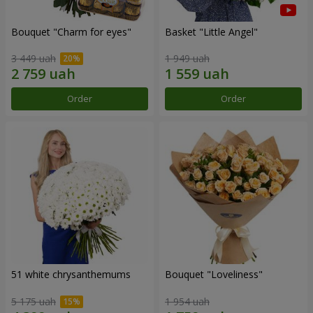
Bouquet "Сharm for eyes"
Basket "Little Angel"
3 449 uah
1 949 uah
Order
Order
51 white chrysanthemums
Bouquet "Loveliness"
5 175 uah
1 954 uah