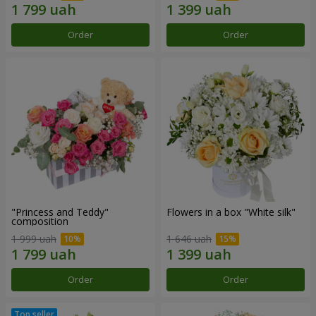
Order
Order
"Princess and Teddy"
Flowers in a box "White silk"
composition
1 999 uah
1 646 uah
Order
Order