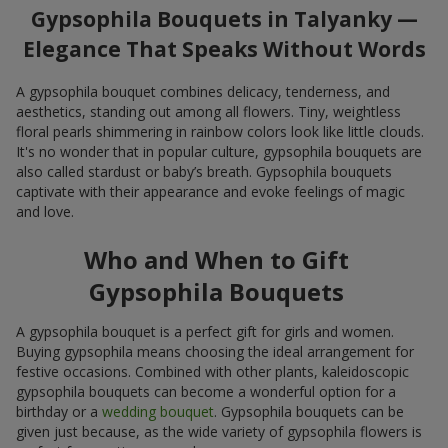
Gypsophila Bouquets in Talyanky —
Elegance That Speaks Without Words
A gypsophila bouquet combines delicacy, tenderness, and
aesthetics, standing out among all flowers. Tiny, weightless
floral pearls shimmering in rainbow colors look like little clouds.
It's no wonder that in popular culture, gypsophila bouquets are
also called stardust or baby’s breath. Gypsophila bouquets
captivate with their appearance and evoke feelings of magic
and love.
Who and When to Gift
Gypsophila Bouquets
A gypsophila bouquet is a perfect gift for girls and women.
Buying gypsophila means choosing the ideal arrangement for
festive occasions. Combined with other plants, kaleidoscopic
gypsophila bouquets can become a wonderful option for a
birthday or a
wedding bouquet
. Gypsophila bouquets can be
given just because, as the wide variety of gypsophila flowers is