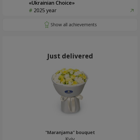
«Ukrainian Choice»
2025 year
Just delivered
"Maranjama" bouquet
Kyiv