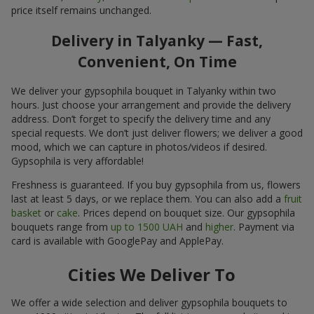
price itself remains unchanged.
Delivery in Talyanky — Fast,
Convenient, On Time
We deliver your gypsophila bouquet in Talyanky within two
hours. Just choose your arrangement and provide the delivery
address. Don’t forget to specify the delivery time and any
special requests. We don’t just deliver flowers; we deliver a good
mood, which we can capture in photos/videos if desired.
Gypsophila is very affordable!
Freshness is guaranteed. If you buy gypsophila from us, flowers
last at least 5 days, or we replace them. You can also add a
fruit
basket
or
cake
. Prices depend on bouquet size. Our gypsophila
bouquets range from
up to 1500 UAH
and
higher
. Payment via
card is available with GooglePay and ApplePay.
Cities We Deliver To
We offer a wide selection and deliver gypsophila bouquets to