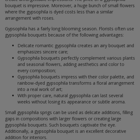
bouquet is impressive. Moreover, a huge bunch of small flowers
where the gypsophila is dyed costs less than a similar
arrangement with roses.
Gypsophila has a fairly long blooming season. Florists often use
gypsophila bouquets because of the following advantages:
Delicate romantic gypsophila creates an airy bouquet and
emphasizes sincere care;
Gypsophila bouquets perfectly complement various plants
and seasonal flowers, adding aesthetics and color to
every composition;
Gypsophila bouquets impress with their color palette, and
rainbow-dyed gypsophila transforms a floral arrangement
into a real work of art;
With proper care, natural gypsophila can last several
weeks without losing its appearance or subtle aroma.
Small gypsophila sprigs can be used as delicate additions, filling
gaps in compositions with larger flowers or creating large
gypsophila bouquets. Such bouquets captivate the eye.
Additionally, a gypsophila bouquet is an excellent decorative
addition for interiors.