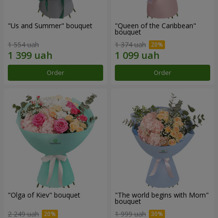
"Us and Summer" bouquet
"Queen of the Caribbean"
bouquet
1 554 uah
1 374 uah
Order
Order
"Olga of Kiev" bouquet
"The world begins with Mom"
bouquet
2 249 uah
1 999 uah