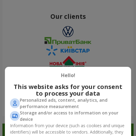
Our clients
Hello!
This website asks for your consent
to process your data
Personalized ads, content, analytics, and
performance measurement
Show all
Storage and/or access to information on your
device
Information from your device (such as cookies and unique
Order in the Flowers.ua app and
identifiers) will be accessible to vendors. Additionally, they