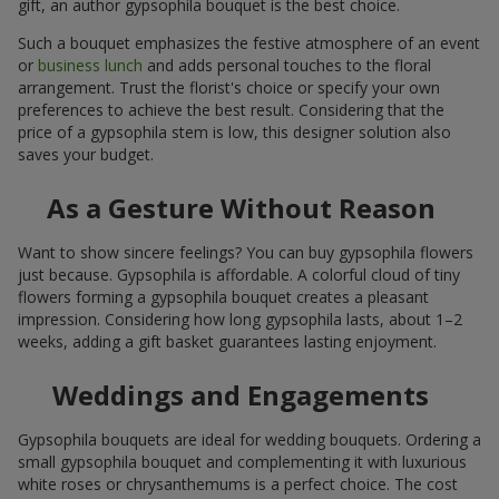
gift, an author gypsophila bouquet is the best choice.
Such a bouquet emphasizes the festive atmosphere of an event
or
business lunch
and adds personal touches to the floral
arrangement. Trust the florist's choice or specify your own
preferences to achieve the best result. Considering that the
price of a gypsophila stem is low, this designer solution also
saves your budget.
As a Gesture Without Reason
Want to show sincere feelings? You can buy gypsophila flowers
just because. Gypsophila is affordable. A colorful cloud of tiny
flowers forming a gypsophila bouquet creates a pleasant
impression. Considering how long gypsophila lasts, about 1–2
weeks, adding a gift basket guarantees lasting enjoyment.
Weddings and Engagements
Gypsophila bouquets are ideal for wedding bouquets. Ordering a
small gypsophila bouquet and complementing it with luxurious
white roses or chrysanthemums is a perfect choice. The cost