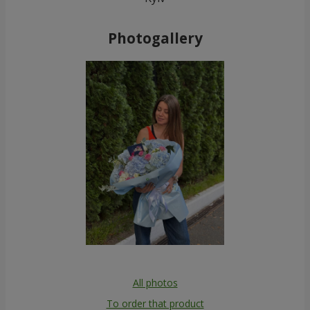
Photogallery
All photos
To order that product