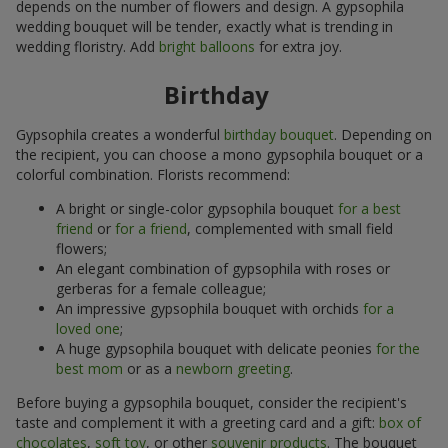
depends on the number of flowers and design. A gypsophila
wedding bouquet will be tender, exactly what is trending in
wedding floristry. Add
bright balloons
for extra joy.
Birthday
Gypsophila creates a wonderful
birthday bouquet
. Depending on
the recipient, you can choose a mono gypsophila bouquet or a
colorful combination. Florists recommend:
A bright or single-color gypsophila bouquet
for a best
friend
or
for a friend
, complemented with small field
flowers;
An elegant combination of gypsophila with roses or
gerberas for a female colleague;
An impressive gypsophila bouquet with orchids
for a
loved one
;
A huge gypsophila bouquet with delicate peonies
for the
best mom
or as a
newborn greeting
.
Before buying a gypsophila bouquet, consider the recipient's
taste and complement it with a greeting card and a gift:
box of
chocolates
,
soft toy
, or other
souvenir products
. The bouquet