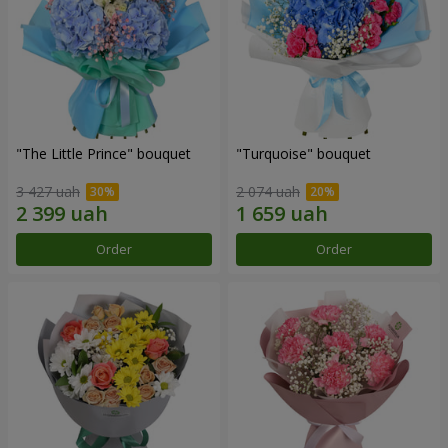
"The Little Prince" bouquet
"Turquoise" bouquet
3 427 uah
2 074 uah
Order
Order