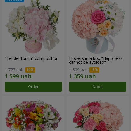
"Tender touch" composition
Flowers in a box "Happiness
cannot be avoided"
1 777 uah
1 599 uah
Order
Order