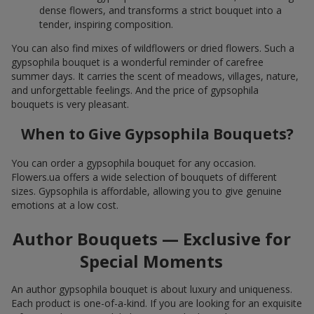
dense flowers, and transforms a strict bouquet into a
tender, inspiring composition.
You can also find mixes of wildflowers or dried flowers. Such a
gypsophila bouquet is a wonderful reminder of carefree
summer days. It carries the scent of meadows, villages, nature,
and unforgettable feelings. And the price of gypsophila
bouquets is very pleasant.
When to Give Gypsophila Bouquets?
You can order a gypsophila bouquet for any occasion.
Flowers.ua offers a wide selection of bouquets of different
sizes. Gypsophila is affordable, allowing you to give genuine
emotions at a low cost.
Author Bouquets — Exclusive for
Special Moments
An author gypsophila bouquet is about luxury and uniqueness.
Each product is one-of-a-kind. If you are looking for an exquisite