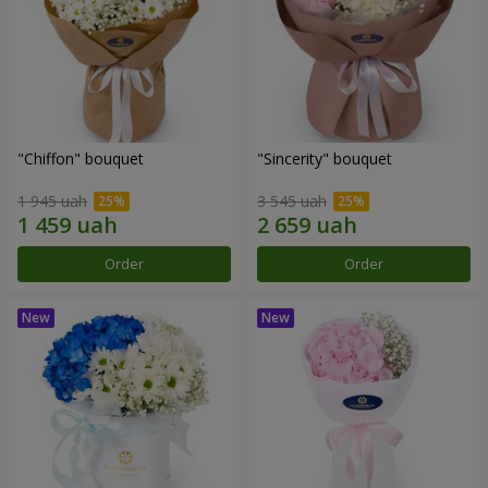
"Chiffon" bouquet
"Sincerity" bouquet
1 945 uah
3 545 uah
Order
Order