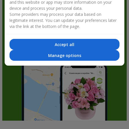
and this website or app may store information on your
get bonuses
device and process your personal data.
Some providers may process your data based on
legitimate interest. You can update your preferences later
via the link at the bottom of the page.
Accept all
Manage options