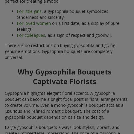
perfect for creating a mood:
For little girls
, a gypsophila bouquet symbolizes
tenderness and sincerity;
For loved women
on a first date, as a display of pure
feelings;
For colleagues
, as a sign of respect and goodwill.
There are no restrictions on buying gypsophila and giving
genuine emotions. Gypsophila bouquets are completely
universal.
Why Gypsophila Bouquets
Captivate Florists
Gypsophila highlights elegant floral accents. A gypsophila
bouquet can become a bright focal point in floral arrangements
to create volume. Even a mono gypsophila bouquet acts as a
luxurious and refined romantic bouquet. The cost of a
gypsophila bouquet depends on its size and design.
Large gypsophila bouquets always look stylish, vibrant, and
create unforgettable impressions. The price of a gypsophila