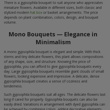
There is a gypsophila bouquet to suit anyone who appreciates
miniature flowers. Available in different sizes, both classic and
stylized modern
hat box
or basket arrangements. The price
depends on plant combination, colors, design, and bouquet
volume.
Mono Bouquets — Elegance in
Minimalism
A mono gypsophila bouquet is elegant and simple. With thick
stems and tiny delicate flowers, this plant allows compositions
of any shape, size, and structure. Knowing the price of
gypsophila, you can afford to give gypsophila bouquets every
day. Large gypsophila bouquets resemble giant clouds of small
flowers, looking expensive and impressive. A delicate, dense
gypsophila bouquet creates a sense of coziness and
tenderness.
Such gypsophila bouquets suit all ages. The delicate flowers last
long if cared for properly. Gypsophila bouquets can also be
easily dried. Variations in arrangement with dyed gypsophila can
be achieved by combining colors, adding decorative elements,