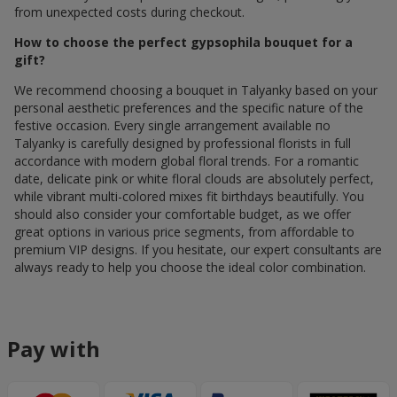
from unexpected costs during checkout.
How to choose the perfect gypsophila bouquet for a
gift?
We recommend choosing a bouquet in Talyanky based on your
personal aesthetic preferences and the specific nature of the
festive occasion. Every single arrangement available по
Talyanky is carefully designed by professional florists in full
accordance with modern global floral trends. For a romantic
date, delicate pink or white floral clouds are absolutely perfect,
while vibrant multi-colored mixes fit birthdays beautifully. You
should also consider your comfortable budget, as we offer
great options in various price segments, from affordable to
premium VIP designs. If you hesitate, our expert consultants are
always ready to help you choose the ideal color combination.
Pay with