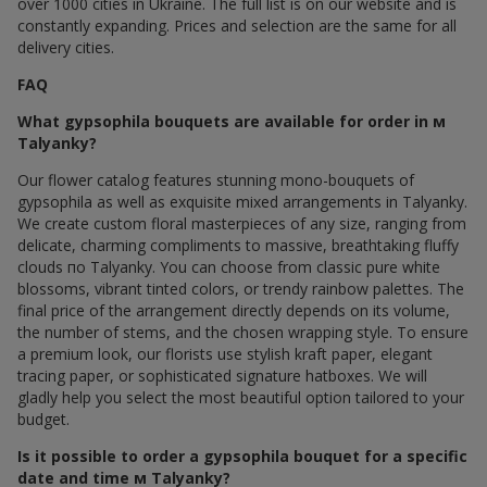
over 1000 cities in Ukraine. The full list is on our website and is
constantly expanding. Prices and selection are the same for all
delivery cities.
FAQ
What gypsophila bouquets are available for order in м
Talyanky?
Our flower catalog features stunning mono-bouquets of
gypsophila as well as exquisite mixed arrangements in Talyanky.
We create custom floral masterpieces of any size, ranging from
delicate, charming compliments to massive, breathtaking fluffy
clouds по Talyanky. You can choose from classic pure white
blossoms, vibrant tinted colors, or trendy rainbow palettes. The
final price of the arrangement directly depends on its volume,
the number of stems, and the chosen wrapping style. To ensure
a premium look, our florists use stylish kraft paper, elegant
tracing paper, or sophisticated signature hatboxes. We will
gladly help you select the most beautiful option tailored to your
budget.
Is it possible to order a gypsophila bouquet for a specific
date and time м Talyanky?