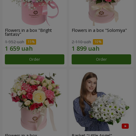
Flowers in a box "Bright
Flowers in a box "Solomiya"
fantasy"
1 952 uah
2 110 uah
Order
Order
Flowers in a box
Basket "Little Angel"