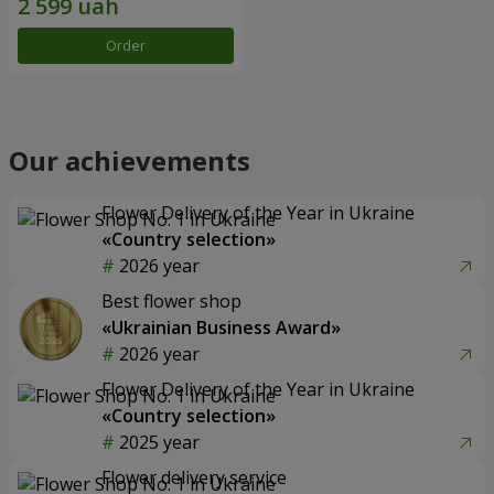
Order
Our achievements
Flower Delivery of the Year in Ukraine
«Country selection»
2026 year
Best flower shop
«Ukrainian Business Award»
2026 year
Flower Delivery of the Year in Ukraine
«Country selection»
2025 year
Flower delivery service