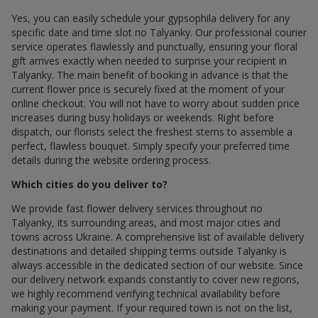
Yes, you can easily schedule your gypsophila delivery for any
specific date and time slot по Talyanky. Our professional courier
service operates flawlessly and punctually, ensuring your floral
gift arrives exactly when needed to surprise your recipient in
Talyanky. The main benefit of booking in advance is that the
current flower price is securely fixed at the moment of your
online checkout. You will not have to worry about sudden price
increases during busy holidays or weekends. Right before
dispatch, our florists select the freshest stems to assemble a
perfect, flawless bouquet. Simply specify your preferred time
details during the website ordering process.
Which cities do you deliver to?
We provide fast flower delivery services throughout по
Talyanky, its surrounding areas, and most major cities and
towns across Ukraine. A comprehensive list of available delivery
destinations and detailed shipping terms outside Talyanky is
always accessible in the dedicated section of our website. Since
our delivery network expands constantly to cover new regions,
we highly recommend verifying technical availability before
making your payment. If your required town is not on the list,