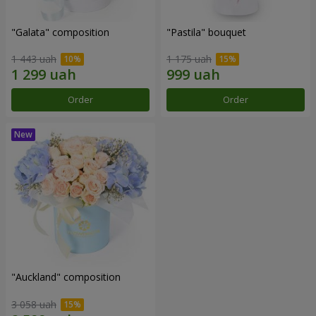
"Galata" composition
"Pastila" bouquet
1 443 uah
1 175 uah
Order
Order
"Auckland" composition
3 058 uah