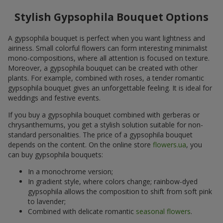
Stylish Gypsophila Bouquet Options
A gypsophila bouquet is perfect when you want lightness and
airiness. Small colorful flowers can form interesting minimalist
mono-compositions, where all attention is focused on texture.
Moreover, a gypsophila bouquet can be created with other
plants. For example, combined with roses, a tender romantic
gypsophila bouquet gives an unforgettable feeling. It is ideal for
weddings and festive events.
If you buy a gypsophila bouquet combined with gerberas or
chrysanthemums, you get a stylish solution suitable for non-
standard personalities. The price of a gypsophila bouquet
depends on the content. On the online store
flowers.ua
, you
can buy gypsophila bouquets:
In a monochrome version;
In gradient style, where colors change; rainbow-dyed
gypsophila allows the composition to shift from soft pink
to lavender;
Combined with delicate romantic
seasonal flowers
.