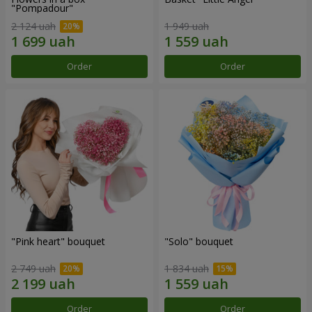
"Pompadour"
2 124 uah
1 949 uah
Order
Order
"Pink heart" bouquet
"Solo" bouquet
2 749 uah
1 834 uah
Order
Order