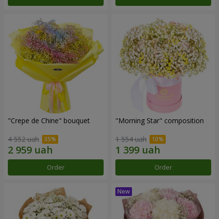
"Crepe de Chine" bouquet
"Morning Star" composition
4 552 uah
1 554 uah
Order
Order