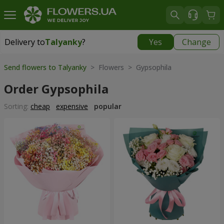
Delivery to
Talyanky
?
Yes
Change
Delivery to
Talyanky
|
free
Send flowers to Talyanky
> Flowers > Gypsophila
Order Gypsophila
Sorting:
cheap
expensive
popular