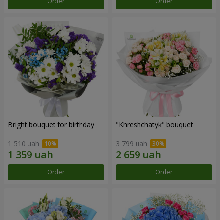
Order
Order
Bright bouquet for birthday
"Khreshchatyk" bouquet
1 510 uah
3 799 uah
Order
Order