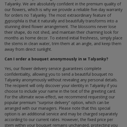
Talyanky. We are absolutely confident in the premium quality of
our flowers, which is why we provide a reliable five-day warranty
for orders по Talyanky. The most extraordinary feature of
gypsophila is that it naturally and beautifully transforms into a
stunning dried flower arrangement. The blossoms never lose
their shape, do not shed, and maintain their charming look for
months as home decor. To extend initial freshness, simply place
the stems in clean water, trim them at an angle, and keep them
away from direct sunlight.
Can I order a bouquet anonymously in м Talyanky?
Yes, our flower delivery service guarantees complete
confidentiality, allowing you to send a beautiful bouquet по
Talyanky anonymously without revealing any personal details.
The recipient will only discover your identity in Talyanky if you
choose to include your name in the text of the greeting card.
For the ultimate wow-effect, we recommend requesting our
popular premium "surprise delivery" option, which can be
arranged with our managers. Please note that this special
option is an additional service and may be charged separately
according to our current rates. However, the fixed price per
stem within your bouquet remains unchanged, protecting you