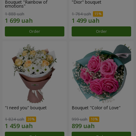
Bouquet "Rainbow of
"Dior" bouquet
emotions"
1 888 uah
1 764 uah
Order
Order
"I need you" bouquet
Bouquet "Color of Love"
1 824 uah
999 uah