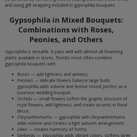
and using gift wrapping included in gypsophila bouquets.
Gypsophila in Mixed Bouquets:
Combinations with Roses,
Peonies, and Others
Gypsophila is versatile. It pairs well with almost all flowering
plants available in stores. Florists most often combine
gypsophila bouquets with:
Roses — add lightness and airiness;
Peonies — delicate flowers balance large buds;
gypsophila adds volume and festive mood; perfect as a
luxurious wedding bouquet;
Orchids — small flowers soften the graphic structure of
royal flowers, add lightness, and create accents in floral
decor;
Chrysanthemums — gypsophila with chrysanthemums
adds volume and creates a light autumn arrangement;
Lilies — creates harmony of forms;
Gerberas — gypsophila adds vibrant colors, softens large