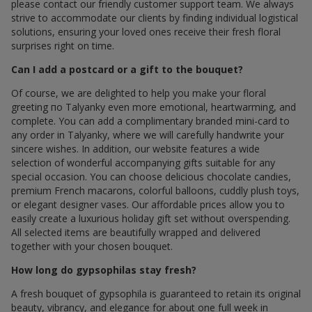
please contact our friendly customer support team. We always
strive to accommodate our clients by finding individual logistical
solutions, ensuring your loved ones receive their fresh floral
surprises right on time.
Can I add a postcard or a gift to the bouquet?
Of course, we are delighted to help you make your floral
greeting по Talyanky even more emotional, heartwarming, and
complete. You can add a complimentary branded mini-card to
any order in Talyanky, where we will carefully handwrite your
sincere wishes. In addition, our website features a wide
selection of wonderful accompanying gifts suitable for any
special occasion. You can choose delicious chocolate candies,
premium French macarons, colorful balloons, cuddly plush toys,
or elegant designer vases. Our affordable prices allow you to
easily create a luxurious holiday gift set without overspending.
All selected items are beautifully wrapped and delivered
together with your chosen bouquet.
How long do gypsophilas stay fresh?
A fresh bouquet of gypsophila is guaranteed to retain its original
beauty, vibrancy, and elegance for about one full week in