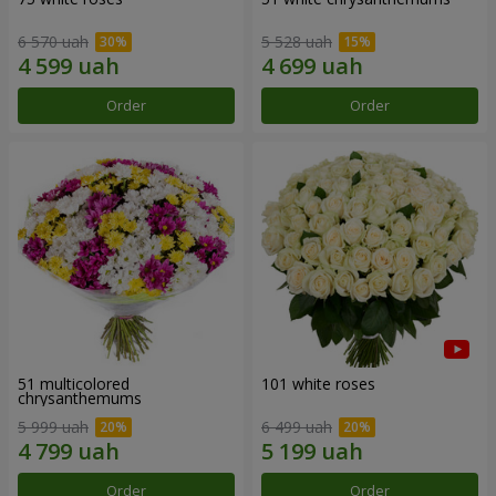
6 570 uah
5 528 uah
Order
Order
51 multicolored
101 white roses
chrysanthemums
5 999 uah
6 499 uah
Order
Order