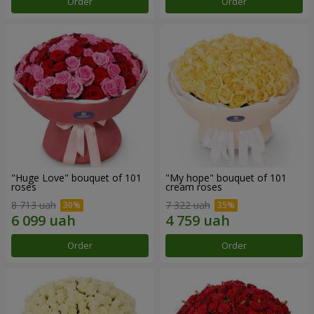
Order
Order
"Huge Love" bouquet of 101
"My hope" bouquet of 101
roses
cream roses
8 713 uah
7 322 uah
Order
Order