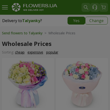
Delivery to
Talyanky
?
Yes
Change
Delivery to
Talyanky
|
free
Send flowers to Talyanky
> Wholesale Prices
Wholesale Prices
Sorting:
cheap
expensive
popular