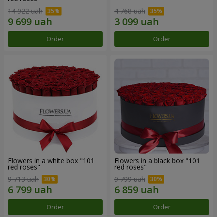
14 922 uah
4 768 uah
Order
Order
Flowers in a white box "101
Flowers in a black box "101
red roses"
red roses"
9 713 uah
9 799 uah
Order
Order