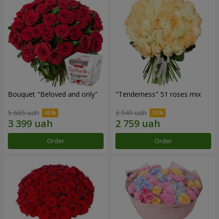
Bouquet "Beloved and only"
"Tenderness" 51 roses mix
5 665 uah
3 941 uah
Order
Order