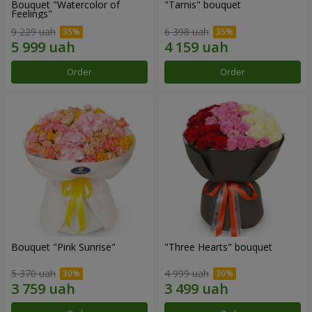
Bouquet "Watercolor of
"Tarnis" bouquet
Feelings"
9 229 uah
6 398 uah
Order
Order
Bouquet "Pink Sunrise"
"Three Hearts" bouquet
5 370 uah
4 999 uah