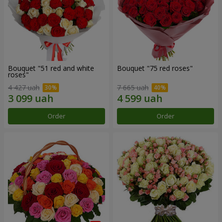
Bouquet "51 red and white
Bouquet "75 red roses"
roses"
4 427 uah
7 665 uah
Order
Order