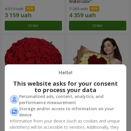
Watercolor"
4 513 uah
7 265 uah
Order
Order
Hello!
This website asks for your consent
to process your data
Personalized ads, content, analytics, and
101 red roses
"Heart for heart" bouquet
performance measurement
Storage and/or access to information on your
10 725 uah
5 598 uah
device
Information from your device (such as cookies and unique
identifiers) will be accessible to vendors. Additionally, they
Order
Order