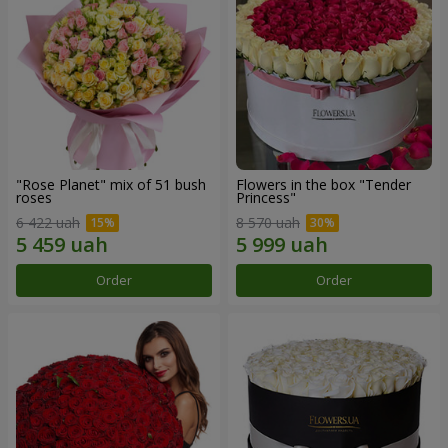
"Rose Planet" mix of 51 bush
Flowers in the box "Tender
roses
Princess"
6 422 uah
8 570 uah
Order
Order