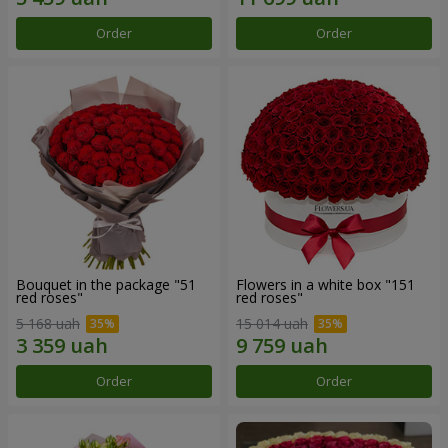
Order
Order
Bouquet in the package "51
Flowers in a white box "151
red roses"
red roses"
5 168 uah
15 014 uah
Order
Order