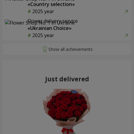
«Country selection»
2025 year
Flower delivery service
«Ukrainian Choice»
2025 year
Just delivered