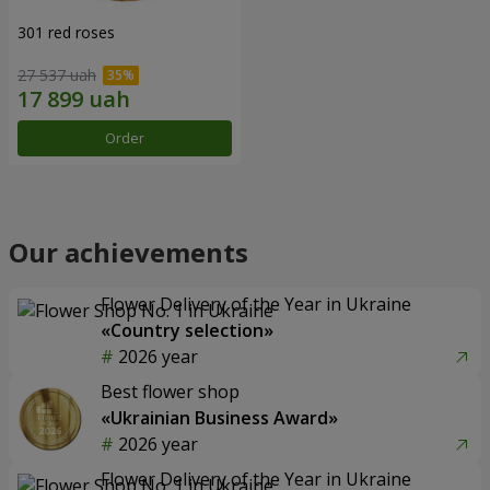
301 red roses
27 537 uah
Order
Our achievements
Flower Delivery of the Year in Ukraine
«Country selection»
2026 year
Best flower shop
«Ukrainian Business Award»
2026 year
Flower Delivery of the Year in Ukraine