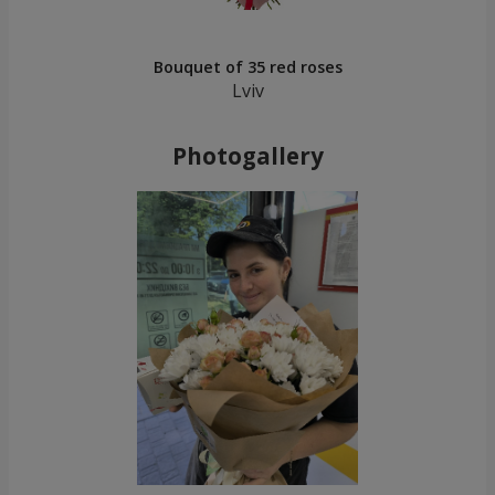
Bouquet of 35 red roses
Lviv
Photogallery