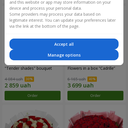
and this website or app may store information on your
device and process your personal data.
Some providers may process your data based on
legitimate interest. You can update your preferences later
via the link at the bottom of the page.
Accept all
Manage options
"Tender shades" bouquet
Flowers in a box “Cadrille”
4 084 uah
6 165 uah
Order
Order