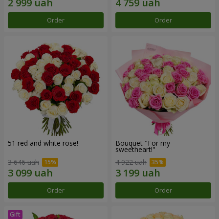
Order
Order
51 red and white rose!
Bouquet "For my
sweetheart!"
3 646 uah
4 922 uah
Order
Order