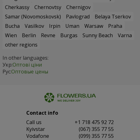
Cherkassy
Chernovtsy
Chernigov
Samar (Novomoskovsk)
Pavlograd
Belaya Tserkov
Bucha
Vasilkov
Irpin
Uman
Warsaw
Praha
Wien
Berlin
Revne
Burgas
Sunny Beach
Varna
other regions
In other languages:
Укр:
Оптові ціни
Рус:
Оптовые цены
Contact info
Сall us
+1 718 475 92 72
Kyivstar
(067) 355 77 55
Vodafone
(099) 355 77 55