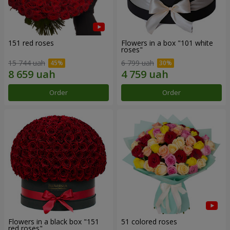
151 red roses
Flowers in a box "101 white
roses"
15 744 uah
6 799 uah
Order
Order
Flowers in a black box "151
51 colored roses
red roses"