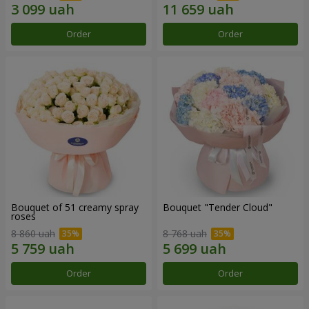
Order
Order
Bouquet of 51 creamy spray
Bouquet "Tender Cloud"
roses
8 860 uah
8 768 uah
Order
Order