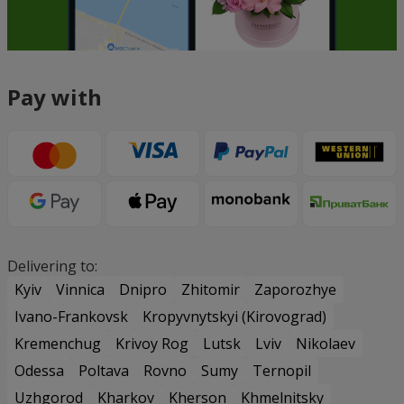
Pay with
Delivering to:
Kyiv
Vinnica
Dnipro
Zhitomir
Zaporozhye
Ivano-Frankovsk
Kropyvnytskyi (Kirovograd)
Kremenchug
Krivoy Rog
Lutsk
Lviv
Nikolaev
Odessa
Poltava
Rovno
Sumy
Ternopil
Uzhgorod
Kharkov
Kherson
Khmelnitsky