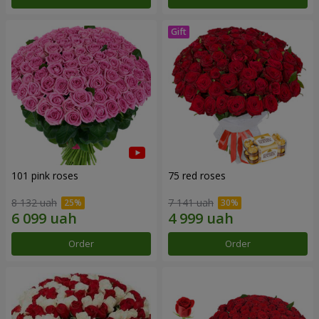
101 pink roses
75 red roses
8 132 uah
7 141 uah
Order
Order