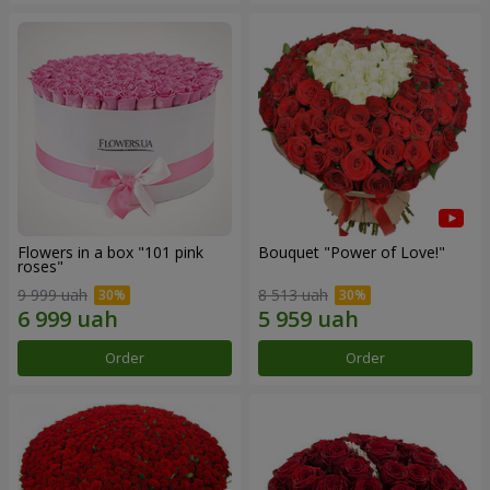
Flowers in a box "101 pink
Bouquet "Power of Love!"
roses"
9 999 uah
8 513 uah
Order
Order