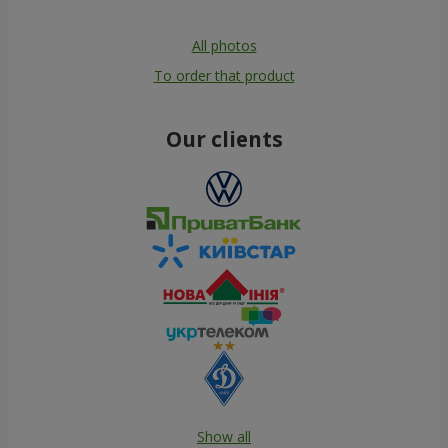
All photos
To order that product
Our clients
Show all