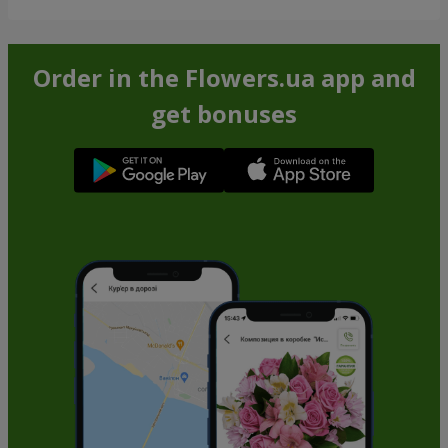
Order in the Flowers.ua app and
get bonuses