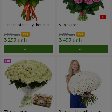
"Empire of Beauty" bouquet
51 pink roses
5 075 uah
5 383 uah
Order
Order
75 white roses
51 white chrysanthemums