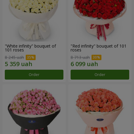
"White infinity" bouquet of
"Red infinity" bouquet of 101
101 roses
roses
8 245 uah
8 713 uah
Order
Order