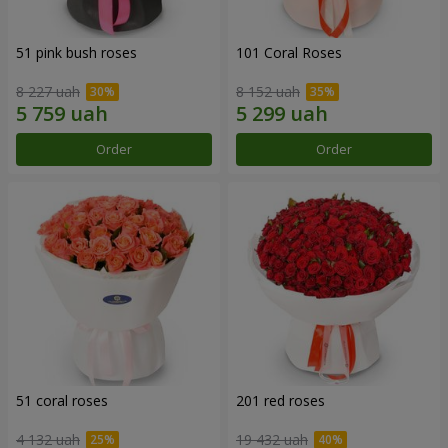
51 pink bush roses
101 Coral Roses
8 227 uah
8 152 uah
Order
Order
51 coral roses
201 red roses
4 132 uah
19 432 uah