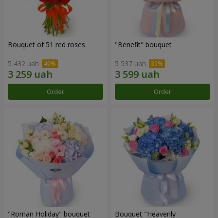
Bouquet of 51 red roses
"Benefit" bouquet
5 432 uah
5 537 uah
Order
Order
"Roman Holiday" bouquet
Bouquet "Heavenly