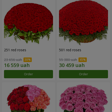
251 red roses
501 red roses
23 656 uah
55 380 uah
Order
Order