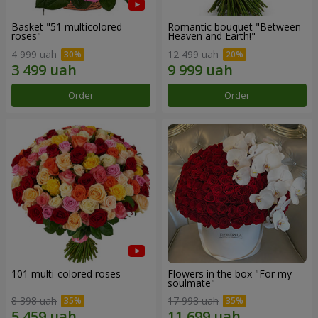
Basket "51 multicolored
Romantic bouquet "Between
roses"
Heaven and Earth!"
4 999 uah
12 499 uah
Order
Order
101 multi-colored roses
Flowers in the box "For my
soulmate"
8 398 uah
17 998 uah