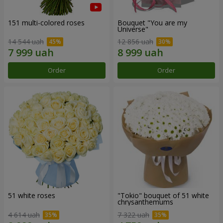
151 multi-colored roses
Bouquet "You are my
Universe"
14 544 uah
12 856 uah
Order
Order
51 white roses
"Tokio" bouquet of 51 white
chrysanthemums
4 614 uah
7 322 uah