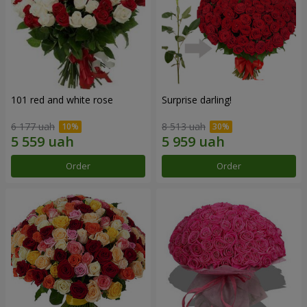
101 red and white rose
Surprise darling!
6 177 uah
8 513 uah
Order
Order