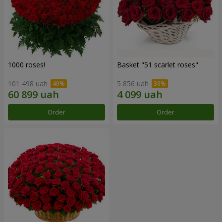
1000 roses!
Basket "51 scarlet roses"
101 498 uah
5 856 uah
Order
Order