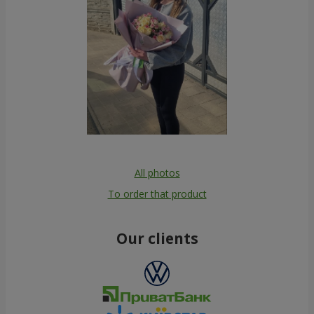
All photos
To order that product
Our clients