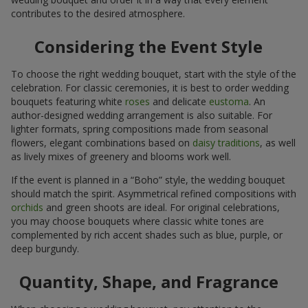
contributes to the desired atmosphere.
Considering the Event Style
To choose the right wedding bouquet, start with the style of the
celebration. For classic ceremonies, it is best to order wedding
bouquets featuring white
roses
and delicate
eustoma
. An
author-designed wedding arrangement is also suitable. For
lighter formats, spring compositions made from seasonal
flowers, elegant combinations based on
daisy traditions
, as well
as lively mixes of greenery and blooms work well.
If the event is planned in a “Boho” style, the wedding bouquet
should match the spirit. Asymmetrical refined compositions with
orchids
and green shoots are ideal. For original celebrations,
you may choose bouquets where classic white tones are
complemented by rich accent shades such as blue, purple, or
deep burgundy.
Quantity, Shape, and Fragrance