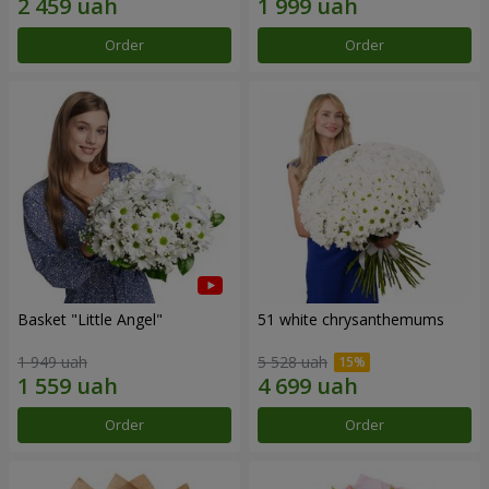
Order
Order
Basket "Little Angel"
51 white chrysanthemums
1 949 uah
5 528 uah
Order
Order