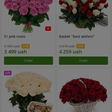
51 pink roses
Basket "Best wishes!"
5 383 uah
5 679 uah
Order
Order