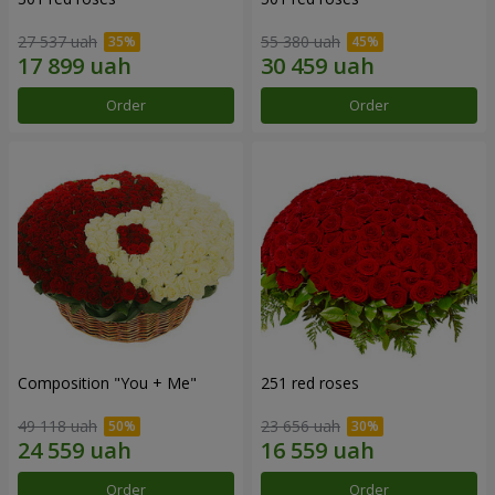
27 537 uah
55 380 uah
Order
Order
Composition "You + Me"
251 red roses
49 118 uah
23 656 uah
Order
Order