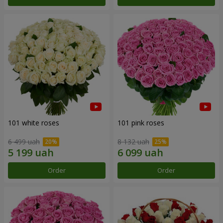
101 white roses
101 pink roses
6 499 uah
8 132 uah
Order
Order