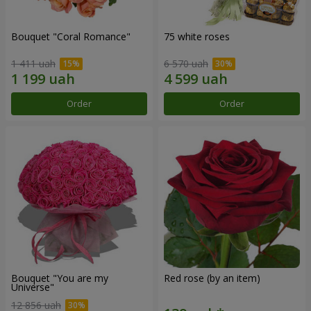
Bouquet "Coral Romance"
75 white roses
1 411 uah
6 570 uah
Order
Order
Bouquet "You are my
Red rose (by an item)
Universe"
12 856 uah