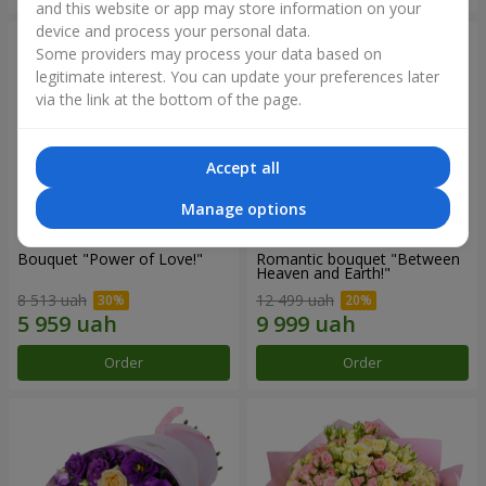
and this website or app may store information on your
device and process your personal data.
Some providers may process your data based on
legitimate interest. You can update your preferences later
via the link at the bottom of the page.
Accept all
Manage options
Bouquet "Power of Love!"
Romantic bouquet "Between
Heaven and Earth!"
8 513 uah
12 499 uah
Order
Order