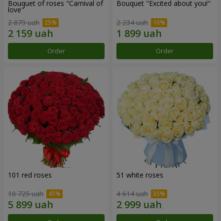
Bouquet of roses "Carnival of
Bouquet "Excited about you!"
love"
2 879 uah
2 234 uah
Order
Order
101 red roses
51 white roses
10 725 uah
4 614 uah