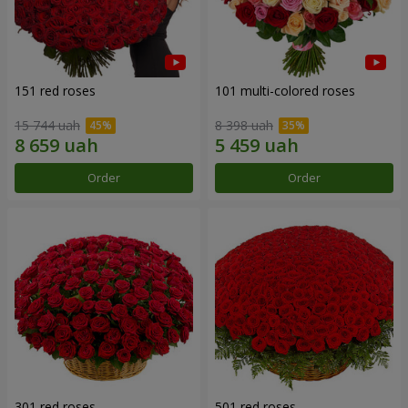
151 red roses
101 multi-colored roses
15 744 uah
8 398 uah
Order
Order
301 red roses
501 red roses