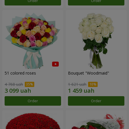
Order
Order
51 colored roses
Bouquet "Woodmaid"
4 768 uah
1 621 uah
Order
Order