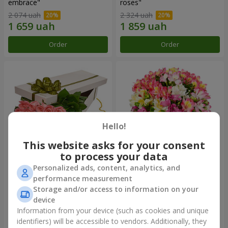
embrace"
roses"
2 074 uah
2 324 uah
Order
Order
Hello!
This website asks for your consent
to process your data
Personalized ads, content, analytics, and
Flowers in a box "15 pink
Bouquet "Fairytale for Two!"
performance measurement
roses"
Storage and/or access to information on your
2 469 uah
1 399 uah
device
Information from your device (such as cookies and unique
identifiers) will be accessible to vendors. Additionally, they
Order
Order