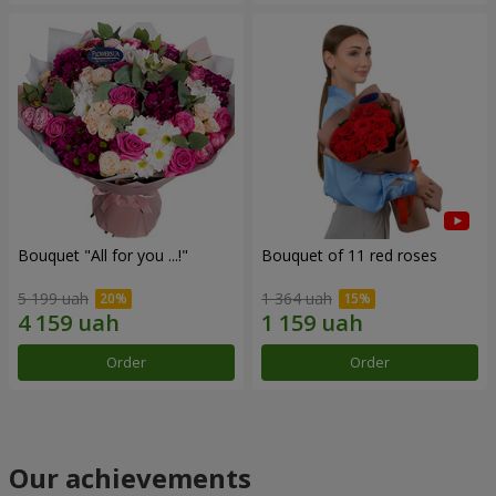
Bouquet "All for you ...!"
Bouquet of 11 red roses
5 199 uah
1 364 uah
Order
Order
Our achievements