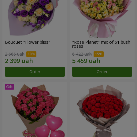
Bouquet "Flower bliss"
"Rose Planet" mix of 51 bush
roses
2 666 uah
6 422 uah
Order
Order