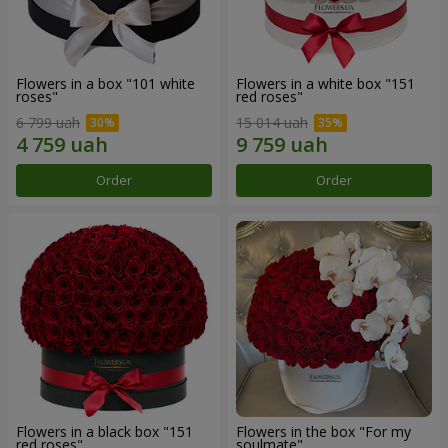
Flowers in a box "101 white
Flowers in a white box "151
roses"
red roses"
6 799 uah
15 014 uah
Order
Order
Flowers in a black box "151
Flowers in the box "For my
red roses"
soulmate"