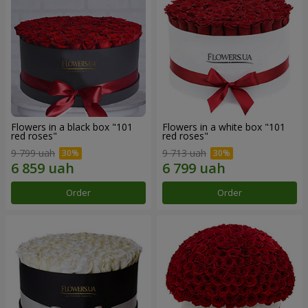
Flowers in a black box "101
Flowers in a white box "101
red roses"
red roses"
9 799 uah
9 713 uah
Order
Order