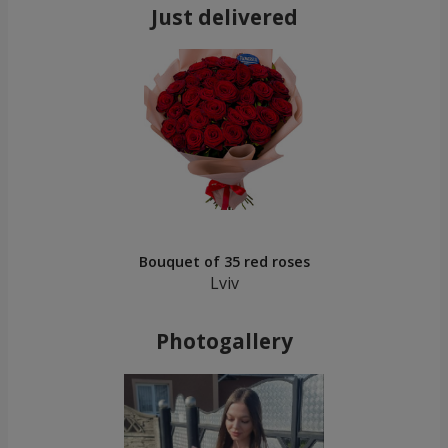
Just delivered
Bouquet of 35 red roses
Lviv
Photogallery