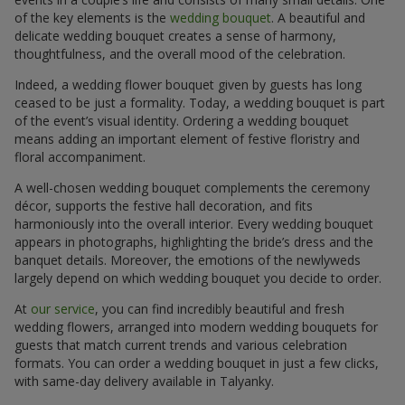
of the key elements is the
wedding bouquet
. A beautiful and
delicate wedding bouquet creates a sense of harmony,
thoughtfulness, and the overall mood of the celebration.
Indeed, a wedding flower bouquet given by guests has long
ceased to be just a formality. Today, a wedding bouquet is part
of the event’s visual identity. Ordering a wedding bouquet
means adding an important element of festive floristry and
floral accompaniment.
A well-chosen wedding bouquet complements the ceremony
décor, supports the festive hall decoration, and fits
harmoniously into the overall interior. Every wedding bouquet
appears in photographs, highlighting the bride’s dress and the
banquet details. Moreover, the emotions of the newlyweds
largely depend on which wedding bouquet you decide to order.
At
our service
, you can find incredibly beautiful and fresh
wedding flowers, arranged into modern wedding bouquets for
guests that match current trends and various celebration
formats. You can order a wedding bouquet in just a few clicks,
with same-day delivery available in Talyanky.