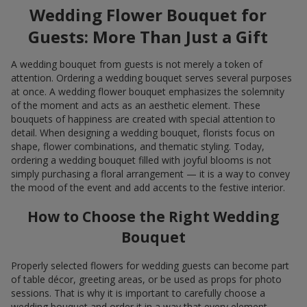
Wedding Flower Bouquet for
Guests: More Than Just a Gift
A wedding bouquet from guests is not merely a token of
attention. Ordering a wedding bouquet serves several purposes
at once. A wedding flower bouquet emphasizes the solemnity
of the moment and acts as an aesthetic element. These
bouquets of happiness are created with special attention to
detail. When designing a wedding bouquet, florists focus on
shape, flower combinations, and thematic styling. Today,
ordering a wedding bouquet filled with joyful blooms is not
simply purchasing a floral arrangement — it is a way to convey
the mood of the event and add accents to the festive interior.
How to Choose the Right Wedding
Bouquet
Properly selected flowers for wedding guests can become part
of table décor, greeting areas, or be used as props for photo
sessions. That is why it is important to carefully choose a
wedding bouquet and order it in a way that every element