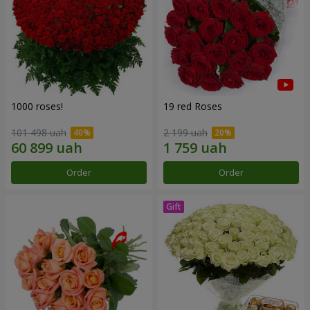
1000 roses!
19 red Roses
101 498 uah
2 199 uah
Order
Order