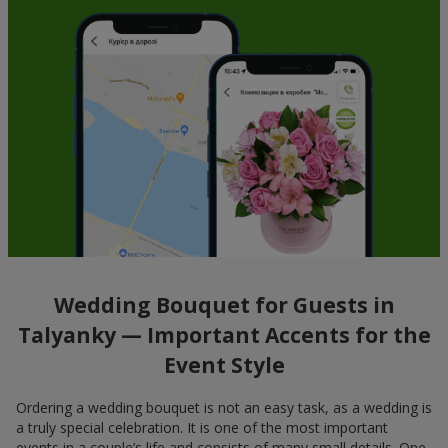
Wedding Bouquet for Guests in
Talyanky — Important Accents for the
Event Style
Ordering a wedding bouquet is not an easy task, as a wedding is
a truly special celebration. It is one of the most important
events in a couple’s life and consists of many small details. One