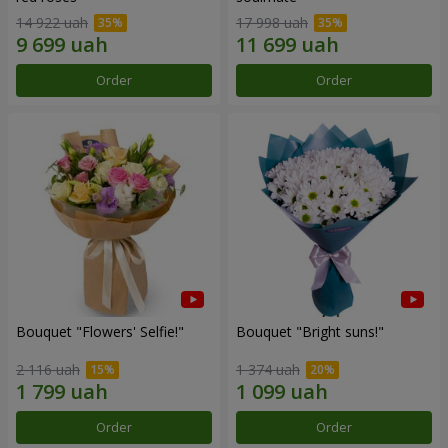
14 922 uah
17 998 uah
Order
Order
Bouquet "Flowers' Selfie!"
Bouquet "Bright suns!"
2 116 uah
1 374 uah
Order
Order