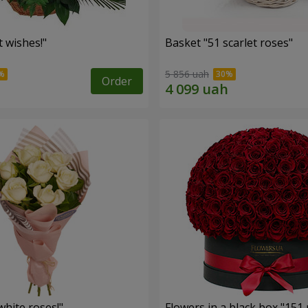
 wishes!"
Basket "51 scarlet roses"
5 856 uah
Order
hite roses!"
Flowers in a black box "151 