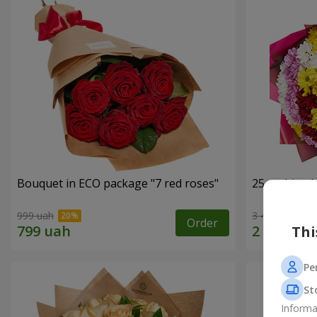
Bouquet in ECO package "7 red roses"
25 multi-co
999 uah
3 499 uah
Order
Thi
Pe
St
Informa