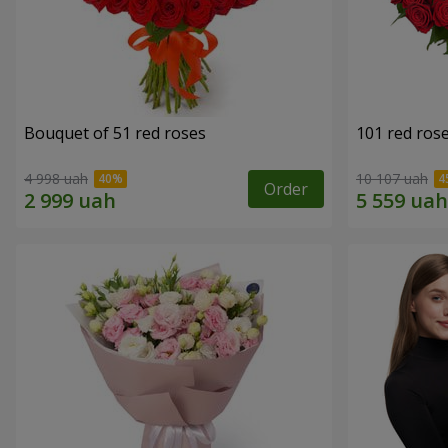
Bouquet of 51 red roses
101 red ros
4 998 uah
10 107 uah
Order