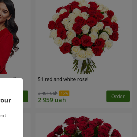
roses!"
51 red and white rose!
3 481 uah
Order
Order
your
ent