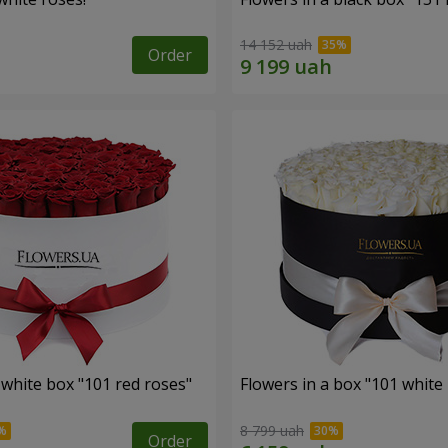
14 152 uah
Order
 white box "101 red roses"
Flowers in a box "101 white
8 799 uah
Order