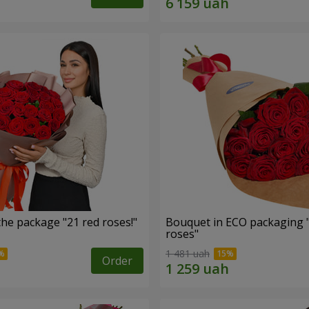
he package "21 red roses!"
Bouquet in ECO packaging 
roses"
1 481 uah
Order