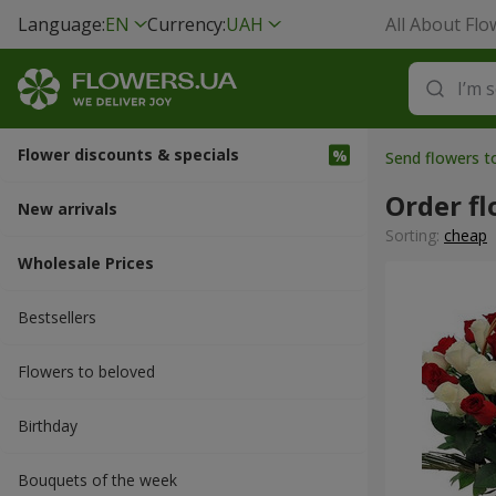
Language:
EN
Currency:
UAH
All About Flo
Flower discounts & specials
Send flowers t
Order fl
New arrivals
Sorting:
cheap
Wholesale Prices
Bestsellers
Flowers to beloved
Вirthday
Bouquets of the week