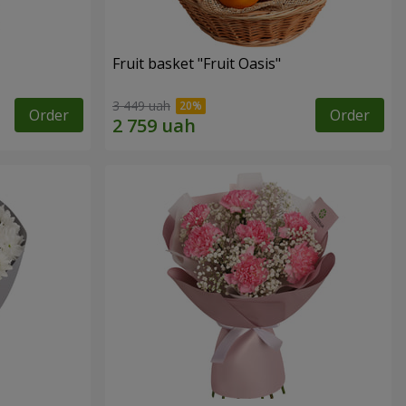
Fruit basket "Fruit Oasis"
3 449 uah
Order
Order