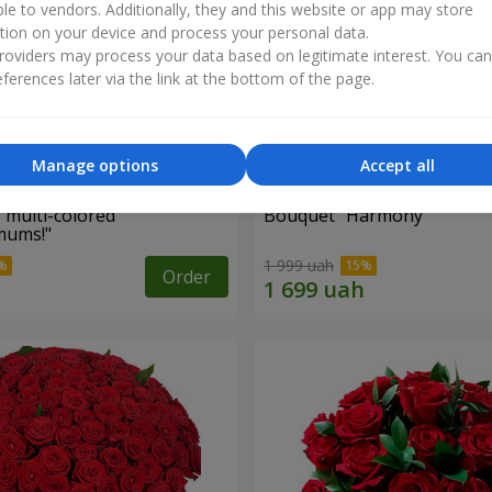
ble to vendors. Additionally, they and this website or app may store
tion on your device and process your personal data.
oviders may process your data based on legitimate interest. You ca
ferences later via the link at the bottom of the page.
Manage options
Accept all
 multi-colored
Bouquet "Harmony"
mums!"
1 999 uah
Order