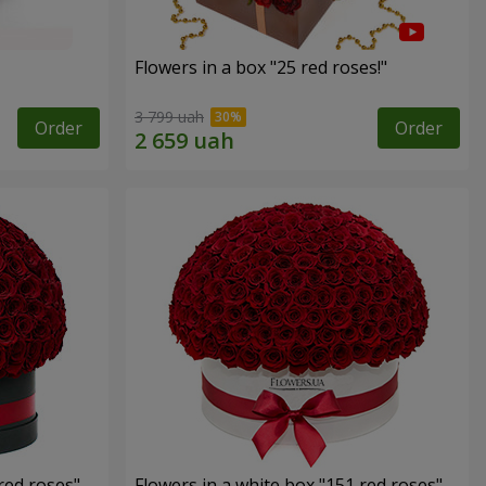
Flowers in a box "25 red roses!"
3 799 uah
Order
Order
red roses"
Flowers in a white box "151 red roses"