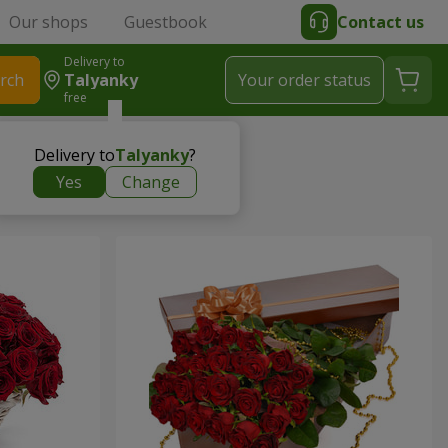
Our shops
Guestbook
Contact us
Delivery to
rch
Talyanky
Your order status
free
Delivery to
Talyanky
?
Yes
Change