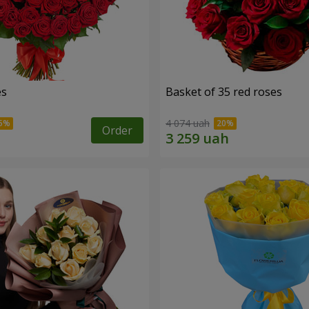
es
Basket of 35 red roses
4 074 uah
Order