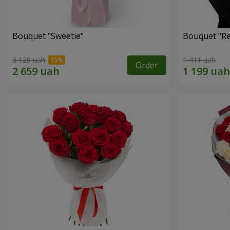
Bouquet "Sweetie"
Bouquet "Re
3 128 uah
1 411 uah
Order