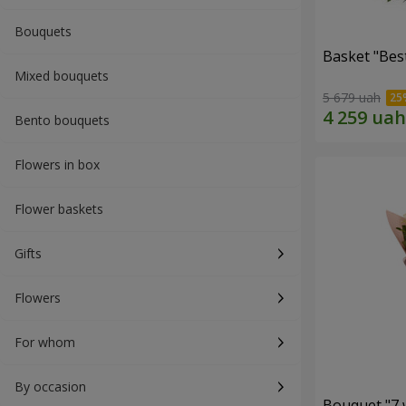
Bouquets
Basket "Best
Mixed bouquets
5 679 uah
Bento bouquets
Flowers in box
Flower baskets
Gifts
Flowers
For whom
By occasion
Bouquet "7 w