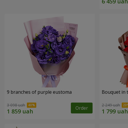
9 branches of purple eustoma
Bouquet in t
3 098 uah
2 249 uah
Order