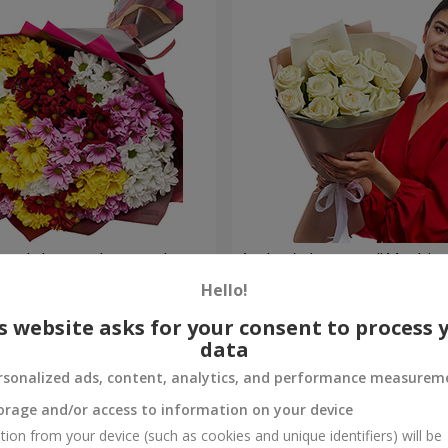
lored chrysanthemums!
Author's bouquet "11 white 
Hello!
1 288 uah
Order
s website asks for your consent to process 
data
rsonalized ads, content, analytics, and performance measurem
orage and/or access to information on your device
tion from your device (such as cookies and unique identifiers) will be