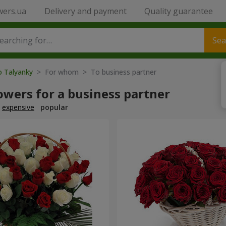
wers.ua
Delivery and payment
Quality guarantee
Sea
o Talyanky
> For whom > To business partner
owers for a business partner
expensive
popular