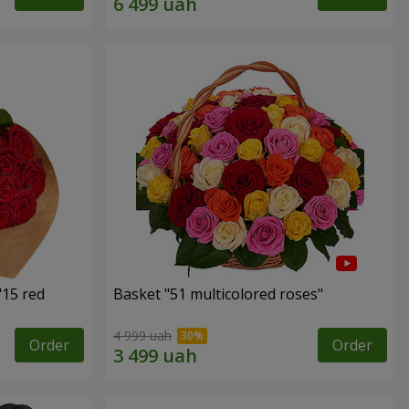
"15 red
Basket "51 multicolored roses"
4 999 uah
Order
Order