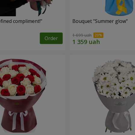
fined compliment!"
Bouquet "Summer glow"
1 699 uah
Order