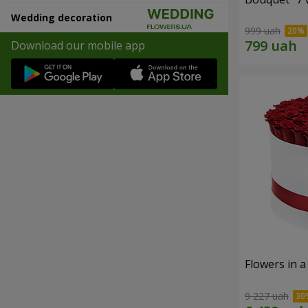
Wedding decoration
999 uah
Download our mobile app
Flowers in a
9 227 uah