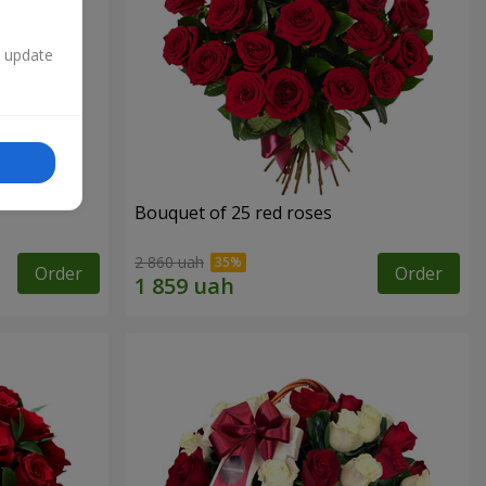
n update
Bouquet of 25 red roses
2 860 uah
Order
Order