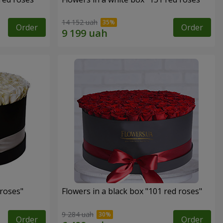
14 152 uah
Order
Order
 roses"
Flowers in a black box "101 red roses"
9 284 uah
Order
Order