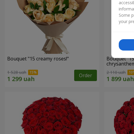
accessi
informa
Some pr
your pre
Bouquet "15 creamy roses!"
Bouquet "15
chrysanthe
1 528 uah
2 110 uah
Order