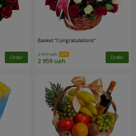
Basket "Congratulations"
3 699 uah
Order
Order