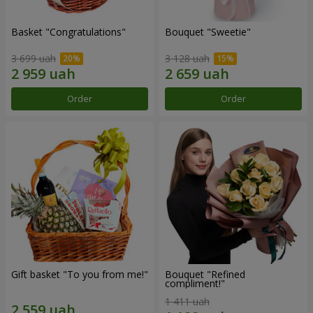
Basket "Congratulations"
Bouquet "Sweetie"
3 699 uah
3 128 uah
Order
Order
Gift basket "To you from me!"
Bouquet "Refined
compliment!"
1 411 uah