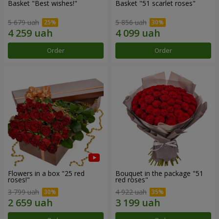
Basket "Best wishes!"
Basket "51 scarlet roses"
5 679 uah
5 856 uah
Order
Order
Flowers in a box "25 red
Bouquet in the package "51
roses!"
red roses"
3 799 uah
4 922 uah