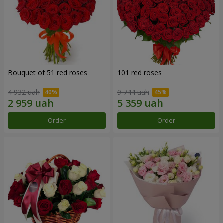
Bouquet of 51 red roses
101 red roses
4 932 uah
9 744 uah
Order
Order