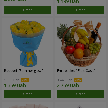
Order
Order
Bouquet "Summer glow"
Fruit basket "Fruit Oasis"
1 699 uah
3 449 uah
Order
Order