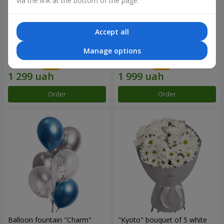
via the link at the bottom of the page.
Accept all
15 red roses
Bouquet "25 red and white
Manage options
roses"
1 856 uah
2 856 uah
Order
Order
Balloon fountain "Charm"
"Kyoto" bouquet of 5 white