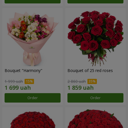
Bouquet "Harmony"
Bouquet of 25 red roses
1 999 uah
2 860 uah
Order
Order