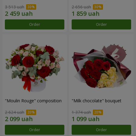
3 513 uah
2 656 uah
Order
Order
"Moulin Rouge" composition
"Milk chocolate" bouquet
2 624 uah
1 374 uah
Order
Order