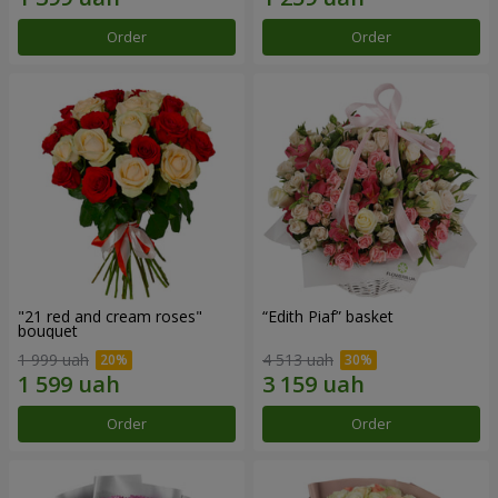
Order
Order
"21 red and cream roses"
“Edith Piaf” basket
bouquet
1 999 uah
4 513 uah
Order
Order