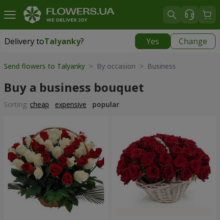
Delivery to
Talyanky
?
Yes
Change
Delivery to
Talyanky
|
free
Send flowers to Talyanky
> By occasion > Вusiness
Buy a business bouquet
Sorting:
cheap
expensive
popular