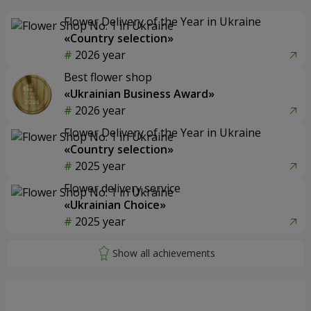
Flower Delivery of the Year in Ukraine
«Country selection»
2026 year
Best flower shop
«Ukrainian Business Award»
2026 year
Flower Delivery of the Year in Ukraine
«Country selection»
2025 year
Flower delivery service
«Ukrainian Choice»
2025 year