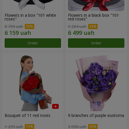
Flowers in a box "101 white
Flowers in a black box "101
roses"
red roses"
8 799 uah
9 284 uah
Order
Order
Bouquet of 11 red roses
9 branches of purple eustoma
1 293 uah
3 098 uah