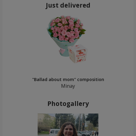
Just delivered
"Ballad about mom" composition
Minay
Photogallery