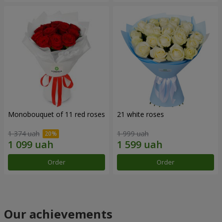
Monobouquet of 11 red roses
21 white roses
1 374 uah
1 999 uah
Order
Order
Our achievements