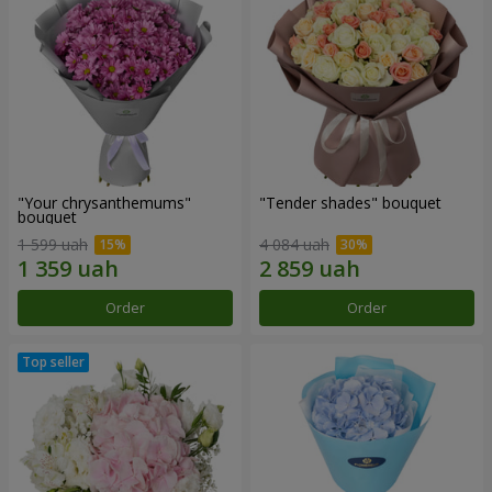
"Your chrysanthemums"
"Tender shades" bouquet
bouquet
1 599 uah
4 084 uah
Order
Order