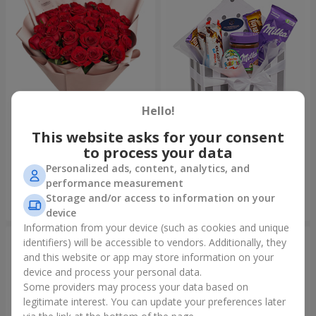
Hello!
This website asks for your consent
Bouquet "31 red roses"
Composition "Sweet
tenderness"
to process your data
3 783 uah
1 666 uah
Personalized ads, content, analytics, and
performance measurement
Storage and/or access to information on your
Order
Order
device
Information from your device (such as cookies and unique
identifiers) will be accessible to vendors. Additionally, they
and this website or app may store information on your
device and process your personal data.
Some providers may process your data based on
legitimate interest. You can update your preferences later