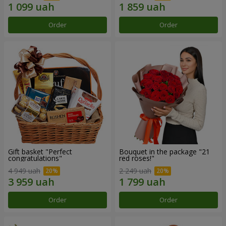
Order
Order
Gift basket "Perfect
Bouquet in the package "21
congratulations"
red roses!"
4 949 uah
2 249 uah
Order
Order