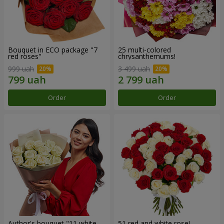
Bouquet in ECO package "7
25 multi-colored
red roses"
chrysanthemums!
999 uah
3 499 uah
Order
Order
Author's bouquet "11 white
51 red and white rose!