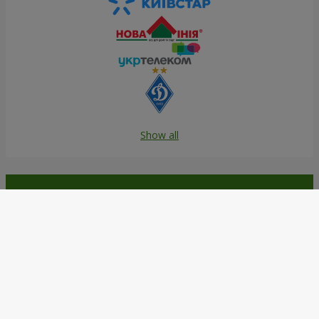
Show all
Order in the Flowers.ua app and
get bonuses