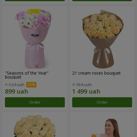
"Seasons of the Year"
21 cream roses bouquet
bouquet
1 124 uah
1 764 uah
Order
Order