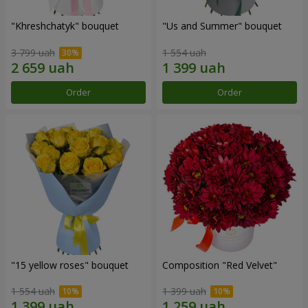
"Khreshchatyk" bouquet
"Us and Summer" bouquet
3 799 uah
1 554 uah
Order
Order
"15 yellow roses" bouquet
Composition "Red Velvet"
1 554 uah
1 399 uah