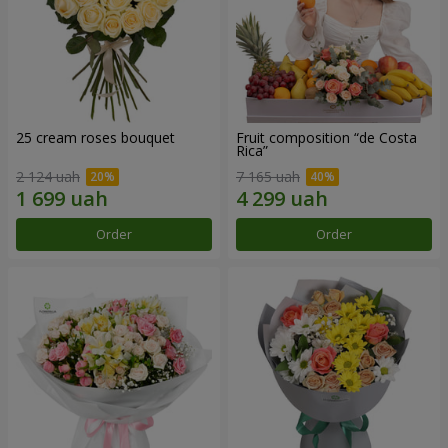
25 cream roses bouquet
Fruit composition “de Costa
Rica”
2 124 uah
7 165 uah
Order
Order