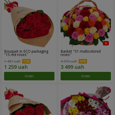
Bouquet in ECO packaging
Basket "51 multicolored
"15 red roses"
roses"
1 481 uah
4 999 uah
Order
Order