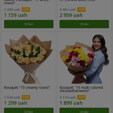
roses!"
1 288 uah
3 481 uah
Order
Order
Bouquet "15 creamy roses!"
Bouquet "15 multi-colored
chrysanthemums!"
1 528 uah
2 110 uah
Order
Order