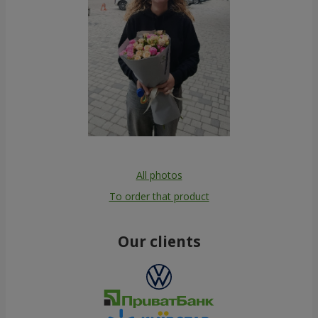
All photos
To order that product
Our clients