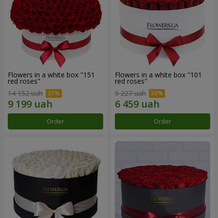
Flowers in a white box "151
Flowers in a white box "101
red roses"
red roses"
14 152 uah
9 227 uah
Order
Order