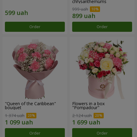
chrysanthemums
999 uah
Order
Order
"Queen of the Caribbean"
Flowers in a box
bouquet
"Pompadour"
1 374 uah
2 124 uah
Order
Order