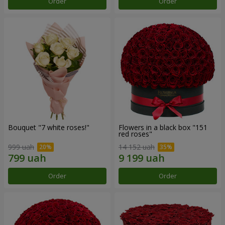
Order
Order
Bouquet "7 white roses!"
Flowers in a black box "151
red roses"
999 uah
14 152 uah
Order
Order