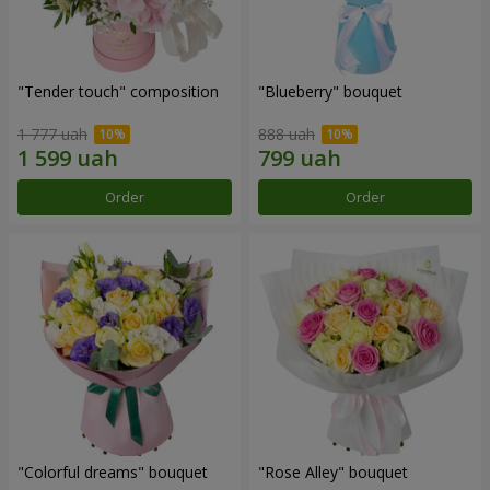
"Tender touch" composition
"Blueberry" bouquet
1 777 uah
888 uah
Order
Order
"Colorful dreams" bouquet
"Rose Alley" bouquet