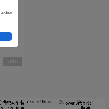
n update
Check
Delivery of the Year in Ukraine
Flower delivery s
y selection»
«Ukrainian Choic