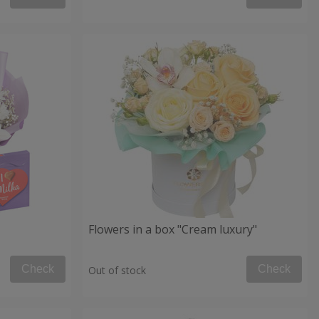
Flowers in a box "Cream luxury"
Check
Check
Out of stock