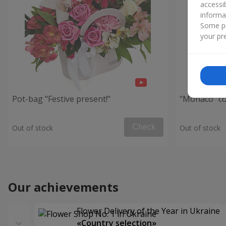
accessi
informa
Some pr
your pre
Pot-bag "Festive present!"
"Monaco" c
Check
Out of stock
Out of stock
Our achievements
Flower Delivery of the Year in Ukraine
«Country selection»