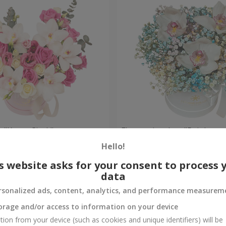
 "Kacey Cisyk"
Flowers in a box "Rainbow
Hello!
Check
Out of stock
s website asks for your consent to process 
data
rsonalized ads, content, analytics, and performance measurem
orage and/or access to information on your device
tion from your device (such as cookies and unique identifiers) will be