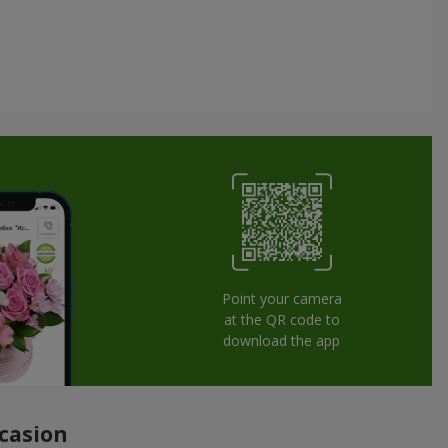
Point your camera
at the QR code to
download the app
ccasion