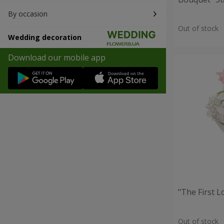
By occasion
Out of stock
Wedding decoration
Download our mobile app
"The First 
Out of stock