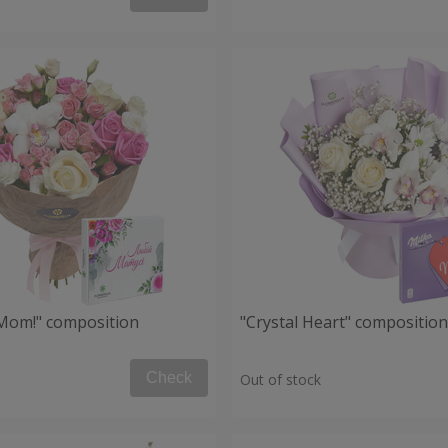
, Mom!" composition
"Crystal Heart" composition
Check
Out of stock