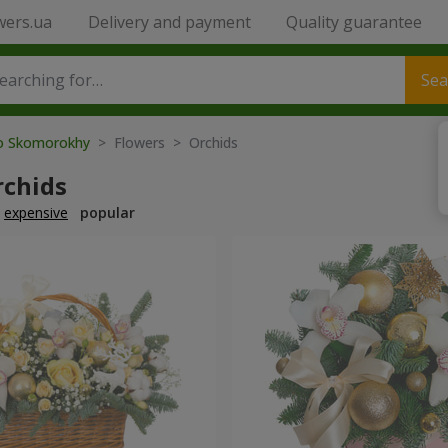
wers.ua
Delivery and payment
Quality guarantee
Sea
to Skomorokhy
> Flowers > Orchids
rchids
expensive
popular