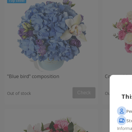
"Blue bird" composition
Composition
Check
Out of stock
Out of stock
Thi
Pe
St
Informa