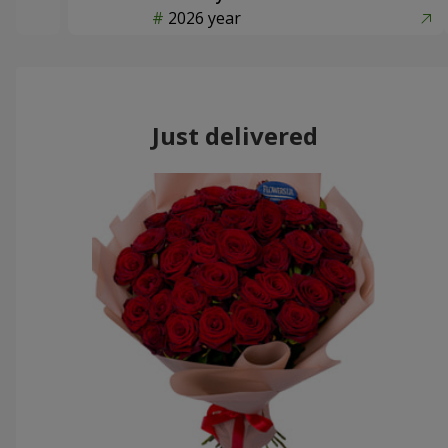
2026 year
Just delivered