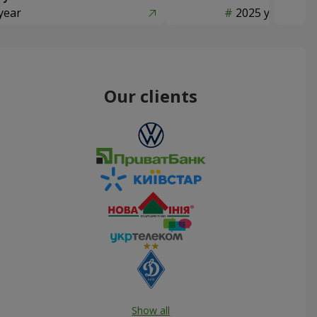
year
2025 year
Our clients
Show all