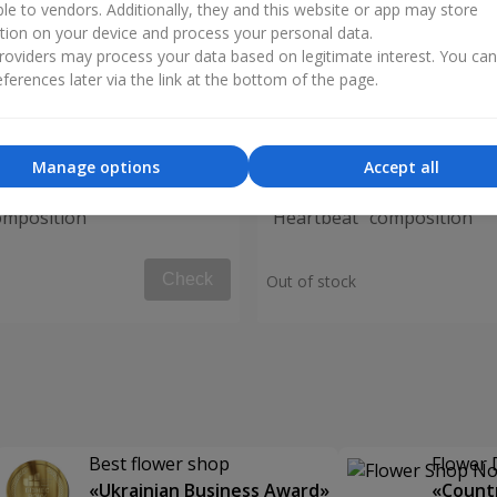
ble to vendors. Additionally, they and this website or app may store
tion on your device and process your personal data.
oviders may process your data based on legitimate interest. You ca
ferences later via the link at the bottom of the page.
Manage options
Accept all
omposition
"Heartbeat" composition
Check
Out of stock
Best flower shop
Flower 
«Ukrainian Business Award»
«Countr