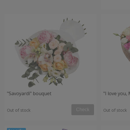
"Savoyardi" bouquet
"I love you
Check
Out of stock
Out of stock