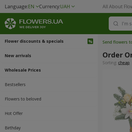
Language:
EN
Currency:
UAH
All About Flo
Flower discounts & specials
Send flowers 
Order O
New arrivals
Sorting:
cheap
Wholesale Prices
Bestsellers
Flowers to beloved
Hot Offer
Вirthday