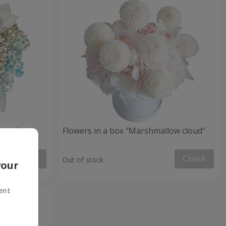
 mood"
Flowers in a box "Marshmallow cloud"
Check
Check
Out of stock
your
ent