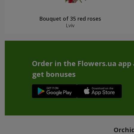
Bouquet of 35 red roses
Lviv
Order in the Flowers.ua app
get bonuses
Orchid