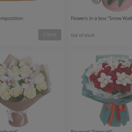
composition
Flowers in a box "Snow Wal
Check
Out of stock
arburst"
Bouquet "Emerald"