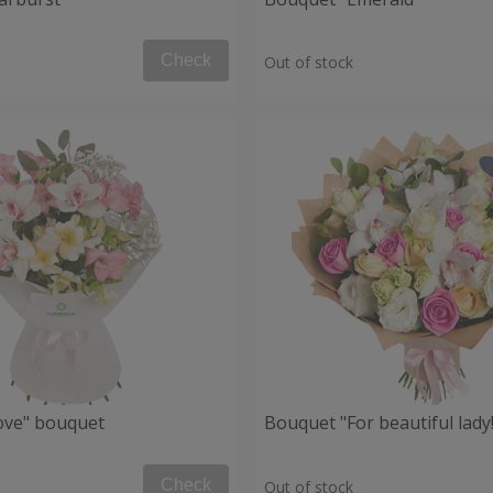
Check
Out of stock
Love" bouquet
Bouquet "For beautiful lady!
Check
Out of stock