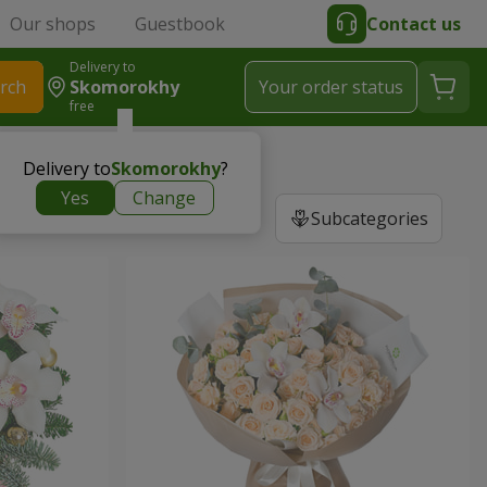
Our shops
Guestbook
Contact us
Delivery to
rch
Skomorokhy
Your order status
free
Delivery to
Skomorokhy
?
Yes
Change
Subcategories