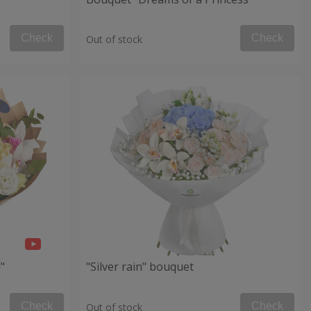
Check
Check
Out of stock
"
"Silver rain" bouquet
Check
Check
Out of stock