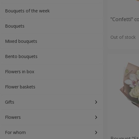
Bouquets of the week
"Confetti" 
Bouquets
Out of stock
Mixed bouquets
Bento bouquets
Flowers in box
Flower baskets
Gifts
Flowers
For whom
Bouquet "St