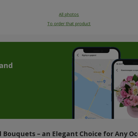
All photos
To order that product
 and
 Bouquets – an Elegant Choice for Any O