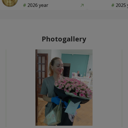
2026 year
2025 
Photogallery