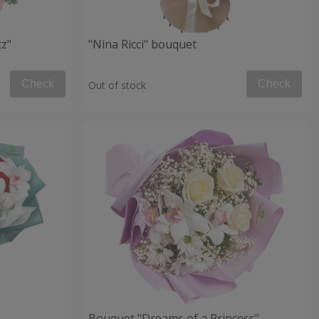
tz"
"Nina Ricci" bouquet
Check
Check
Out of stock
Bouquet "Dreams of a Princess"