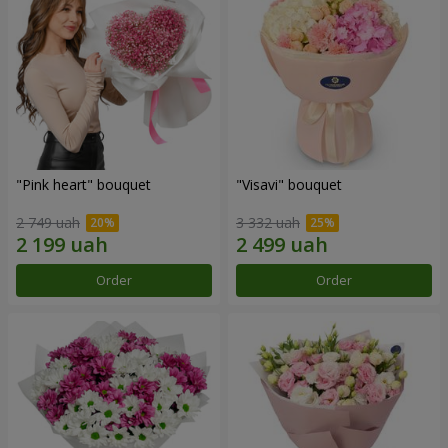
"Pink heart" bouquet
"Visavi" bouquet
2 749 uah
3 332 uah
Order
Order