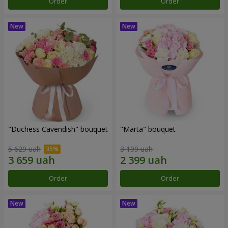
Order
Order
"Duchess Cavendish" bouquet
"Marta" bouquet
5 629 uah
3 199 uah
Order
Order