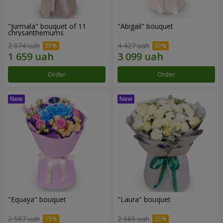
"Jurmala" bouquet of 11
"Abigail" bouquet
chrysanthemums
2 074 uah
4 427 uah
Order
Order
"Equaya" bouquet
"Laura" bouquet
2 587 uah
2 665 uah