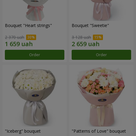
Bouquet "Heart strings"
Bouquet "Sweetie"
2 370 uah
3 128 uah
Order
Order
"Iceberg" bouquet
"Patterns of Love" bouquet