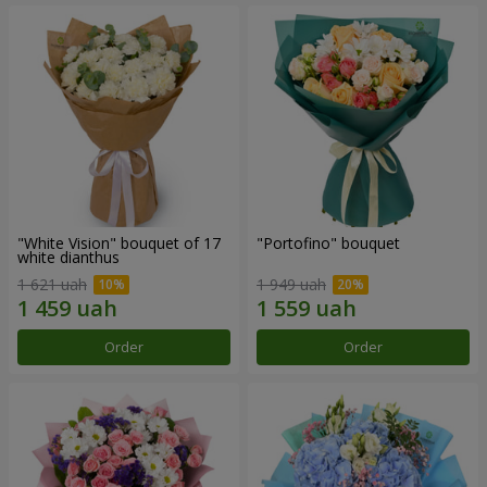
"White Vision" bouquet of 17
"Portofino" bouquet
white dianthus
1 621 uah
1 949 uah
Order
Order