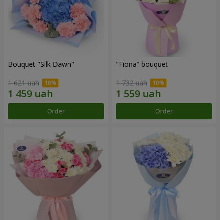
Bouquet "Silk Dawn"
"Fiona" bouquet
1 621 uah
1 732 uah
Order
Order