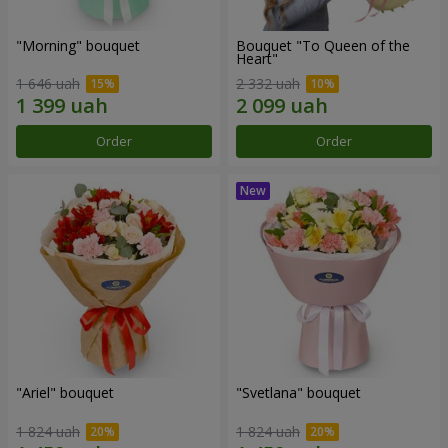
"Morning" bouquet
Bouquet "To Queen of the
Heart"
1 646 uah
2 332 uah
Order
Order
"Ariel" bouquet
"Svetlana" bouquet
1 824 uah
1 824 uah