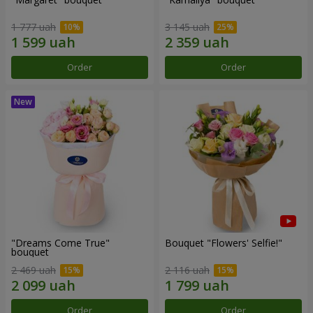
1 777 uah
3 145 uah
Order
Order
"Dreams Come True"
Bouquet "Flowers' Selfie!"
bouquet
2 469 uah
2 116 uah
Order
Order