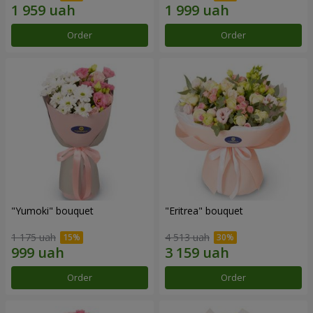
Order
Order
"Yumoki" bouquet
"Eritrea" bouquet
1 175 uah
4 513 uah
Order
Order