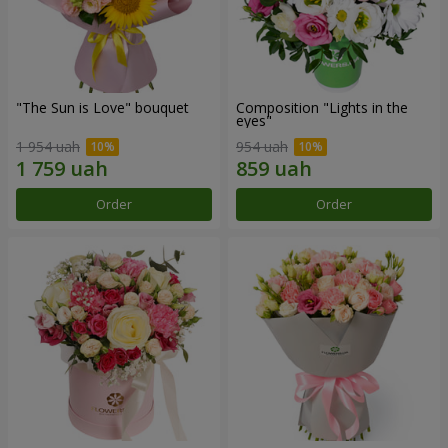
"The Sun is Love" bouquet
Composition "Lights in the
eyes"
1 954 uah
954 uah
Order
Order