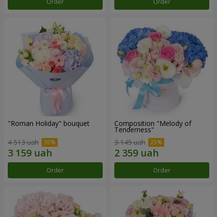
Order
Order
"Roman Holiday" bouquet
Composition "Melody of
Tenderness"
4 513 uah
3 145 uah
Order
Order