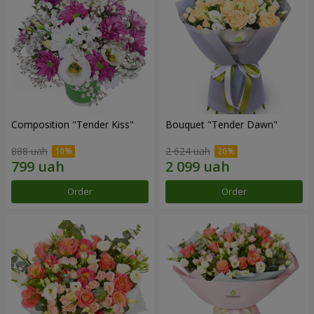
Composition "Tender Kiss"
Bouquet "Tender Dawn"
888 uah
2 624 uah
Order
Order