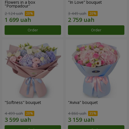
Flowers in a box
"In Love" bouquet
"Pompadour"
2 124 uah
3 449 uah
Order
Order
"Softness" bouquet
"Aviva" bouquet
4 499 uah
4 860 uah