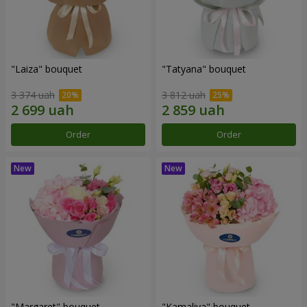
"Laiza" bouquet
"Tatyana" bouquet
3 374 uah
3 812 uah
Order
Order
"Margaret" bouquet
"Kamaliya" bouquet