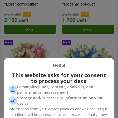
"Elora" composition
"Modena" bouquet
2 879 uah
2 249 uah
Order
Order
Hello!
This website asks for your consent
to process your data
Personalized ads, content, analytics, and
performance measurement
"Piedmont" bouquet
"Sylvia" composition
Storage and/or access to information on your
device
5 012 uah
3 713 uah
Information from your device (such as cookies and unique
identifiers) will be accessible to vendors. Additionally, they