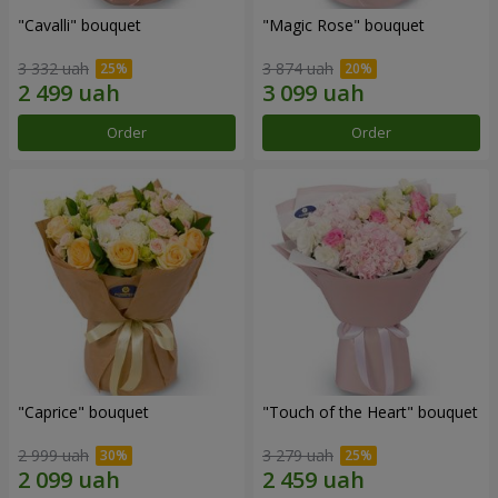
"Cаvalli" bouquet
"Magic Rose" bouquet
3 332 uah
3 874 uah
Order
Order
"Caprice" bouquet
"Touch of the Heart" bouquet
2 999 uah
3 279 uah