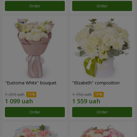
Order
Order
"Eustoma White" bouquet
"Elizabeth" composition
1 293 uah
1 732 uah
Order
Order