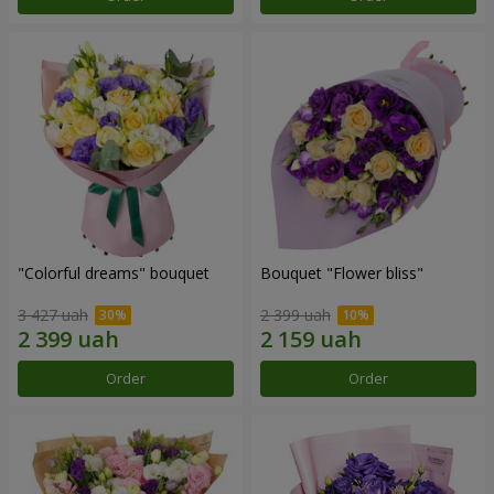
"Colorful dreams" bouquet
Bouquet "Flower bliss"
3 427 uah
2 399 uah
Order
Order