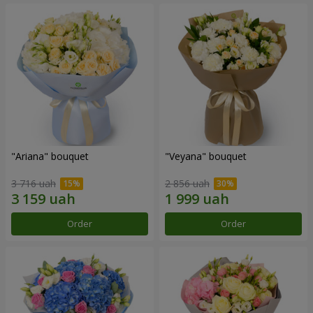
"Ariana" bouquet
"Veyana" bouquet
3 716 uah
2 856 uah
Order
Order