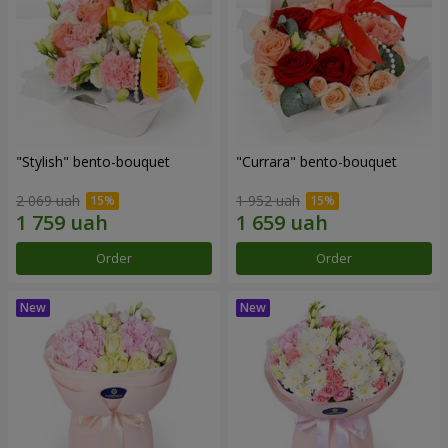
"Stylish" bento-bouquet
"Currara" bento-bouquet
2 069 uah
1 952 uah
Order
Order