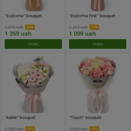
"Eustoma" bouquet
"Eustoma Pink" bouquet
1 699 uah
1 293 uah
Order
Order
"Adele" bouquet
"Touch" bouquet
2 305 uah
2 665 uah