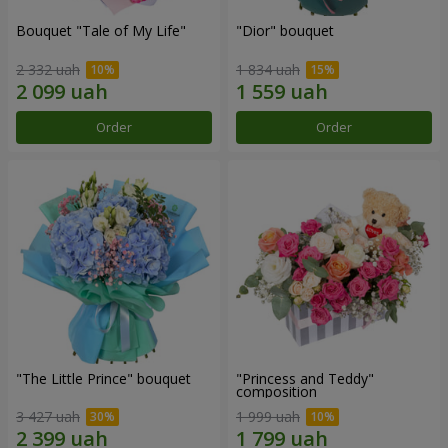
Bouquet "Tale of My Life"
"Dior" bouquet
2 332 uah
1 834 uah
Order
Order
"The Little Prince" bouquet
"Princess and Teddy"
composition
3 427 uah
1 999 uah