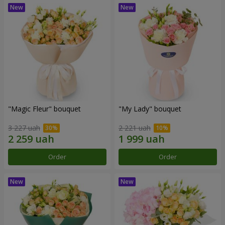
"Magic Fleur" bouquet
"My Lady" bouquet
3 227 uah
2 221 uah
Order
Order