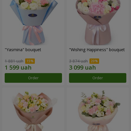
"Yasmina" bouquet
"Wishing Happiness" bouquet
1 881 uah
3 874 uah
Order
Order