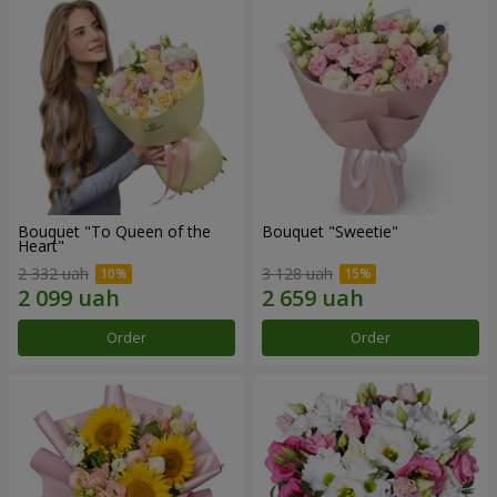
Bouquet "To Queen of the
Bouquet "Sweetie"
Heart"
2 332 uah
3 128 uah
Order
Order