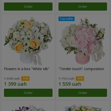
Order
Order
Flowers in a box "White silk"
"Tender touch" composition
1 646 uah
1 732 uah
Order
Order