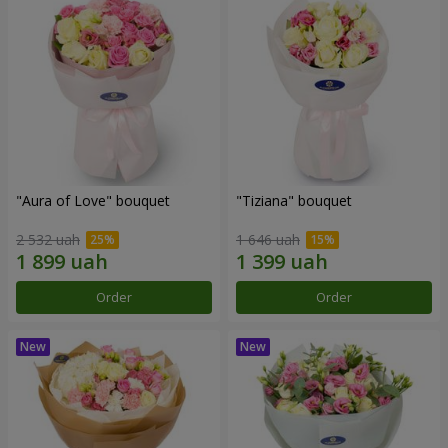
"Aura of Love" bouquet
"Tiziana" bouquet
2 532 uah
1 646 uah
Order
Order