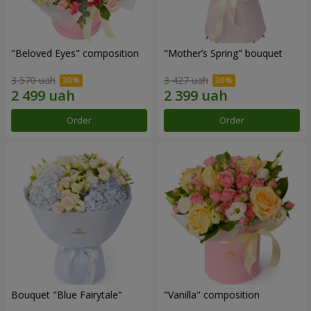
"Beloved Eyes" composition
"Mother’s Spring" bouquet
3 570 uah
3 427 uah
Order
Order
Bouquet "Blue Fairytale"
"Vanilla" composition