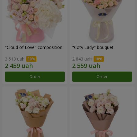
"Cloud of Love" composition
"Coty Lady" bouquet
3 513 uah
2 843 uah
Order
Order