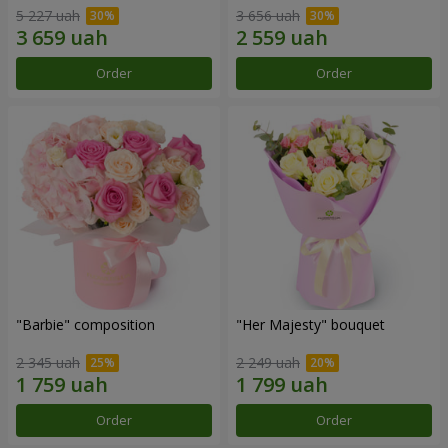
5 227 uah
3 656 uah
Order
Order
"Barbie" composition
"Her Majesty" bouquet
2 345 uah
2 249 uah
Order
Order