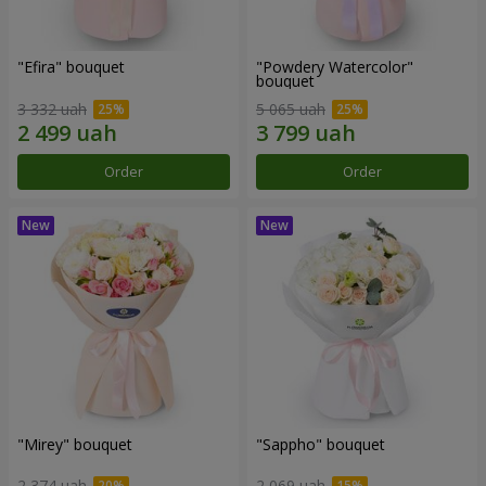
"Efira" bouquet
"Powdery Watercolor"
bouquet
3 332 uah
5 065 uah
Order
Order
"Mirey" bouquet
"Sappho" bouquet
2 374 uah
2 069 uah