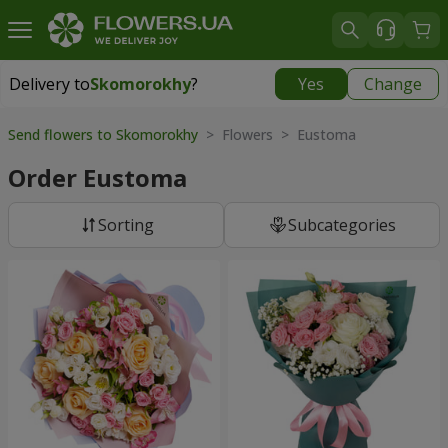
Delivery to
Skomorokhy
?
Yes
Change
Delivery to
Skomorokhy
|
free
Send flowers to Skomorokhy
> Flowers > Eustoma
Order Eustoma
Sorting
Subcategories