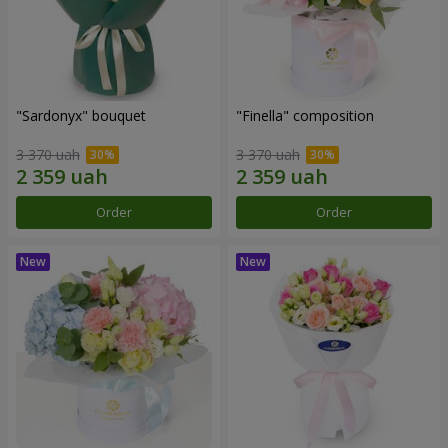
"Sardonyx" bouquet
"Finella" composition
3 370 uah
3 370 uah
Order
Order