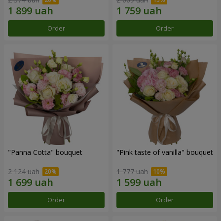
Order
Order
"Panna Cotta" bouquet
"Pink taste of vanilla" bouquet
2 124 uah
1 777 uah
Order
Order