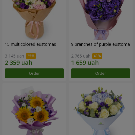
15 multicolored eustomas
9 branches of purple eustoma
3 145 uah
2 765 uah
Order
Order