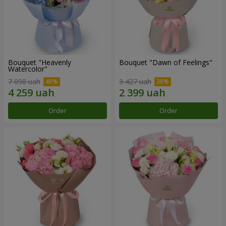
Bouquet "Heavenly
Bouquet "Dawn of Feelings"
Watercolor"
7 098 uah
3 427 uah
Order
Order