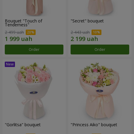
Bouquet "Touch of
"Secret" bouquet
Tenderness"
2 499 uah
2 443 uah
Order
Order
"Gorlitsa" bouquet
"Princess Aiko" bouquet