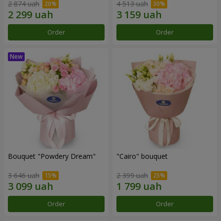
2 874 uah
4 513 uah
Order
Order
Bouquet "Powdery Dream"
"Cairo" bouquet
3 646 uah
2 399 uah
Order
Order