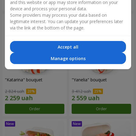
and this website or app may store information on your
Order
Order
device and process your personal data.
Some providers may process your data based on
legitimate interest. You can update your preferences later
via the link at the bottom of the page.
Accept all
Manage options
"Katarina" bouquet
"Yanelia" bouquet
2 824 uah
3 412 uah
Order
Order