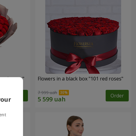
 red roses"
Flowers in a black box "101 red roses"
7 999 uah
Order
Order
your
ent