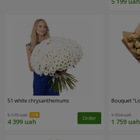
51 white chrysanthemums
Bouquet "Lo
5 175 uah
1 954 uah
Order