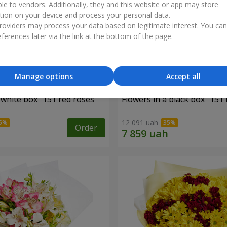
ble to vendors. Additionally, they and this website or app may store
tion on your device and process your personal data.
oviders may process your data based on legitimate interest. You ca
ferences later via the link at the bottom of the page.
Manage options
Accept all
 white box "151 red roses"
Flowers in a black box "151 
12 091 uah
Order