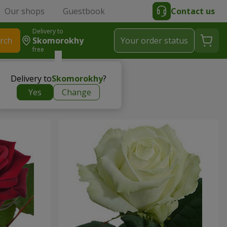
Our shops
Guestbook
Contact us
Delivery to
rch
Skomorokhy
Your order status
free
Delivery to
Skomorokhy
?
Yes
Change