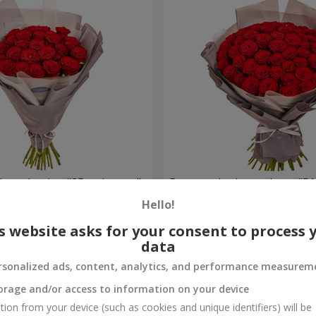
h packaging "25 red roses"
Bouquet in the package "51
Hello!
4 614 uah
Order
s website asks for your consent to process 
data
rsonalized ads, content, analytics, and performance measurem
orage and/or access to information on your device
tion from your device (such as cookies and unique identifiers) will be