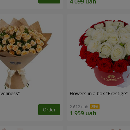
veliness"
Flowers in a box "Prestige"
2 612 uah
Order