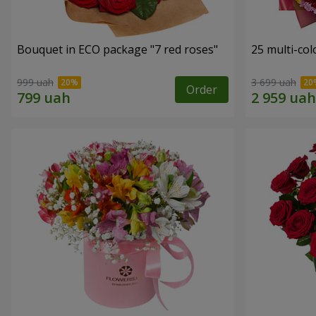
Bouquet in ECO package "7 red roses"
25 multi-co
999 uah
3 699 uah
Order