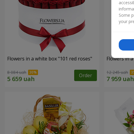
accessi
informa
Some pr
your pre
Flowers in a white box "101 red roses"
Flowers in a
8 084 uah
12 245 uah
Order