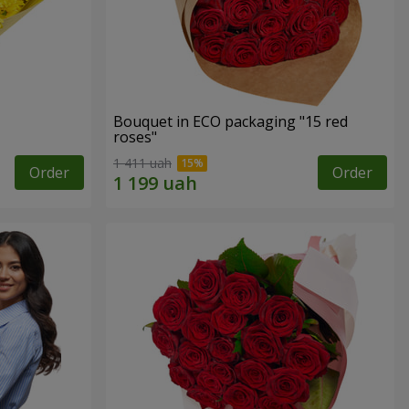
Bouquet in ECO packaging "15 red
roses"
1 411 uah
Order
Order