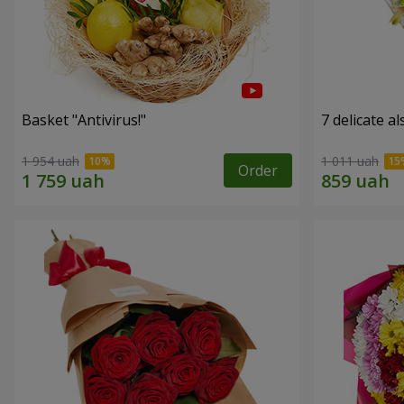
Basket "Antivirus!"
7 delicate a
1 954 uah
1 011 uah
Order