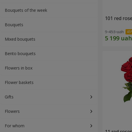
Bouquets of the week
101 red ros
Bouquets
9 453 uah
Mixed bouquets
Bento bouquets
Flowers in box
Flower baskets
Gifts
Flowers
For whom
11 red rose