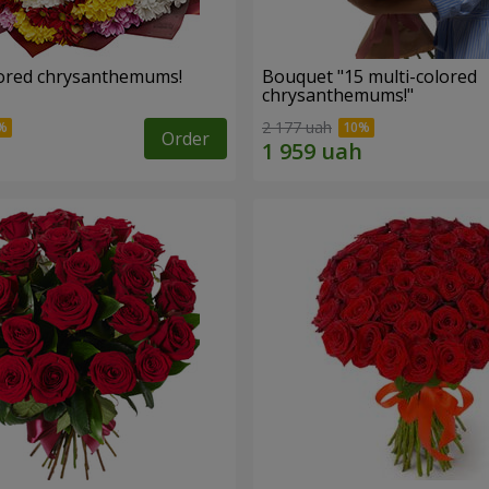
lored chrysanthemums!
Bouquet "15 multi-colored
chrysanthemums!"
2 177 uah
Order