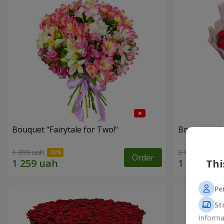
Bouquet "Fairytale for Two!"
Bouquet wit
1 399 uah
2 922 uah
Order
Thi
Pe
St
Informa