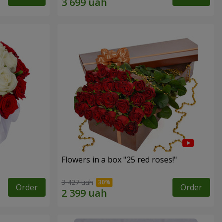
Flowers in a box "25 red roses!"
3 427 uah
Order
Order