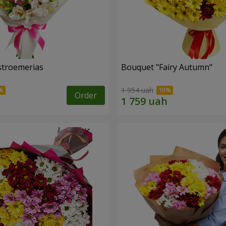
lstroemerias
Bouquet "Fairy Autumn"
1 954 uah
Order