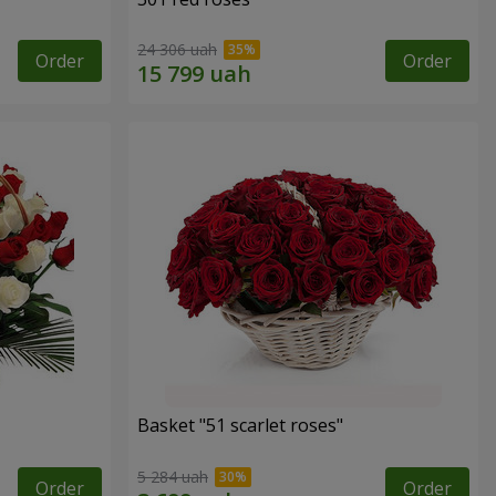
24 306 uah
Order
Order
Basket "51 scarlet roses"
5 284 uah
Order
Order