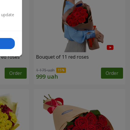
n update
red roses"
Bouquet of 11 red roses
1 175 uah
Order
Order