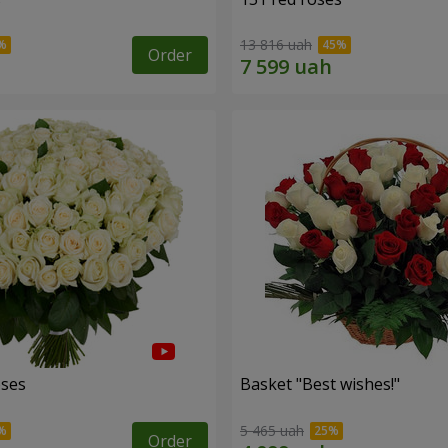
13 816 uah
Order
oses
Basket "Best wishes!"
5 465 uah
Order