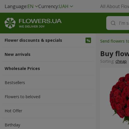
Language:
EN
Currency:
UAH
All About Flo
Flower discounts & specials
Send flowers 
Buy flo
New arrivals
Sorting:
cheap
Wholesale Prices
Bestsellers
Flowers to beloved
Hot Offer
Вirthday