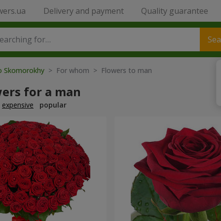
wers.ua
Delivery and payment
Quality guarantee
Sea
to Skomorokhy
> For whom > Flowers to man
wers for a man
expensive
popular