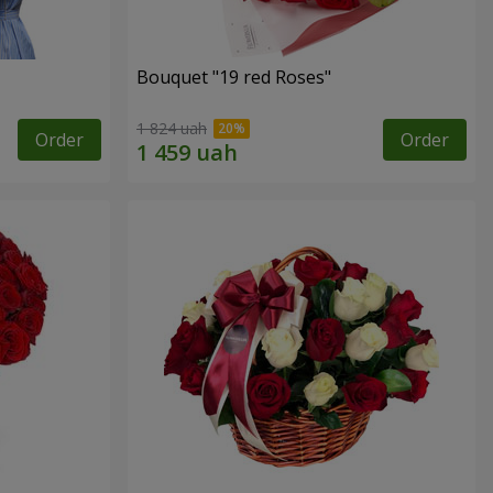
Bouquet "19 red Roses"
1 824 uah
Order
Order