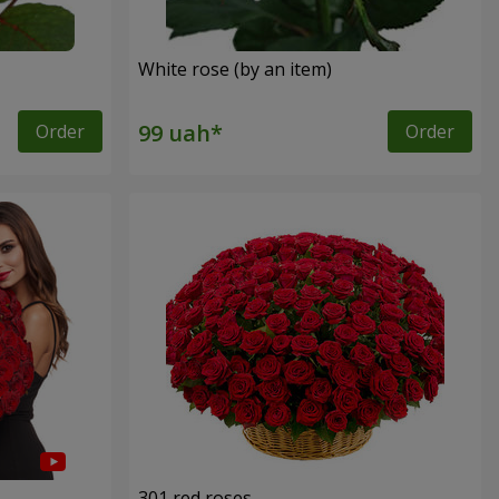
White rose (by an item)
Order
Order
301 red roses