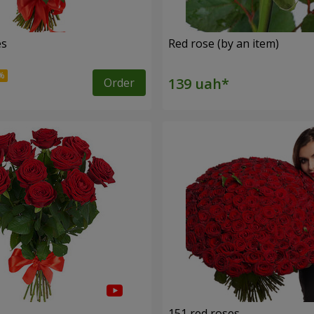
es
Red rose (by an item)
Order
s
151 red roses