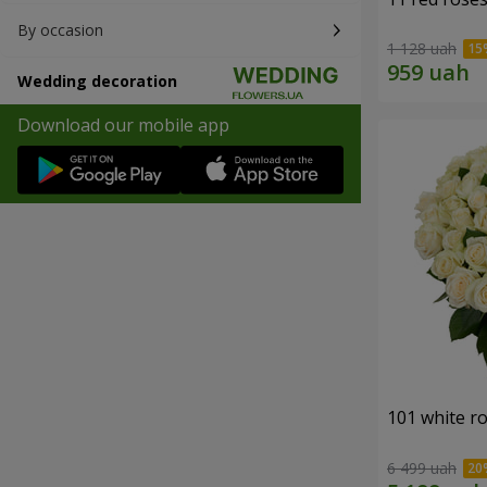
By occasion
1 128 uah
Wedding decoration
Download our mobile app
101 white r
6 499 uah