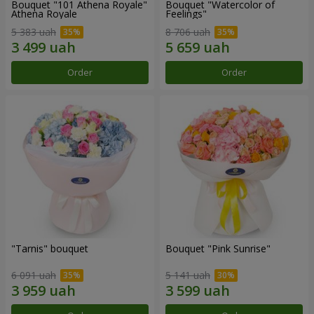
Bouquet "101 Athena Royale"
Bouquet "Watercolor of
Athena Royale
Feelings"
5 383 uah
8 706 uah
Order
Order
"Tarnis" bouquet
Bouquet "Pink Sunrise"
6 091 uah
5 141 uah