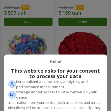
5 537 uah
4 513 uah
Order
Order
Hello!
This website asks for your consent
to process your data
Personalized ads, content, analytics, and
Bouquet "Heavenly
101 red roses
performance measurement
Watercolor"
Storage and/or access to information on your
7 098 uah
9 744 uah
device
Information from your device (such as cookies and unique
identifiers) will be accessible to vendors. Additionally, they
Order
Order