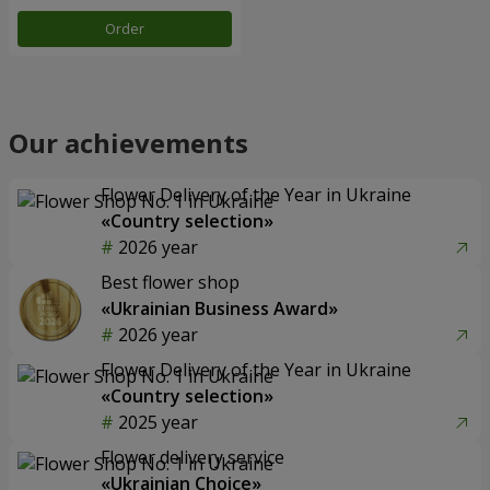
Order
Our achievements
Flower Delivery of the Year in Ukraine
«Country selection»
2026 year
Best flower shop
«Ukrainian Business Award»
2026 year
Flower Delivery of the Year in Ukraine
«Country selection»
2025 year
Flower delivery service
«Ukrainian Choice»