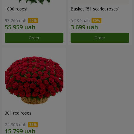
1000 roses!
Basket "51 scarlet roses"
93 265 uah
5 284 uah
Order
Order
301 red roses
24 306 uah