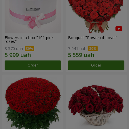
Flowers in a box "101 pink
Bouquet "Power of Love!"
roses"
8 570 uah
7 941 uah
Order
Order