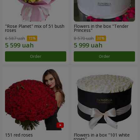
"Rose Planet" mix of 51 bush
Flowers in the box "Tender
roses
Princess"
6 587 uah
8 570 uah
Order
Order
151 red roses
Flowers in a box "101 white
roses"