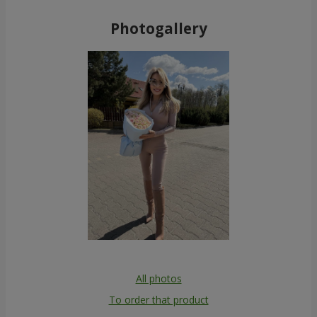
Photogallery
All photos
To order that product