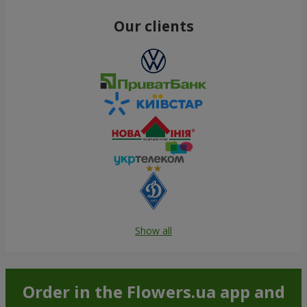
Our clients
Show all
Order in the Flowers.ua app and