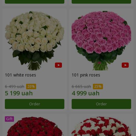
101 white roses
101 pink roses
6 499 uah
6 665 uah
Order
Order