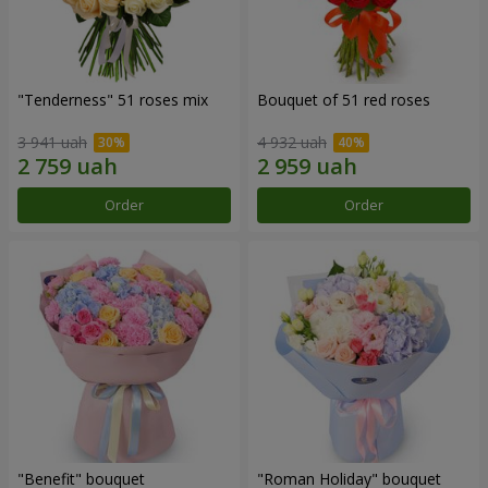
"Tenderness" 51 roses mix
Bouquet of 51 red roses
3 941 uah
4 932 uah
Order
Order
"Benefit" bouquet
"Roman Holiday" bouquet