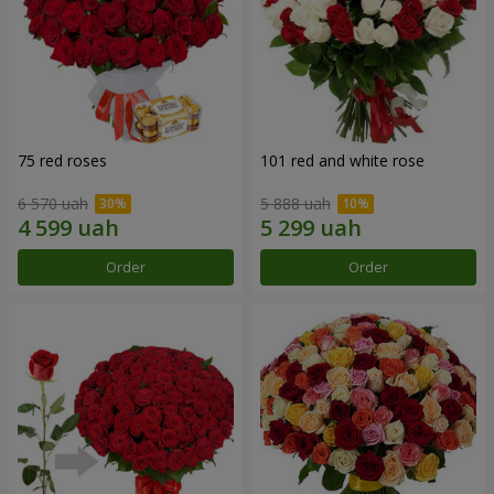
75 red roses
101 red and white rose
6 570 uah
5 888 uah
Order
Order