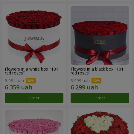
Flowers in a white box "101
Flowers in a black box "101
red roses"
red roses"
9 084 uah
8 999 uah
Order
Order