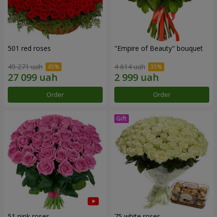
501 red roses
"Empire of Beauty" bouquet
49 271 uah
4 614 uah
Order
Order
51 pink roses
75 white roses