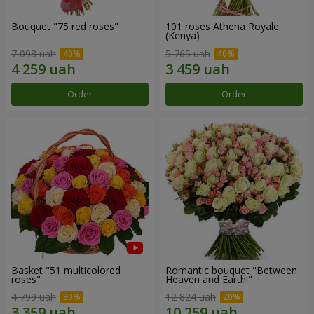
Bouquet "75 red roses"
101 roses Athena Royale
(Kenya)
7 098 uah
5 765 uah
Order
Order
Basket "51 multicolored
Romantic bouquet "Between
roses"
Heaven and Earth!"
4 799 uah
12 824 uah