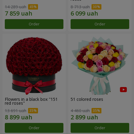
14 289 uah
8 713 uah
Order
Order
Flowers in a black box "151
51 colored roses
red roses"
13 691 uah
4 460 uah
Order
Order