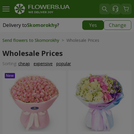
Delivery to
Skomorokhy
?
Yes
Change
Delivery to
Skomorokhy
|
free
Send flowers to Skomorokhy
> Wholesale Prices
Wholesale Prices
Sorting:
cheap
expensive
popular