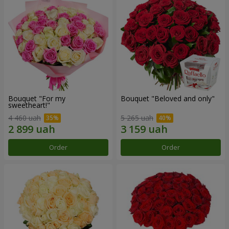
Bouquet "For my
Bouquet "Beloved and only"
sweetheart!"
4 460 uah
5 265 uah
Order
Order