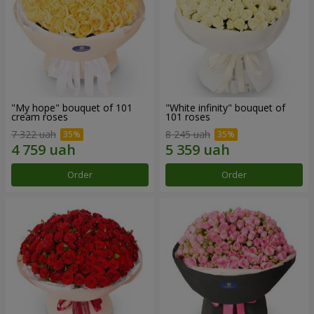
"My hope" bouquet of 101
"White infinity" bouquet of
cream roses
101 roses
7 322 uah
8 245 uah
Order
Order