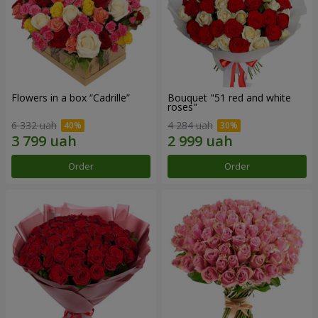
Flowers in a box “Cadrille”
Bouquet "51 red and white
roses"
6 332 uah
4 284 uah
Order
Order