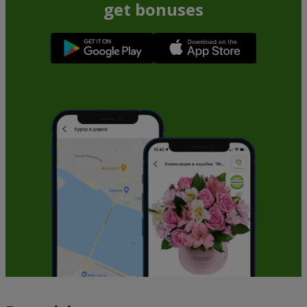
get bonuses