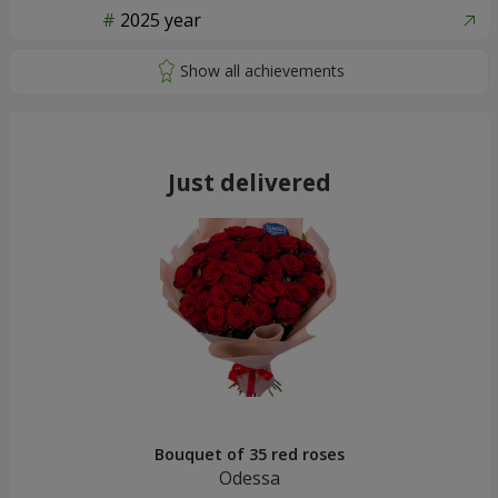
2025 year
Just delivered
Bouquet of 35 red roses
Odessa