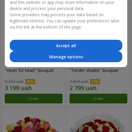
and this website or app may store information on your
device and process your personal data.
Some providers may process your data based on
legitimate interest. You can update your preferences later
via the link at the bottom of the page.
Accept all
Manage options
"Heart for heart" bouquet
"Tender shades" bouquet
5 332 uah
3 999 uah
Order
Order