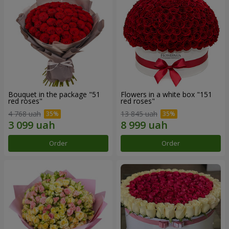
Bouquet in the package "51
Flowers in a white box "151
red roses"
red roses"
4 768 uah
13 845 uah
Order
Order