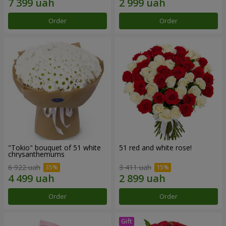
Order
Order
"Tokio" bouquet of 51 white
51 red and white rose!
chrysanthemums
6 922 uah
3 411 uah
Order
Order