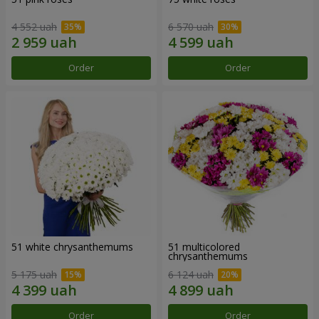
4 552 uah
6 570 uah
Order
Order
51 white chrysanthemums
51 multicolored
chrysanthemums
5 175 uah
6 124 uah
Order
Order