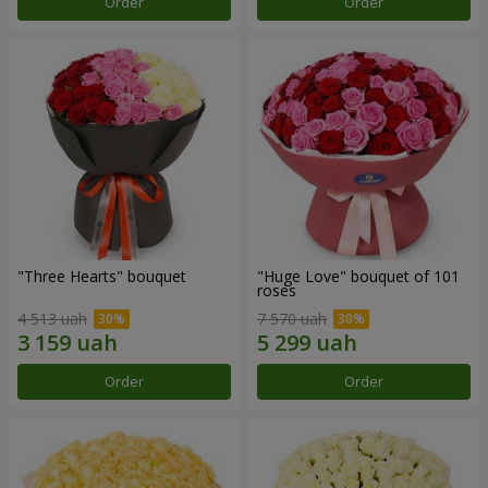
Order
Order
"Three Hearts" bouquet
"Huge Love" bouquet of 101
roses
4 513 uah
7 570 uah
Order
Order