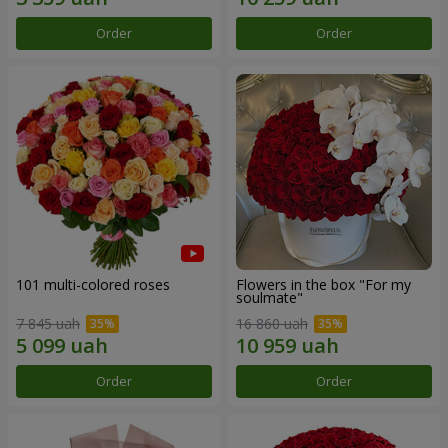
Order
Order
101 multi-colored roses
Flowers in the box "For my
soulmate"
7 845 uah
16 860 uah
Order
Order