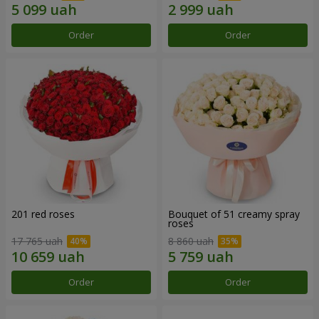
Order
Order
201 red roses
Bouquet of 51 creamy spray
roses
17 765 uah
8 860 uah
Order
Order