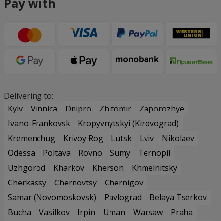
Pay with
Delivering to:
Kyiv
Vinnica
Dnipro
Zhitomir
Zaporozhye
Ivano-Frankovsk
Kropyvnytskyi (Kirovograd)
Kremenchug
Krivoy Rog
Lutsk
Lviv
Nikolaev
Odessa
Poltava
Rovno
Sumy
Ternopil
Uzhgorod
Kharkov
Kherson
Khmelnitsky
Cherkassy
Chernovtsy
Chernigov
Samar (Novomoskovsk)
Pavlograd
Belaya Tserkov
Bucha
Vasilkov
Irpin
Uman
Warsaw
Praha