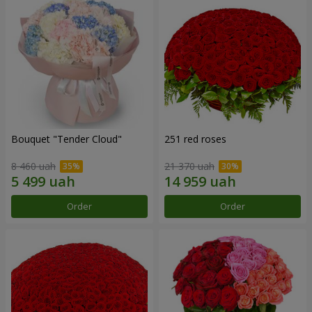
Bouquet "Tender Cloud"
251 red roses
8 460 uah
21 370 uah
Order
Order