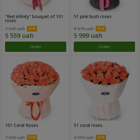
"Red infinity" bouquet of 101
51 pink bush roses
roses
7 941 uah
8 570 uah
Order
Order
101 Coral Roses
51 coral roses
7 845 uah
3 999 uah