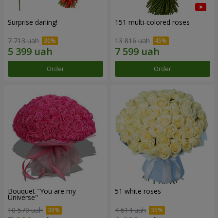
Surprise darling!
151 multi-colored roses
7 713 uah
13 816 uah
Order
Order
Bouquet "You are my
51 white roses
Universe"
10 570 uah
4 614 uah