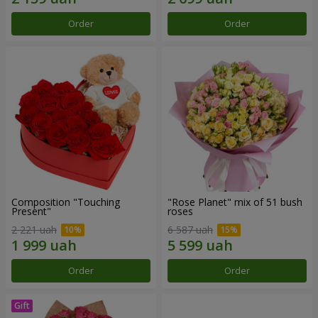
Order
Order
Composition "Touching
"Rose Planet" mix of 51 bush
Present"
roses
2 221 uah
6 587 uah
Order
Order