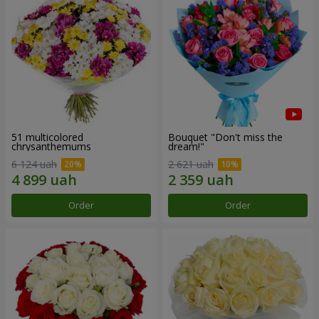
51 multicolored
Bouquet "Don't miss the
chrysanthemums
dream!"
6 124 uah
2 621 uah
Order
Order