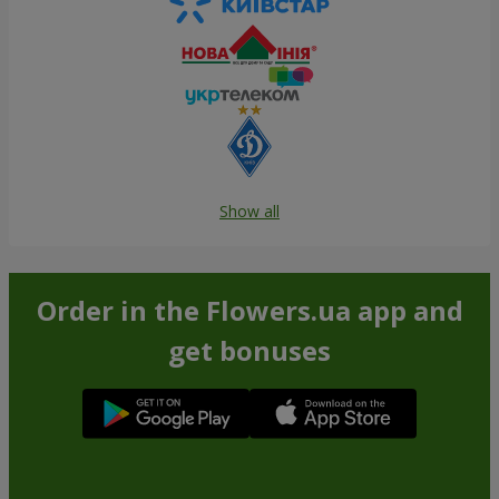
Show all
Order in the Flowers.ua app and
get bonuses