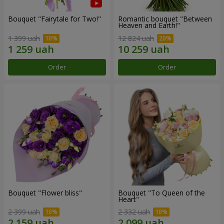
Bouquet "Fairytale for Two!"
Romantic bouquet "Between
Heaven and Earth!"
1 399 uah
12 824 uah
Order
Order
Bouquet "Flower bliss"
Bouquet "To Queen of the
Heart"
2 399 uah
2 332 uah