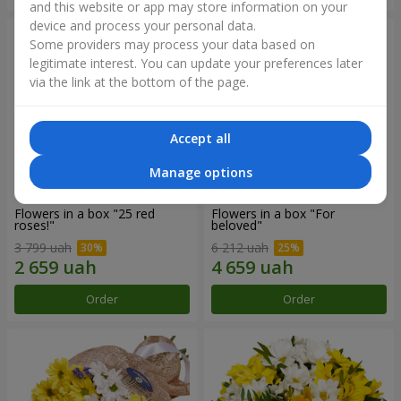
and this website or app may store information on your
device and process your personal data.
Some providers may process your data based on
legitimate interest. You can update your preferences later
via the link at the bottom of the page.
Accept all
Manage options
Flowers in a box "25 red
Flowers in a box "For
roses!"
beloved"
3 799 uah
6 212 uah
Order
Order