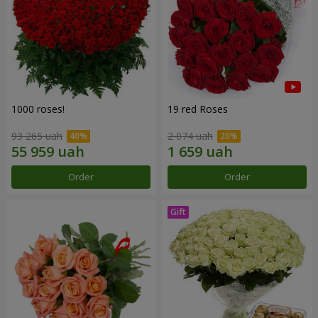
1000 roses!
19 red Roses
93 265 uah
2 074 uah
Order
Order