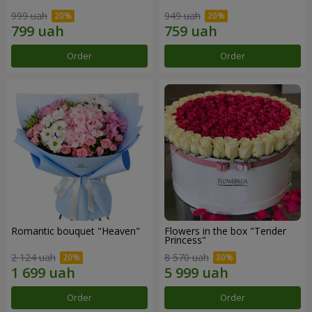
999 uah
949 uah
Order
Order
Romantic bouquet "Heaven"
Flowers in the box "Tender
Princess"
2 124 uah
8 570 uah
Order
Order