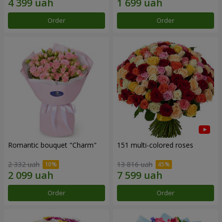
Order
Order
Romantic bouquet "Charm"
151 multi-colored roses
2 332 uah
13 816 uah
Order
Order