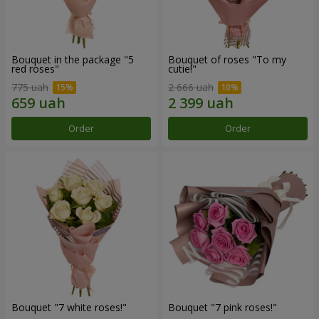
Bouquet in the package "5
Bouquet of roses "To my
red roses"
cutie!"
775 uah
2 666 uah
Order
Order
Bouquet "7 white roses!"
Bouquet "7 pink roses!"