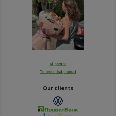
All photos
To order that product
Our clients