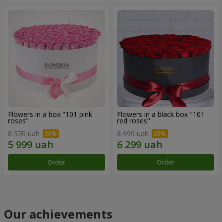
Flowers in a box "101 pink
Flowers in a black box "101
roses"
red roses"
8 570 uah
8 999 uah
Order
Order
Our achievements