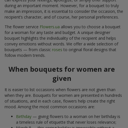
during an important moment. However, for a bouquet to truly
make an impression, it is essential to consider the occasion, the
recipient’s character, and of course, her personal preferences.
The flower service
Flowers.ua
allows you to choose a bouquet
for a woman for any taste and budget. A unique designer
bouquet highlights the individuality of the recipient and helps
convey emotions without words. We offer a wide selection of
bouquets — from classic
roses
to original floral designs that
follow modern trends.
When bouquets for women are
given
It is easier to list occasions when flowers are not given than
when they are. Bouquets for women are presented in hundreds
of situations, and in each case, flowers help create the right
mood. Among the most common occasions are:
Birthday
— giving flowers to a woman on her birthday is
a timeless rule of etiquette that never loses relevance;
March 8 — this spring holiday is impossible without a