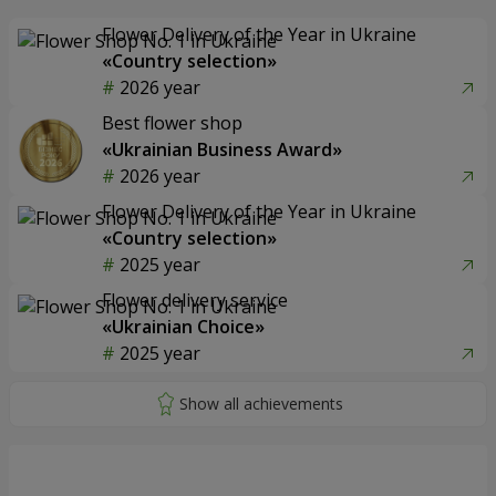
Flower Delivery of the Year in Ukraine
«Country selection»
2026 year
Best flower shop
«Ukrainian Business Award»
2026 year
Flower Delivery of the Year in Ukraine
«Country selection»
2025 year
Flower delivery service
«Ukrainian Choice»
2025 year