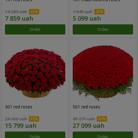
14 289 uah
7 845 uah
Order
Order
301 red roses
501 red roses
24 306 uah
49 271 uah
Order
Order