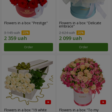
Flowers in a box "Prestige"
Flowers in a box "Delicate
embrace"
3 145 uah
2 624 uah
Order
Order
Flowers in a box "19 white
Flowers in a box "To my