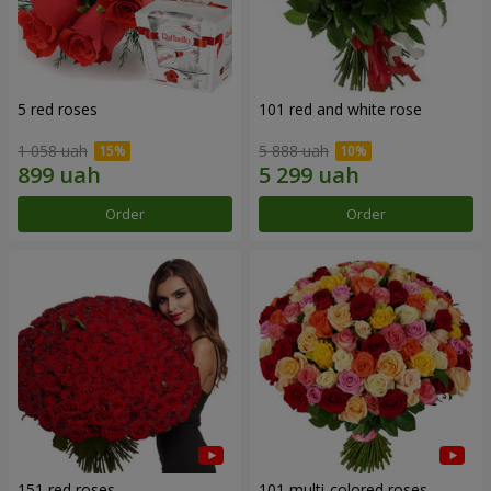
5 red roses
101 red and white rose
1 058 uah
5 888 uah
Order
Order
151 red roses
101 multi-colored roses