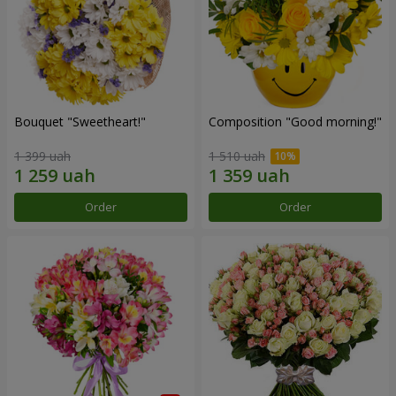
Bouquet "Sweetheart!"
Composition "Good morning!"
1 399 uah
1 510 uah
Order
Order