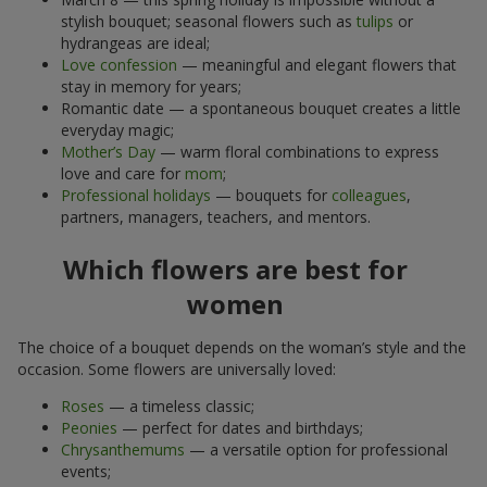
stylish bouquet; seasonal flowers such as
tulips
or
hydrangeas are ideal;
Love confession
— meaningful and elegant flowers that
stay in memory for years;
Romantic date — a spontaneous bouquet creates a little
everyday magic;
Mother’s Day
— warm floral combinations to express
love and care for
mom
;
Professional holidays
— bouquets for
colleagues
,
partners, managers, teachers, and mentors.
Which flowers are best for
women
The choice of a bouquet depends on the woman’s style and the
occasion. Some flowers are universally loved:
Roses
— a timeless classic;
Peonies
— perfect for dates and birthdays;
Chrysanthemums
— a versatile option for professional
events;