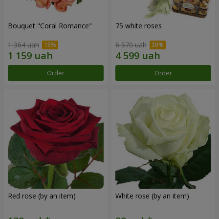
Bouquet "Coral Romance"
75 white roses
1 364 uah
6 570 uah
Order
Order
Red rose (by an item)
White rose (by an item)