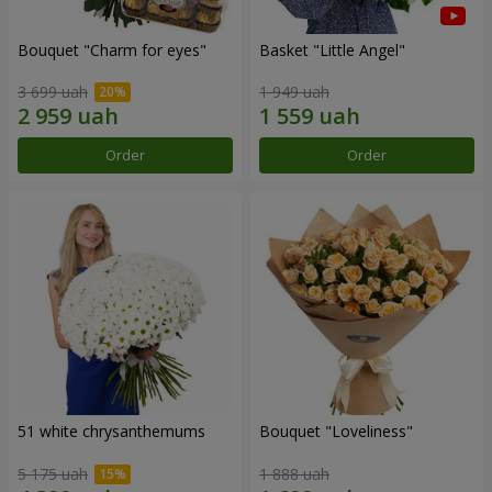
Bouquet "Сharm for eyes"
Basket "Little Angel"
3 699 uah
1 949 uah
Order
Order
51 white chrysanthemums
Bouquet "Loveliness"
5 175 uah
1 888 uah