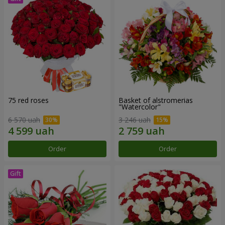
75 red roses
Basket of alstromerias
"Watercolor"
6 570 uah
3 246 uah
Order
Order