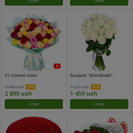
Order
Order
51 colored roses
Bouquet "Woodmaid"
4 460 uah
1 621 uah
Order
Order