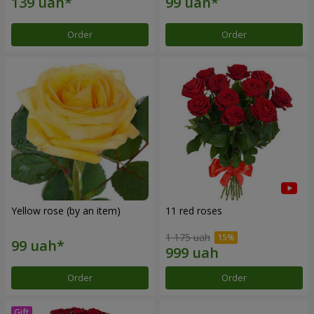
Order
Order
Yellow rose (by an item)
11 red roses
1 175 uah
Order
Order