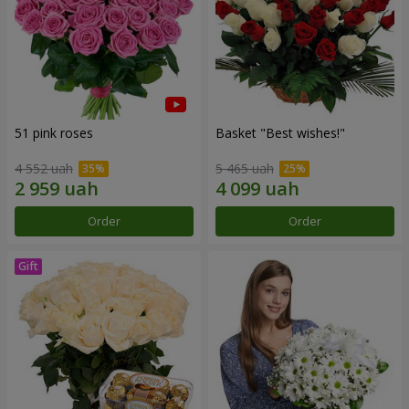
51 pink roses
Basket "Best wishes!"
4 552 uah
5 465 uah
Order
Order