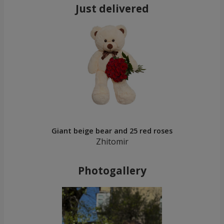
Just delivered
Giant beige bear and 25 red roses
Zhitomir
Photogallery