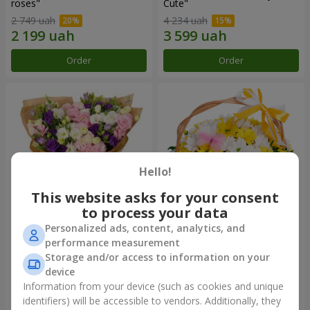
roses"
Сute"
2 749 uah
4 234 uah
Order
Order
Hello!
This website asks for your consent
to process your data
Personalized ads, content, analytics, and
15 multicolored eustomas
Basket "Sunny"
performance measurement
Storage and/or access to information on your
3 145 uah
1 554 uah
device
Information from your device (such as cookies and unique
identifiers) will be accessible to vendors. Additionally, they
Order
Order