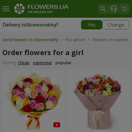
Delivery to
Skomorokhy
?
Yes
Change
Delivery to
Skomorokhy
|
free
Send flowers to Skomorokhy
> For whom > Flowers to woman
Order flowers for a girl
Sorting:
cheap
expensive
popular