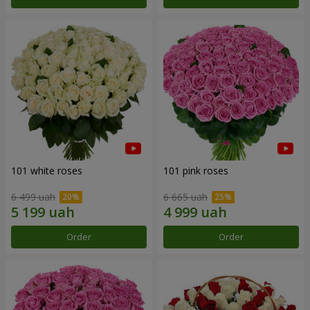
101 white roses
101 pink roses
6 499 uah
6 665 uah
Order
Order