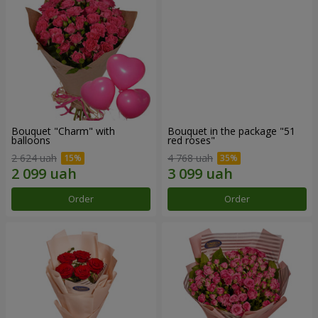
Bouquet "Charm" with
Bouquet in the package "51
balloons
red roses"
2 624 uah
4 768 uah
Order
Order