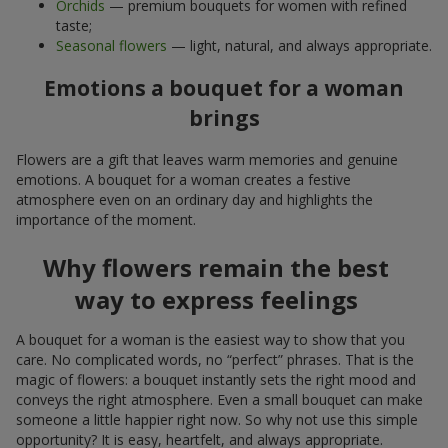
Orchids
— premium bouquets for women with refined
taste;
Seasonal flowers
— light, natural, and always appropriate.
Emotions a bouquet for a woman
brings
Flowers are a gift that leaves warm memories and genuine
emotions. A bouquet for a woman creates a festive
atmosphere even on an ordinary day and highlights the
importance of the moment.
Why flowers remain the best
way to express feelings
A bouquet for a woman is the easiest way to show that you
care. No complicated words, no “perfect” phrases. That is the
magic of flowers: a bouquet instantly sets the right mood and
conveys the right atmosphere. Even a small bouquet can make
someone a little happier right now. So why not use this simple
opportunity? It is easy, heartfelt, and always appropriate.