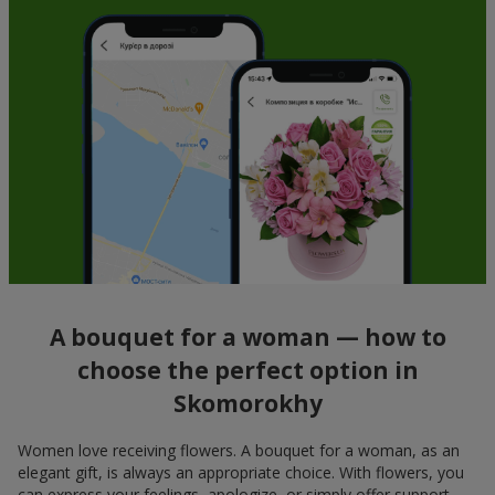
A bouquet for a woman — how to
choose the perfect option in
Skomorokhy
Women love receiving flowers. A bouquet for a woman, as an
elegant gift, is always an appropriate choice. With flowers, you
can express your feelings, apologize, or simply offer support