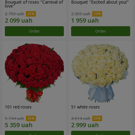
Bouquet of roses "Carnival of
Bouquet "Excited about you!"
love"
2 799 uah
2 305 uah
Order
Order
101 red roses
51 white roses
9 744 uah
4 614 uah