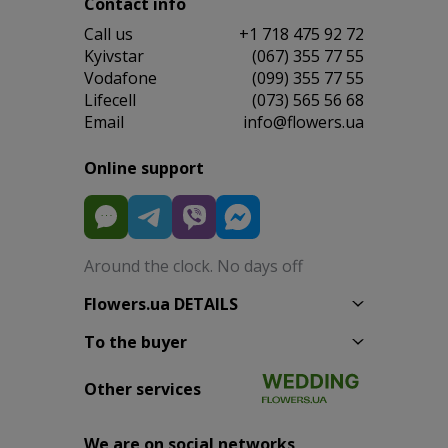
Contact info
Сall us
+1 718 475 92 72
Kyivstar
(067) 355 77 55
Vodafone
(099) 355 77 55
Lifecell
(073) 565 56 68
Email
info@flowers.ua
Online support
Around the clock. No days off
Flowers.ua DETAILS
To the buyer
Other services
We are on social networks