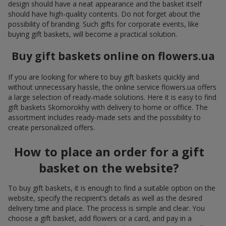
design should have a neat appearance and the basket itself
should have high-quality contents. Do not forget about the
possibility of branding. Such gifts for corporate events, like
buying gift baskets, will become a practical solution.
Buy gift baskets online on flowers.ua
If you are looking for where to buy gift baskets quickly and
without unnecessary hassle, the online service flowers.ua offers
a large selection of ready-made solutions. Here it is easy to find
gift baskets Skomorokhy with delivery to home or office. The
assortment includes ready-made sets and the possibility to
create personalized offers.
How to place an order for a gift
basket on the website?
To buy gift baskets, it is enough to find a suitable option on the
website, specify the recipient’s details as well as the desired
delivery time and place. The process is simple and clear. You
choose a gift basket, add flowers or a card, and pay in a