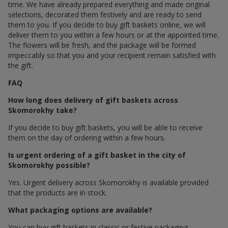
time. We have already prepared everything and made original
selections, decorated them festively and are ready to send
them to you. If you decide to buy gift baskets online, we will
deliver them to you within a few hours or at the appointed time.
The flowers will be fresh, and the package will be formed
impeccably so that you and your recipient remain satisfied with
the gift.
FAQ
How long does delivery of gift baskets across
Skomorokhy take?
If you decide to buy gift baskets, you will be able to receive
them on the day of ordering within a few hours.
Is urgent ordering of a gift basket in the city of
Skomorokhy possible?
Yes. Urgent delivery across Skomorokhy is available provided
that the products are in stock.
What packaging options are available?
You can buy gift baskets in classic or festive packaging.