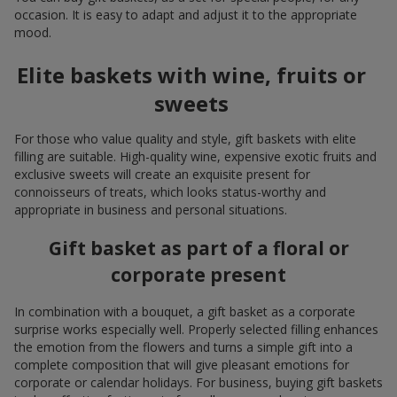
occasion. It is easy to adapt and adjust it to the appropriate
mood.
Elite baskets with wine, fruits or
sweets
For those who value quality and style, gift baskets with elite
filling are suitable. High-quality wine, expensive exotic fruits and
exclusive sweets will create an exquisite present for
connoisseurs of treats, which looks status-worthy and
appropriate in business and personal situations.
Gift basket as part of a floral or
corporate present
In combination with a bouquet, a gift basket as a corporate
surprise works especially well. Properly selected filling enhances
the emotion from the flowers and turns a simple gift into a
complete composition that will give pleasant emotions for
corporate or calendar holidays. For business, buying gift baskets