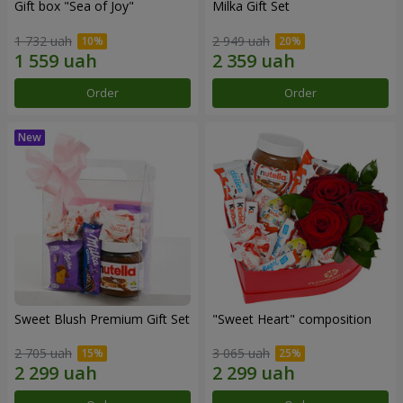
Gift box "Sea of Joy"
Milka Gift Set
1 732 uah
2 949 uah
Order
Order
Sweet Blush Premium Gift Set
"Sweet Heart" composition
2 705 uah
3 065 uah