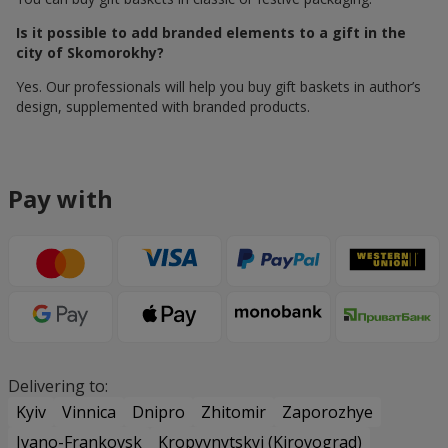
Is it possible to add branded elements to a gift in the
city of Skomorokhy?
Yes. Our professionals will help you buy gift baskets in author’s
design, supplemented with branded products.
Pay with
Delivering to:
Kyiv
Vinnica
Dnipro
Zhitomir
Zaporozhye
Ivano-Frankovsk
Kropyvnytskyi (Kirovograd)