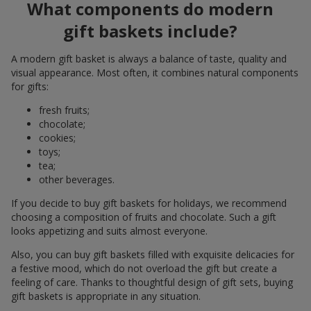
What components do modern
gift baskets include?
A modern gift basket is always a balance of taste, quality and
visual appearance. Most often, it combines natural components
for gifts:
fresh fruits;
chocolate;
cookies;
toys;
tea;
other beverages.
If you decide to buy gift baskets for holidays, we recommend
choosing a composition of fruits and chocolate. Such a gift
looks appetizing and suits almost everyone.
Also, you can buy gift baskets filled with exquisite delicacies for
a festive mood, which do not overload the gift but create a
feeling of care. Thanks to thoughtful design of gift sets, buying
gift baskets is appropriate in any situation.