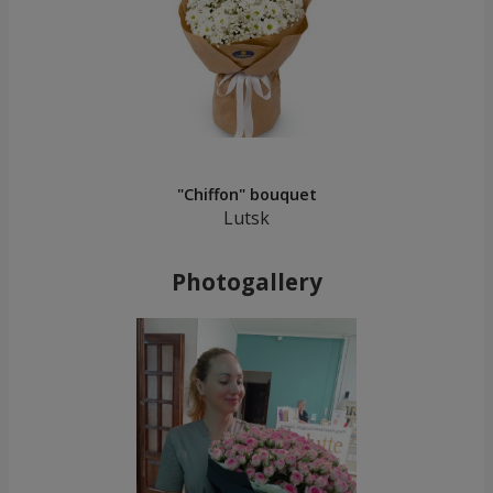
"Chiffon" bouquet
Lutsk
Photogallery