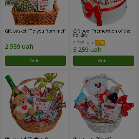
Gift basket "To you from me!"
Gift box "Premonition of the
holiday"
8 765 uah
Order
Order
Gift basket "Children's
Gift basket "Cupid"