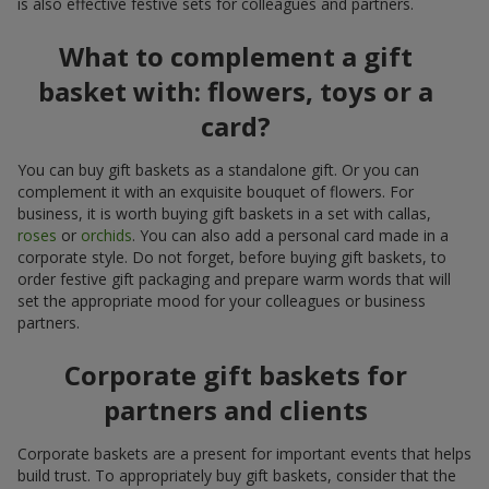
is also effective festive sets for colleagues and partners.
What to complement a gift
basket with: flowers, toys or a
card?
You can buy gift baskets as a standalone gift. Or you can
complement it with an exquisite bouquet of flowers. For
business, it is worth buying gift baskets in a set with callas,
roses
or
orchids
. You can also add a personal card made in a
corporate style. Do not forget, before buying gift baskets, to
order festive gift packaging and prepare warm words that will
set the appropriate mood for your colleagues or business
partners.
Corporate gift baskets for
partners and clients
Corporate baskets are a present for important events that helps
build trust. To appropriately buy gift baskets, consider that the