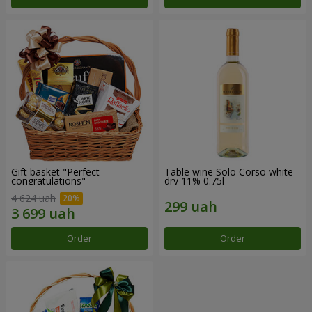
Gift basket "Perfect
Table wine Solo Corso white
congratulations"
dry 11% 0.75l
4 624 uah
Order
Order