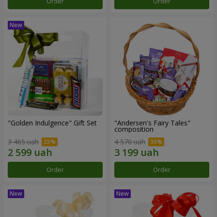
Order
Order
"Golden Indulgence" Gift Set
"Andersen's Fairy Tales"
composition
3 465 uah
4 570 uah
Order
Order