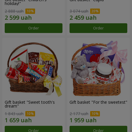
holiday!"
2 888 uah
3 074 uah
Order
Order
Gift basket "Sweet tooth's
Gift basket "For the sweetest"
dream"
1 843 uah
2 177 uah
Order
Order