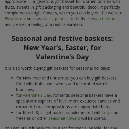
appropriate — a generous gift basket for women or men with
fruits, sweets in gift packaging and beautiful decor. It perfectly
complements bright flowers, which you can buy on the website
Flowers.ua
, such as
roses
,
peonies
or fluffy
chrysanthemums
,
and creates a feeling of a real celebration.
Seasonal and festive baskets:
New Year’s, Easter, for
Valentine’s Day
It is also worth buying gift baskets for seasonal holidays:
for New Year and Christmas, you can buy gift baskets
filled with fruits and sweets and decorated with fir
branches;
for
Valentine’s Day
, romantic seasonal baskets have a
special atmosphere of
love
; more exquisite candies and
romantic floral compositions are appropriate here;
for March 8, a light basket supplemented with
tulips
and
freesias or other
seasonal flowers
will be useful.
You can buy gift baskets, as a set for special people, for any