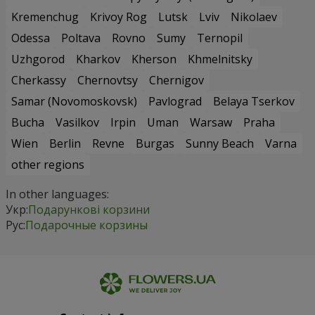
Kremenchug
Krivoy Rog
Lutsk
Lviv
Nikolaev
Odessa
Poltava
Rovno
Sumy
Ternopil
Uzhgorod
Kharkov
Kherson
Khmelnitsky
Cherkassy
Chernovtsy
Chernigov
Samar (Novomoskovsk)
Pavlograd
Belaya Tserkov
Bucha
Vasilkov
Irpin
Uman
Warsaw
Praha
Wien
Berlin
Revne
Burgas
Sunny Beach
Varna
other regions
In other languages:
Укр:
Подарункові корзини
Рус:
Подарочные корзины