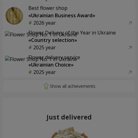
Best flower shop
«Ukrainian Business Award»
2026 year
Flower Delivery of the Year in Ukraine
«Country selection»
2025 year
Flower delivery service
«Ukrainian Choice»
2025 year
Just delivered