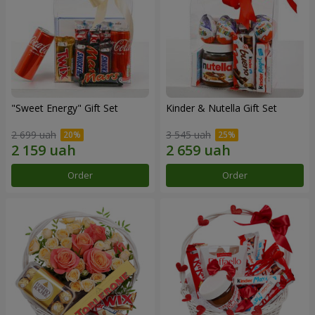
"Sweet Energy" Gift Set
Kinder & Nutella Gift Set
2 699 uah
3 545 uah
Order
Order