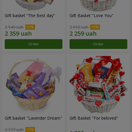
Gift basket “The Best day”
Gift Basket "Love You"
2 949 uah
2 510 uah
Order
Order
Gift basket "Lavender Dream"
Gift Basket "For beloved"
2 177 uah