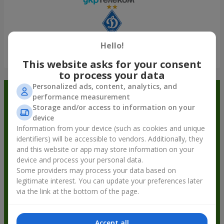
Hello!
Show all
This website asks for your consent
to process your data
Personalized ads, content, analytics, and
Order in the Flowers.ua app and
performance measurement
Storage and/or access to information on your
get bonuses
device
Information from your device (such as cookies and unique
identifiers) will be accessible to vendors. Additionally, they
and this website or app may store information on your
device and process your personal data.
Some providers may process your data based on
legitimate interest. You can update your preferences later
via the link at the bottom of the page.
Accept all