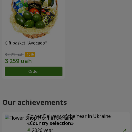
Gift basket "Avocado"
3 621 uah
Order
Our achievements
Flower Delivery of the Year in Ukraine
«Country selection»
2026 year