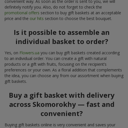
convenient way. As soon as the order is sent to you, we will
definitely notify you. Also, do not forget to check the
promotional offers
section to buy gift baskets at an acceptable
price and the
our hits
section to choose the best bouquet.
Is it possible to assemble an
individual basket to order?
Yes, on
Flowers.ua
you can buy gift baskets created according
to an individual order. You can create a gift with natural
products or a gift with fruits, focusing on the recipient’s
preferences or your own. As a floral addition that complements
the idea, you can choose any from our assortment when buying
gift baskets.
Buy a gift basket with delivery
across Skomorokhy — fast and
convenient?
Buying gift baskets online is very convenient and saves your