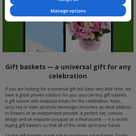
Manage options
Gift baskets — a universal gift for any
celebration
If you are looking for a universal gift but have very little time, we
have a great proven solution for you: you can buy gift baskets.
A gift basket with exquisite treats for the celebration, fruits,
tasty tea or even alcoholic beverages becomes an ideal addition
to flowers or an independent present. A perfect set, concise
design and an exquisite bouquet as a final accent — it is worth
buying gift baskets so that all of this ends up in your hands.
To buy gift baskets is not just to purchase a banal item. Today,