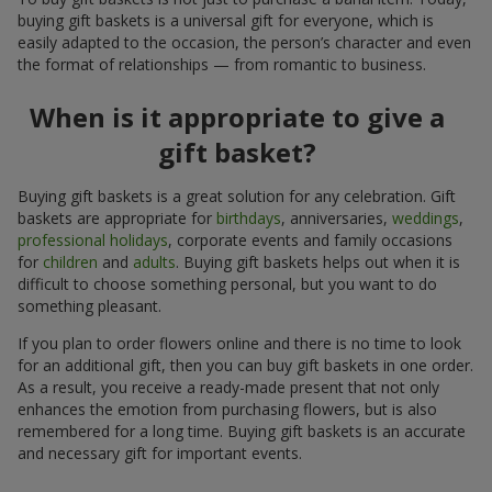
buying gift baskets is a universal gift for everyone, which is
easily adapted to the occasion, the person’s character and even
the format of relationships — from romantic to business.
When is it appropriate to give a
gift basket?
Buying gift baskets is a great solution for any celebration. Gift
baskets are appropriate for
birthdays
, anniversaries,
weddings
,
professional holidays
, corporate events and family occasions
for
children
and
adults
. Buying gift baskets helps out when it is
difficult to choose something personal, but you want to do
something pleasant.
If you plan to order flowers online and there is no time to look
for an additional gift, then you can buy gift baskets in one order.
As a result, you receive a ready-made present that not only
enhances the emotion from purchasing flowers, but is also
remembered for a long time. Buying gift baskets is an accurate
and necessary gift for important events.