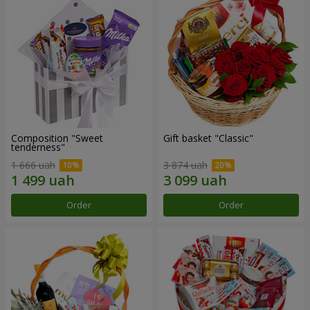
Composition "Sweet
Gift basket "Classic"
tenderness"
1 666 uah
3 874 uah
Order
Order