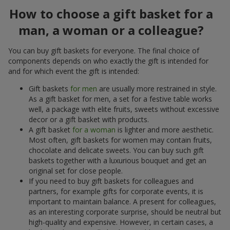
How to choose a gift basket for a
man, a woman or a colleague?
You can buy gift baskets for everyone. The final choice of
components depends on who exactly the gift is intended for
and for which event the gift is intended:
Gift baskets
for men
are usually more restrained in style.
As a gift basket for men, a set for a festive table works
well, a package with elite fruits, sweets without excessive
decor or a gift basket with products.
A gift basket
for a woman
is lighter and more aesthetic.
Most often, gift baskets for women may contain fruits,
chocolate and delicate sweets. You can buy such gift
baskets together with a luxurious bouquet and get an
original set for close people.
If you need to buy gift baskets for colleagues and
partners, for example gifts for corporate events, it is
important to maintain balance. A present for colleagues,
as an interesting corporate surprise, should be neutral but
high-quality and expensive. However, in certain cases, a