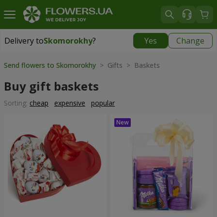
Delivery to
Skomorokhy
?
Yes
Change
Delivery to
Skomorokhy
|
free
Send flowers to Skomorokhy
> Gifts > Baskets
Buy gift baskets
Sorting:
cheap
expensive
popular