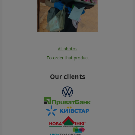
All photos
To order that product
Our clients