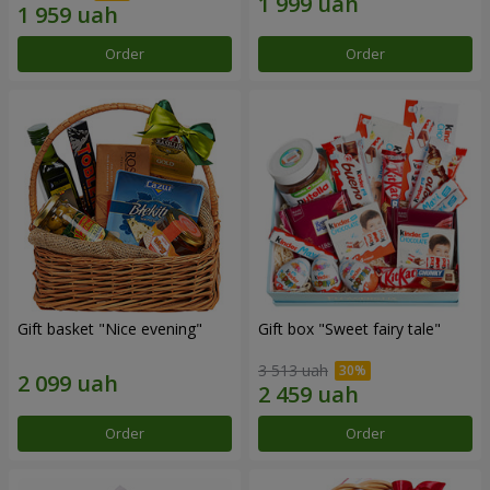
Order
Order
Gift basket "Nice evening"
Gift box "Sweet fairy tale"
3 513 uah
Order
Order