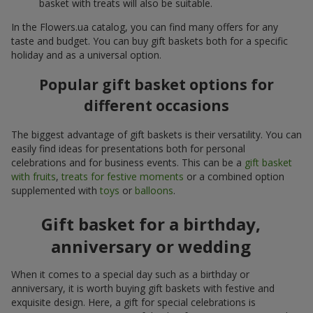
basket with treats will also be suitable.
In the Flowers.ua catalog, you can find many offers for any
taste and budget. You can buy gift baskets both for a specific
holiday and as a universal option.
Popular gift basket options for
different occasions
The biggest advantage of gift baskets is their versatility. You can
easily find ideas for presentations both for personal
celebrations and for business events. This can be a
gift basket
with fruits
,
treats for festive moments
or a combined option
supplemented with
toys
or
balloons
.
Gift basket for a birthday,
anniversary or wedding
When it comes to a special day such as a birthday or
anniversary, it is worth buying gift baskets with festive and
exquisite design. Here, a gift for special celebrations is