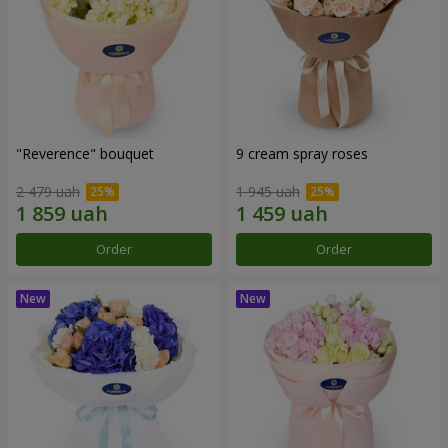
"Reverence" bouquet
9 cream spray roses
2 479 uah
1 945 uah
Order
Order