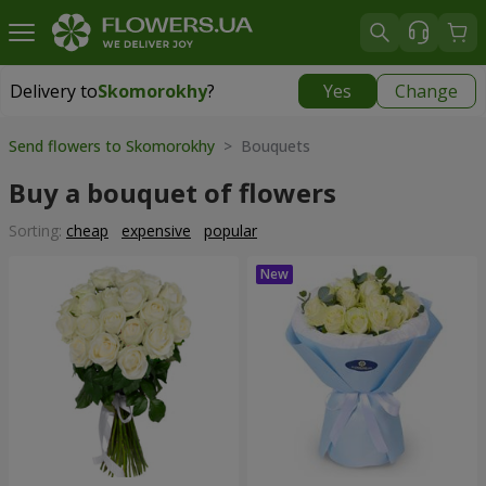
Delivery to
Skomorokhy
?
Yes
Change
Delivery to
Skomorokhy
|
free
Send flowers to Skomorokhy
> Bouquets
Buy a bouquet of flowers
Sorting:
cheap
expensive
popular