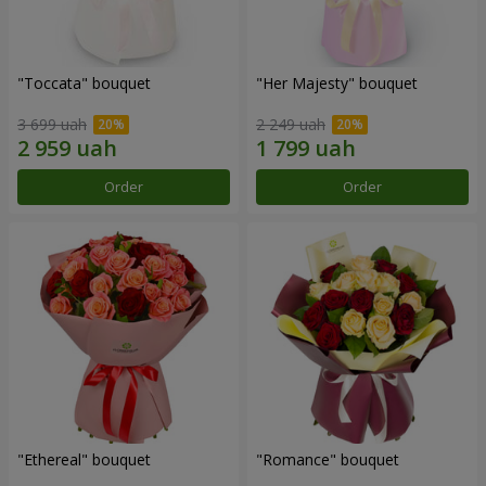
"Toccata" bouquet
"Her Majesty" bouquet
3 699 uah
2 249 uah
Order
Order
"Ethereal" bouquet
"Romance" bouquet