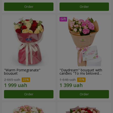
Order
Order
"Warm Pomegranate"
"Daydream" bouquet with
bouquet
candies "To my beloved
Mom"
2 665 uah
1 646 uah
Order
Order