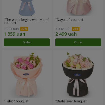
"The world begins with Mom"
"Dayana" bouquet
bouquet
1 941 uah
3 332 uah
Order
Order
"Tahiti" bouquet
"Bratislava" bouquet