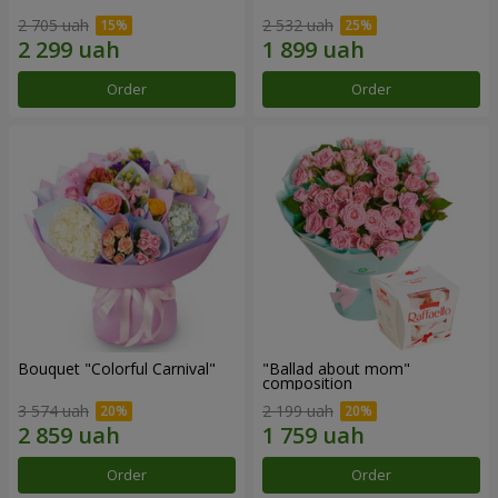
2 705 uah
2 532 uah
Order
Order
Bouquet "Colorful Carnival"
"Ballad about mom"
composition
3 574 uah
2 199 uah
Order
Order