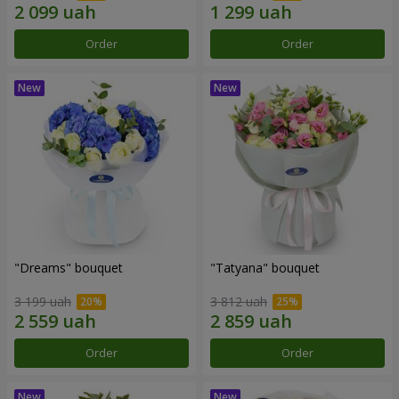
Order
Order
"Dreams" bouquet
"Tatyana" bouquet
3 199 uah
3 812 uah
Order
Order