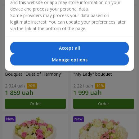
and this website or app may store information on your
device and process your personal data.
Some providers may process your data based on
legitimate interest. You can update your preferences later
via the link at the bottom of the page.
Accept all
Manage options
Bouquet "Duet of Harmony"
"My Lady" bouquet
2 324 uah
2 221 uah
Order
Order