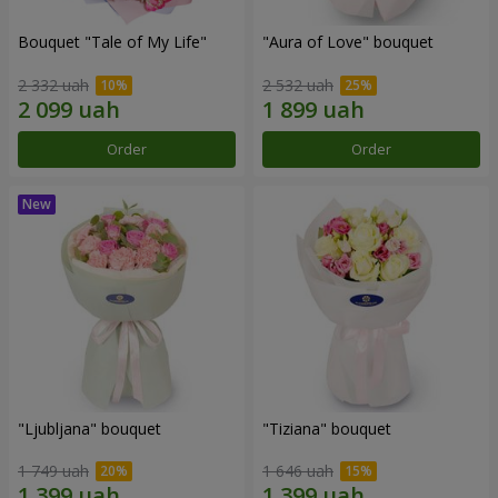
Bouquet "Tale of My Life"
"Aura of Love" bouquet
2 332 uah
2 532 uah
Order
Order
"Ljubljana" bouquet
"Tiziana" bouquet
1 749 uah
1 646 uah