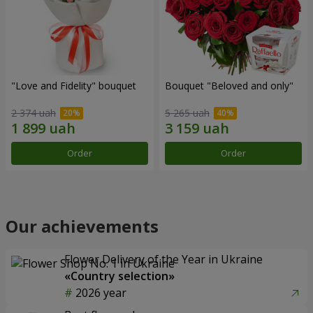
"Love and Fidelity" bouquet
Bouquet "Beloved and only"
2 374 uah
5 265 uah
Order
Order
Our achievements
Flower Delivery of the Year in Ukraine
«Country selection»
2026 year