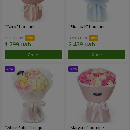
"Cairo" bouquet
"Blue ball" bouquet
2 399 uah
3 513 uah
Order
Order
"White Satin" bouquet
"Maryann" bouquet