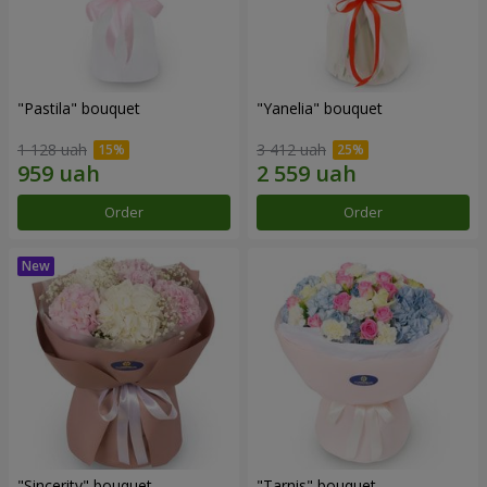
"Pastila" bouquet
"Yanelia" bouquet
1 128 uah
3 412 uah
Order
Order
"Sincerity" bouquet
"Tarnis" bouquet