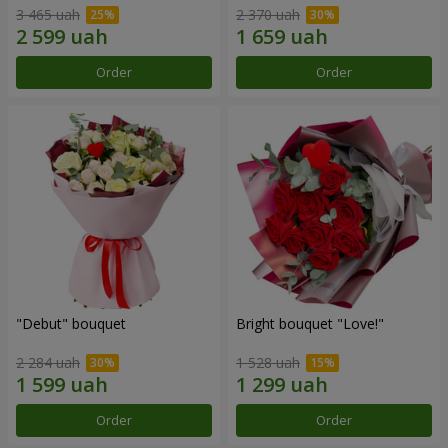
3 465 uah
2 370 uah
Order
Order
"Debut" bouquet
Bright bouquet "Love!"
2 284 uah
1 528 uah
Order
Order