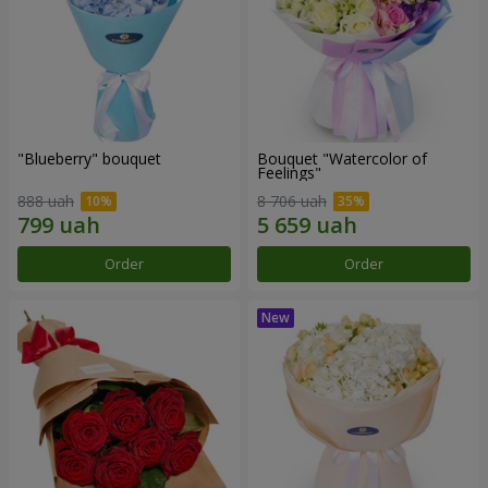
"Blueberry" bouquet
Bouquet "Watercolor of
Feelings"
888 uah
8 706 uah
Order
Order