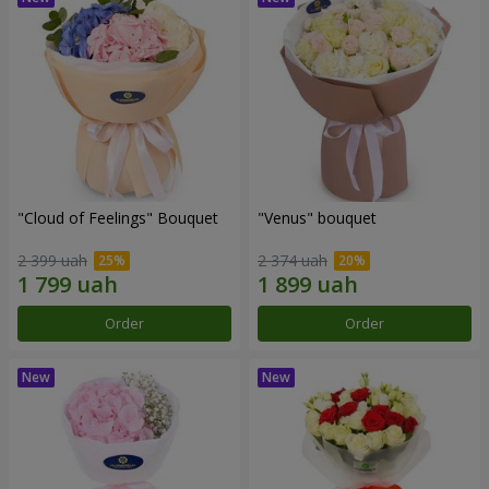
"Cloud of Feelings" Bouquet
"Venus" bouquet
2 399 uah
2 374 uah
Order
Order