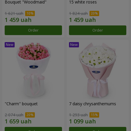
Bouquet "Woodmaid"
15 white roses
1 621 uah
1 824 uah
Order
Order
"Charm" bouquet
7 daisy chrysanthemums
2 074 uah
1 293 uah