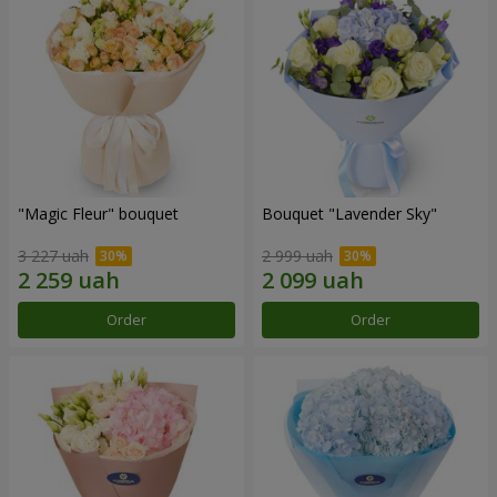
"Magic Fleur" bouquet
Bouquet "Lavender Sky"
3 227 uah
2 999 uah
Order
Order