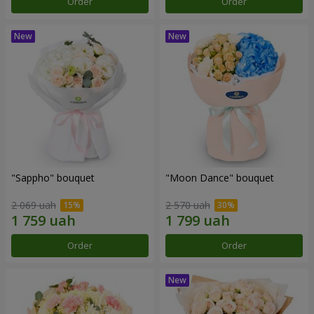
Order
Order
"Sappho" bouquet
"Moon Dance" bouquet
2 069 uah
2 570 uah
Order
Order