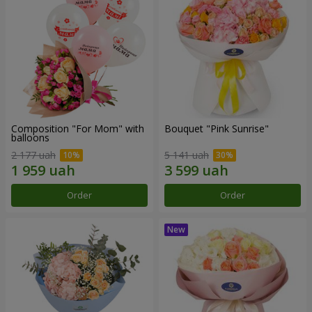
Composition "For Mom" ​​with
Bouquet "Pink Sunrise"
balloons
2 177 uah
5 141 uah
Order
Order