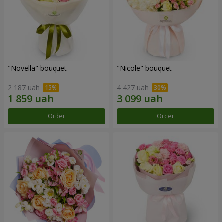
"Novella" bouquet
"Nicole" bouquet
2 187 uah
4 427 uah
Order
Order