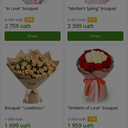
"In Love" bouquet
"Mother’s Spring" bouquet
3 449 uah
3 427 uah
Order
Order
Bouquet "Loveliness"
"Emblem of Love" bouquet
1 888 uah
2 305 uah