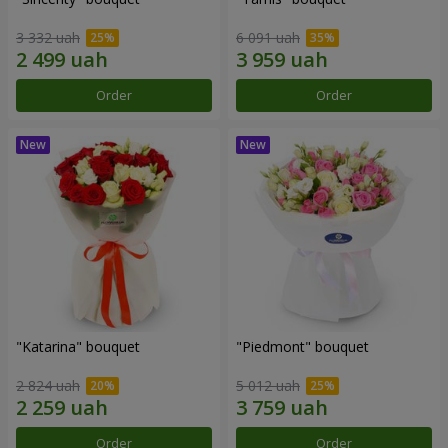
3 332 uah
6 091 uah
Order
Order
"Katarina" bouquet
"Piedmont" bouquet
2 824 uah
5 012 uah
Order
Order