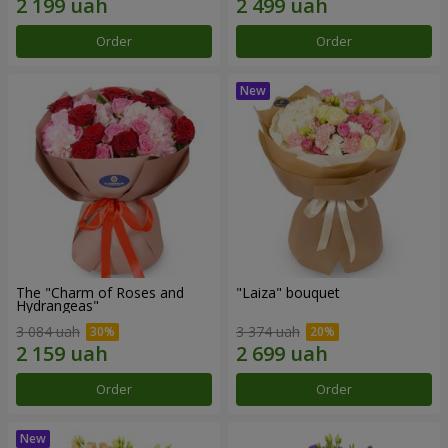
Order
Order
The "Charm of Roses and
"Laiza" bouquet
Hydrangeas"
3 084 uah
3 374 uah
Order
Order