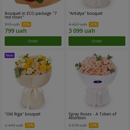
Bouquet in ECO package "7
"Antalya" bouquet
red roses"
999 uah
4 427 uah
Order
Order
"Old Riga" bouquet
Spray Roses - A Token of
Attention
2 443 uah
3 570 uah