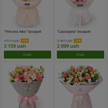
"Princess Aiko" bouquet
"Cassiopeia" bouquet
4 513 uah
2 469 uah
Order
Order