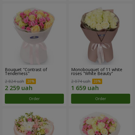
Bouquet "Contrast of
Monobouquet of 11 white
Tenderness"
roses "White Beauty"
2 824 uah
2 074 uah
Order
Order