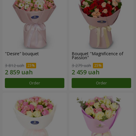
"Desire" bouquet
Bouquet "Magnificence of
Passion"
3 812 uah
3 279 uah
Order
Order