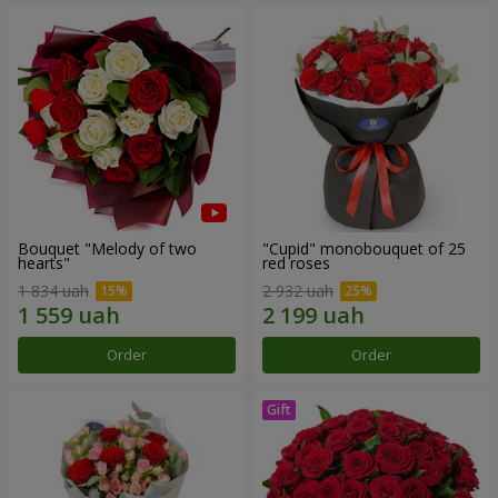
Bouquet "Melody of two
"Cupid" monobouquet of 25
hearts"
red roses
1 834 uah
2 932 uah
Order
Order