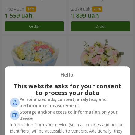
1 834 uah
2 374 uah
Order
Order
Hello!
This website asks for your consent
to process your data
Personalized ads, content, analytics, and
Bouquet "Heavenly Azure"
"Secret" bouquet
performance measurement
Storage and/or access to information on your
5 229 uah
2 443 uah
device
Information from your device (such as cookies and unique
identifiers) will be accessible to vendors. Additionally, they
Order
Order