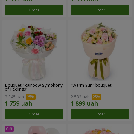
Order
Order
Bouquet “Rainbow Symphony
"Warm Sun" bouquet
of Feelings”
2 345 uah
2 532 uah
Order
Order