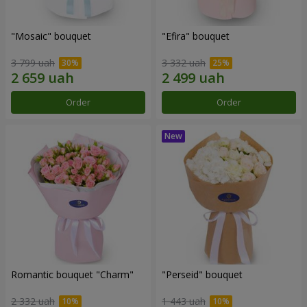
"Mosaic" bouquet
"Efira" bouquet
3 799 uah
3 332 uah
Order
Order
Romantic bouquet "Charm"
"Perseid" bouquet
2 332 uah
1 443 uah