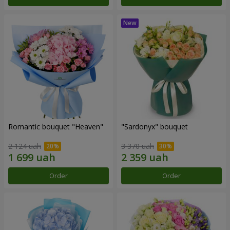
Romantic bouquet "Heaven"
"Sardonyx" bouquet
2 124 uah
3 370 uah
Order
Order