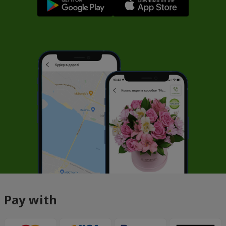
Pay with