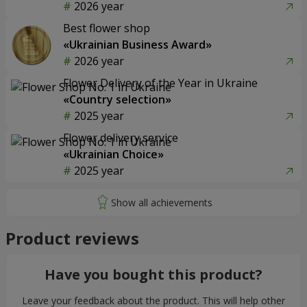
2026 year
Best flower shop
«Ukrainian Business Award»
2026 year
Flower Delivery of the Year in Ukraine
«Country selection»
2025 year
Flower delivery service
«Ukrainian Choice»
2025 year
Product reviews
Have you bought this product?
Leave your feedback about the product. This will help other