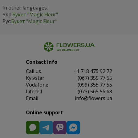
In other languages:
Укр:
Букет "Magic Fleur"
Рус:
Букет "Magic Fleur"
Contact info
Сall us
+1 718 475 92 72
Kyivstar
(067) 355 77 55
Vodafone
(099) 355 77 55
Lifecell
(073) 565 56 68
Email
info@flowers.ua
Online support