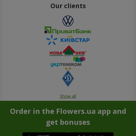
Our clients
Show all
Order in the Flowers.ua app and
get bonuses