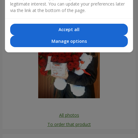
legitimate interest. You can update your preferences later
Photogallery
via the link at the bottom of the page.
Accept all
Manage options
All photos
To order that product