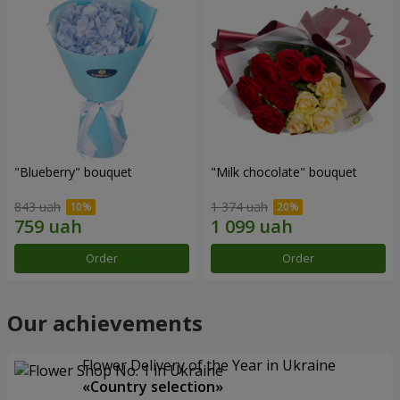
"Blueberry" bouquet
"Milk chocolate" bouquet
843 uah
1 374 uah
Order
Order
Our achievements
Flower Delivery of the Year in Ukraine
«Country selection»