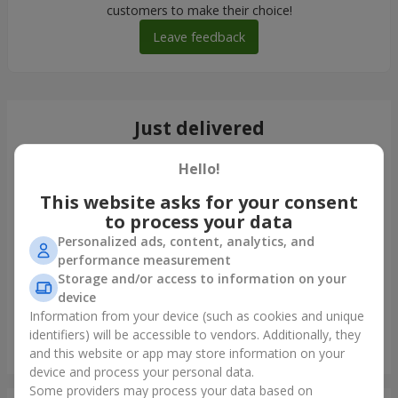
customers to make their choice!
Leave feedback
Just delivered
Hello!
This website asks for your consent
to process your data
Personalized ads, content, analytics, and
performance measurement
Storage and/or access to information on your
device
Information from your device (such as cookies and unique
identifiers) will be accessible to vendors. Additionally, they
Bouquet in ECO package "7 red roses"
and this website or app may store information on your
Uzhgorod
device and process your personal data.
Some providers may process your data based on