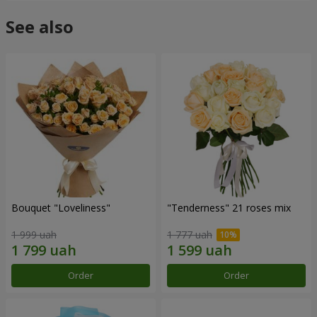
See also
Bouquet "Loveliness"
"Tenderness" 21 roses mix
1 999 uah
1 777 uah
Order
Order