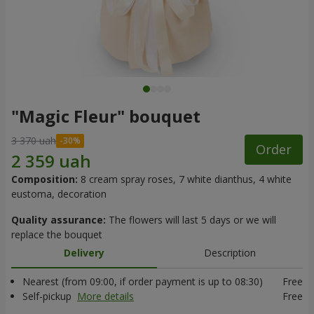
"Magic Fleur" bouquet
3 370 uah
Order
Composition:
8 cream spray roses, 7 white dianthus, 4 white
eustoma, decoration
Quality assurance:
The flowers will last 5 days or we will
replace the bouquet
Delivery
Description
Nearest (from 09:00, if order payment is up to 08:30)
Free
Self-pickup
More details
Free