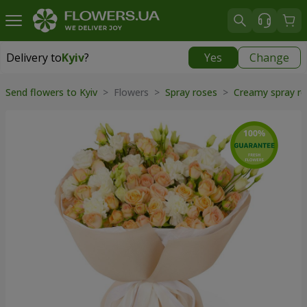
Delivery to
Kyiv
?
Yes
Change
Delivery to
Kyiv
|
free
Send flowers to Kyiv
> Flowers >
Spray roses
>
Creamy spray r