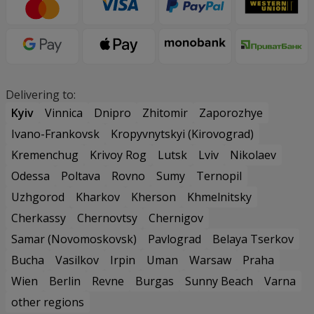
Delivering to:
Kyiv
Vinnica
Dnipro
Zhitomir
Zaporozhye
Ivano-Frankovsk
Kropyvnytskyi (Kirovograd)
Kremenchug
Krivoy Rog
Lutsk
Lviv
Nikolaev
Odessa
Poltava
Rovno
Sumy
Ternopil
Uzhgorod
Kharkov
Kherson
Khmelnitsky
Cherkassy
Chernovtsy
Chernigov
Samar (Novomoskovsk)
Pavlograd
Belaya Tserkov
Bucha
Vasilkov
Irpin
Uman
Warsaw
Praha
Wien
Berlin
Revne
Burgas
Sunny Beach
Varna
other regions