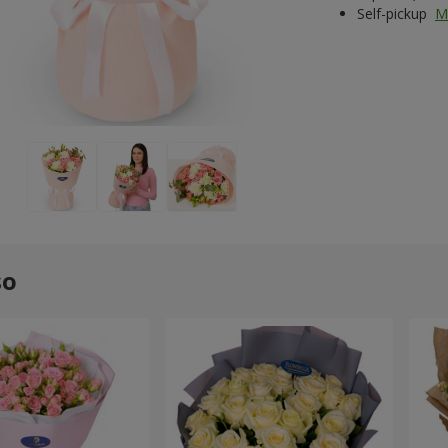
Self-pickup
M
so