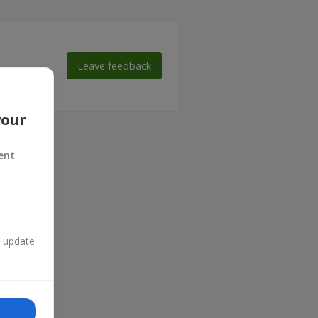
Leave feedback
 make their
your
ent
n update