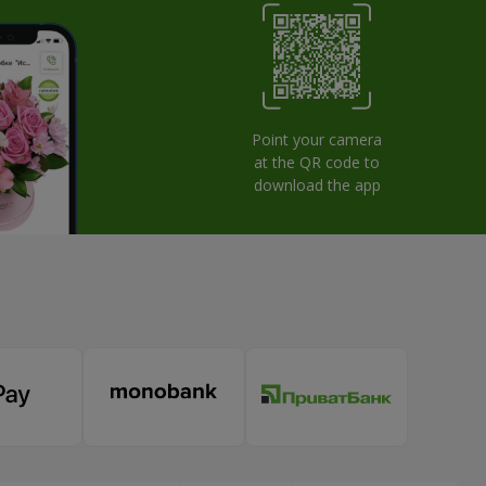
Point your camera
at the QR code to
download the app