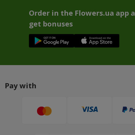
Order in the Flowers.ua app 
get bonuses
Pay with