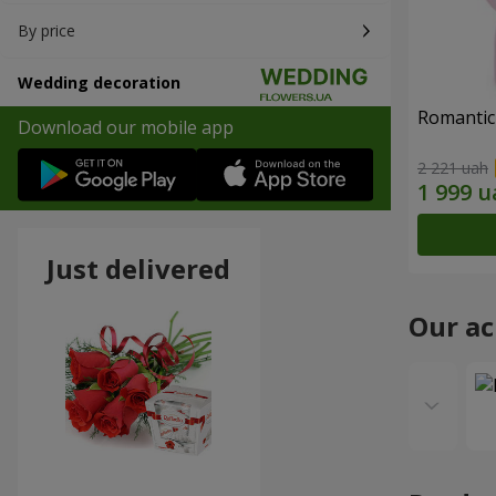
By price
Wedding decoration
Romantic
Download our mobile app
2 221 uah
Just delivered
Our a