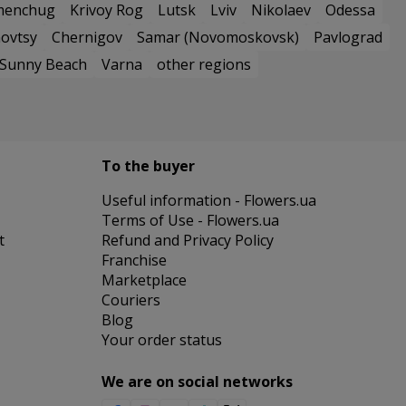
menchug
Krivoy Rog
Lutsk
Lviv
Nikolaev
Odessa
ovtsy
Chernigov
Samar (Novomoskovsk)
Pavlograd
Sunny Beach
Varna
other regions
To the buyer
Useful information - Flowers.ua
Terms of Use - Flowers.ua
t
Refund and Privacy Policy
Franchise
Marketplace
Couriers
Blog
Your order status
We are on social networks