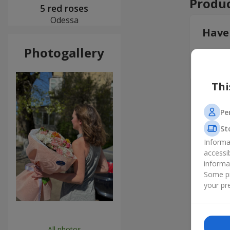
Produc
5 red roses
Odessa
Have
Photogallery
Leav
Thi
Pe
St
Informa
accessi
informa
Some pr
your pre
All photos