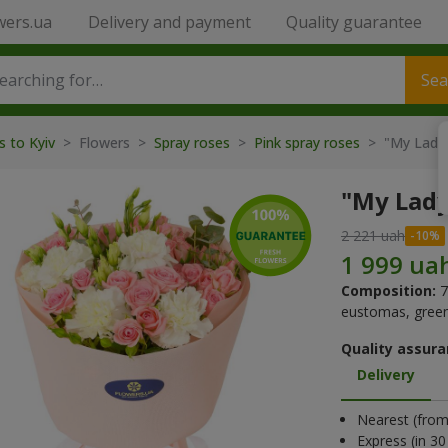
wers.ua
Delivery and payment
Quality guarantee
Sea
s to Kyiv
> Flowers >
Spray roses
>
Pink spray roses
> "My Lady
"My Lad
2 221 uah
Composition:
7
eustomas, green
Quality assura
Delivery
Nearest (from 
Express (in 3