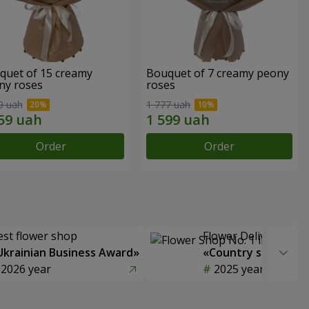
quet of 15 creamy
Bouquet of 7 creamy peony
ny roses
roses
9 uah
1 777 uah
Order
Order
est flower shop
Flower Delivery of t
Ukrainian Business Award»
«Country selection
2026 year
2025 year