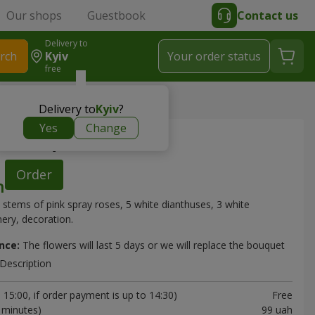
Our shops
Guestbook
Contact us
Delivery to
rch
Kyiv
Your order status
free
" bouquet
Delivery to
Kyiv
?
Yes
Change
y" bouquet
Order
 stems of pink spray roses, 5 white dianthuses, 3 white
ery, decoration.
nce:
The flowers will last 5 days or we will replace the bouquet
Description
15:00, if order payment is up to 14:30)
Free
0 minutes)
99 uah