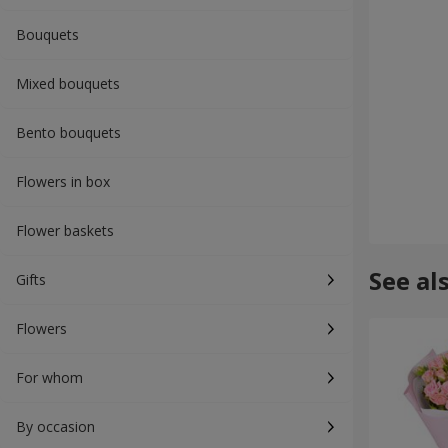
Bouquets
Mixed bouquets
Bento bouquets
Flowers in box
Flower baskets
See al
Gifts
Flowers
For whom
By occasion