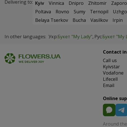
Delivering to:
Kyiv
Vinnica
Dnipro
Zhitomir
Zaporo
Poltava
Rovno
Sumy
Ternopil
Uzhgo
Belaya Tserkov
Bucha
Vasilkov
Irpin
In other languages:
Укр:
Букет "My Lady"
Рус:
Букет "My 
Contact in
Сall us
Kyivstar
Vodafone
Lifecell
Email
Online su
Around the 