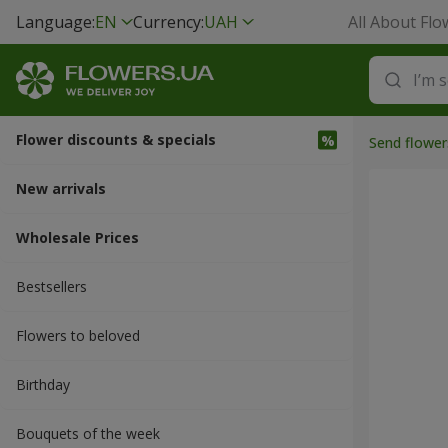
Language:
EN
Currency:
UAH
All About Flo
Flower discounts & specials
Send flower
New arrivals
Wholesale Prices
Bestsellers
Flowers to beloved
Вirthday
Bouquets of the week