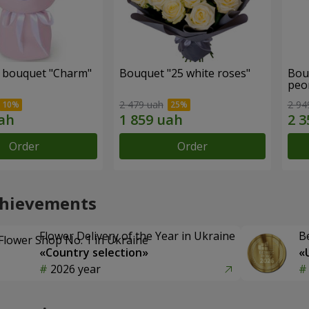
 bouquet "Charm"
Bouquet "25 white roses"
Bou
peo
2 479 uah
2 94
Order
Order
chievements
Flower Delivery of the Year in Ukraine
B
«Country selection»
«
2026 year