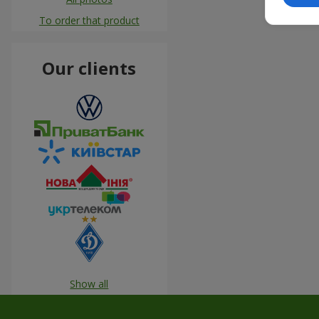
To order that product
Our clients
Show all