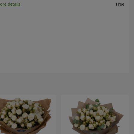
ore details
Free