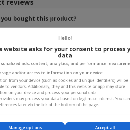
t reviews
 you bought this product?
e your feedback about the product. This will help other customers to
choice!
Hello!
s website asks for your consent to process 
data
rsonalized ads, content, analytics, and performance measurem
orage and/or access to information on your device
tion from your device (such as cookies and unique identifiers) will be
ble to vendors. Additionally, they and this website or app may store
tion on your device and process your personal data.
oviders may process your data based on legitimate interest. You ca
ferences later via the link at the bottom of the page.
Manage options
Accept all