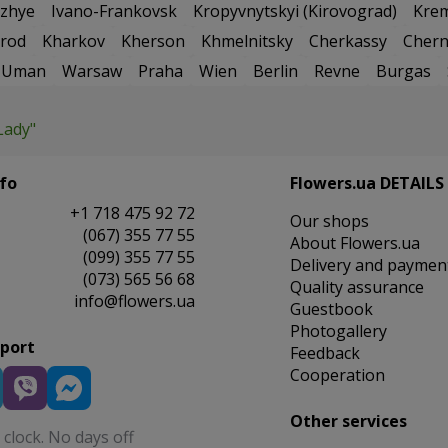
zhye
Ivano-Frankovsk
Kropyvnytskyi (Kirovograd)
Kre
rod
Kharkov
Kherson
Khmelnitsky
Cherkassy
Chern
Uman
Warsaw
Praha
Wien
Berlin
Revne
Burgas
Lady"
fo
Flowers.ua DETAILS
+1 718 475 92 72
Our shops
(067) 355 77 55
About Flowers.ua
(099) 355 77 55
Delivery and paymen
(073) 565 56 68
Quality assurance
info@flowers.ua
Guestbook
Photogallery
pport
Feedback
Cooperation
Other services
clock. No days off