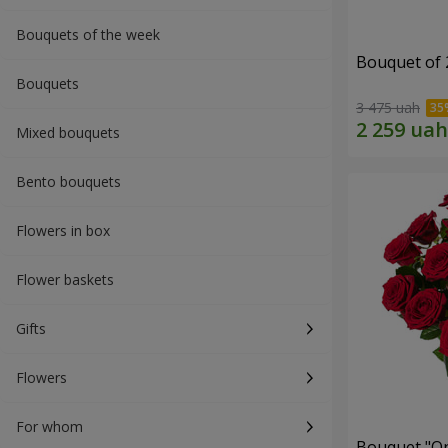
Bouquets of the week
Bouquet of 
Bouquets
3 475 uah
Mixed bouquets
Bento bouquets
Flowers in box
Flower baskets
Gifts
Flowers
For whom
Bouquet "On 