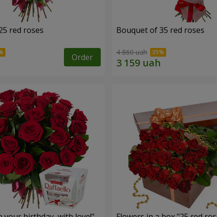
25 red roses
Bouquet of 35 red roses
4 860 uah
Order
your birthday, with love!"
Flowers in a box "25 red ros