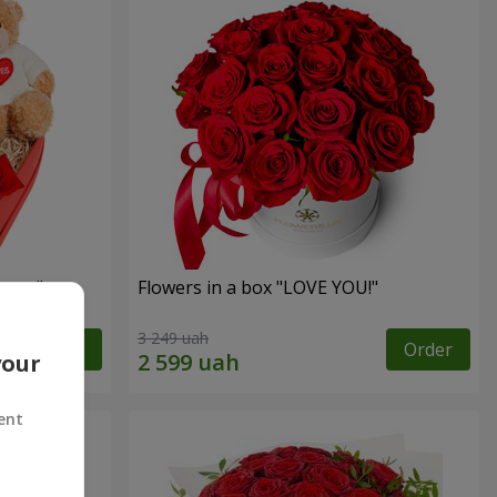
sent"
Flowers in a box "LOVE YOU!"
3 249 uah
Order
Order
your
ent