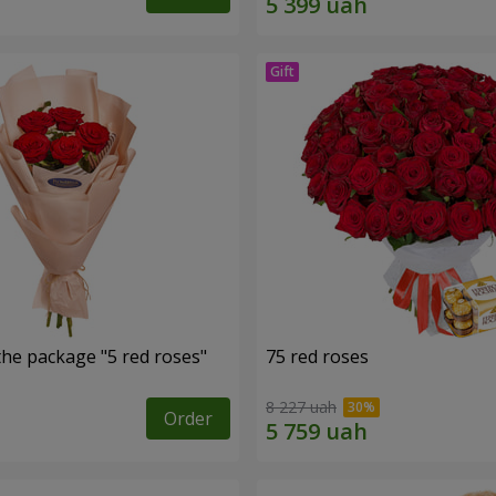
the package "5 red roses"
75 red roses
8 227 uah
Order