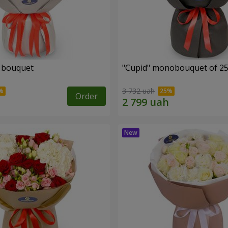
" bouquet
"Cupid" monobouquet of 25
3 732 uah
Order