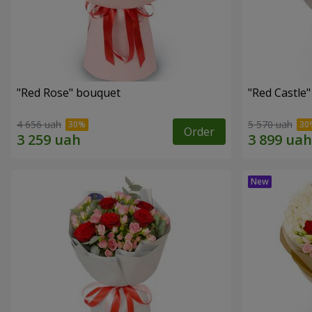
"Red Rose" bouquet
"Red Castle
4 656 uah
5 570 uah
Order