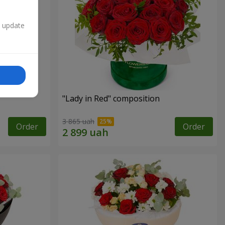
n update
"Lady in Red" composition
3 865 uah
Order
Order