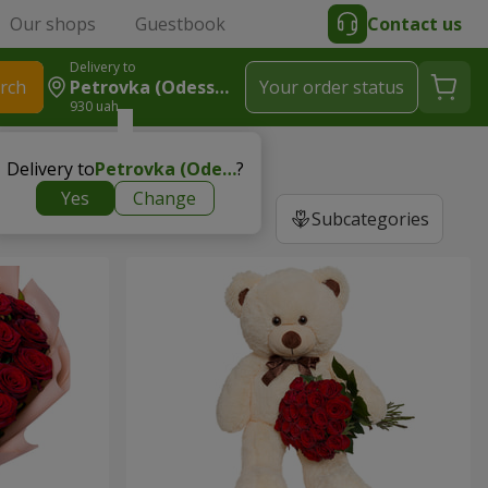
Our shops
Guestbook
Contact us
Delivery to
rch
Petrovka (Odessa Region, Ivanovskiy Region)
Your order status
930 uah
Delivery to
Petrovka (Odessa region, Ivanovskiy region)
?
Yes
Change
Subcategories