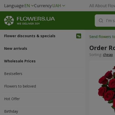
Language:
EN
Currency:
UAH
All About Flo
Flower discounts & specials
Send flowers t
Order R
New arrivals
Sorting:
cheap
Wholesale Prices
Bestsellers
Flowers to beloved
Hot Offer
Вirthday