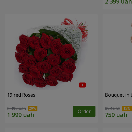
19 red Roses
Bouquet in 
2 499 uah
893 uah
Order