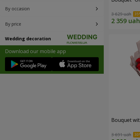
By occasion
3 629 uah
By price
Wedding decoration
Download our mobile app
Bouquet wit
3 691 uah