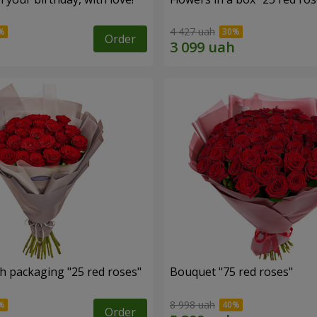
4 427 uah
Order
h packaging "25 red roses"
Bouquet "75 red roses"
8 998 uah
Order