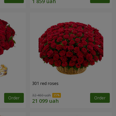
301 red roses
32 460 uah
Order
Order