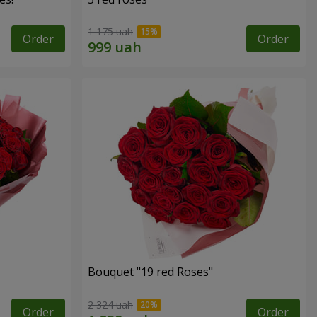
1 175 uah
Order
Order
Bouquet "19 red Roses"
2 324 uah
Order
Order