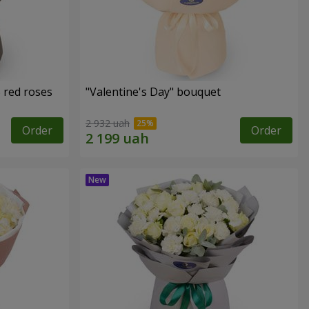
 red roses
"Valentine's Day" bouquet
2 932 uah
Order
Order