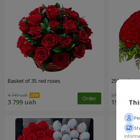
Basket of 35 red roses
251 red ros
4 749 uah
27 427 uah
Order
Thi
Pe
St
Informa