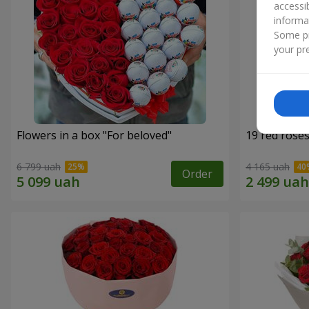
accessi
informa
Some pr
your pre
Flowers in a box "For beloved"
19 red rose
6 799 uah
4 165 uah
Order