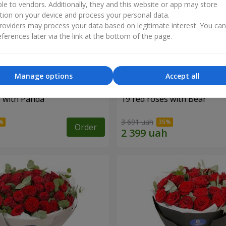
ble to vendors. Additionally, they and this website or app may store
tion on your device and process your personal data.
oviders may process your data based on legitimate interest. You ca
ferences later via the link at the bottom of the page.
Manage options
Accept all
s with Panda
19 red roses with Bear
3 691 uah
Order