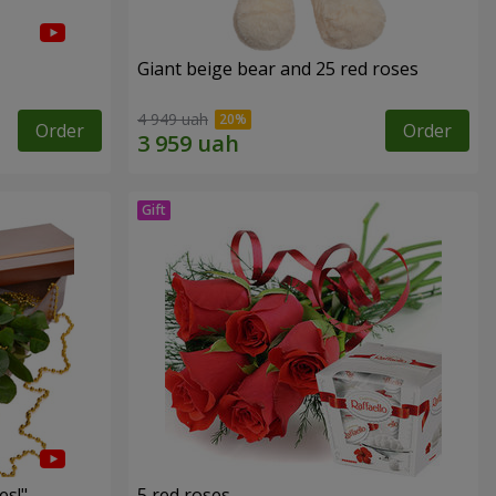
Giant beige bear and 25 red roses
4 949 uah
Order
Order
es!"
5 red roses