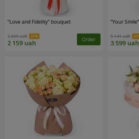
"Love and Fidelity" bouquet
"Your Smile
2 699 uah
5 141 uah
Order