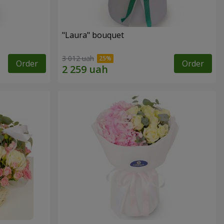
"Laura" bouquet
3 012 uah
Order
Order