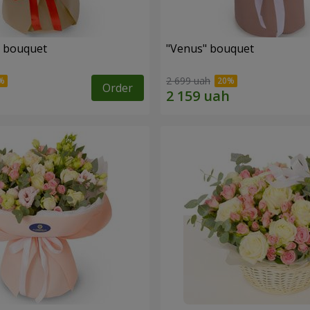
" bouquet
"Venus" bouquet
2 699 uah
Order