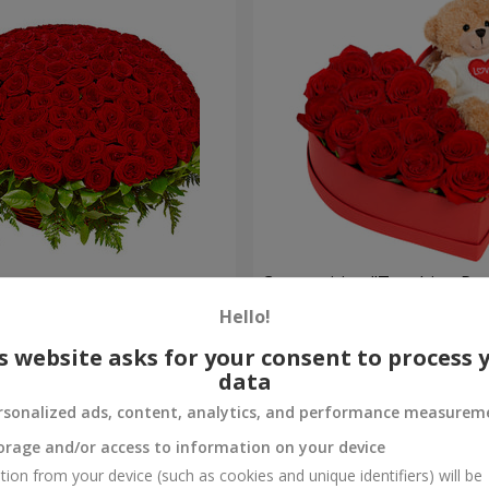
es
Composition "Touching Pre
Hello!
2 554 uah
Order
s website asks for your consent to process 
data
rsonalized ads, content, analytics, and performance measurem
orage and/or access to information on your device
tion from your device (such as cookies and unique identifiers) will be