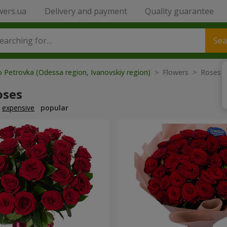
wers.ua
Delivery and payment
Quality guarantee
Sea
o Petrovka (Odessa region, Ivanovskiy region)
> Flowers > Roses
oses
expensive
popular