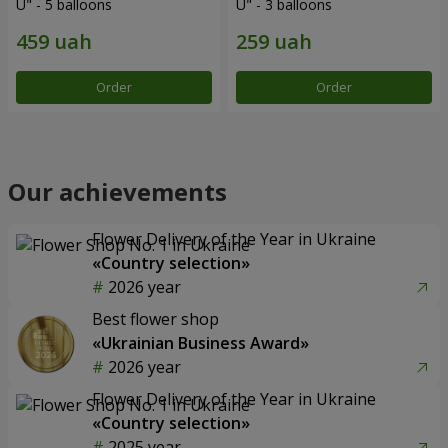
U" - 5 balloons
U" - 3 balloons
Order
Order
Our achievements
Flower Delivery of the Year in Ukraine
«Country selection»
2026 year
Best flower shop
«Ukrainian Business Award»
2026 year
Flower Delivery of the Year in Ukraine
«Country selection»
2025 year