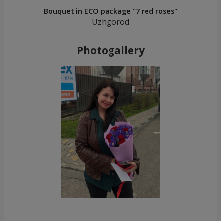
Bouquet in ECO package "7 red roses"
Uzhgorod
Photogallery