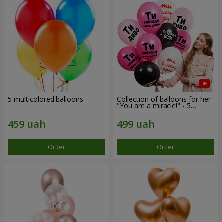
5 multicolored balloons
Collection of balloons for her
"You are a miracle!" - 5
balloons
Order
Order