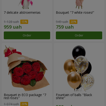
7 delicate alstroemerias
Bouquet "7 white roses!"
1 128 uah
949 uah
Order
Order
Bouquet in ECO package "7
Fountain of balls "Black
red roses"
shine"
1 074 uah