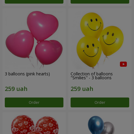
3 balloons (pink hearts)
Collection of balloons
"Smilies" - 3 balloons
Order
Order