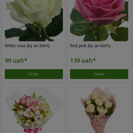
White rose (by an item)
Red pink (by an item)
Order
Order