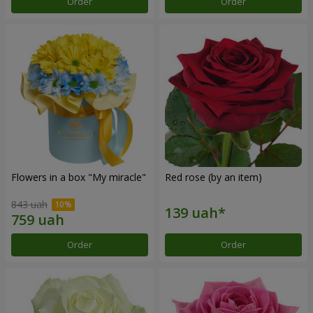
Order
Order
Flowers in a box "My miracle"
Red rose (by an item)
843 uah
Order
Order