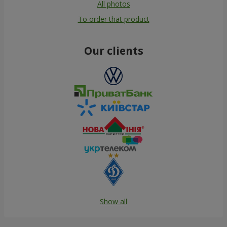
All photos
To order that product
Our clients
Show all