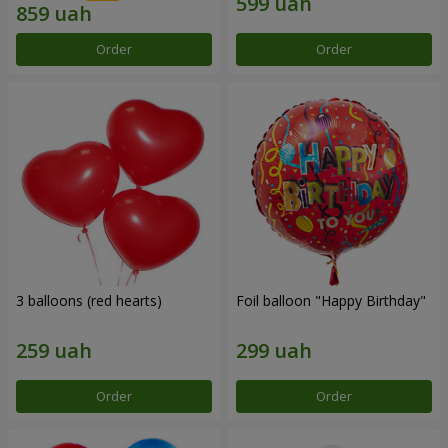
Order
Order
3 balloons (red hearts)
Foil balloon "Happy Birthday"
Order
Order