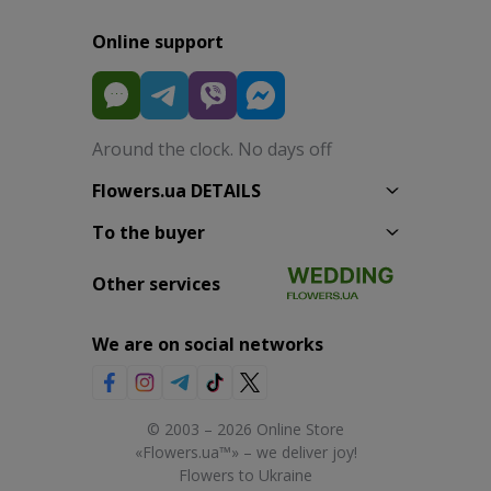
Online support
Around the clock. No days off
Flowers.ua DETAILS
To the buyer
Other services
We are on social networks
© 2003 – 2026 Online Store
«Flowers.ua™» – we deliver joy!
Flowers to Ukraine