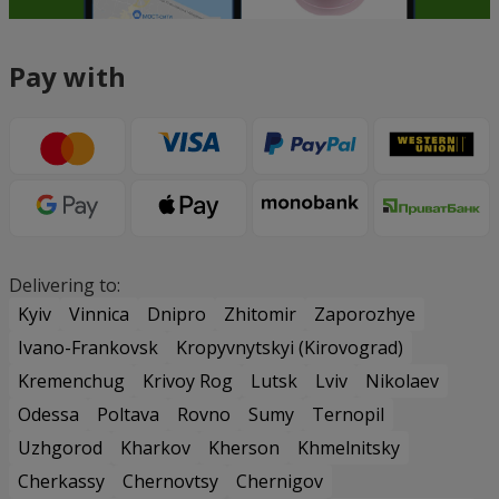
Pay with
Delivering to:
Kyiv
Vinnica
Dnipro
Zhitomir
Zaporozhye
Ivano-Frankovsk
Kropyvnytskyi (Kirovograd)
Kremenchug
Krivoy Rog
Lutsk
Lviv
Nikolaev
Odessa
Poltava
Rovno
Sumy
Ternopil
Uzhgorod
Kharkov
Kherson
Khmelnitsky
Cherkassy
Chernovtsy
Chernigov