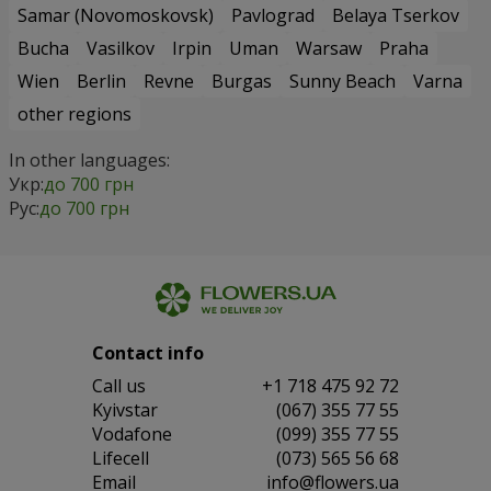
Samar (Novomoskovsk)
Pavlograd
Belaya Tserkov
Bucha
Vasilkov
Irpin
Uman
Warsaw
Praha
Wien
Berlin
Revne
Burgas
Sunny Beach
Varna
other regions
In other languages:
Укр:
до 700 грн
Рус:
до 700 грн
Contact info
Сall us
+1 718 475 92 72
Kyivstar
(067) 355 77 55
Vodafone
(099) 355 77 55
Lifecell
(073) 565 56 68
Email
info@flowers.ua