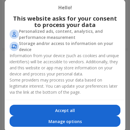
Hello!
Foil balloon "I love you"
Fountain of balls "Polar
Lights"
This website asks for your consent
to process your data
Personalized ads, content, analytics, and
performance measurement
Order
Order
Storage and/or access to information on your
device
Information from your device (such as cookies and unique
identifiers) will be accessible to vendors. Additionally, they
and this website or app may store information on your
device and process your personal data.
Some providers may process your data based on
legitimate interest. You can update your preferences later
via the link at the bottom of the page.
Accept all
Collection of balloons
Collection of balloons "Happy
"Ukraine"
Birthday" - 7 balloons
Manage options