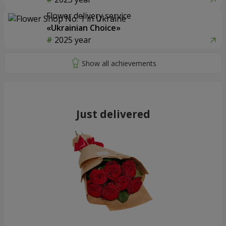
Flower delivery service
«Ukrainian Choice»
2025 year
Just delivered