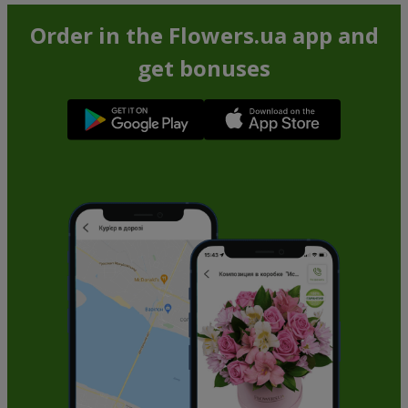
Order in the Flowers.ua app and
get bonuses