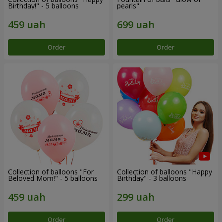
Birthday!" - 5 balloons
pearls"
Order
Order
Collection of balloons "For
Collection of balloons "Happy
Beloved Mom!" - 5 balloons
Birthday" - 3 balloons
Order
Order