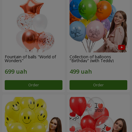
Fountain of balls "World of
Collection of balloons
Wonders"
"Birthday" (with Teddy)
Order
Order