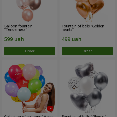
Balloon fountain
Fountain of balls “Golden
"Tenderness"
hearts”
Order
Order
Collection of balloons "Happy
Fountain of balls "Glow of