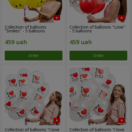
Collection of balloons
Collection of balloons "Love"
"Smilies" - 5 balloons
- 5 balloons
Order
Order
Collection of balloons "I love
Collection of balloons "I love