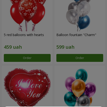
5 red balloons with hearts
Balloon fountain "Charm"
Order
Order