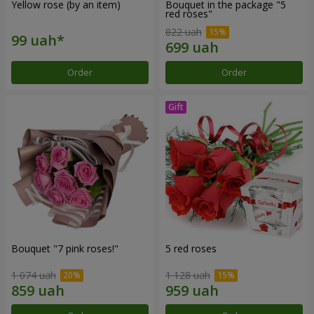
Yellow rose (by an item)
Bouquet in the package "5
red roses"
822 uah
Order
Order
Bouquet "7 pink roses!"
5 red roses
1 074 uah
1 128 uah