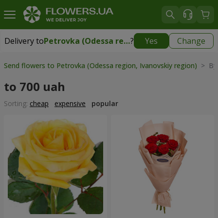
Delivery to
Petrovka (Odessa region, Ivanovskiy region)
?
Yes
Change
Delivery to
Petrovka (Odessa region, Ivanovskiy region)
|
930 uah
Send flowers to Petrovka (Odessa region, Ivanovskiy region)
> By 
to 700 uah
Sorting:
cheap
expensive
popular