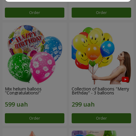
Order
Order
Mix helium balloos
Collection of balloons "Merry
"Congratulations!"
Birthday" - 3 balloons
Order
Order