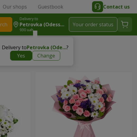
Our shops
Guestbook
Contact us
Delivery to
rch
Petrovka (Odessa Region, Ivanovskiy Region)
Your order status
930 uah
s to child
Delivery to
Petrovka (Odessa region, Ivanovskiy region)
?
Yes
Change