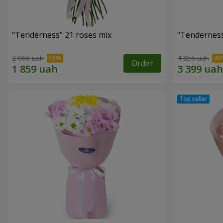
"Tenderness" 21 roses mix
"Tenderness
2 066 uah
4 856 uah
Order