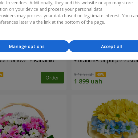
ble to vendors. Additionally, they and this website or app may store
tion on your device and process your personal data.
oviders may process your data based on legitimate interest. You ca
ferences later via the link at the bottom of the page.
Manage options
Accept all
ch of love" + Raffaello
9 branches of purple eust
3 165 uah
Order