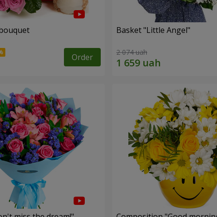
 bouquet
Basket "Little Angel"
2 074 uah
Order
n't miss the dream!"
Composition "Good morning