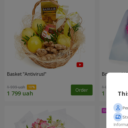
Basket "Antivirus!"
Bouquet "15
1 999 uah
1 834 uah
Order
Thi
Pe
St
Informa