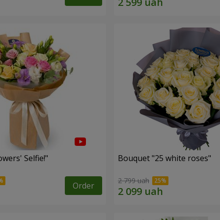
wers' Selfie!"
Bouquet "25 white roses"
2 799 uah
Order