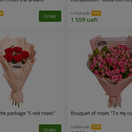
1 732 uah
Order
the package "5 red roses"
Bouquet of roses "To my cut
2 888 uah
Order