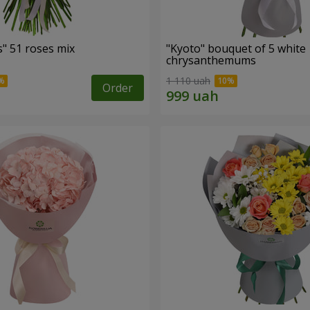
" 51 roses mix
"Kyoto" bouquet of 5 white
chrysanthemums
1 110 uah
Order