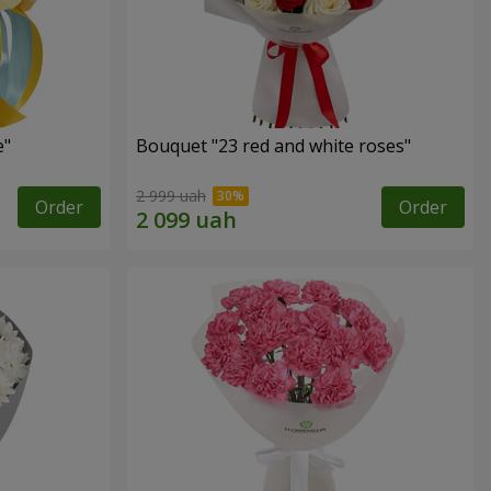
e"
Bouquet "23 red and white roses"
2 999 uah
Order
Order