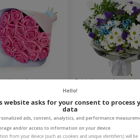
 pink roses"
Bright bouquet for birthda
Hello!
1 777 uah
Order
s website asks for your consent to process 
data
rsonalized ads, content, analytics, and performance measurem
orage and/or access to information on your device
tion from your device (such as cookies and unique identifiers) will be