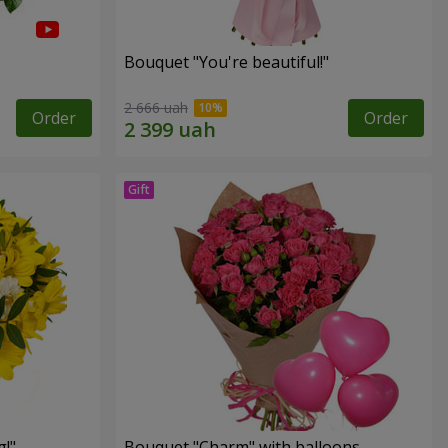
Bouquet "You're beautiful!"
2 666 uah
Order
Order
!"
Bouquet "Charm" with balloons