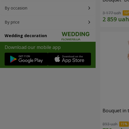
By occasion
3 177 uah
By price
Wedding decoration
Download our mobile app
Bouquet in 
893 uah