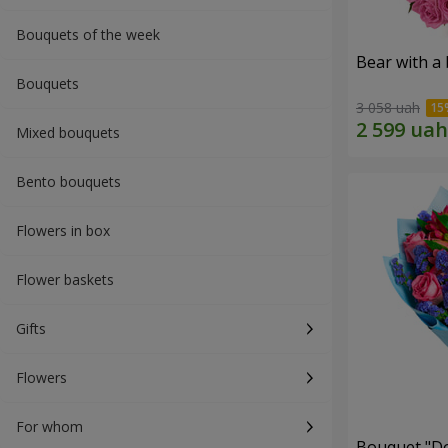
Bouquets of the week
Bear with a
Bouquets
3 058 uah
Mixed bouquets
Bento bouquets
Flowers in box
Flower baskets
Gifts
Flowers
For whom
Bouquet "Do