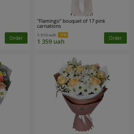
"Flamingo" bouquet of 17 pink
carnations
1 510 uah
Order
Order