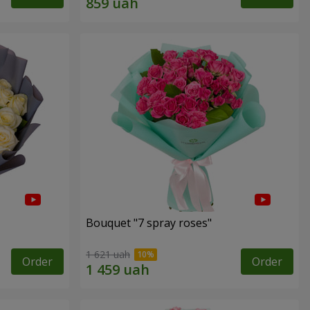
Bouquet "7 spray roses"
1 621 uah
Order
Order