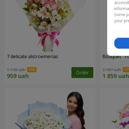
accessi
informa
Some pr
your pre
7 delicate alstroemerias
Bouquet "Tou
1 128 uah
2 187 uah
Order