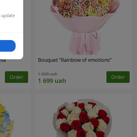
n update
oma
Bouquet "Rainbow of emotions"
1 888 uah
Order
Order