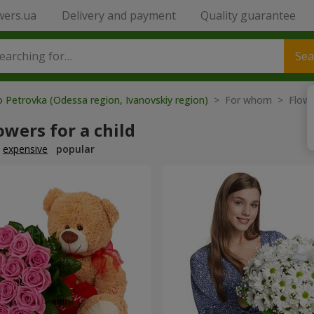
wers.ua
Delivery and payment
Quality guarantee
Sea
o Petrovka (Odessa region, Ivanovskiy region)
> For whom > Flower
owers for a child
expensive
popular