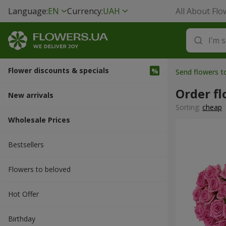
Language:
EN
Currency:
UAH
All About Flo
Flower discounts & specials
Send flowers t
Order fl
New arrivals
Sorting:
cheap
Wholesale Prices
Bestsellers
Flowers to beloved
Hot Offer
Вirthday