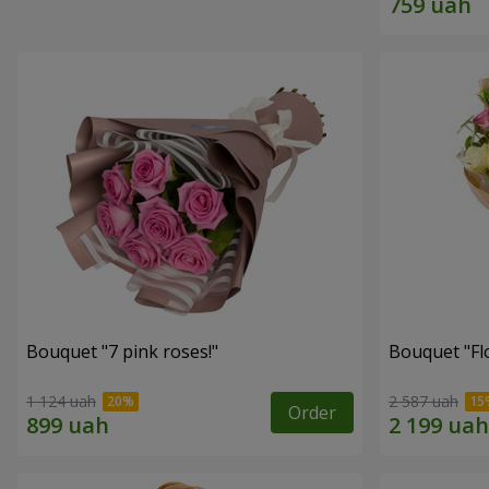
Bouquet "7 pink roses!"
Bouquet "Flo
1 124 uah
2 587 uah
Order