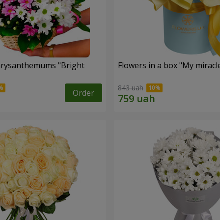
hrysanthemums "Bright
Flowers in a box "My miracl
843 uah
Order