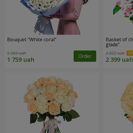
Bouquet "White coral"
Basket of c
glade"
2 069 uah
2 822 uah
Order