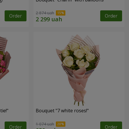
2 874 uah
Order
Order
ie!"
Bouquet "7 white roses!"
1 074 uah
Order
Order