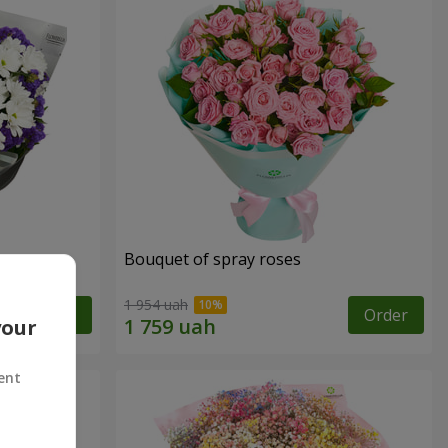
y
Bouquet of spray roses
1 954 uah
Order
Order
your
ent