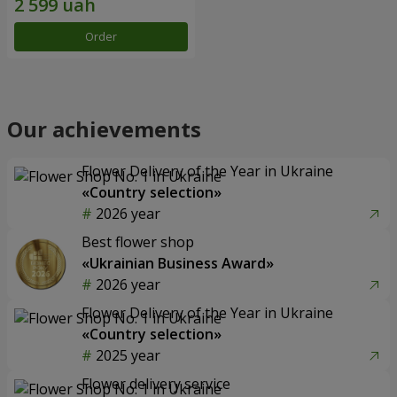
Order
Our achievements
Flower Delivery of the Year in Ukraine
«Country selection»
2026 year
Best flower shop
«Ukrainian Business Award»
2026 year
Flower Delivery of the Year in Ukraine
«Country selection»
2025 year
Flower delivery service