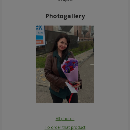
Photogallery
All photos
To order that product