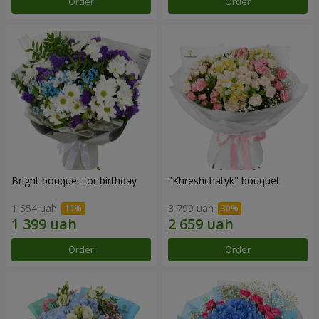
Order
Order
Bright bouquet for birthday
"Khreshchatyk" bouquet
1 554 uah
3 799 uah
Order
Order