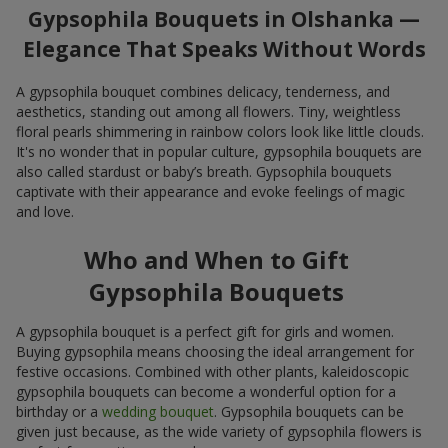
Gypsophila Bouquets in Olshanka —
Elegance That Speaks Without Words
A gypsophila bouquet combines delicacy, tenderness, and
aesthetics, standing out among all flowers. Tiny, weightless
floral pearls shimmering in rainbow colors look like little clouds.
It's no wonder that in popular culture, gypsophila bouquets are
also called stardust or baby’s breath. Gypsophila bouquets
captivate with their appearance and evoke feelings of magic
and love.
Who and When to Gift
Gypsophila Bouquets
A gypsophila bouquet is a perfect gift for girls and women.
Buying gypsophila means choosing the ideal arrangement for
festive occasions. Combined with other plants, kaleidoscopic
gypsophila bouquets can become a wonderful option for a
birthday or a
wedding bouquet
. Gypsophila bouquets can be
given just because, as the wide variety of gypsophila flowers is