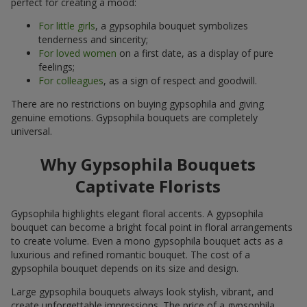
perfect for creating a mood:
For little girls
, a gypsophila bouquet symbolizes
tenderness and sincerity;
For loved women
on a first date, as a display of pure
feelings;
For colleagues
, as a sign of respect and goodwill.
There are no restrictions on buying gypsophila and giving
genuine emotions. Gypsophila bouquets are completely
universal.
Why Gypsophila Bouquets
Captivate Florists
Gypsophila highlights elegant floral accents. A gypsophila
bouquet can become a bright focal point in floral arrangements
to create volume. Even a mono gypsophila bouquet acts as a
luxurious and refined romantic bouquet. The cost of a
gypsophila bouquet depends on its size and design.
Large gypsophila bouquets always look stylish, vibrant, and
create unforgettable impressions. The price of a gypsophila