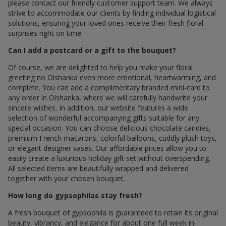
please contact our friendly customer support team. We always
strive to accommodate our clients by finding individual logistical
solutions, ensuring your loved ones receive their fresh floral
surprises right on time.
Can I add a postcard or a gift to the bouquet?
Of course, we are delighted to help you make your floral
greeting по Olshanka even more emotional, heartwarming, and
complete. You can add a complimentary branded mini-card to
any order in Olshanka, where we will carefully handwrite your
sincere wishes. In addition, our website features a wide
selection of wonderful accompanying gifts suitable for any
special occasion. You can choose delicious chocolate candies,
premium French macarons, colorful balloons, cuddly plush toys,
or elegant designer vases. Our affordable prices allow you to
easily create a luxurious holiday gift set without overspending.
All selected items are beautifully wrapped and delivered
together with your chosen bouquet.
How long do gypsophilas stay fresh?
A fresh bouquet of gypsophila is guaranteed to retain its original
beauty, vibrancy, and elegance for about one full week in