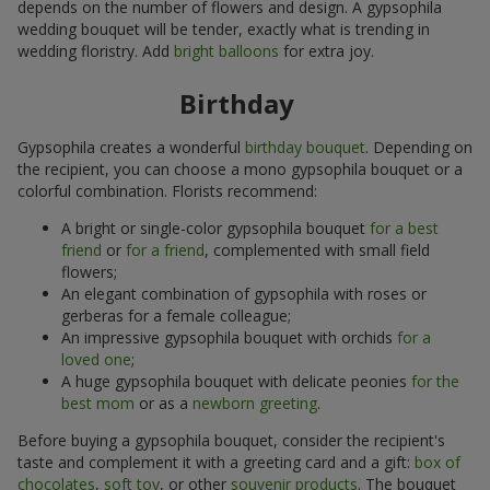
depends on the number of flowers and design. A gypsophila
wedding bouquet will be tender, exactly what is trending in
wedding floristry. Add
bright balloons
for extra joy.
Birthday
Gypsophila creates a wonderful
birthday bouquet
. Depending on
the recipient, you can choose a mono gypsophila bouquet or a
colorful combination. Florists recommend:
A bright or single-color gypsophila bouquet
for a best
friend
or
for a friend
, complemented with small field
flowers;
An elegant combination of gypsophila with roses or
gerberas for a female colleague;
An impressive gypsophila bouquet with orchids
for a
loved one
;
A huge gypsophila bouquet with delicate peonies
for the
best mom
or as a
newborn greeting
.
Before buying a gypsophila bouquet, consider the recipient's
taste and complement it with a greeting card and a gift:
box of
chocolates
,
soft toy
, or other
souvenir products
. The bouquet