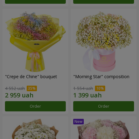
"Crepe de Chine" bouquet
"Morning Star" composition
4 552 uah
1 554 uah
Order
Order