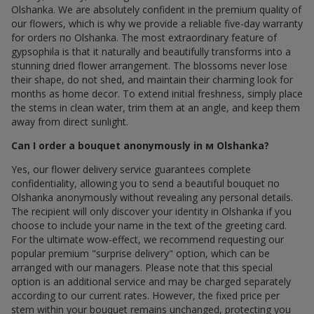
Olshanka. We are absolutely confident in the premium quality of
our flowers, which is why we provide a reliable five-day warranty
for orders по Olshanka. The most extraordinary feature of
gypsophila is that it naturally and beautifully transforms into a
stunning dried flower arrangement. The blossoms never lose
their shape, do not shed, and maintain their charming look for
months as home decor. To extend initial freshness, simply place
the stems in clean water, trim them at an angle, and keep them
away from direct sunlight.
Can I order a bouquet anonymously in м Olshanka?
Yes, our flower delivery service guarantees complete
confidentiality, allowing you to send a beautiful bouquet по
Olshanka anonymously without revealing any personal details.
The recipient will only discover your identity in Olshanka if you
choose to include your name in the text of the greeting card.
For the ultimate wow-effect, we recommend requesting our
popular premium "surprise delivery" option, which can be
arranged with our managers. Please note that this special
option is an additional service and may be charged separately
according to our current rates. However, the fixed price per
stem within your bouquet remains unchanged, protecting you