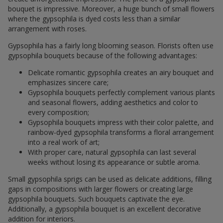
bouquet is impressive. Moreover, a huge bunch of small flowers
where the gypsophila is dyed costs less than a similar
arrangement with roses.
Gypsophila has a fairly long blooming season. Florists often use
gypsophila bouquets because of the following advantages:
Delicate romantic gypsophila creates an airy bouquet and
emphasizes sincere care;
Gypsophila bouquets perfectly complement various plants
and seasonal flowers, adding aesthetics and color to
every composition;
Gypsophila bouquets impress with their color palette, and
rainbow-dyed gypsophila transforms a floral arrangement
into a real work of art;
With proper care, natural gypsophila can last several
weeks without losing its appearance or subtle aroma.
Small gypsophila sprigs can be used as delicate additions, filling
gaps in compositions with larger flowers or creating large
gypsophila bouquets. Such bouquets captivate the eye.
Additionally, a gypsophila bouquet is an excellent decorative
addition for interiors.