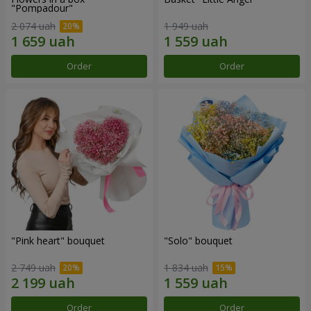
"Pompadour"
2 074 uah
1 949 uah
Order
Order
"Pink heart" bouquet
"Solo" bouquet
2 749 uah
1 834 uah
Order
Order