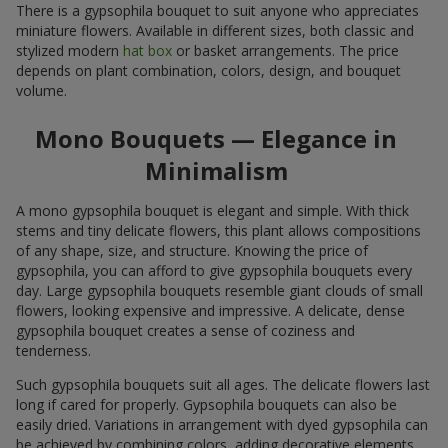
There is a gypsophila bouquet to suit anyone who appreciates
miniature flowers. Available in different sizes, both classic and
stylized modern
hat box
or basket arrangements. The price
depends on plant combination, colors, design, and bouquet
volume.
Mono Bouquets — Elegance in
Minimalism
A mono gypsophila bouquet is elegant and simple. With thick
stems and tiny delicate flowers, this plant allows compositions
of any shape, size, and structure. Knowing the price of
gypsophila, you can afford to give gypsophila bouquets every
day. Large gypsophila bouquets resemble giant clouds of small
flowers, looking expensive and impressive. A delicate, dense
gypsophila bouquet creates a sense of coziness and
tenderness.
Such gypsophila bouquets suit all ages. The delicate flowers last
long if cared for properly. Gypsophila bouquets can also be
easily dried. Variations in arrangement with dyed gypsophila can
be achieved by combining colors, adding decorative elements,