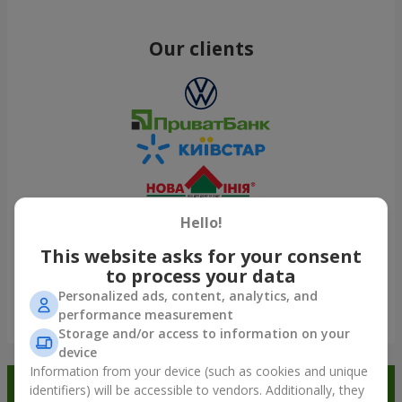
Our clients
Hello!
This website asks for your consent
to process your data
Personalized ads, content, analytics, and
performance measurement
Show all
Storage and/or access to information on your
device
Information from your device (such as cookies and unique
Order in the Flowers.ua app and
identifiers) will be accessible to vendors. Additionally, they