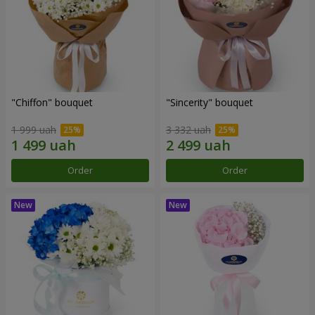
"Chiffon" bouquet
"Sincerity" bouquet
1 999 uah
3 332 uah
Order
Order