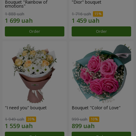
Bouquet "Rainbow of
"Dior" bouquet
emotions"
1 888 uah
1 716 uah
Order
Order
"I need you" bouquet
Bouquet "Color of Love"
1 949 uah
999 uah