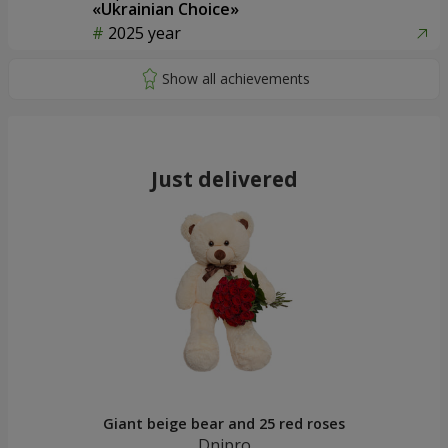
«Ukrainian Choice»
2025 year
Just delivered
Giant beige bear and 25 red roses
Dnipro