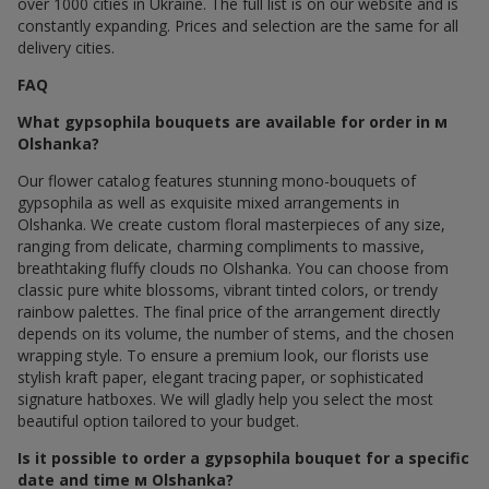
over 1000 cities in Ukraine. The full list is on our website and is
constantly expanding. Prices and selection are the same for all
delivery cities.
FAQ
What gypsophila bouquets are available for order in м
Olshanka?
Our flower catalog features stunning mono-bouquets of
gypsophila as well as exquisite mixed arrangements in
Olshanka. We create custom floral masterpieces of any size,
ranging from delicate, charming compliments to massive,
breathtaking fluffy clouds по Olshanka. You can choose from
classic pure white blossoms, vibrant tinted colors, or trendy
rainbow palettes. The final price of the arrangement directly
depends on its volume, the number of stems, and the chosen
wrapping style. To ensure a premium look, our florists use
stylish kraft paper, elegant tracing paper, or sophisticated
signature hatboxes. We will gladly help you select the most
beautiful option tailored to your budget.
Is it possible to order a gypsophila bouquet for a specific
date and time м Olshanka?