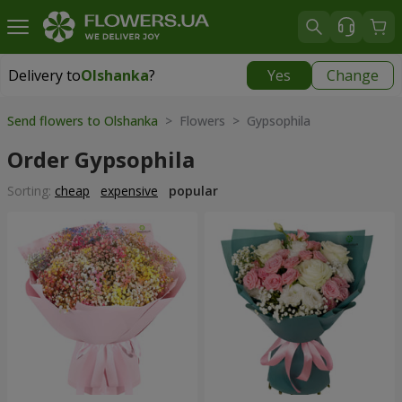
Delivery to
Olshanka
?
Yes
Change
Delivery to
Olshanka
|
1490 uah
Send flowers to Olshanka
> Flowers > Gypsophila
Order Gypsophila
Sorting:
cheap
expensive
popular