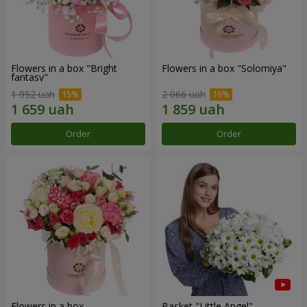
Flowers in a box "Bright
Flowers in a box "Solomiya"
fantasy"
1 952 uah
2 066 uah
Order
Order
Flowers in a box
Basket "Little Angel"