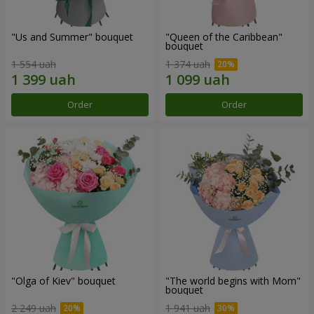
"Us and Summer" bouquet
"Queen of the Caribbean"
bouquet
1 554 uah
1 374 uah
Order
Order
"Olga of Kiev" bouquet
"The world begins with Mom"
bouquet
2 249 uah
1 941 uah