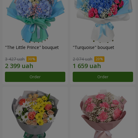
"The Little Prince" bouquet
"Turquoise" bouquet
3 427 uah
2 074 uah
Order
Order