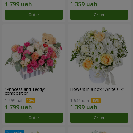
Order
Order
"Princess and Teddy"
Flowers in a box "White silk"
composition
1 999 uah
1 646 uah
Order
Order