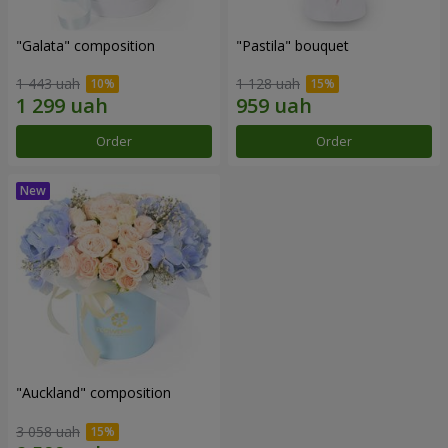
"Galata" composition
"Pastila" bouquet
1 443 uah
1 128 uah
Order
Order
"Auckland" composition
3 058 uah