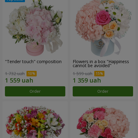
"Tender touch" composition
Flowers in a box "Happiness
cannot be avoided"
1 732 uah
1 599 uah
Order
Order