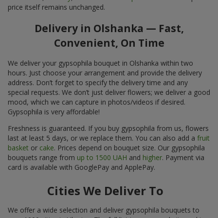
price itself remains unchanged.
Delivery in Olshanka — Fast,
Convenient, On Time
We deliver your gypsophila bouquet in Olshanka within two
hours. Just choose your arrangement and provide the delivery
address. Don’t forget to specify the delivery time and any
special requests. We don’t just deliver flowers; we deliver a good
mood, which we can capture in photos/videos if desired.
Gypsophila is very affordable!
Freshness is guaranteed. If you buy gypsophila from us, flowers
last at least 5 days, or we replace them. You can also add a
fruit
basket
or
cake
. Prices depend on bouquet size. Our gypsophila
bouquets range from
up to 1500 UAH
and
higher
. Payment via
card is available with GooglePay and ApplePay.
Cities We Deliver To
We offer a wide selection and deliver gypsophila bouquets to