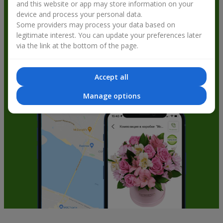
and this website or app may store information on your
get bonuses
device and process your personal data.
Some providers may process your data based on
legitimate interest. You can update your preferences later
via the link at the bottom of the page.
Accept all
Manage options