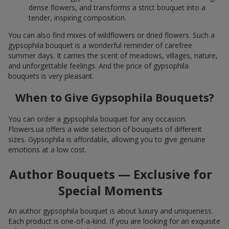
dense flowers, and transforms a strict bouquet into a
tender, inspiring composition.
You can also find mixes of wildflowers or dried flowers. Such a
gypsophila bouquet is a wonderful reminder of carefree
summer days. It carries the scent of meadows, villages, nature,
and unforgettable feelings. And the price of gypsophila
bouquets is very pleasant.
When to Give Gypsophila Bouquets?
You can order a gypsophila bouquet for any occasion.
Flowers.ua offers a wide selection of bouquets of different
sizes. Gypsophila is affordable, allowing you to give genuine
emotions at a low cost.
Author Bouquets — Exclusive for
Special Moments
An author gypsophila bouquet is about luxury and uniqueness.
Each product is one-of-a-kind. If you are looking for an exquisite