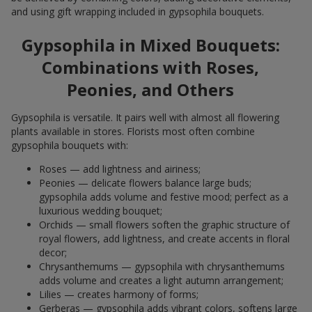
and using gift wrapping included in gypsophila bouquets.
Gypsophila in Mixed Bouquets:
Combinations with Roses,
Peonies, and Others
Gypsophila is versatile. It pairs well with almost all flowering
plants available in stores. Florists most often combine
gypsophila bouquets with:
Roses — add lightness and airiness;
Peonies — delicate flowers balance large buds;
gypsophila adds volume and festive mood; perfect as a
luxurious wedding bouquet;
Orchids — small flowers soften the graphic structure of
royal flowers, add lightness, and create accents in floral
decor;
Chrysanthemums — gypsophila with chrysanthemums
adds volume and creates a light autumn arrangement;
Lilies — creates harmony of forms;
Gerberas — gypsophila adds vibrant colors, softens large