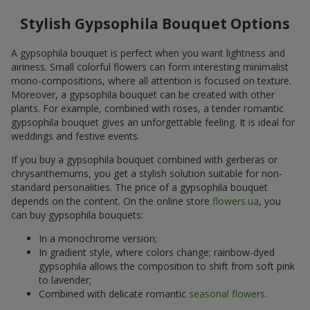
Stylish Gypsophila Bouquet Options
A gypsophila bouquet is perfect when you want lightness and
airiness. Small colorful flowers can form interesting minimalist
mono-compositions, where all attention is focused on texture.
Moreover, a gypsophila bouquet can be created with other
plants. For example, combined with roses, a tender romantic
gypsophila bouquet gives an unforgettable feeling. It is ideal for
weddings and festive events.
If you buy a gypsophila bouquet combined with gerberas or
chrysanthemums, you get a stylish solution suitable for non-
standard personalities. The price of a gypsophila bouquet
depends on the content. On the online store
flowers.ua
, you
can buy gypsophila bouquets:
In a monochrome version;
In gradient style, where colors change; rainbow-dyed
gypsophila allows the composition to shift from soft pink
to lavender;
Combined with delicate romantic
seasonal flowers
.