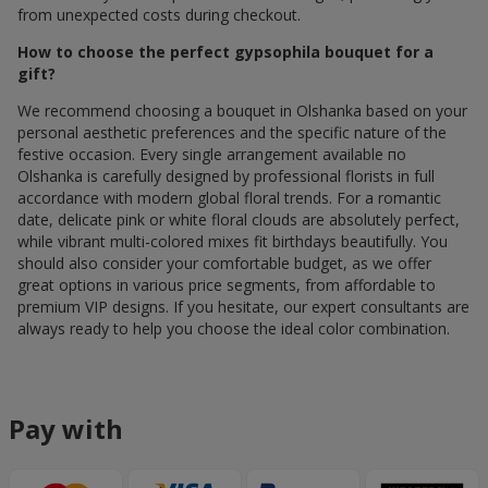
from unexpected costs during checkout.
How to choose the perfect gypsophila bouquet for a
gift?
We recommend choosing a bouquet in Olshanka based on your
personal aesthetic preferences and the specific nature of the
festive occasion. Every single arrangement available по
Olshanka is carefully designed by professional florists in full
accordance with modern global floral trends. For a romantic
date, delicate pink or white floral clouds are absolutely perfect,
while vibrant multi-colored mixes fit birthdays beautifully. You
should also consider your comfortable budget, as we offer
great options in various price segments, from affordable to
premium VIP designs. If you hesitate, our expert consultants are
always ready to help you choose the ideal color combination.
Pay with