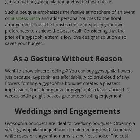
gift, an author gypsophila bouquet is the best choice.
Such a bouquet emphasizes the festive atmosphere of an event
or
business lunch
and adds personal touches to the floral
arrangement. Trust the florist's choice or specify your own
preferences to achieve the best result. Considering that the
price of a gypsophila stem is low, this designer solution also
saves your budget.
As a Gesture Without Reason
Want to show sincere feelings? You can buy gypsophila flowers
just because. Gypsophila is affordable. A colorful cloud of tiny
flowers forming a gypsophila bouquet creates a pleasant
impression. Considering how long gypsophila lasts, about 1–2
weeks, adding a gift basket guarantees lasting enjoyment.
Weddings and Engagements
Gypsophila bouquets are ideal for wedding bouquets. Ordering a
small gypsophila bouquet and complementing it with luxurious
white roses or chrysanthemums is a perfect choice. The cost