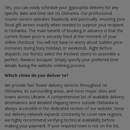
Yes, you can easily schedule your gypsophila delivery for any
specific date and time slot по Olshanka. Our professional
courier service operates flawlessly and punctually, ensuring your
floral gift arrives exactly when needed to surprise your recipient
in Olshanka. The main benefit of booking in advance is that the
current flower price is securely fixed at the moment of your
online checkout. You will not have to worry about sudden price
increases during busy holidays or weekends. Right before
dispatch, our florists select the freshest stems to assemble a
perfect, flawless bouquet. Simply specify your preferred time
details during the website ordering process.
Which cities do you deliver to?
We provide fast flower delivery services throughout по
Olshanka, its surrounding areas, and most major cities and
towns across Ukraine. A comprehensive list of available delivery
destinations and detailed shipping terms outside Olshanka is
always accessible in the dedicated section of our website. Since
our delivery network expands constantly to cover new regions,
we highly recommend verifying technical availability before
making your payment. If your required town is not on the list,