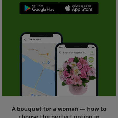
A bouquet for a woman — how to
choose the perfect option in