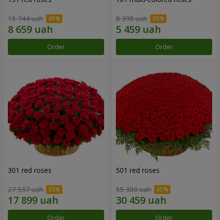
15 744 uah
8 398 uah
Order
Order
301 red roses
501 red roses
27 537 uah
55 380 uah
Order
Order