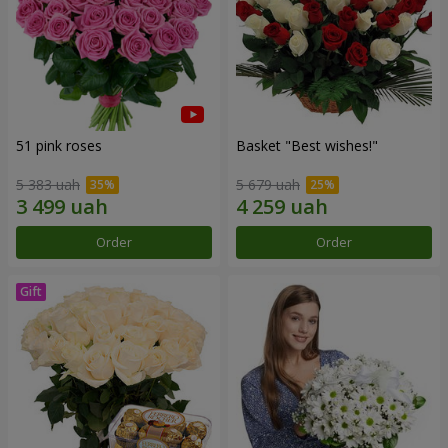
51 pink roses
Basket "Best wishes!"
5 383 uah
5 679 uah
Order
Order