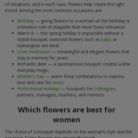
of situations, and in each case, flowers help create the right
mood. Among the most common occasions are:
Birthday
— giving flowers to a woman on her birthday is
a timeless rule of etiquette that never loses relevance;
March 8 — this spring holiday is impossible without a
stylish bouquet; seasonal flowers such as
tulips
or
hydrangeas are ideal;
Love confession
— meaningful and elegant flowers that
stay in memory for years;
Romantic date — a spontaneous bouquet creates a little
everyday magic;
Mother’s Day
— warm floral combinations to express
love and care for
mom
;
Professional holidays
— bouquets for
colleagues
,
partners, managers, teachers, and mentors.
Which flowers are best for
women
The choice of a bouquet depends on the woman’s style and the
occasion. Some flowers are universally loved: