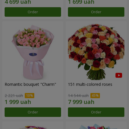
Order
Order
Romantic bouquet "Charm"
151 multi-colored roses
2 221 uah
14 544 uah
Order
Order