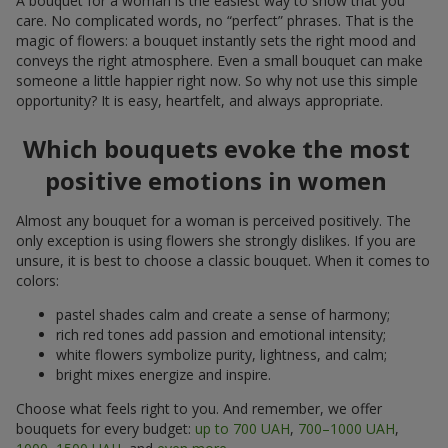
A bouquet for a woman is the easiest way to show that you
care. No complicated words, no “perfect” phrases. That is the
magic of flowers: a bouquet instantly sets the right mood and
conveys the right atmosphere. Even a small bouquet can make
someone a little happier right now. So why not use this simple
opportunity? It is easy, heartfelt, and always appropriate.
Which bouquets evoke the most
positive emotions in women
Almost any bouquet for a woman is perceived positively. The
only exception is using flowers she strongly dislikes. If you are
unsure, it is best to choose a classic bouquet. When it comes to
colors:
pastel shades calm and create a sense of harmony;
rich red tones add passion and emotional intensity;
white flowers symbolize purity, lightness, and calm;
bright mixes energize and inspire.
Choose what feels right to you. And remember, we offer
bouquets for every budget:
up to 700 UAH
,
700–1000 UAH
,