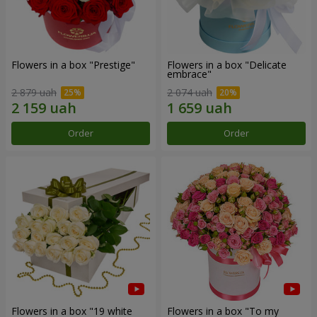
Flowers in a box "Prestige"
Flowers in a box "Delicate
embrace"
2 879 uah
2 074 uah
Order
Order
Flowers in a box "19 white
Flowers in a box "To my