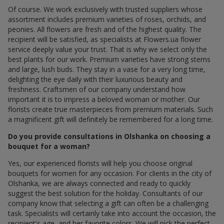
Of course. We work exclusively with trusted suppliers whose
assortment includes premium varieties of roses, orchids, and
peonies. All flowers are fresh and of the highest quality. The
recipient will be satisfied, as specialists at Flowers.ua flower
service deeply value your trust. That is why we select only the
best plants for our work. Premium varieties have strong stems
and large, lush buds. They stay in a vase for a very long time,
delighting the eye daily with their luxurious beauty and
freshness. Craftsmen of our company understand how
important it is to impress a beloved woman or mother. Our
florists create true masterpieces from premium materials. Such
a magnificent gift will definitely be remembered for a long time.
Do you provide consultations in Olshanka on choosing a
bouquet for a woman?
Yes, our experienced florists will help you choose original
bouquets for women for any occasion. For clients in the city of
Olshanka, we are always connected and ready to quickly
suggest the best solution for the holiday. Consultants of our
company know that selecting a gift can often be a challenging
task. Specialists will certainly take into account the occasion, the
recipient's age, and her favorite colors. We will pick the perfect