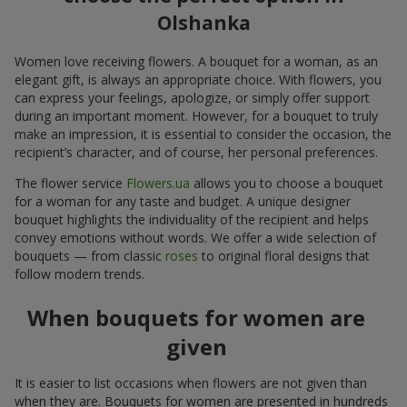
Olshanka
Women love receiving flowers. A bouquet for a woman, as an
elegant gift, is always an appropriate choice. With flowers, you
can express your feelings, apologize, or simply offer support
during an important moment. However, for a bouquet to truly
make an impression, it is essential to consider the occasion, the
recipient’s character, and of course, her personal preferences.
The flower service
Flowers.ua
allows you to choose a bouquet
for a woman for any taste and budget. A unique designer
bouquet highlights the individuality of the recipient and helps
convey emotions without words. We offer a wide selection of
bouquets — from classic
roses
to original floral designs that
follow modern trends.
When bouquets for women are
given
It is easier to list occasions when flowers are not given than
when they are. Bouquets for women are presented in hundreds