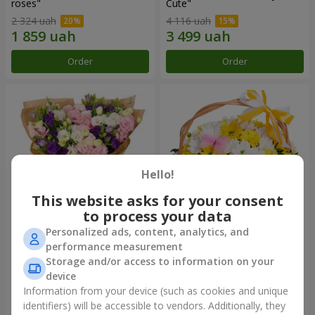
roses"
Сute"
2 324 uah
4 116 uah
Order
Order
Hello!
This website asks for your consent
to process your data
Personalized ads, content, analytics, and
15 multicolored eustomas
Basket "Sunny"
performance measurement
Storage and/or access to information on your
3 279 uah
1 621 uah
device
Information from your device (such as cookies and unique
identifiers) will be accessible to vendors. Additionally, they
Order
Order