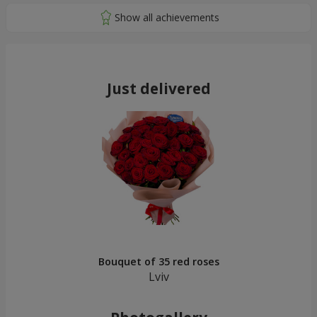
Just delivered
Bouquet of 35 red roses
Lviv