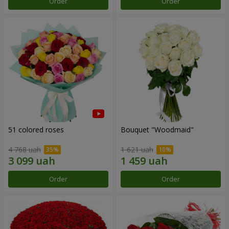
Order
Order
51 colored roses
Bouquet "Woodmaid"
4 768 uah
1 621 uah
Order
Order