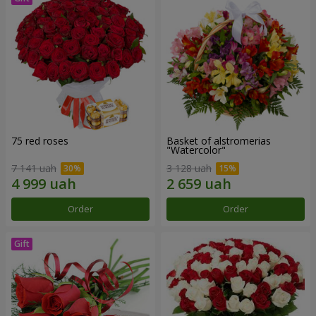
75 red roses
Basket of alstromerias
"Watercolor"
7 141 uah
3 128 uah
Order
Order