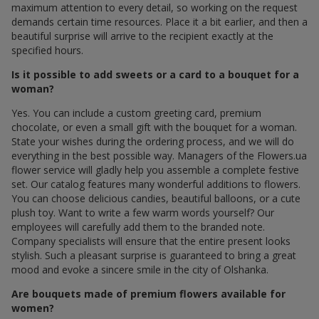
maximum attention to every detail, so working on the request
demands certain time resources. Place it a bit earlier, and then a
beautiful surprise will arrive to the recipient exactly at the
specified hours.
Is it possible to add sweets or a card to a bouquet for a
woman?
Yes. You can include a custom greeting card, premium
chocolate, or even a small gift with the bouquet for a woman.
State your wishes during the ordering process, and we will do
everything in the best possible way. Managers of the Flowers.ua
flower service will gladly help you assemble a complete festive
set. Our catalog features many wonderful additions to flowers.
You can choose delicious candies, beautiful balloons, or a cute
plush toy. Want to write a few warm words yourself? Our
employees will carefully add them to the branded note.
Company specialists will ensure that the entire present looks
stylish. Such a pleasant surprise is guaranteed to bring a great
mood and evoke a sincere smile in the city of Olshanka.
Are bouquets made of premium flowers available for
women?