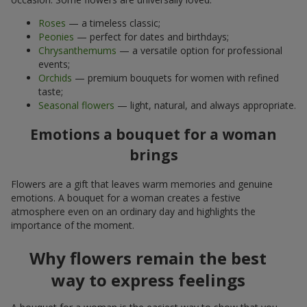
Roses
— a timeless classic;
Peonies
— perfect for dates and birthdays;
Chrysanthemums
— a versatile option for professional
events;
Orchids
— premium bouquets for women with refined
taste;
Seasonal flowers
— light, natural, and always appropriate.
Emotions a bouquet for a woman
brings
Flowers are a gift that leaves warm memories and genuine
emotions. A bouquet for a woman creates a festive
atmosphere even on an ordinary day and highlights the
importance of the moment.
Why flowers remain the best
way to express feelings