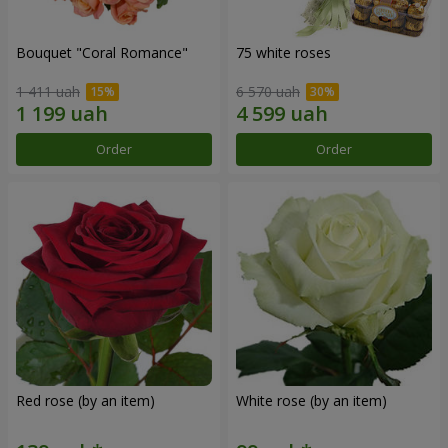
Bouquet "Coral Romance"
75 white roses
1 411 uah
6 570 uah
Order
Order
Red rose (by an item)
White rose (by an item)