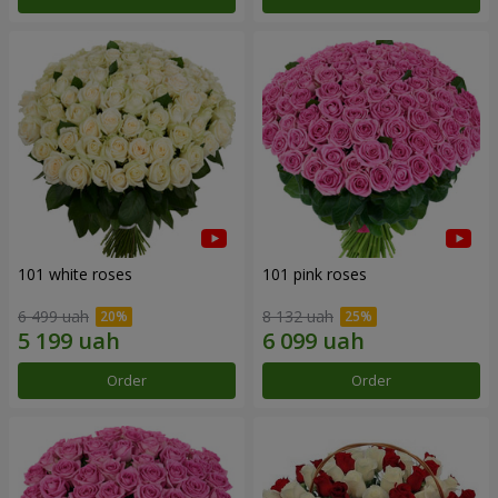
101 white roses
101 pink roses
6 499 uah
8 132 uah
Order
Order