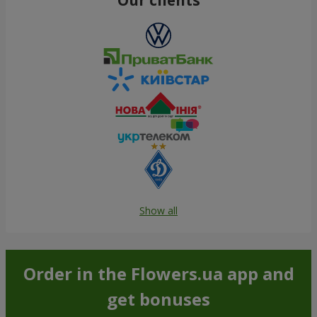
Show all
Order in the Flowers.ua app and
get bonuses