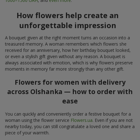
1000–1500 UAH
, and
even more
.
How flowers help create an
unforgettable impression
A bouquet given at the right moment turns an occasion into a
treasured memory. A woman remembers which flowers she
received for an anniversary, how her birthday bouquet looked,
or even a stylish gift given without any reason. A bouquet is
always associated with emotion, which is why flowers preserve
moments in memory far more strongly than any other gift.
Flowers for women with delivery
across Olshanka — how to order with
ease
You can quickly and conveniently order a festive bouquet for a
woman using the flower service
Flowers.ua
. Even if you are not
nearby today, you can still congratulate a loved one and share a
piece of your warmth.