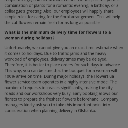
combination of plants for a romantic evening, a birthday, or a
colleague's greeting. Also, our employees will happily share
simple rules for caring for the floral arrangement. This will help
the cut flowers remain fresh for as long as possible.
What is the minimum delivery time for flowers to a
woman during holidays?
Unfortunately, we cannot give you an exact time estimate when
it comes to holidays. Due to traffic jams and the heavy
workload of employees, delivery times may be delayed.
Therefore, it is better to place orders for such days in advance.
This way, you can be sure that the bouquet for a woman will
100% arrive on time. During major holidays, the Flowers.ua
flower service team operates in a highly intensive mode. The
number of requests increases significantly, making the city
roads and our workshops very busy. Early booking allows our
florists to prepare the freshest flowers beforehand. Company
managers kindly ask you to take this important point into
consideration when planning delivery in Olshanka.