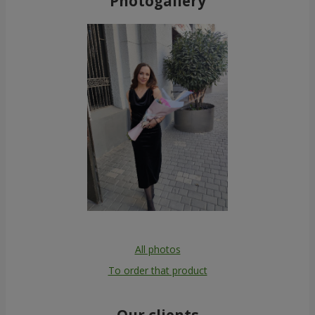
Photogallery
All photos
To order that product
Our clients