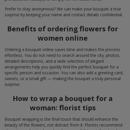
Prefer to stay anonymous? We can make your bouquet a true
surprise by keeping your name and contact details confidential.
Benefits of ordering flowers for
women online
Ordering a bouquet online saves time and makes the process
effortless. You do not need to search around the city: photos,
detailed descriptions, and a wide selection of elegant
arrangements help you quickly find the perfect bouquet for a
specific person and occasion. You can also add a greeting card,
sweets, or a small gift — making the bouquet a truly personal
surprise.
How to wrap a bouquet for a
woman: florist tips
Bouquet wrapping is the final touch that should enhance the
beauty of the flowers, not distract from it. Florists recommend