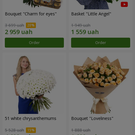
Bouquet "Сharm for eyes"
Basket "Little Angel"
3 699 uah
1 949 uah
Order
Order
51 white chrysanthemums
Bouquet "Loveliness"
5 528 uah
1 888 uah