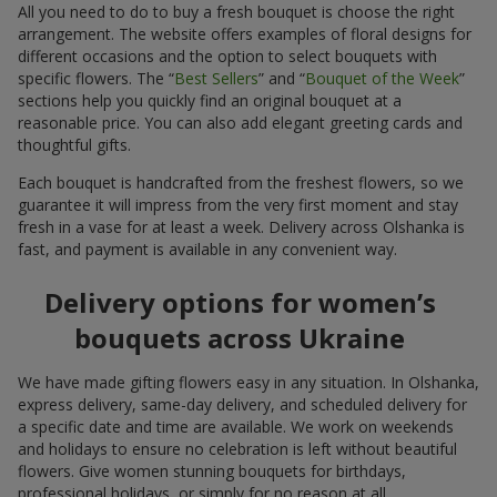
All you need to do to buy a fresh bouquet is choose the right
arrangement. The website offers examples of floral designs for
different occasions and the option to select bouquets with
specific flowers. The “
Best Sellers
” and “
Bouquet of the Week
”
sections help you quickly find an original bouquet at a
reasonable price. You can also add elegant greeting cards and
thoughtful gifts.
Each bouquet is handcrafted from the freshest flowers, so we
guarantee it will impress from the very first moment and stay
fresh in a vase for at least a week. Delivery across Olshanka is
fast, and payment is available in any convenient way.
Delivery options for women’s
bouquets across Ukraine
We have made gifting flowers easy in any situation. In Olshanka,
express delivery, same-day delivery, and scheduled delivery for
a specific date and time are available. We work on weekends
and holidays to ensure no celebration is left without beautiful
flowers. Give women stunning bouquets for birthdays,
professional holidays, or simply for no reason at all.