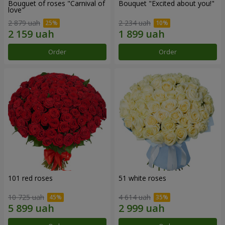
Bouquet of roses "Carnival of
Bouquet "Excited about you!"
love"
2 879 uah
2 234 uah
Order
Order
101 red roses
51 white roses
10 725 uah
4 614 uah