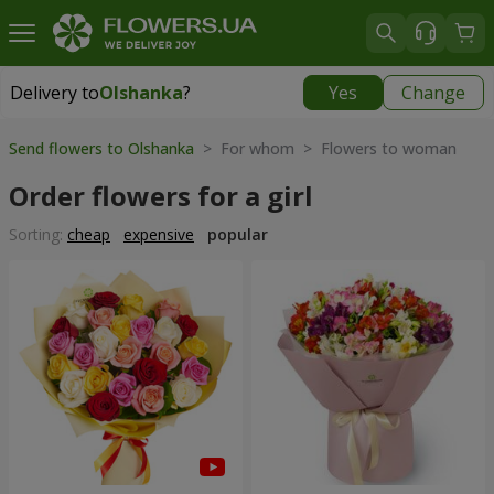
Delivery to
Olshanka
?
Yes
Change
Delivery to
Olshanka
|
1490 uah
Send flowers to Olshanka
> For whom > Flowers to woman
Order flowers for a girl
Sorting:
cheap
expensive
popular