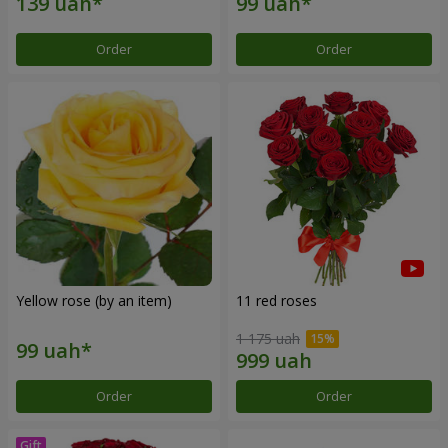
Order
Order
Yellow rose (by an item)
11 red roses
1 175 uah
Order
Order