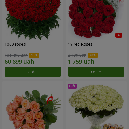
1000 roses!
19 red Roses
101 498 uah
2 199 uah
Order
Order