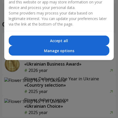
and this website or app may store information on your
device and process your personal data.
Some providers may process your data based on
legitimate interest. You can update your preferences later
Our achievements
via the link at the bottom of the page.
Flower Delivery of the Year in Ukraine
Accept all
«Country selection»
2026 year
Manage options
Best flower shop
«Ukrainian Business Award»
2026 year
Flower Delivery of the Year in Ukraine
«Country selection»
2025 year
Flower delivery service
«Ukrainian Choice»
2025 year