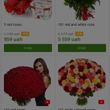
5 red roses
101 red and white rose
1 128 uah
6 177 uah
Order
Order
151 red roses
101 multi-colored roses