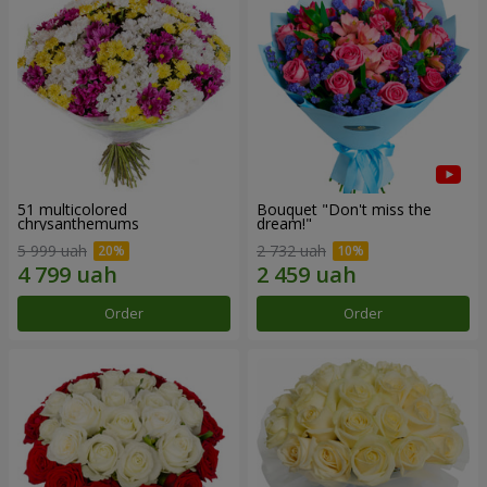
51 multicolored
Bouquet "Don't miss the
chrysanthemums
dream!"
5 999 uah
2 732 uah
Order
Order