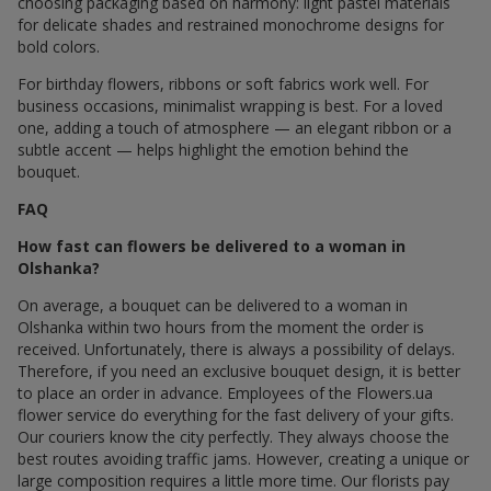
choosing packaging based on harmony: light pastel materials
for delicate shades and restrained monochrome designs for
bold colors.
For birthday flowers, ribbons or soft fabrics work well. For
business occasions, minimalist wrapping is best. For a loved
one, adding a touch of atmosphere — an elegant ribbon or a
subtle accent — helps highlight the emotion behind the
bouquet.
FAQ
How fast can flowers be delivered to a woman in
Olshanka?
On average, a bouquet can be delivered to a woman in
Olshanka within two hours from the moment the order is
received. Unfortunately, there is always a possibility of delays.
Therefore, if you need an exclusive bouquet design, it is better
to place an order in advance. Employees of the Flowers.ua
flower service do everything for the fast delivery of your gifts.
Our couriers know the city perfectly. They always choose the
best routes avoiding traffic jams. However, creating a unique or
large composition requires a little more time. Our florists pay