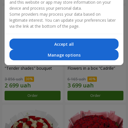
and this website or app may store information on your
device and process your personal data.
Some providers may process your data based on
legitimate interest. You can update your preferences later
via the link at the bottom of the page.
Accept all
Manage options
"Tender shades" bouquet
Flowers in a box “Cadrille”
3 856 uah
6 165 uah
Order
Order