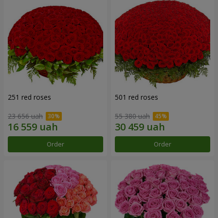
251 red roses
501 red roses
23 656 uah
55 380 uah
Order
Order