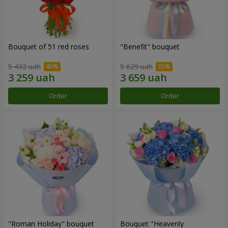
Bouquet of 51 red roses
"Benefit" bouquet
5 432 uah
5 629 uah
Order
Order
"Roman Holiday" bouquet
Bouquet "Heavenly