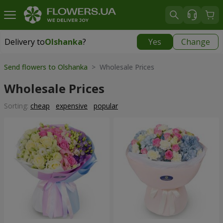
Delivery to
Olshanka
?
Yes
Change
Delivery to
Olshanka
|
1490 uah
Send flowers to Olshanka
> Wholesale Prices
Wholesale Prices
Sorting:
cheap
expensive
popular