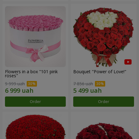
Flowers in a box "101 pink
Bouquet "Power of Love!"
roses"
9 999 uah
7 856 uah
Order
Order