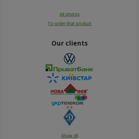
All photos
To order that product
Our clients
Show all