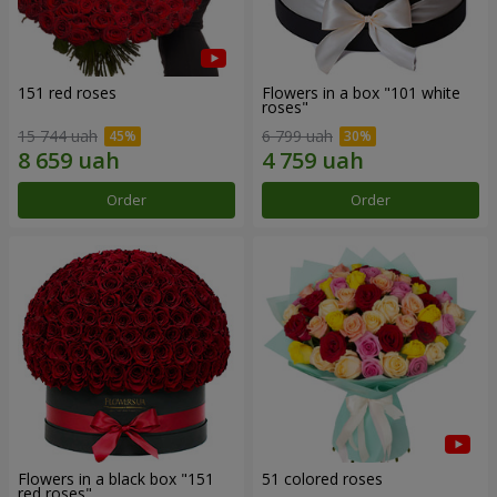
151 red roses
Flowers in a box "101 white
roses"
15 744 uah
6 799 uah
Order
Order
Flowers in a black box "151
51 colored roses
red roses"