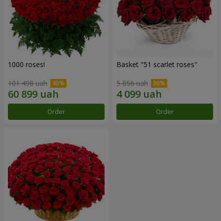
1000 roses!
Basket "51 scarlet roses"
101 498 uah
5 856 uah
Order
Order