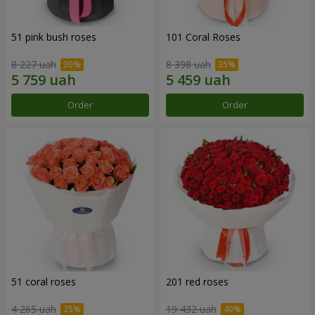
51 pink bush roses
101 Coral Roses
8 227 uah
8 398 uah
Order
Order
51 coral roses
201 red roses
4 265 uah
19 432 uah