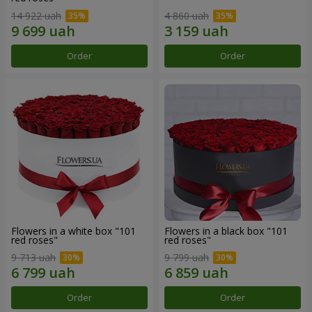
14 922 uah
4 860 uah
Order
Order
Flowers in a white box "101
Flowers in a black box "101
red roses"
red roses"
9 713 uah
9 799 uah
Order
Order