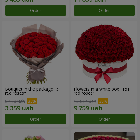
Order
Order
Bouquet in the package "51
Flowers in a white box "151
red roses"
red roses"
5 168 uah
15 014 uah
Order
Order