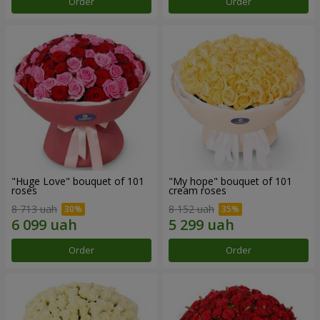
Order
Order
"Huge Love" bouquet of 101
"My hope" bouquet of 101
roses
cream roses
8 713 uah
8 152 uah
Order
Order