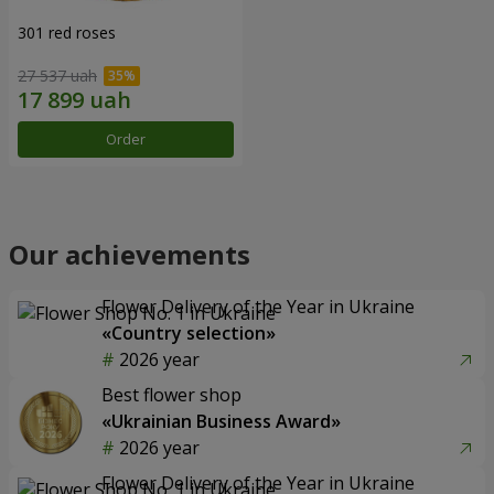
301 red roses
27 537 uah
Order
Our achievements
Flower Delivery of the Year in Ukraine
«Country selection»
2026 year
Best flower shop
«Ukrainian Business Award»
2026 year
Flower Delivery of the Year in Ukraine