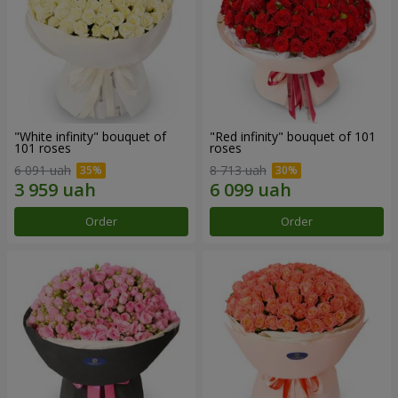
"White infinity" bouquet of
"Red infinity" bouquet of 101
101 roses
roses
6 091 uah
8 713 uah
Order
Order