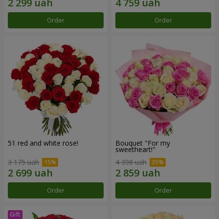
Order
Order
51 red and white rose!
Bouquet "For my
sweetheart!"
3 175 uah
4 398 uah
Order
Order