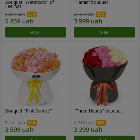
Bouquet "Watercolor of
"Tarnis" bouquet
Feelings"
9 014 uah
6 152 uah
Order
Order
Bouquet "Pink Sunrise"
"Three Hearts" bouquet
5 141 uah
4 713 uah