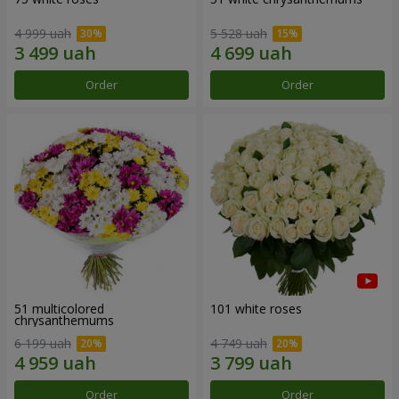
4 999 uah
5 528 uah
Order
Order
51 multicolored
101 white roses
chrysanthemums
6 199 uah
4 749 uah
Order
Order