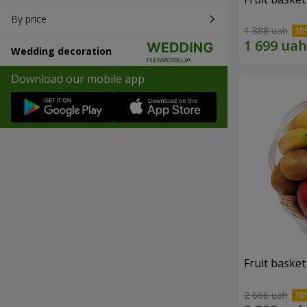
By price
1 888 uah
Wedding decoration
Download our mobile app
Fruit basket 
2 666 uah