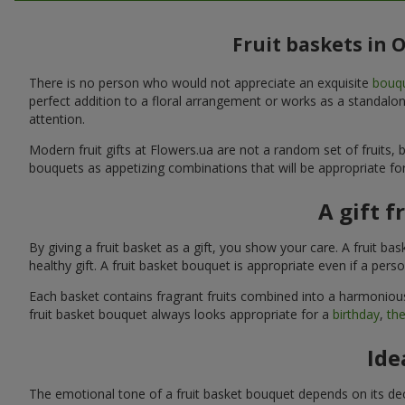
Fruit baskets in 
There is no person who would not appreciate an exquisite
bouqu
perfect addition to a floral arrangement or works as a standalone
attention.
Modern fruit gifts at Flowers.ua are not a random set of fruits
bouquets as appetizing combinations that will be appropriate for
A gift f
By giving a fruit basket as a gift, you show your care. A fruit ba
healthy gift. A fruit basket bouquet is appropriate even if a per
Each basket contains fragrant fruits combined into a harmonious
fruit basket bouquet always looks appropriate for a
birthday
,
the
Ide
The emotional tone of a fruit basket bouquet depends on its deco