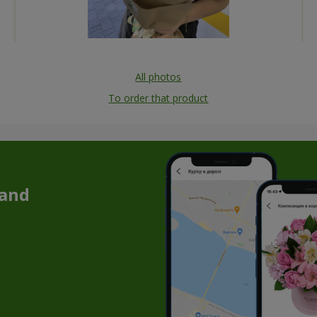
All photos
To order that product
 and