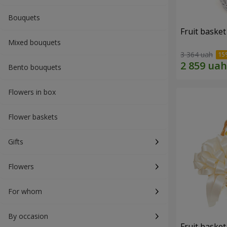
Bouquets
Fruit basket 
Mixed bouquets
3 364 uah
Bento bouquets
Flowers in box
Flower baskets
Gifts
Flowers
For whom
By occasion
Fruit basket