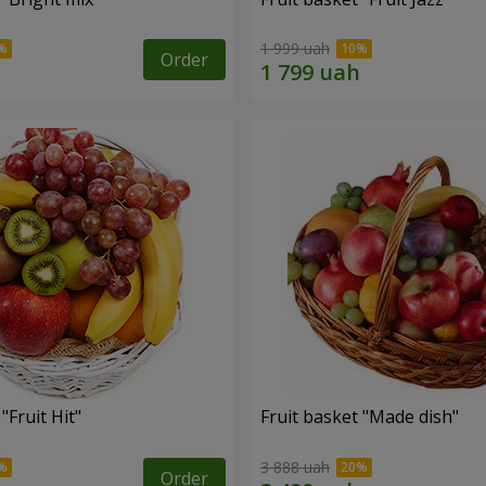
1 999 uah
Order
"Fruit Hit"
Fruit basket "Мade ​​dish"
3 888 uah
Order