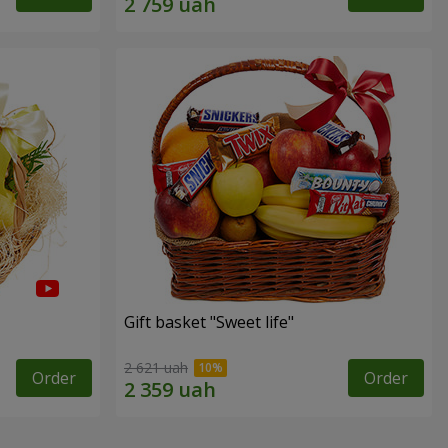
Gift basket "Sweet life"
2 621 uah
Order
Order