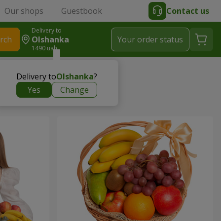
Our shops
Guestbook
Contact us
Delivery to
rch
Olshanka
Your order status
1490 uah
Delivery to
Olshanka
?
Yes
Change