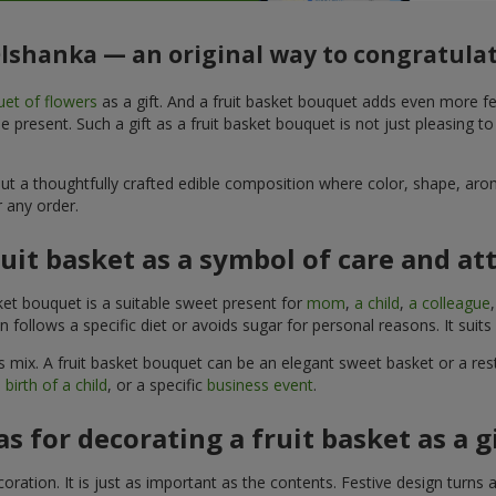
Olshanka — an original way to congratula
et of flowers
as a gift. And a fruit basket bouquet adds even more fe
 present. Such a gift as a fruit basket bouquet is not just pleasing t
, but a thoughtfully crafted edible composition where color, shape, 
 any order.
ruit basket as a symbol of care and at
sket bouquet is a suitable sweet present for
mom
,
a child
,
a colleague
son follows a specific diet or avoids sugar for personal reasons. It s
 mix. A fruit basket bouquet can be an elegant sweet basket or a rest
 birth of a child
, or a specific
business event
.
as for decorating a fruit basket as a g
ration. It is just as important as the contents. Festive design turns 