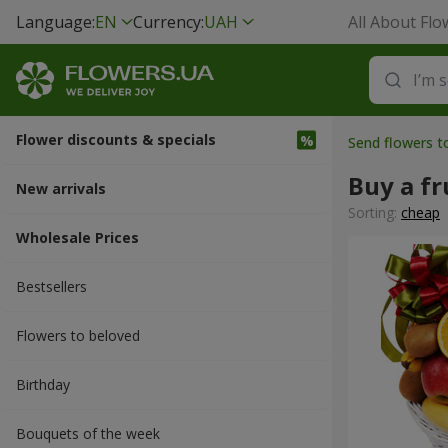
Language:
EN
Currency:
UAH
All About Flo
Flower discounts & specials
Send flowers 
Buy a fr
New arrivals
Sorting:
cheap
Wholesale Prices
Bestsellers
Flowers to beloved
Вirthday
Bouquets of the week