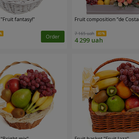
"Fruit fantasy!"
Fruit composition “de Costa
7 165 uah
Order
 "Bright mix"
Fruit basket "Fruit Jazz"