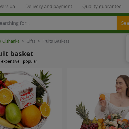
wers.ua
Delivery and payment
Quality guarantee
Sea
to Olshanka
> Gifts > Fruits Baskets
uit basket
expensive
popular