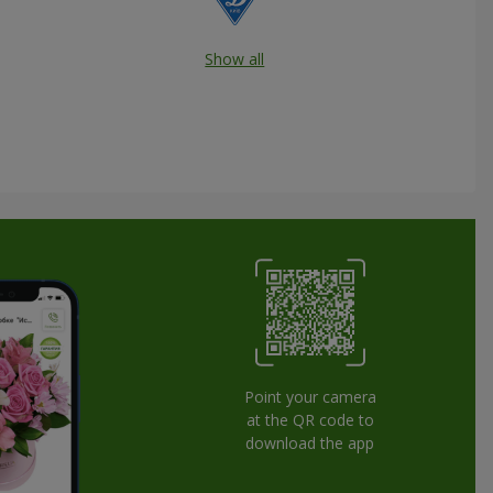
Show all
Point your camera
at the QR code to
download the app