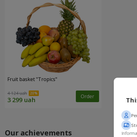
Fruit basket "Tropics"
4 124 uah
Order
Thi
Pe
St
Our achievements
Informa