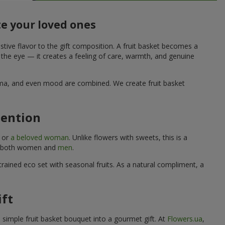
te your loved ones
stive flavor to the gift composition. A fruit basket becomes a
o the eye — it creates a feeling of care, warmth, and genuine
aroma, and even mood are combined. We create fruit basket
tention
, or
a beloved woman
. Unlike flowers with sweets, this is a
uits both women and
men
.
rained eco set with seasonal fruits. As a natural compliment, a
ift
a simple fruit basket bouquet into a gourmet gift. At
Flowers.ua
,