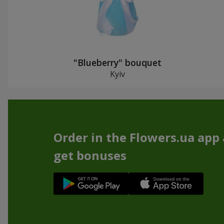
"Blueberry" bouquet
Kyiv
Order in the Flowers.ua app
get bonuses