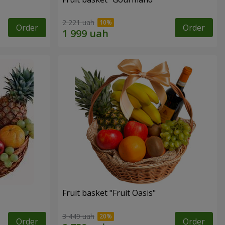
2 221 uah
Order
Order
Fruit basket "Fruit Oasis"
3 449 uah
Order
Order