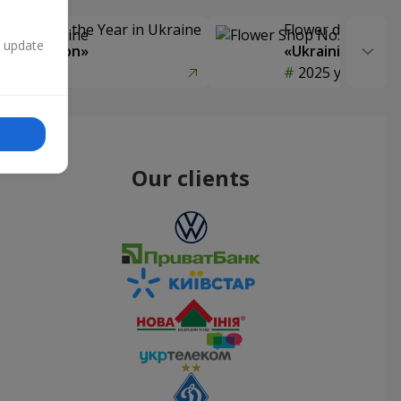
Delivery of the Year in Ukraine
Flower delivery s
n update
y selection»
«Ukrainian Choic
year
2025 year
Our clients