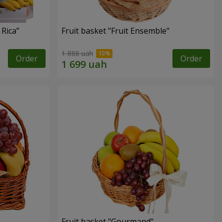
 Rica”
Fruit basket "Fruit Ensemble"
1 888 uah
Order
Order
Fruit basket "Gourmand"