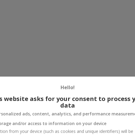
Hello!
s website asks for your consent to process 
data
rsonalized ads, content, analytics, and performance measurem
orage and/or access to information on your device
tion from your device (such as cookies and unique identifiers) will be