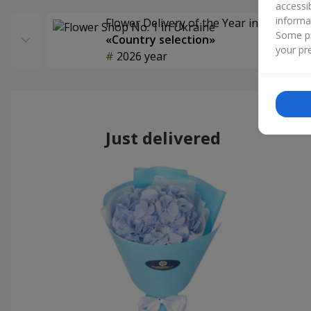
accessi
informa
Flower Delivery of the Year in Ukraine
Some pr
«Country selection»
your pre
2026 year
Just delivered