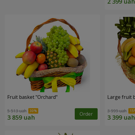
Fruit basket "Оrchard"
Large fruit 
5 513 uah
3 999 uah
Order