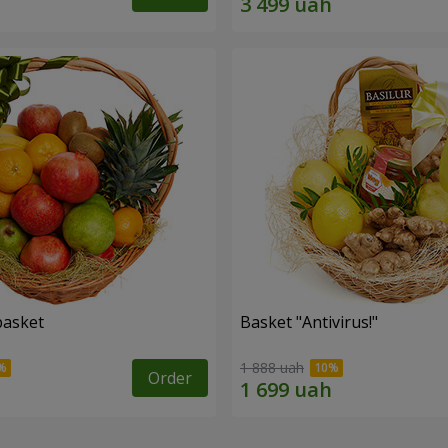
basket
Basket "Antivirus!"
1 888 uah
Order