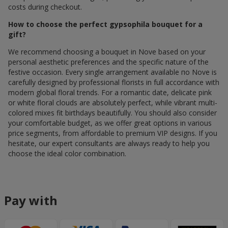
costs during checkout.
How to choose the perfect gypsophila bouquet for a
gift?
We recommend choosing a bouquet in Nove based on your
personal aesthetic preferences and the specific nature of the
festive occasion. Every single arrangement available по Nove is
carefully designed by professional florists in full accordance with
modern global floral trends. For a romantic date, delicate pink
or white floral clouds are absolutely perfect, while vibrant multi-
colored mixes fit birthdays beautifully. You should also consider
your comfortable budget, as we offer great options in various
price segments, from affordable to premium VIP designs. If you
hesitate, our expert consultants are always ready to help you
choose the ideal color combination.
Pay with