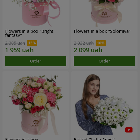
Flowers in a box "Bright
Flowers in a box "Solomiya"
fantasy"
2 305 uah
2 332 uah
Order
Order
Flowers in a box
Basket "Little Angel"