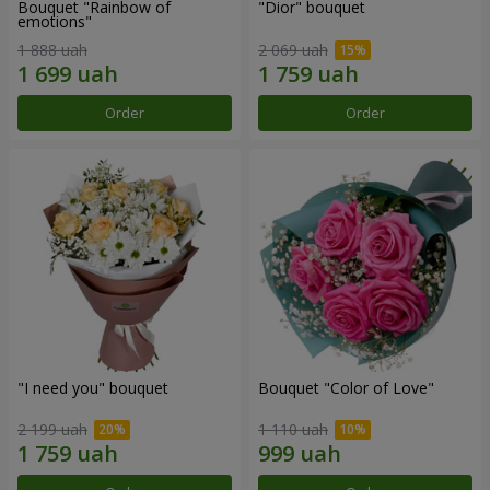
Bouquet "Rainbow of
"Dior" bouquet
emotions"
1 888 uah
2 069 uah
Order
Order
"I need you" bouquet
Bouquet "Color of Love"
2 199 uah
1 110 uah