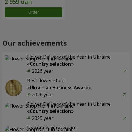
Order
Our achievements
Flower Delivery of the Year in Ukraine
«Country selection»
2026 year
Best flower shop
«Ukrainian Business Award»
2026 year
Flower Delivery of the Year in Ukraine
«Country selection»
2025 year
Flower delivery service