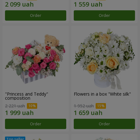
Order
Order
"Princess and Teddy"
Flowers in a box "White silk"
composition
2 221 uah
1 952 uah
Order
Order