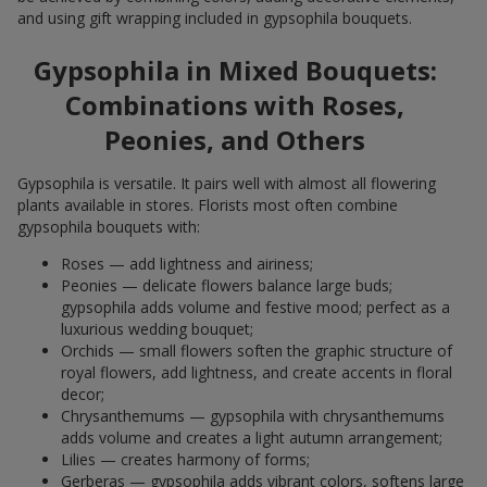
and using gift wrapping included in gypsophila bouquets.
Gypsophila in Mixed Bouquets:
Combinations with Roses,
Peonies, and Others
Gypsophila is versatile. It pairs well with almost all flowering
plants available in stores. Florists most often combine
gypsophila bouquets with:
Roses — add lightness and airiness;
Peonies — delicate flowers balance large buds;
gypsophila adds volume and festive mood; perfect as a
luxurious wedding bouquet;
Orchids — small flowers soften the graphic structure of
royal flowers, add lightness, and create accents in floral
decor;
Chrysanthemums — gypsophila with chrysanthemums
adds volume and creates a light autumn arrangement;
Lilies — creates harmony of forms;
Gerberas — gypsophila adds vibrant colors, softens large