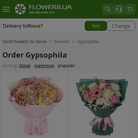
Delivery to
Nove
?
Yes
Change
Delivery to
Nove
|
free
Send flowers to Nove
> Flowers > Gypsophila
Order Gypsophila
Sorting:
cheap
expensive
popular