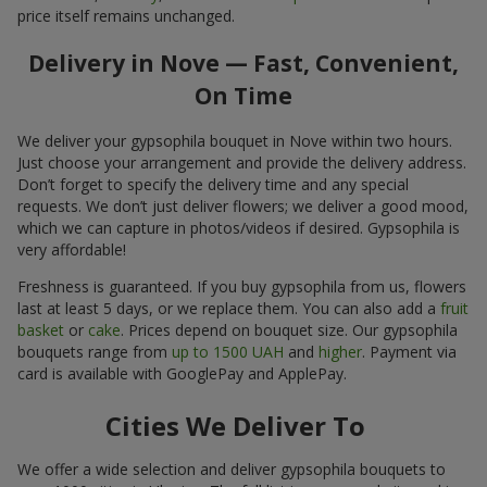
price itself remains unchanged.
Delivery in Nove — Fast, Convenient,
On Time
We deliver your gypsophila bouquet in Nove within two hours.
Just choose your arrangement and provide the delivery address.
Don’t forget to specify the delivery time and any special
requests. We don’t just deliver flowers; we deliver a good mood,
which we can capture in photos/videos if desired. Gypsophila is
very affordable!
Freshness is guaranteed. If you buy gypsophila from us, flowers
last at least 5 days, or we replace them. You can also add a
fruit
basket
or
cake
. Prices depend on bouquet size. Our gypsophila
bouquets range from
up to 1500 UAH
and
higher
. Payment via
card is available with GooglePay and ApplePay.
Cities We Deliver To
We offer a wide selection and deliver gypsophila bouquets to