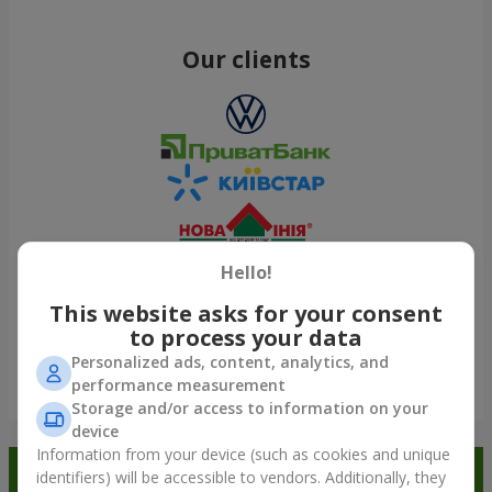
Our clients
Hello!
This website asks for your consent
to process your data
Personalized ads, content, analytics, and
performance measurement
Show all
Storage and/or access to information on your
device
Information from your device (such as cookies and unique
Order in the Flowers.ua app and
identifiers) will be accessible to vendors. Additionally, they