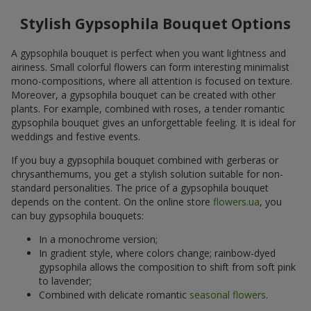
Stylish Gypsophila Bouquet Options
A gypsophila bouquet is perfect when you want lightness and
airiness. Small colorful flowers can form interesting minimalist
mono-compositions, where all attention is focused on texture.
Moreover, a gypsophila bouquet can be created with other
plants. For example, combined with roses, a tender romantic
gypsophila bouquet gives an unforgettable feeling. It is ideal for
weddings and festive events.
If you buy a gypsophila bouquet combined with gerberas or
chrysanthemums, you get a stylish solution suitable for non-
standard personalities. The price of a gypsophila bouquet
depends on the content. On the online store
flowers.ua
, you
can buy gypsophila bouquets:
In a monochrome version;
In gradient style, where colors change; rainbow-dyed
gypsophila allows the composition to shift from soft pink
to lavender;
Combined with delicate romantic
seasonal flowers
.