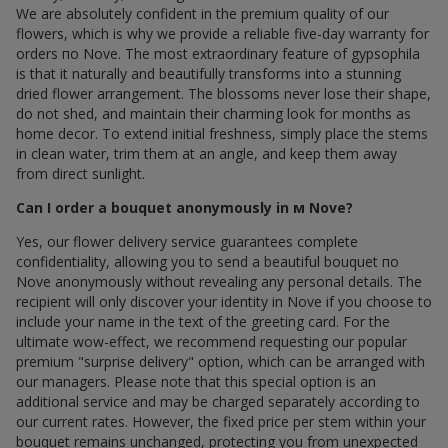
We are absolutely confident in the premium quality of our
flowers, which is why we provide a reliable five-day warranty for
orders по Nove. The most extraordinary feature of gypsophila
is that it naturally and beautifully transforms into a stunning
dried flower arrangement. The blossoms never lose their shape,
do not shed, and maintain their charming look for months as
home decor. To extend initial freshness, simply place the stems
in clean water, trim them at an angle, and keep them away
from direct sunlight.
Can I order a bouquet anonymously in м Nove?
Yes, our flower delivery service guarantees complete
confidentiality, allowing you to send a beautiful bouquet по
Nove anonymously without revealing any personal details. The
recipient will only discover your identity in Nove if you choose to
include your name in the text of the greeting card. For the
ultimate wow-effect, we recommend requesting our popular
premium "surprise delivery" option, which can be arranged with
our managers. Please note that this special option is an
additional service and may be charged separately according to
our current rates. However, the fixed price per stem within your
bouquet remains unchanged, protecting you from unexpected