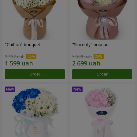
"Chiffon" bouquet
"Sincerity" bouquet
2 132 uah
3 599 uah
Order
Order