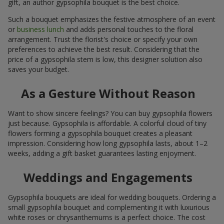
gift, an author gypsophila bouquet is the best choice.
Such a bouquet emphasizes the festive atmosphere of an event
or
business lunch
and adds personal touches to the floral
arrangement. Trust the florist's choice or specify your own
preferences to achieve the best result. Considering that the
price of a gypsophila stem is low, this designer solution also
saves your budget.
As a Gesture Without Reason
Want to show sincere feelings? You can buy gypsophila flowers
just because. Gypsophila is affordable. A colorful cloud of tiny
flowers forming a gypsophila bouquet creates a pleasant
impression. Considering how long gypsophila lasts, about 1–2
weeks, adding a gift basket guarantees lasting enjoyment.
Weddings and Engagements
Gypsophila bouquets are ideal for wedding bouquets. Ordering a
small gypsophila bouquet and complementing it with luxurious
white roses or chrysanthemums is a perfect choice. The cost