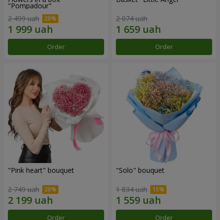
"Pompadour"
2 499 uah
2 074 uah
Order
Order
"Pink heart" bouquet
"Solo" bouquet
2 749 uah
1 834 uah
Order
Order