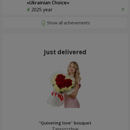
«Ukrainian Choice»
2025 year
Just delivered
"Quivering love" bouquet
Zaporozhye