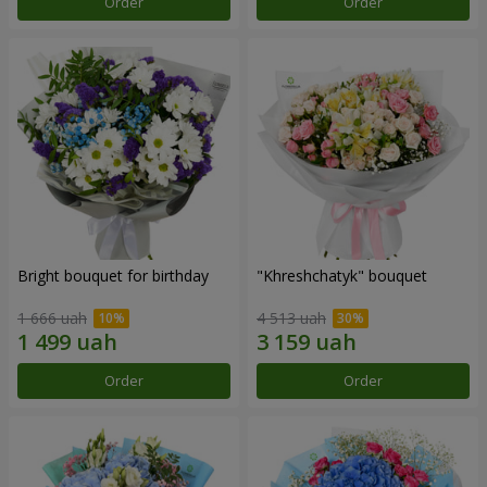
Order
Order
Bright bouquet for birthday
"Khreshchatyk" bouquet
1 666 uah
4 513 uah
Order
Order