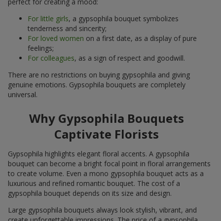
perfect for creating a mood:
For little girls
, a gypsophila bouquet symbolizes
tenderness and sincerity;
For loved women
on a first date, as a display of pure
feelings;
For colleagues
, as a sign of respect and goodwill.
There are no restrictions on buying gypsophila and giving
genuine emotions. Gypsophila bouquets are completely
universal.
Why Gypsophila Bouquets
Captivate Florists
Gypsophila highlights elegant floral accents. A gypsophila
bouquet can become a bright focal point in floral arrangements
to create volume. Even a mono gypsophila bouquet acts as a
luxurious and refined romantic bouquet. The cost of a
gypsophila bouquet depends on its size and design.
Large gypsophila bouquets always look stylish, vibrant, and
create unforgettable impressions. The price of a gypsophila