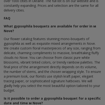
over 1000 cities in Ukraine. The full list is on our website and is
constantly expanding. Prices and selection are the same for all
delivery cities.
FAQ
What gypsophila bouquets are available for order in м
Nove?
Our flower catalog features stunning mono-bouquets of
gypsophila as well as exquisite mixed arrangements in Nove.
We create custom floral masterpieces of any size, ranging from
delicate, charming compliments to massive, breathtaking fluffy
clouds по Nove. You can choose from classic pure white
blossoms, vibrant tinted colors, or trendy rainbow palettes. The
final price of the arrangement directly depends on its volume,
the number of stems, and the chosen wrapping style. To ensure
a premium look, our florists use stylish kraft paper, elegant
tracing paper, or sophisticated signature hatboxes. We will
gladly help you select the most beautiful option tailored to your
budget.
Is it possible to order a gypsophila bouquet for a specific
date and time м Nove?