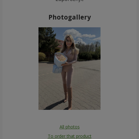
Photogallery
All photos
To order that product