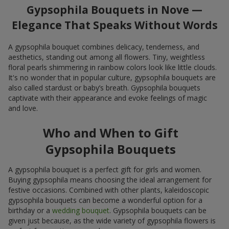
Gypsophila Bouquets in Nove —
Elegance That Speaks Without Words
A gypsophila bouquet combines delicacy, tenderness, and
aesthetics, standing out among all flowers. Tiny, weightless
floral pearls shimmering in rainbow colors look like little clouds.
It's no wonder that in popular culture, gypsophila bouquets are
also called stardust or baby’s breath. Gypsophila bouquets
captivate with their appearance and evoke feelings of magic
and love.
Who and When to Gift
Gypsophila Bouquets
A gypsophila bouquet is a perfect gift for girls and women.
Buying gypsophila means choosing the ideal arrangement for
festive occasions. Combined with other plants, kaleidoscopic
gypsophila bouquets can become a wonderful option for a
birthday or a
wedding bouquet
. Gypsophila bouquets can be
given just because, as the wide variety of gypsophila flowers is