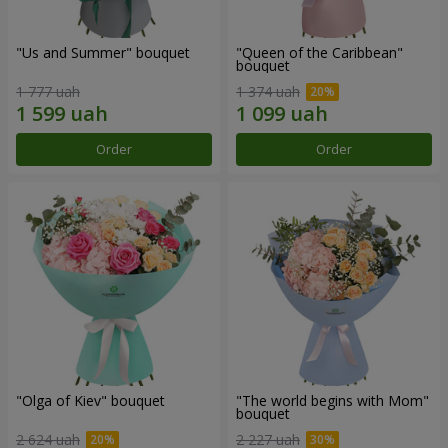
"Us and Summer" bouquet
"Queen of the Caribbean"
bouquet
1 777 uah
1 374 uah
Order
Order
"Olga of Kiev" bouquet
"The world begins with Mom"
bouquet
2 624 uah
2 227 uah