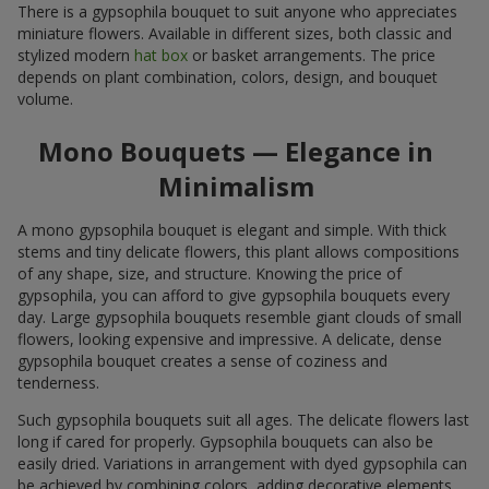
There is a gypsophila bouquet to suit anyone who appreciates
miniature flowers. Available in different sizes, both classic and
stylized modern
hat box
or basket arrangements. The price
depends on plant combination, colors, design, and bouquet
volume.
Mono Bouquets — Elegance in
Minimalism
A mono gypsophila bouquet is elegant and simple. With thick
stems and tiny delicate flowers, this plant allows compositions
of any shape, size, and structure. Knowing the price of
gypsophila, you can afford to give gypsophila bouquets every
day. Large gypsophila bouquets resemble giant clouds of small
flowers, looking expensive and impressive. A delicate, dense
gypsophila bouquet creates a sense of coziness and
tenderness.
Such gypsophila bouquets suit all ages. The delicate flowers last
long if cared for properly. Gypsophila bouquets can also be
easily dried. Variations in arrangement with dyed gypsophila can
be achieved by combining colors, adding decorative elements,