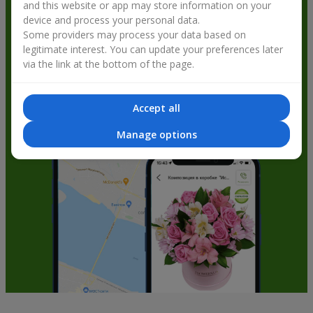
and this website or app may store information on your
get bonuses
device and process your personal data.
Some providers may process your data based on
legitimate interest. You can update your preferences later
via the link at the bottom of the page.
Accept all
Manage options