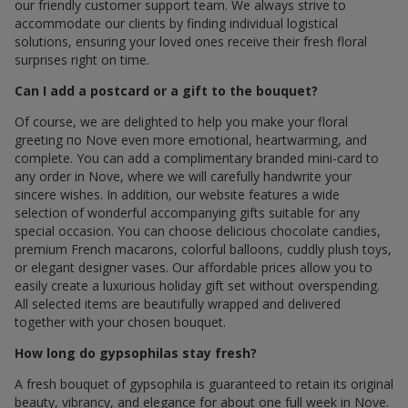
our friendly customer support team. We always strive to
accommodate our clients by finding individual logistical
solutions, ensuring your loved ones receive their fresh floral
surprises right on time.
Can I add a postcard or a gift to the bouquet?
Of course, we are delighted to help you make your floral
greeting по Nove even more emotional, heartwarming, and
complete. You can add a complimentary branded mini-card to
any order in Nove, where we will carefully handwrite your
sincere wishes. In addition, our website features a wide
selection of wonderful accompanying gifts suitable for any
special occasion. You can choose delicious chocolate candies,
premium French macarons, colorful balloons, cuddly plush toys,
or elegant designer vases. Our affordable prices allow you to
easily create a luxurious holiday gift set without overspending.
All selected items are beautifully wrapped and delivered
together with your chosen bouquet.
How long do gypsophilas stay fresh?
A fresh bouquet of gypsophila is guaranteed to retain its original
beauty, vibrancy, and elegance for about one full week in Nove.