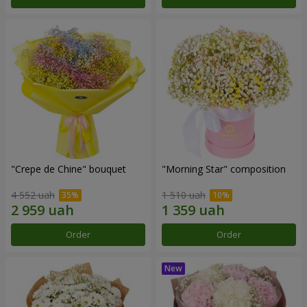
"Crepe de Chine" bouquet
"Morning Star" composition
4 552 uah
1 510 uah
Order
Order