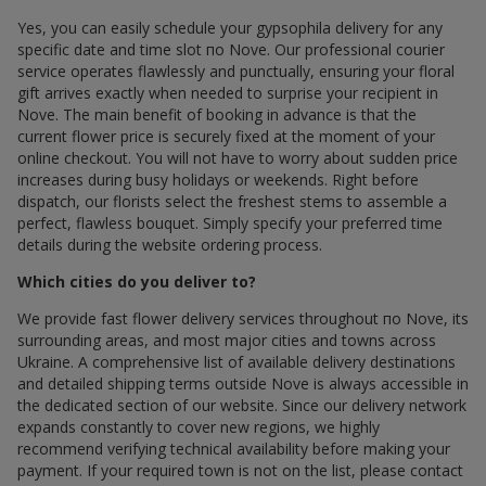
Yes, you can easily schedule your gypsophila delivery for any
specific date and time slot по Nove. Our professional courier
service operates flawlessly and punctually, ensuring your floral
gift arrives exactly when needed to surprise your recipient in
Nove. The main benefit of booking in advance is that the
current flower price is securely fixed at the moment of your
online checkout. You will not have to worry about sudden price
increases during busy holidays or weekends. Right before
dispatch, our florists select the freshest stems to assemble a
perfect, flawless bouquet. Simply specify your preferred time
details during the website ordering process.
Which cities do you deliver to?
We provide fast flower delivery services throughout по Nove, its
surrounding areas, and most major cities and towns across
Ukraine. A comprehensive list of available delivery destinations
and detailed shipping terms outside Nove is always accessible in
the dedicated section of our website. Since our delivery network
expands constantly to cover new regions, we highly
recommend verifying technical availability before making your
payment. If your required town is not on the list, please contact