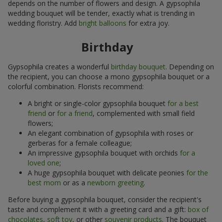
depends on the number of flowers and design. A gypsophila
wedding bouquet will be tender, exactly what is trending in
wedding floristry. Add
bright balloons
for extra joy.
Birthday
Gypsophila creates a wonderful
birthday bouquet
. Depending on
the recipient, you can choose a mono gypsophila bouquet or a
colorful combination. Florists recommend:
A bright or single-color gypsophila bouquet
for a best
friend
or
for a friend
, complemented with small field
flowers;
An elegant combination of gypsophila with roses or
gerberas for a female colleague;
An impressive gypsophila bouquet with orchids
for a
loved one
;
A huge gypsophila bouquet with delicate peonies
for the
best mom
or as a
newborn greeting
.
Before buying a gypsophila bouquet, consider the recipient's
taste and complement it with a greeting card and a gift:
box of
chocolates
,
soft toy
, or other
souvenir products
. The bouquet