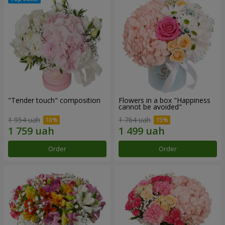
"Tender touch" composition
Flowers in a box "Happiness
cannot be avoided"
1 954 uah
1 764 uah
Order
Order