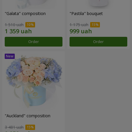
"Galata" composition
"Pastila" bouquet
1 510 uah
1 175 uah
Order
Order
"Auckland" composition
3 481 uah