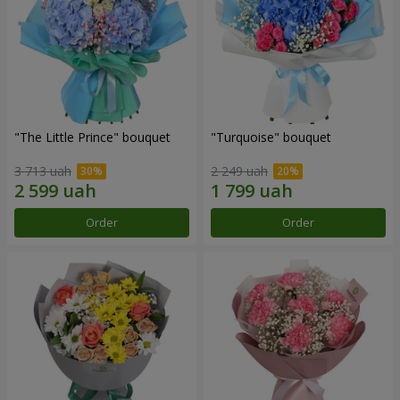
"The Little Prince" bouquet
"Turquoise" bouquet
3 713 uah
2 249 uah
Order
Order