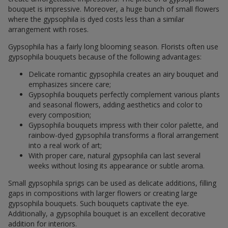
bouquet is impressive. Moreover, a huge bunch of small flowers
where the gypsophila is dyed costs less than a similar
arrangement with roses.
Gypsophila has a fairly long blooming season. Florists often use
gypsophila bouquets because of the following advantages:
Delicate romantic gypsophila creates an airy bouquet and
emphasizes sincere care;
Gypsophila bouquets perfectly complement various plants
and seasonal flowers, adding aesthetics and color to
every composition;
Gypsophila bouquets impress with their color palette, and
rainbow-dyed gypsophila transforms a floral arrangement
into a real work of art;
With proper care, natural gypsophila can last several
weeks without losing its appearance or subtle aroma.
Small gypsophila sprigs can be used as delicate additions, filling
gaps in compositions with larger flowers or creating large
gypsophila bouquets. Such bouquets captivate the eye.
Additionally, a gypsophila bouquet is an excellent decorative
addition for interiors.