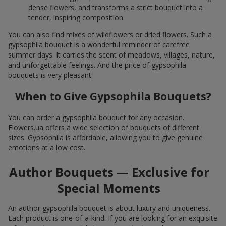
dense flowers, and transforms a strict bouquet into a
tender, inspiring composition.
You can also find mixes of wildflowers or dried flowers. Such a
gypsophila bouquet is a wonderful reminder of carefree
summer days. It carries the scent of meadows, villages, nature,
and unforgettable feelings. And the price of gypsophila
bouquets is very pleasant.
When to Give Gypsophila Bouquets?
You can order a gypsophila bouquet for any occasion.
Flowers.ua offers a wide selection of bouquets of different
sizes. Gypsophila is affordable, allowing you to give genuine
emotions at a low cost.
Author Bouquets — Exclusive for
Special Moments
An author gypsophila bouquet is about luxury and uniqueness.
Each product is one-of-a-kind. If you are looking for an exquisite