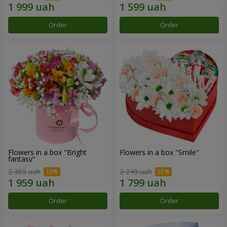
Order
Order
Flowers in a box "Bright
Flowers in a box "Smile"
fantasy"
2 305 uah
2 249 uah
Order
Order