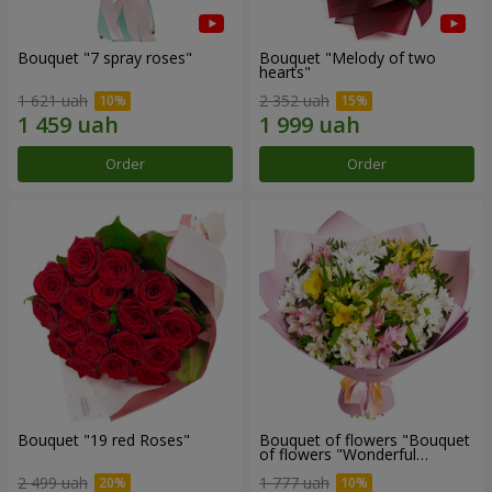
Bouquet "7 spray roses"
Bouquet "Melody of two
hearts"
1 621 uah
2 352 uah
Order
Order
Bouquet "19 red Roses"
Bouquet of flowers "Bouquet
of flowers "Wonderful
mood""
2 499 uah
1 777 uah