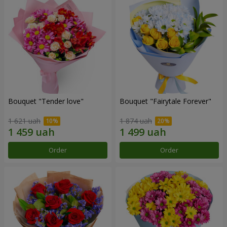
Bouquet "Tender love"
Bouquet "Fairytale Forever"
1 621 uah
1 874 uah
Order
Order