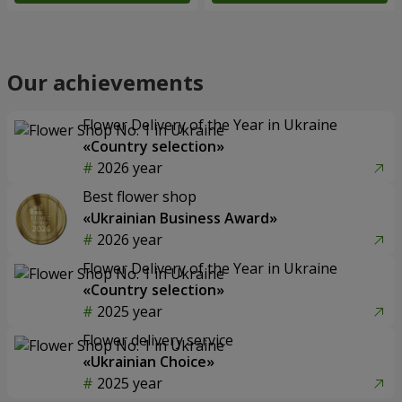
Our achievements
Flower Delivery of the Year in Ukraine
«Country selection»
2026 year
Best flower shop
«Ukrainian Business Award»
2026 year
Flower Delivery of the Year in Ukraine
«Country selection»
2025 year
Flower delivery service
«Ukrainian Choice»
2025 year