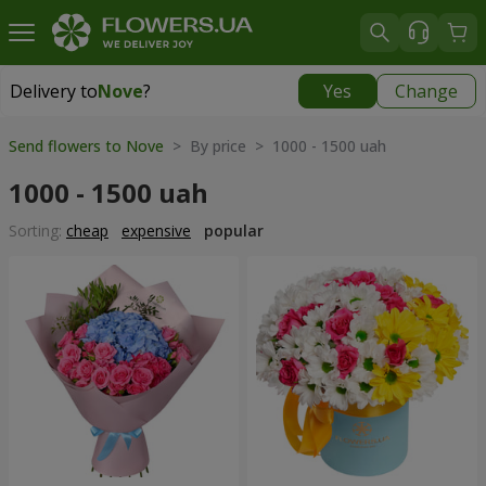
Delivery to
Nove
?
Yes
Change
Delivery to
Nove
|
free
Send flowers to Nove
> By price > 1000 - 1500 uah
1000 - 1500 uah
Sorting:
cheap
expensive
popular