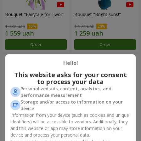
Bouquet "Fairytale for Two!"
Bouquet "Bright suns!"
1 732 uah
1 574 uah
Order
Order
Hello!
This website asks for your consent
to process your data
Personalized ads, content, analytics, and
performance measurement
Storage and/or access to information on your
device
Information from your device (such as cookies and unique
identifiers) will be accessible to vendors. Additionally, they
Bouquet "15 pink roses"
Bright bouquet for birthday
and this website or app may store information on your
device and process your personal data.
1 834 uah
1 666 uah