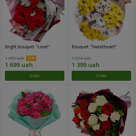
Bright bouquet "Love!"
Bouquet "Sweetheart!"
1 999 uah
1 554 uah
Order
Order