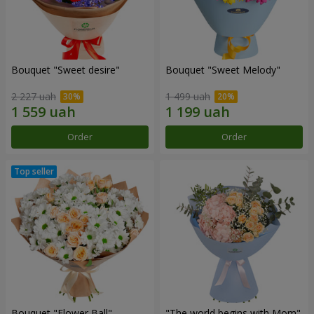
Bouquet "Sweet desire"
Bouquet "Sweet Melody"
2 227 uah
1 499 uah
Order
Order
Bouquet "Flower Ball"
"The world begins with Mom"