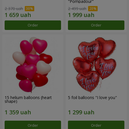
"Pompadour"
2 370 uah
2 499 uah
Order
Order
15 helium balloons (heart
5 foil balloons "I love you"
shape)
Order
Order