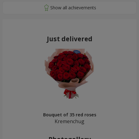
Just delivered
Bouquet of 35 red roses
Kremenchug