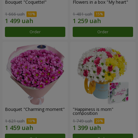
Bouquet "Coquette!"
Flowers in a box "My heart"
1 666 uah
1 481 uah
Order
Order
Bouquet "Charming moment"
"Happiness is mom"
composition
1 621 uah
1 749 uah