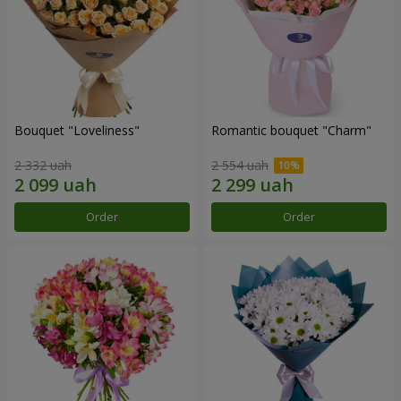
Bouquet "Loveliness"
Romantic bouquet "Charm"
2 332 uah
2 554 uah
Order
Order