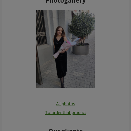
Photogallery
All photos
To order that product
Our clients