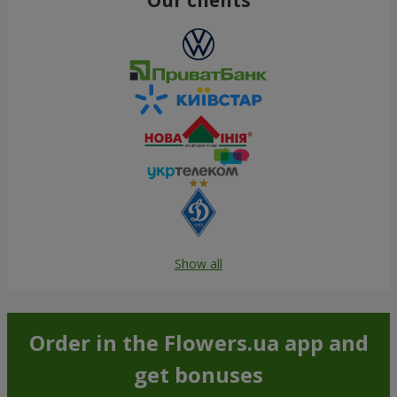
Show all
Order in the Flowers.ua app and
get bonuses