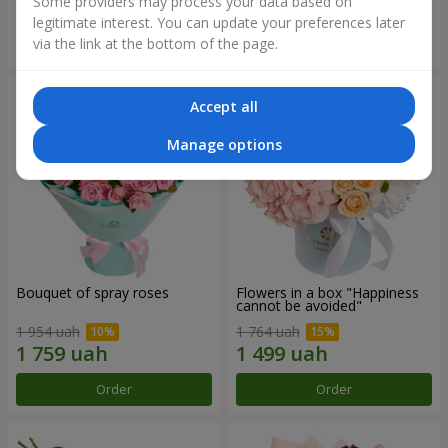
Some providers may process your data based on
legitimate interest. You can update your preferences later
Order
Order
via the link at the bottom of the page.
Accept all
Manage options
Bouquet of spray roses
Flowers in a box "Happiness
cannot be avoided"
1 954 uah
1 764 uah
Order
Order