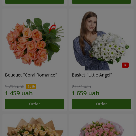
Bouquet "Coral Romance"
Basket "Little Angel"
1 716 uah
2 074 uah
Order
Order