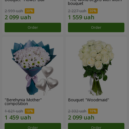
bouquet
2 999 uah
2 227 uah
Order
Order
"Berehynia Mother"
Bouquet "Woodmaid"
composition
1 621 uah
2 332 uah
Order
Order