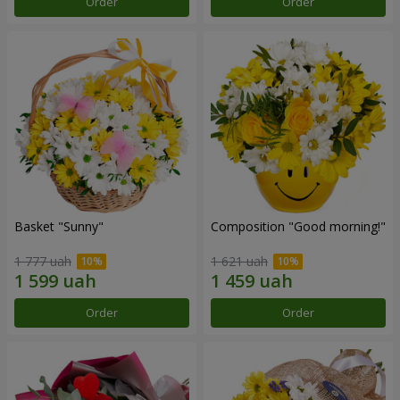
Order
Order
Basket "Sunny"
Composition "Good morning!"
1 777 uah
1 621 uah
Order
Order