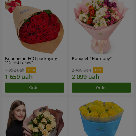
Bouquet in ECO packaging
Bouquet "Harmony"
"15 red roses"
1 952 uah
2 469 uah
Order
Order