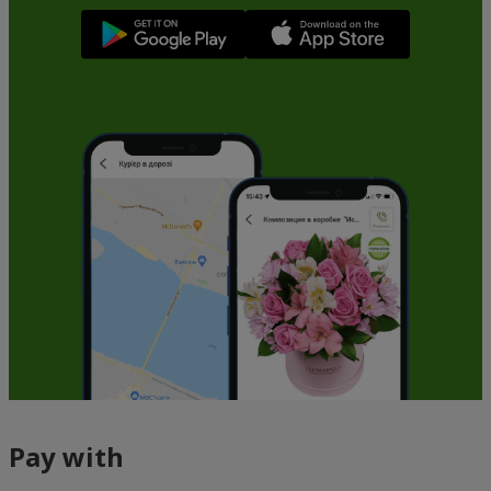
Pay with