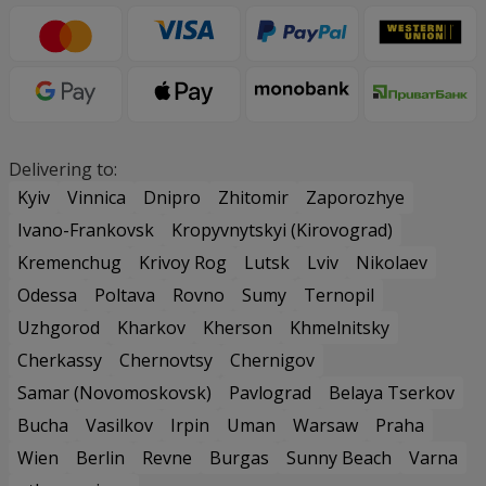
Delivering to:
Kyiv
Vinnica
Dnipro
Zhitomir
Zaporozhye
Ivano-Frankovsk
Kropyvnytskyi (Kirovograd)
Kremenchug
Krivoy Rog
Lutsk
Lviv
Nikolaev
Odessa
Poltava
Rovno
Sumy
Ternopil
Uzhgorod
Kharkov
Kherson
Khmelnitsky
Cherkassy
Chernovtsy
Chernigov
Samar (Novomoskovsk)
Pavlograd
Belaya Tserkov
Bucha
Vasilkov
Irpin
Uman
Warsaw
Praha
Wien
Berlin
Revne
Burgas
Sunny Beach
Varna