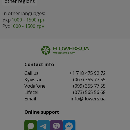
other regions
In other languages:
Укр:
1000 - 1500 грн
Рус:
1000 - 1500 грн
Contact info
Сall us
+1 718 475 92 72
Kyivstar
(067) 355 77 55
Vodafone
(099) 355 77 55
Lifecell
(073) 565 56 68
Email
info@flowers.ua
Online support