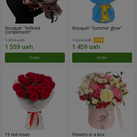
Bouquet "Refined
Bouquet "Summer glow"
compliment!"
1 834 uah
1 824 uah
Order
Order
15 red roses
Flowers in a box