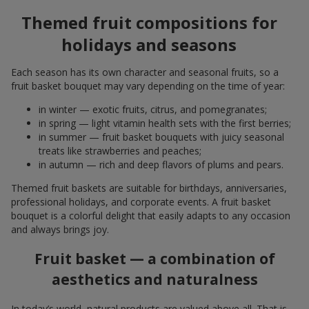
Themed fruit compositions for
holidays and seasons
Each season has its own character and seasonal fruits, so a
fruit basket bouquet may vary depending on the time of year:
in winter — exotic fruits, citrus, and pomegranates;
in spring — light vitamin health sets with the first berries;
in summer — fruit basket bouquets with juicy seasonal
treats like strawberries and peaches;
in autumn — rich and deep flavors of plums and pears.
Themed fruit baskets are suitable for birthdays, anniversaries,
professional holidays, and corporate events. A fruit basket
bouquet is a colorful delight that easily adapts to any occasion
and always brings joy.
Fruit basket — a combination of
aesthetics and naturalness
In today’s world, natural products are valued above all. That is