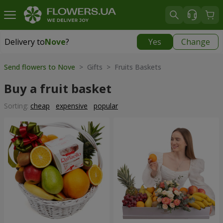
Delivery to
Nove
?
Yes
Change
Delivery to
Nove
|
free
Send flowers to Nove
> Gifts > Fruits Baskets
Buy a fruit basket
Sorting:
cheap
expensive
popular