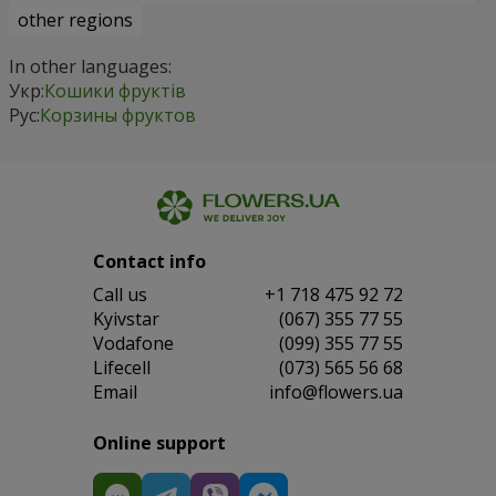
other regions
In other languages:
Укр:
Кошики фруктів
Рус:
Корзины фруктов
Contact info
Сall us
+1 718 475 92 72
Kyivstar
(067) 355 77 55
Vodafone
(099) 355 77 55
Lifecell
(073) 565 56 68
Email
info@flowers.ua
Online support