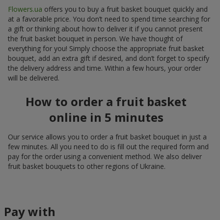
Flowers.ua
offers you to buy a fruit basket bouquet quickly and
at a favorable price. You don’t need to spend time searching for
a gift or thinking about how to deliver it if you cannot present
the fruit basket bouquet in person. We have thought of
everything for you! Simply choose the appropriate fruit basket
bouquet, add an extra gift if desired, and don’t forget to specify
the delivery address and time. Within a few hours, your order
will be delivered.
How to order a fruit basket
online in 5 minutes
Our service allows you to order a fruit basket bouquet in just a
few minutes. All you need to do is fill out the required form and
pay for the order using a convenient method. We also deliver
fruit basket bouquets to other regions of Ukraine.
Pay with