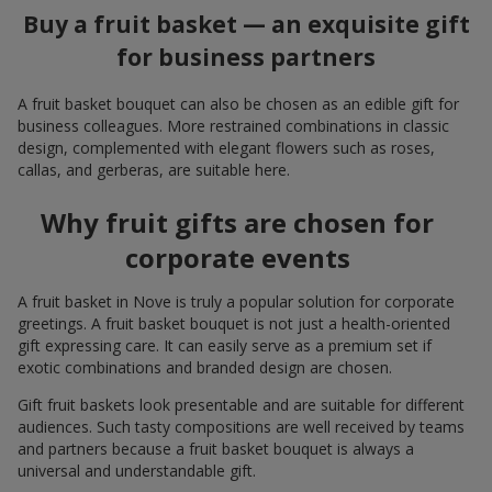
Buy a fruit basket — an exquisite gift
for business partners
A fruit basket bouquet can also be chosen as an edible gift for
business colleagues. More restrained combinations in classic
design, complemented with elegant flowers such as roses,
callas, and gerberas, are suitable here.
Why fruit gifts are chosen for
corporate events
A fruit basket in Nove is truly a popular solution for corporate
greetings. A fruit basket bouquet is not just a health-oriented
gift expressing care. It can easily serve as a premium set if
exotic combinations and branded design are chosen.
Gift fruit baskets look presentable and are suitable for different
audiences. Such tasty compositions are well received by teams
and partners because a fruit basket bouquet is always a
universal and understandable gift.