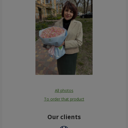
All photos
To order that product
Our clients