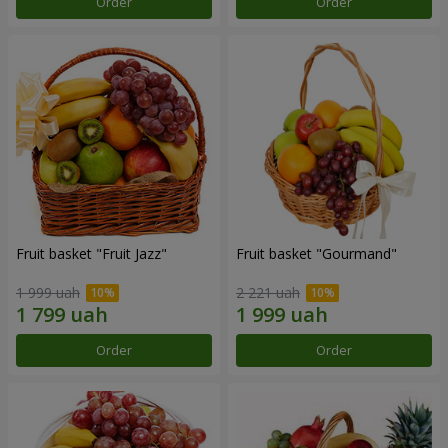
Order
Order
Fruit basket "Fruit Jazz"
Fruit basket "Gourmand"
1 999 uah
2 221 uah
Order
Order