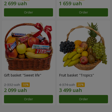
Order
Order
Gift basket "Sweet life"
Fruit basket "Tropics"
2 332 uah
4 374 uah
Order
Order