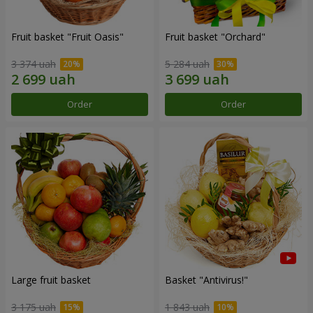
Fruit basket "Fruit Oasis"
Fruit basket "Оrchard"
3 374 uah
5 284 uah
Order
Order
Large fruit basket
Basket "Antivirus!"
3 175 uah
1 843 uah