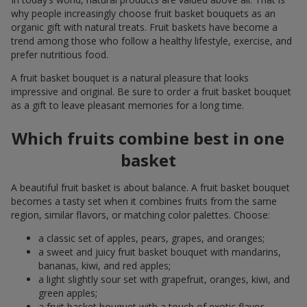
why people increasingly choose fruit basket bouquets as an
organic gift with natural treats. Fruit baskets have become a
trend among those who follow a healthy lifestyle, exercise, and
prefer nutritious food.
A fruit basket bouquet is a natural pleasure that looks
impressive and original. Be sure to order a fruit basket bouquet
as a gift to leave pleasant memories for a long time.
Which fruits combine best in one
basket
A beautiful fruit basket is about balance. A fruit basket bouquet
becomes a tasty set when it combines fruits from the same
region, similar flavors, or matching color palettes. Choose:
a classic set of apples, pears, grapes, and oranges;
a sweet and juicy fruit basket bouquet with mandarins,
bananas, kiwi, and red apples;
a light slightly sour set with grapefruit, oranges, kiwi, and
green apples;
a fruit basket bouquet with a touch of exotic flavor