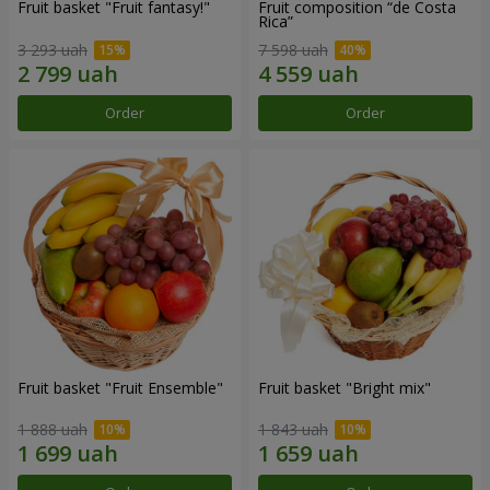
Fruit basket "Fruit fantasy!"
Fruit composition “de Costa
Rica”
3 293 uah
7 598 uah
Order
Order
Fruit basket "Fruit Ensemble"
Fruit basket "Bright mix"
1 888 uah
1 843 uah