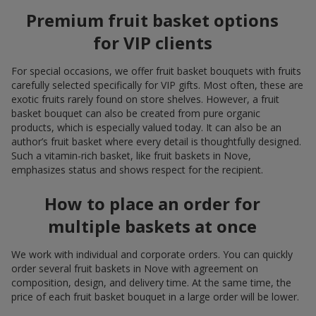
Premium fruit basket options
for VIP clients
For special occasions, we offer fruit basket bouquets with fruits
carefully selected specifically for VIP gifts. Most often, these are
exotic fruits rarely found on store shelves. However, a fruit
basket bouquet can also be created from pure organic
products, which is especially valued today. It can also be an
author’s fruit basket where every detail is thoughtfully designed.
Such a vitamin-rich basket, like fruit baskets in Nove,
emphasizes status and shows respect for the recipient.
How to place an order for
multiple baskets at once
We work with individual and corporate orders. You can quickly
order several fruit baskets in Nove with agreement on
composition, design, and delivery time. At the same time, the
price of each fruit basket bouquet in a large order will be lower.