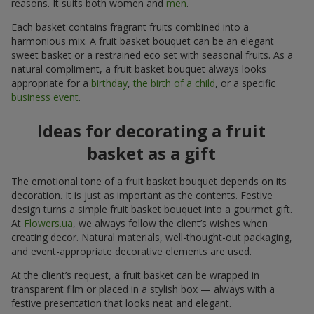
reasons. It suits both women and
men
.
Each basket contains fragrant fruits combined into a
harmonious mix. A fruit basket bouquet can be an elegant
sweet basket or a restrained eco set with seasonal fruits. As a
natural compliment, a fruit basket bouquet always looks
appropriate for a
birthday
,
the birth of a child
, or a specific
business event
.
Ideas for decorating a fruit
basket as a gift
The emotional tone of a fruit basket bouquet depends on its
decoration. It is just as important as the contents. Festive
design turns a simple fruit basket bouquet into a gourmet gift.
At
Flowers.ua
, we always follow the client’s wishes when
creating decor. Natural materials, well-thought-out packaging,
and event-appropriate decorative elements are used.
At the client’s request, a fruit basket can be wrapped in
transparent film or placed in a stylish box — always with a
festive presentation that looks neat and elegant.