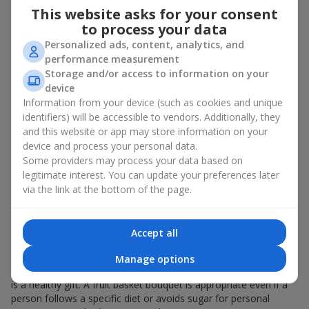
This website asks for your consent
bouquet of flowers
as a gift. And a fruit basket bouquet adds
even more festive flavor to the gift composition. A fruit basket
to process your data
becomes a perfect addition to a floral arrangement or works as
Personalized ads, content, analytics, and
a standalone present. Such a gift as a fruit basket bouquet is
performance measurement
not just pleasing to the eye — it creates a feeling of care,
Storage and/or access to information on your
warmth, and genuine attention.
device
Information from your device (such as cookies and unique
Modern fruit gifts at Flowers.ua are not a random set of fruits,
identifiers) will be accessible to vendors. Additionally, they
but a thoughtfully crafted edible composition where color,
and this website or app may store information on your
shape, aroma, and even mood are combined. We create fruit
device and process your personal data.
basket bouquets as appetizing combinations that will be
appropriate for any order.
Some providers may process your data based on
legitimate interest. You can update your preferences later
A gift fruit basket as a symbol of
via the link at the bottom of the page.
care and attention
Accept all
By giving a fruit basket as a gift, you show your care. A fruit
basket bouquet is a suitable sweet present for
mom
,
a child
,
a
Manage options
colleague
, or
a beloved woman
. Unlike flowers with sweets, this
is a healthy gift. A fruit basket bouquet is appropriate even if a
person follows a specific diet or avoids sugar for personal