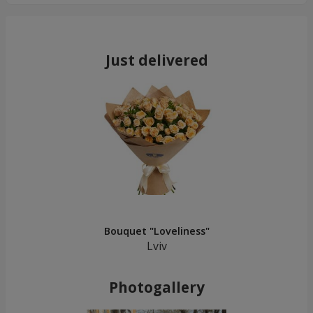
Just delivered
Bouquet "Loveliness"
Lviv
Photogallery