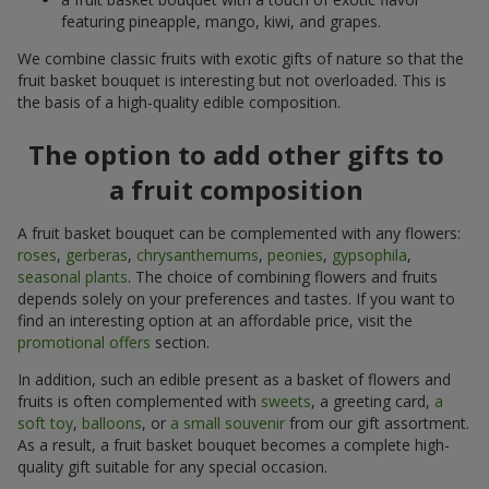
featuring pineapple, mango, kiwi, and grapes.
We combine classic fruits with exotic gifts of nature so that the
fruit basket bouquet is interesting but not overloaded. This is
the basis of a high-quality edible composition.
The option to add other gifts to
a fruit composition
A fruit basket bouquet can be complemented with any flowers:
roses
,
gerberas
,
chrysanthemums
,
peonies
,
gypsophila
,
seasonal plants
. The choice of combining flowers and fruits
depends solely on your preferences and tastes. If you want to
find an interesting option at an affordable price, visit the
promotional offers
section.
In addition, such an edible present as a basket of flowers and
fruits is often complemented with
sweets
, a greeting card,
a
soft toy
,
balloons
, or
a small souvenir
from our gift assortment.
As a result, a fruit basket bouquet becomes a complete high-
quality gift suitable for any special occasion.