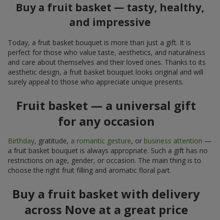
Buy a fruit basket — tasty, healthy,
and impressive
Today, a fruit basket bouquet is more than just a gift. It is
perfect for those who value taste, aesthetics, and naturalness
and care about themselves and their loved ones. Thanks to its
aesthetic design, a fruit basket bouquet looks original and will
surely appeal to those who appreciate unique presents.
Fruit basket — a universal gift
for any occasion
Birthday
, gratitude,
a romantic gesture
, or
business attention
—
a fruit basket bouquet is always appropriate. Such a gift has no
restrictions on age, gender, or occasion. The main thing is to
choose the right fruit filling and aromatic floral part.
Buy a fruit basket with delivery
across Nove at a great price