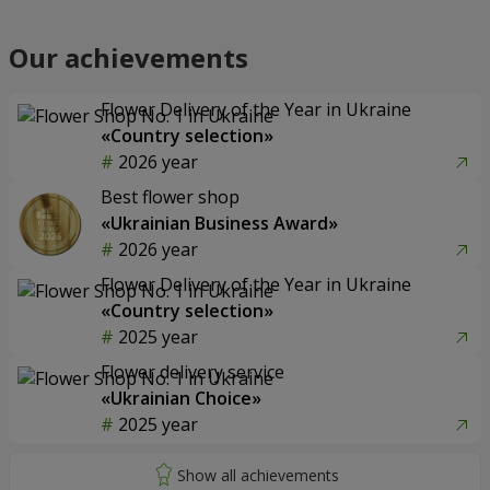
Our achievements
Flower Delivery of the Year in Ukraine
«Country selection»
2026 year
Best flower shop
«Ukrainian Business Award»
2026 year
Flower Delivery of the Year in Ukraine
«Country selection»
2025 year
Flower delivery service
«Ukrainian Choice»
2025 year