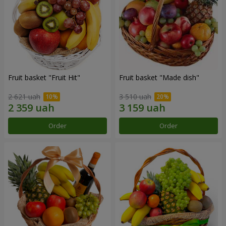
Fruit basket "Fruit Hit"
Fruit basket "Мade ​​dish"
2 621 uah
3 510 uah
Order
Order