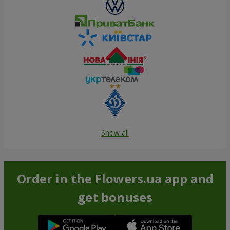
Show all
Order in the Flowers.ua app and
get bonuses