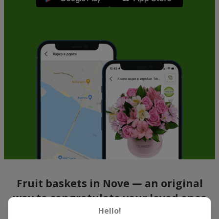
Fruit baskets in Nove — an original
way to congratulate your loved ones
Hello!
There is no person who would not appreciate an exquisite