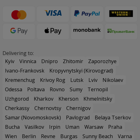
Delivering to:
Kyiv
Vinnica
Dnipro
Zhitomir
Zaporozhye
Ivano-Frankovsk
Kropyvnytskyi (Kirovograd)
Kremenchug
Krivoy Rog
Lutsk
Lviv
Nikolaev
Odessa
Poltava
Rovno
Sumy
Ternopil
Uzhgorod
Kharkov
Kherson
Khmelnitsky
Cherkassy
Chernovtsy
Chernigov
Samar (Novomoskovsk)
Pavlograd
Belaya Tserkov
Bucha
Vasilkov
Irpin
Uman
Warsaw
Praha
Wien
Berlin
Revne
Burgas
Sunny Beach
Varna