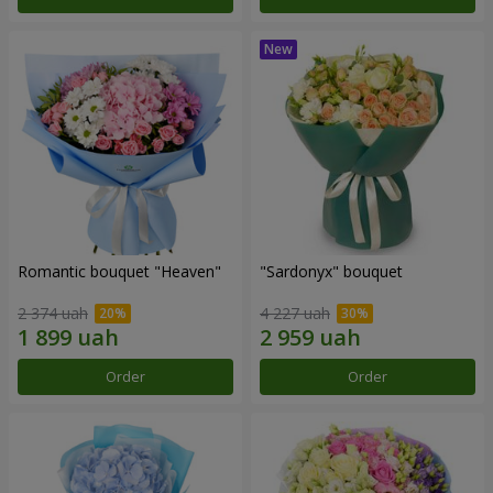
Romantic bouquet "Heaven"
"Sardonyx" bouquet
2 374 uah
4 227 uah
Order
Order