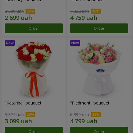
3 599 uah
7 322 uah
Order
Order
"Katarina" bouquet
"Piedmont" bouquet
3 874 uah
6 399 uah
Order
Order