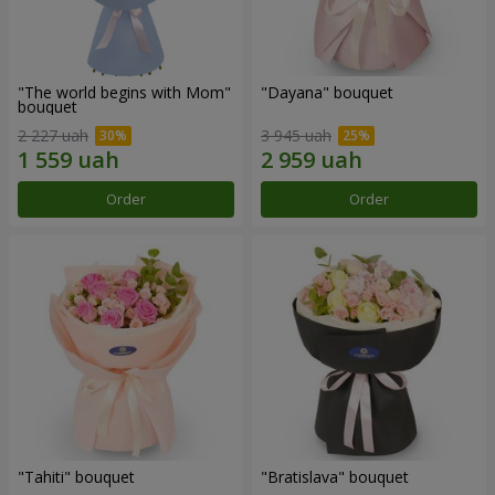
"The world begins with Mom"
"Dayana" bouquet
bouquet
2 227 uah
3 945 uah
Order
Order
"Tahiti" bouquet
"Bratislava" bouquet