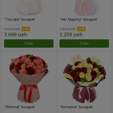
"Toccata" bouquet
"Her Majesty" bouquet
4 624 uah
2 824 uah
Order
Order
"Ethereal" bouquet
"Romance" bouquet