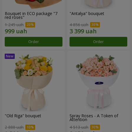
Bouquet in ECO package "7
"Antalya" bouquet
red roses"
1 249 uah
4 856 uah
Order
Order
"Old Riga" bouquet
Spray Roses - A Token of
Attention
2 888 uah
4 513 uah