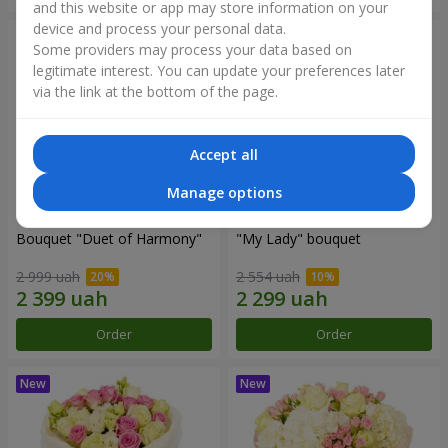
and this website or app may store information on your
device and process your personal data.
Some providers may process your data based on
legitimate interest. You can update your preferences later
via the link at the bottom of the page.
Accept all
Manage options
Bouquet "Duet of Harmony"
"My Lady" bouquet
2 999 uah
2 554 uah
Order
Order