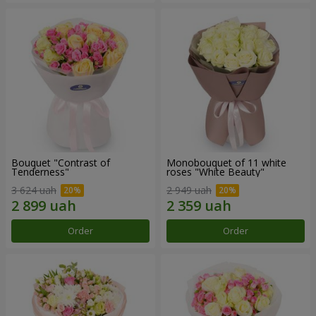
Bouquet "Contrast of
Monobouquet of 11 white
Tenderness"
roses "White Beauty"
3 624 uah
2 949 uah
Order
Order