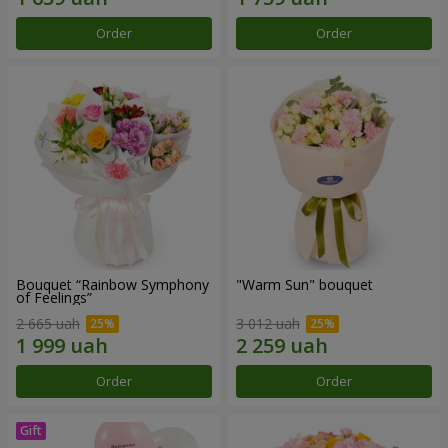
Order
Order
Bouquet “Rainbow Symphony
"Warm Sun" bouquet
of Feelings”
2 665 uah
3 012 uah
Order
Order