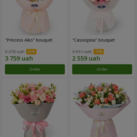
"Princess Aiko" bouquet
"Cassiopeia" bouquet
5 370 uah
3 011 uah
Order
Order