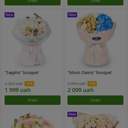
Order
Order
"Sappho" bouquet
"Moon Dance" bouquet
2 352 uah
2 999 uah
Order
Order