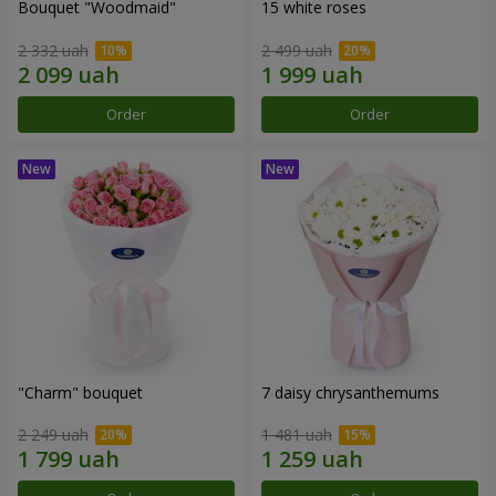
Bouquet "Woodmaid"
15 white roses
2 332 uah
2 499 uah
Order
Order
"Charm" bouquet
7 daisy chrysanthemums
2 249 uah
1 481 uah