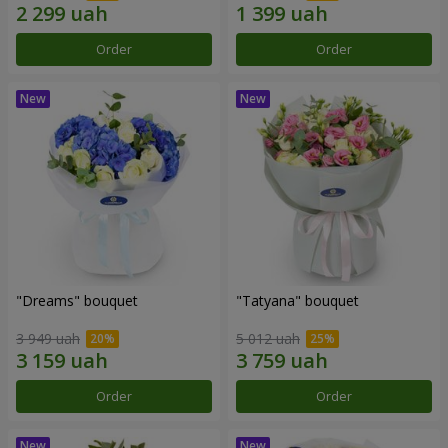
Order
Order
"Dreams" bouquet
"Tatyana" bouquet
3 949 uah
5 012 uah
Order
Order