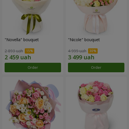
"Novella" bouquet
"Nicole" bouquet
2 893 uah
4 999 uah
Order
Order