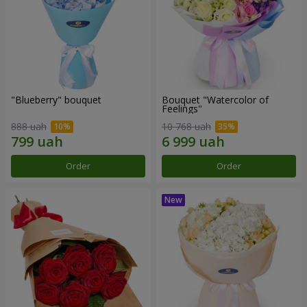
"Blueberry" bouquet
Bouquet "Watercolor of
Feelings"
888 uah
10 768 uah
Order
Order