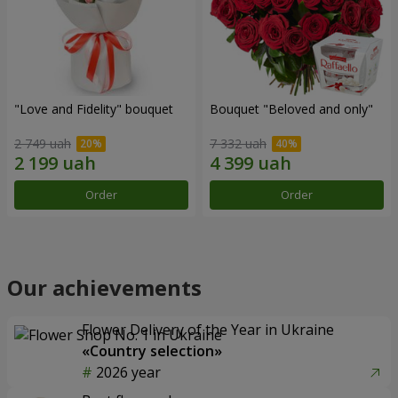
"Love and Fidelity" bouquet
Bouquet "Beloved and only"
2 749 uah
7 332 uah
Order
Order
Our achievements
Flower Delivery of the Year in Ukraine
«Country selection»
2026 year