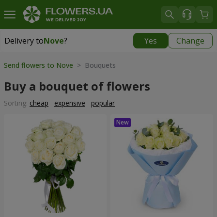
Delivery to
Nove
?
Yes
Change
Delivery to
Nove
|
free
Send flowers to Nove
> Bouquets
Buy a bouquet of flowers
Sorting:
cheap
expensive
popular