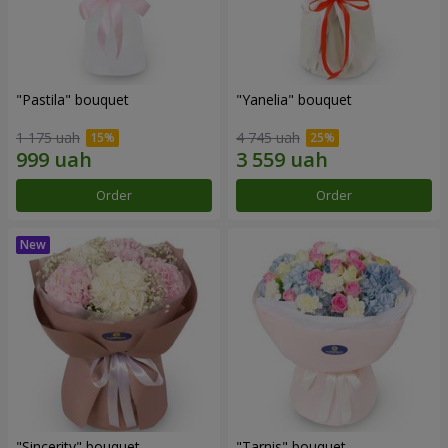
"Pastila" bouquet
"Yanelia" bouquet
1 175 uah
4 745 uah
Order
Order
"Sincerity" bouquet
"Tarnis" bouquet