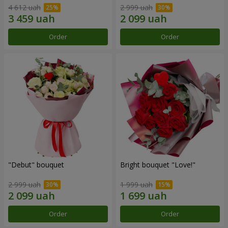
4 612 uah
2 999 uah
Order
Order
"Debut" bouquet
Bright bouquet "Love!"
2 999 uah
1 999 uah
Order
Order