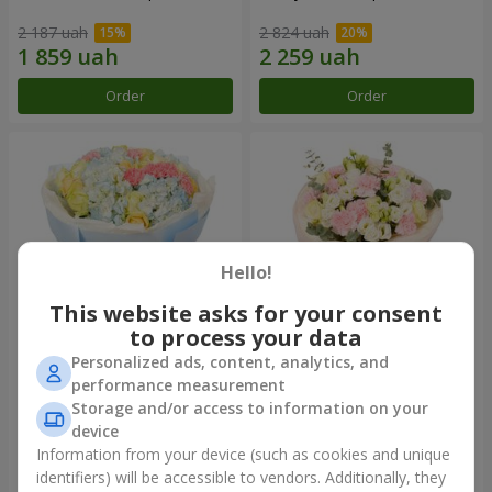
2 187 uah
2 824 uah
Order
Order
Hello!
This website asks for your consent
to process your data
Personalized ads, content, analytics, and
Bouquet "Heavenly Azure"
"Secret" bouquet
performance measurement
Storage and/or access to information on your
6 152 uah
2 954 uah
device
Information from your device (such as cookies and unique
identifiers) will be accessible to vendors. Additionally, they
Order
Order