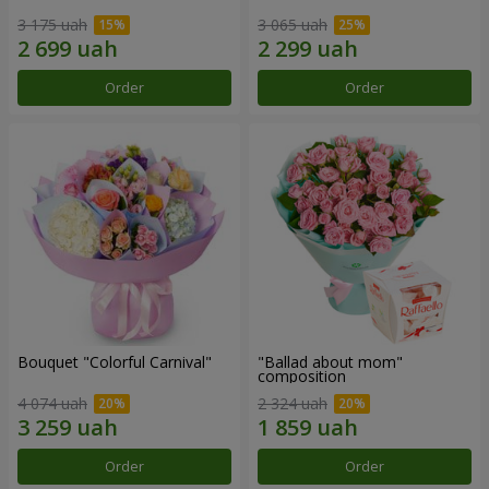
3 175 uah
3 065 uah
Order
Order
Bouquet "Colorful Carnival"
"Ballad about mom"
composition
4 074 uah
2 324 uah
Order
Order