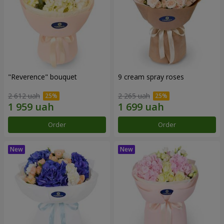
"Reverence" bouquet
9 cream spray roses
2 612 uah
2 265 uah
Order
Order