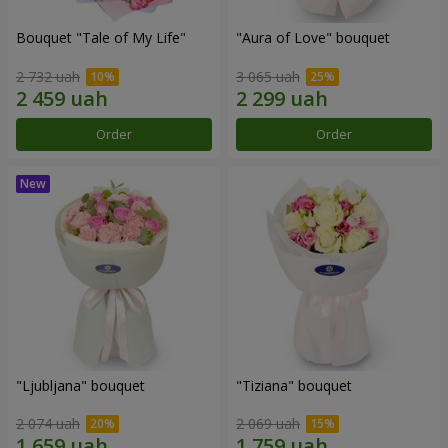
Bouquet "Tale of My Life"
"Aura of Love" bouquet
2 732 uah
3 065 uah
Order
Order
"Ljubljana" bouquet
"Tiziana" bouquet
2 074 uah
2 069 uah