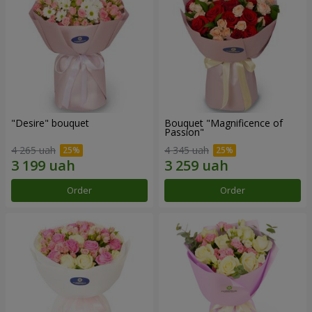
"Desire" bouquet
Bouquet "Magnificence of
Passion"
4 265 uah
4 345 uah
Order
Order