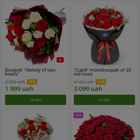
Bouquet "Melody of two
"Cupid" monobouquet of 25
hearts"
red roses
2 352 uah
4 132 uah
Order
Order