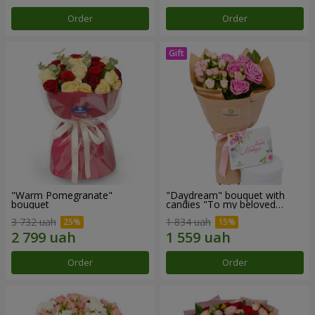
Order
Order
"Warm Pomegranate"
"Daydream" bouquet with
bouquet
candies "To my beloved
Mom"
3 732 uah
1 834 uah
Order
Order