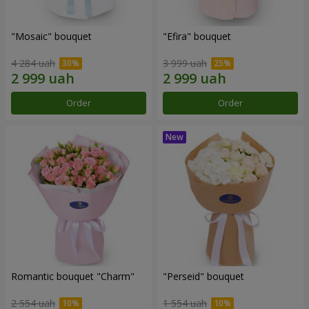
"Mosaic" bouquet
"Efira" bouquet
4 284 uah
3 999 uah
Order
Order
Romantic bouquet "Charm"
"Perseid" bouquet
2 554 uah
1 554 uah