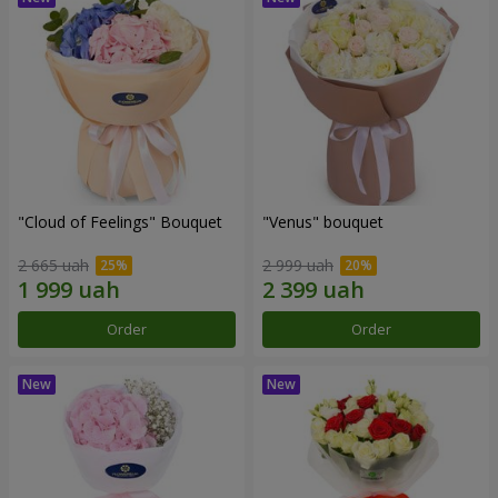
"Cloud of Feelings" Bouquet
"Venus" bouquet
2 665 uah
2 999 uah
Order
Order