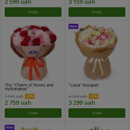
Order
Order
The "Charm of Roses and
"Laiza" bouquet
Hydrangeas"
3 941 uah
4 124 uah
Order
Order