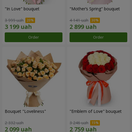
"In Love" bouquet
"Mother’s Spring" bouquet
3 999 uah
4 141 uah
Order
Order
Bouquet "Loveliness"
"Emblem of Love" bouquet
2 332 uah
3 246 uah