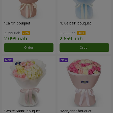
"Cairo" bouquet
"Blue ball" bouquet
2 799 uah
3 799 uah
Order
Order
"White Satin" bouquet
"Maryann" bouquet