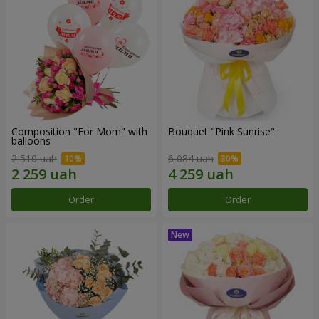
Composition "For Mom" ​​with
Bouquet "Pink Sunrise"
balloons
2 510 uah
6 084 uah
Order
Order