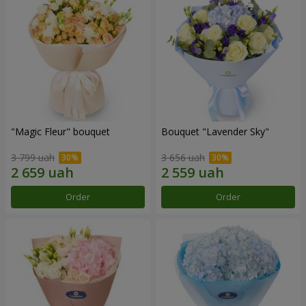
"Magic Fleur" bouquet
Bouquet "Lavender Sky"
3 799 uah
3 656 uah
Order
Order