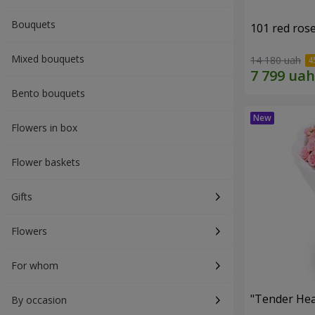
Bouquets
101 red ros
Mixed bouquets
14 180 uah
Bento bouquets
Flowers in box
Flower baskets
Gifts
Flowers
For whom
"Tender Hea
By occasion