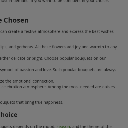
st in-demand. If you want to be confident in your choice,
e Chosen
can create a festive atmosphere and express the best wishes.
ulips, and gerberas. All these flowers add joy and warmth to any
ither delicate or bright. Choose popular bouquets on our
 a symbol of passion and love. Such popular bouquets are always
ize the emotional connection.
ical celebration atmosphere. Among the most needed are daisies
ouquets that bring true happiness.
Choice
 bouquets depends on the mood,
season
, and the theme of the