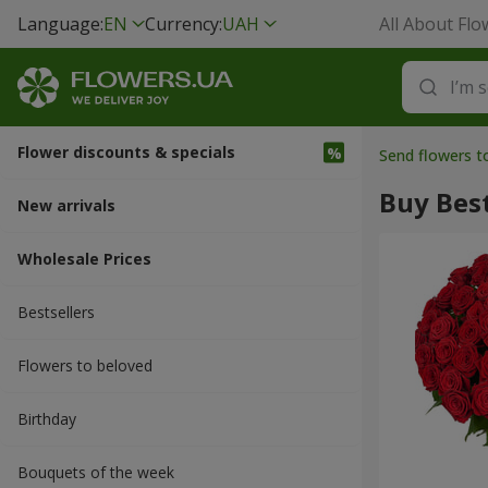
Language:
EN
Currency:
UAH
All About Flo
Flower discounts & specials
Send flowers 
Buy Best
New arrivals
Wholesale Prices
Bestsellers
Flowers to beloved
Вirthday
Bouquets of the week