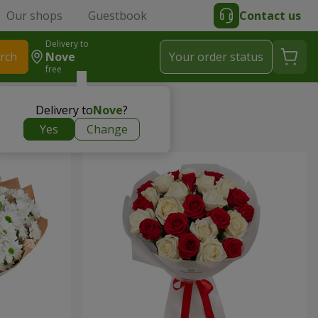
Our shops
Guestbook
Contact us
Delivery to
rch
Nove
Your order status
free
Delivery to
Nove
?
Yes
Change