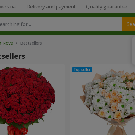
wers.ua
Delivery and payment
Quality guarantee
Sea
to Nove
> Bestsellers
sellers