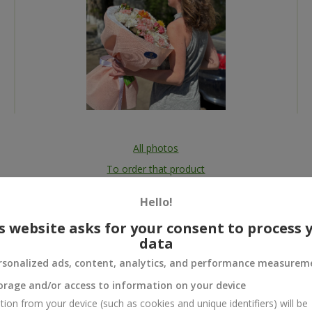
All photos
To order that product
Hello!
s website asks for your consent to process 
data
 and
rsonalized ads, content, analytics, and performance measurem
orage and/or access to information on your device
tion from your device (such as cookies and unique identifiers) will be