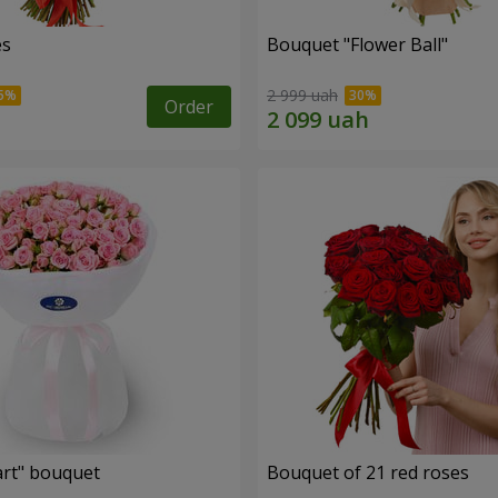
es
Bouquet "Flower Ball"
2 999 uah
Order
rt" bouquet
Bouquet of 21 red roses