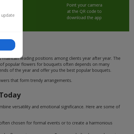
Point your camera
at the QR code to
n update
download the app
s maintain leading positions among clients year after year. The
ce of popular flowers for bouquets often depends on many
rends of the year and offer you the best popular bouquets.
flowers that form trendy arrangements.
 Today
mbine versatility and emotional significance. Here are some of
 often chosen for formal events or to create a harmonious