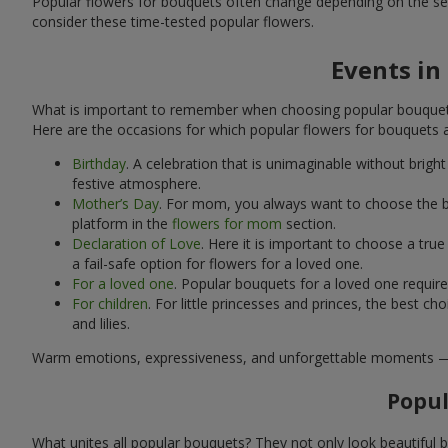
Popular flowers for bouquets often change depending on the se
consider these time-tested popular flowers.
Events in
What is important to remember when choosing popular bouquets?
Here are the occasions for which popular flowers for bouquets 
Birthday
. A celebration that is unimaginable without brig
festive atmosphere.
Mother’s Day
. For mom, you always want to choose the be
platform in the
flowers for mom
section.
Declaration of Love
. Here it is important to choose a tr
a fail-safe option for flowers for a loved one.
For a loved one
. Popular bouquets for a loved one requir
For children
. For little princesses and princes, the best
and lilies.
Warm emotions, expressiveness, and unforgettable moments — all 
Popul
What unites all popular bouquets? They not only look beautiful