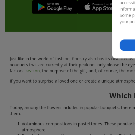
accessi
informa
Some pr
your pre
Just like in the world of fashion, floristry also has its own tr
bouquets that are currently at their peak not only please the 
factors:
season
, the purpose of the gift, and, of course, the mo
If you want to surprise a loved one or create a unique atmospher
Which 
Today, among the flowers included in popular bouquets, there ar
them:
Voluminous compositions in pastel tones. These popular b
atmosphere.