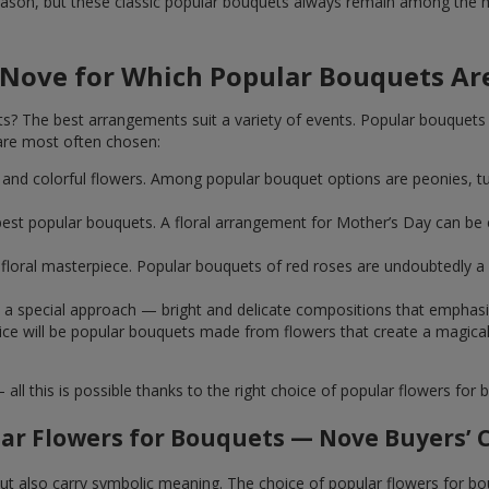
ason, but these classic popular bouquets always remain among the mo
 Nove for Which Popular Bouquets Ar
 The best arrangements suit a variety of events. Popular bouquets 
are most often chosen:
ht and colorful flowers. Among popular bouquet options are peonies, t
st popular bouquets. A floral arrangement for Mother’s Day can be e
ue floral masterpiece. Popular bouquets of red roses are undoubtedly
e a special approach — bright and delicate compositions that emphas
 choice will be popular bouquets made from flowers that create a mag
this is possible thanks to the right choice of popular flowers for b
ar Flowers for Bouquets — Nove Buyers’ 
 but also carry symbolic meaning. The choice of popular flowers for