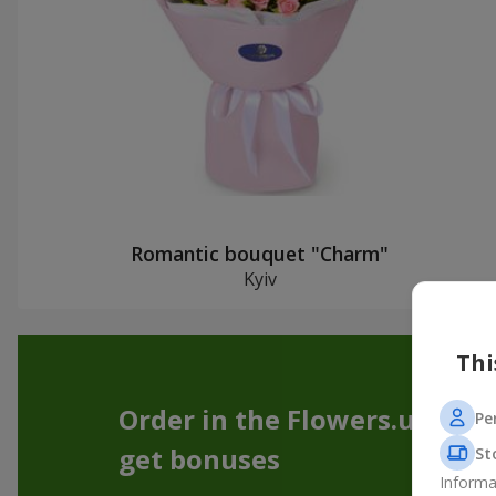
Romantic bouquet "Charm"
Kyiv
Thi
Order in the Flowers.ua app
Pe
get bonuses
St
Informa