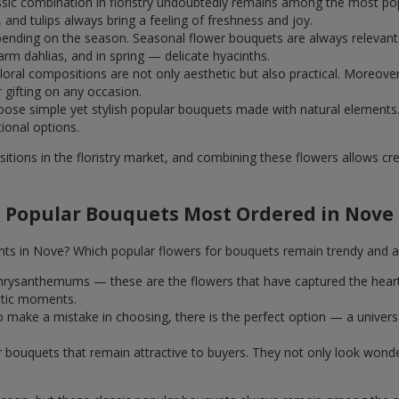
assic combination in floristry undoubtedly remains among the most po
and tulips always bring a feeling of freshness and joy.
ending on the season. Seasonal flower bouquets are always relevant, 
m dahlias, and in spring — delicate hyacinths.
al compositions are not only aesthetic but also practical. Moreover
r gifting on any occasion.
ose simple yet stylish popular bouquets made with natural elements.
tional options.
itions in the floristry market, and combining these flowers allows c
Popular Bouquets Most Ordered in Nove
nts in Nove? Which popular flowers for bouquets remain trendy and a
k chrysanthemums — these are the flowers that have captured the hear
ntic moments.
 make a mistake in choosing, there is the perfect option — a univer
ar bouquets that remain attractive to buyers. They not only look wond