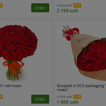
3 322 uah
Order
51 red roses
Bouquet in ECO packaging 
roses"
1 952 uah
Order