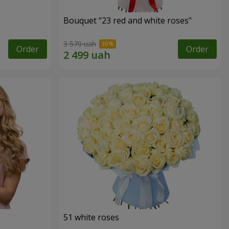
Bouquet "23 red and white roses"
3 570 uah
Order
Order
51 white roses