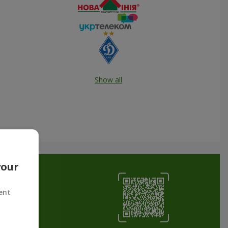
Show all
your
ent