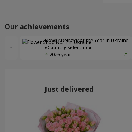
Our achievements
Flower Delivery of the Year in Ukraine
«Country selection»
2026 year
Just delivered