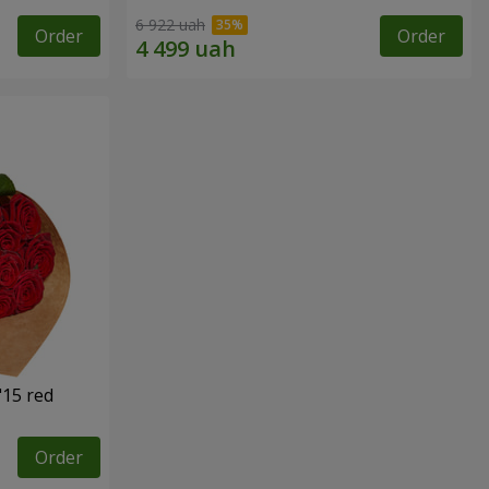
6 922 uah
Order
Order
"15 red
Order