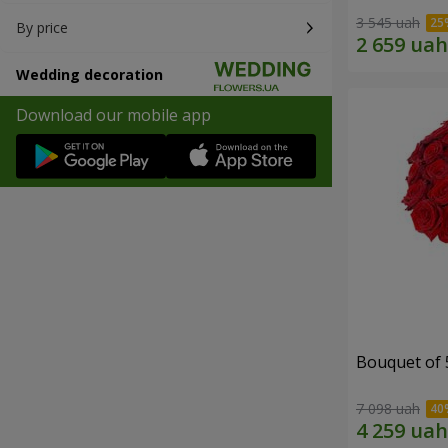
3 545 uah
By price
Wedding decoration
Download our mobile app
Bouquet of 
7 098 uah