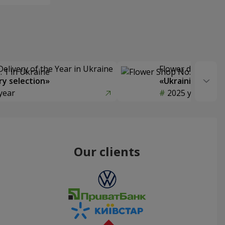
Delivery of the Year in Ukraine
Flower delivery s
y selection»
«Ukrainian Choic
year
2025 year
Our clients