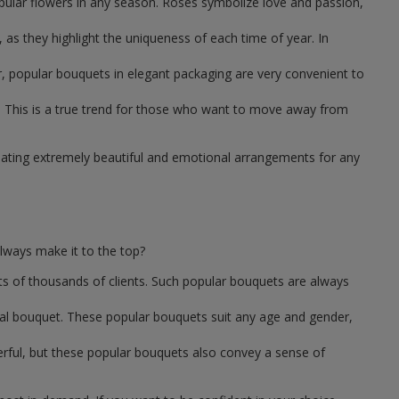
pular flowers in any season. Roses symbolize love and passion,
as they highlight the uniqueness of each time of year. In
, popular bouquets in elegant packaging are very convenient to
 This is a true trend for those who want to move away from
reating extremely beautiful and emotional arrangements for any
lways make it to the top?
ts of thousands of clients. Such popular bouquets are always
sal bouquet. These popular bouquets suit any age and gender,
erful, but these popular bouquets also convey a sense of