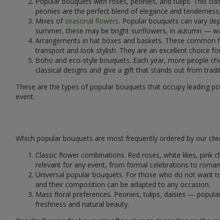
Popular bouquets with roses, peonies, and tulips. This cl
peonies are the perfect blend of elegance and tenderness, 
Mixes of
seasonal flowers
. Popular bouquets can vary dep
summer, these may be bright sunflowers, in autumn — war
Arrangements in hat boxes and baskets. These common flor
transport and look stylish. They are an excellent choice fo
Boho and eco-style bouquets. Each year, more people cho
classical designs and give a gift that stands out from tradi
These are the types of popular bouquets that occupy leading pos
event.
Which popular bouquets are most frequently ordered by our clie
Classic flower combinations. Red roses, white lilies, pin
relevant for any event, from formal celebrations to roma
Universal popular bouquets. For those who do not want to
and their composition can be adapted to any occasion.
Mass floral preferences. Peonies, tulips, daisies — popul
freshness and natural beauty.