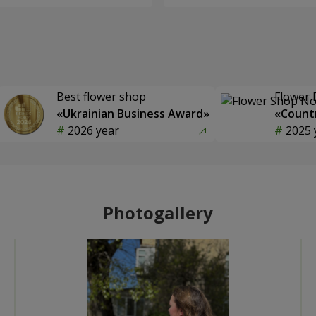
Best flower shop
Flower 
«Ukrainian Business Award»
«Countr
2026 year
2025 
Photogallery